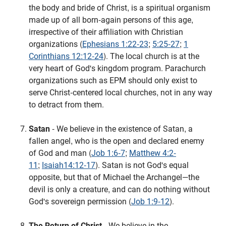
the body and bride of Christ, is a spiritual organism
made up of all born-again persons of this age,
irrespective of their affiliation with Christian
organizations (
Ephesians 1:22-23
;
5:25-27
;
1
Corinthians 12:12-24
). The local church is at the
very heart of God's kingdom program. Parachurch
organizations such as EPM should only exist to
serve Christ-centered local churches, not in any way
to detract from them.
Satan
- We believe in the existence of Satan, a
fallen angel, who is the open and declared enemy
of God and man (
Job 1:6-7
;
Matthew 4:2-
11
;
Isaiah14:12-17
). Satan is not God's equal
opposite, but that of Michael the Archangel—the
devil is only a creature, and can do nothing without
God's sovereign permission (
Job 1:9-12
).
The Return of Christ
- We believe in the