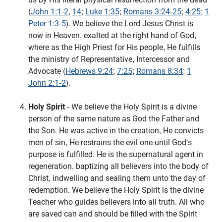
(
John 1:1-2
,
14
;
Luke 1:35
;
Romans 3:24-25
;
4:25
;
1
Peter 1:3-5
). We believe the Lord Jesus Christ is
now in Heaven, exalted at the right hand of God,
where as the High Priest for His people, He fulfills
the ministry of Representative, Intercessor and
Advocate (
Hebrews 9:24
;
7:25
;
Romans 8:34
;
1
John 2:1-2
).
Holy Spirit
- We believe the Holy Spirit is a divine
person of the same nature as God the Father and
the Son. He was active in the creation, He convicts
men of sin, He restrains the evil one until God's
purpose is fulfilled. He is the supernatural agent in
regeneration, baptizing all believers into the body of
Christ, indwelling and sealing them unto the day of
redemption. We believe the Holy Spirit is the divine
Teacher who guides believers into all truth. All who
are saved can and should be filled with the Spirit