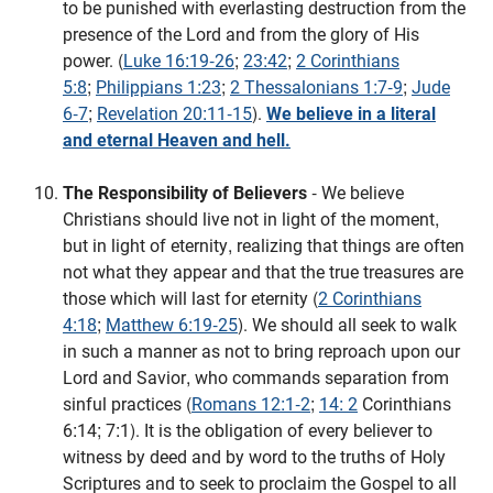
to be punished with everlasting destruction from the
presence of the Lord and from the glory of His
power. (
Luke 16:19-26
;
23:42
;
2 Corinthians
5:8
;
Philippians 1:23
;
2 Thessalonians 1:7-9
;
Jude
6-7
;
Revelation 20:11-15
).
We believe in a literal
and eternal Heaven and hell.
The Responsibility of Believers
- We believe
Christians should live not in light of the moment,
but in light of eternity, realizing that things are often
not what they appear and that the true treasures are
those which will last for eternity (
2 Corinthians
4:18
;
Matthew 6:19-25
). We should all seek to walk
in such a manner as not to bring reproach upon our
Lord and Savior, who commands separation from
sinful practices (
Romans 12:1-2
;
14: 2
Corinthians
6:14; 7:1). It is the obligation of every believer to
witness by deed and by word to the truths of Holy
Scriptures and to seek to proclaim the Gospel to all