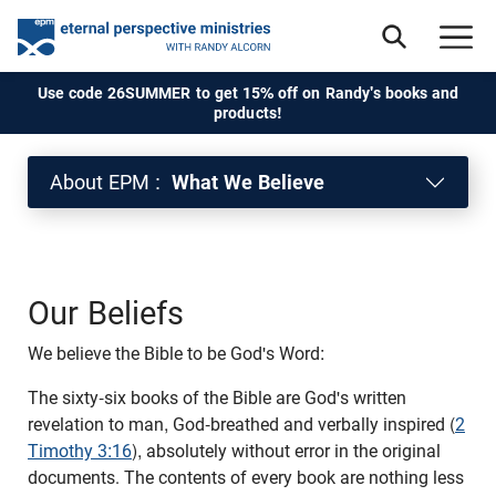
Use code 26SUMMER to get 15% off on Randy's books and
products!
About EPM :
What We Believe
Our Beliefs
We believe the Bible to be God's Word:
The sixty-six books of the Bible are God's written
revelation to man, God-breathed and verbally inspired (
2
Timothy 3:16
), absolutely without error in the original
documents. The contents of every book are nothing less