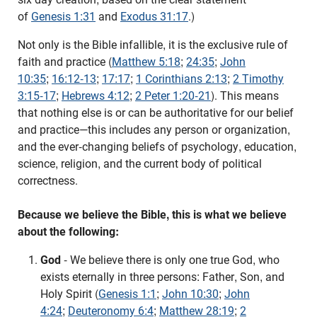
of
Genesis 1:31
and
Exodus 31:17
.)
Not only is the Bible infallible, it is the exclusive rule of
faith and practice (
Matthew 5:18
;
24:35
;
John
10:35
;
16:12-13
;
17:17
;
1 Corinthians 2:13
;
2 Timothy
3:15-17
;
Hebrews 4:12
;
2 Peter 1:20-21
). This means
that nothing else is or can be authoritative for our belief
and practice—this includes any person or organization,
and the ever-changing beliefs of psychology, education,
science, religion, and the current body of political
correctness.
Because we believe the Bible, this is what we believe
about the following:
God
- We believe there is only one true God, who
exists eternally in three persons: Father, Son, and
Holy Spirit (
Genesis 1:1
;
John 10:30
;
John
4:24
;
Deuteronomy 6:4
;
Matthew 28:19
;
2