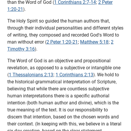
than the Word of God (
1 Corinthians 2:7-14
;
2 Peter
1:20-21
).
The Holy Spirit so guided the human authors that,
through their individual personalities and different styles
of writing, they composed and recorded God's Word to
man without error (
2 Peter 1:20-21
;
Matthew 5:18
;
2
Timothy 3:16
).
The Word of God is an objective and propositional
revelation, as opposed to a subjective or intangible one
(
1 Thessalonians 2:13
;
1 Corinthians 2:13
). We hold to
the historical-grammatical interpretation of Scripture,
believing that while there are countless subjective
human interpretations there is a specific authorial
intention (both human author and divine), which is the
true meaning of the text. It is our responsibility to
discern that intention, based on the chosen words and
their context. (In keeping with this, we believe in a literal
six day creation, based on the clear statement