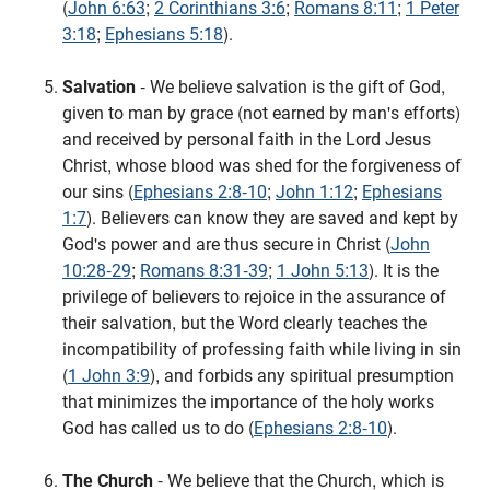
(
John 6:63
;
2 Corinthians 3:6
;
Romans 8:11
;
1 Peter
3:18
;
Ephesians 5:18
).
Salvation
- We believe salvation is the gift of God,
given to man by grace (not earned by man's efforts)
and received by personal faith in the Lord Jesus
Christ, whose blood was shed for the forgiveness of
our sins (
Ephesians 2:8-10
;
John 1:12
;
Ephesians
1:7
). Believers can know they are saved and kept by
God's power and are thus secure in Christ (
John
10:28-29
;
Romans 8:31-39
;
1 John 5:13
). It is the
privilege of believers to rejoice in the assurance of
their salvation, but the Word clearly teaches the
incompatibility of professing faith while living in sin
(
1 John 3:9
), and forbids any spiritual presumption
that minimizes the importance of the holy works
God has called us to do (
Ephesians 2:8-10
).
The Church
- We believe that the Church, which is