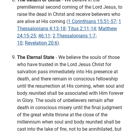
premillennial second coming of the Lord Jesus, to
raise the dead in Christ and receive believers who
are alive at His coming (
1 Corinthians 15:51-57
;
1
Thessalonians 4:13-18
;
Titus 2:11-14
;
Matthew
24:15-25
;
46:11
;
2 Thessalonians 1:7-
10
;
Revelation 20:6
).
The Eternal State
- We believe the souls of those
who have trusted in the Lord Jesus Christ for
salvation pass immediately into His presence at
death, and there remain in conscious fellowship
until the resurrection at His coming, when soul and
body reunited shall be associated with Him forever
in Glory. The souls of unbelievers remain after
death in conscious misery until the final judgment
of the great white throne at the close of the
millennium when soul and body reunited shall be
cast into the lake of fire, not to be annihilated, but