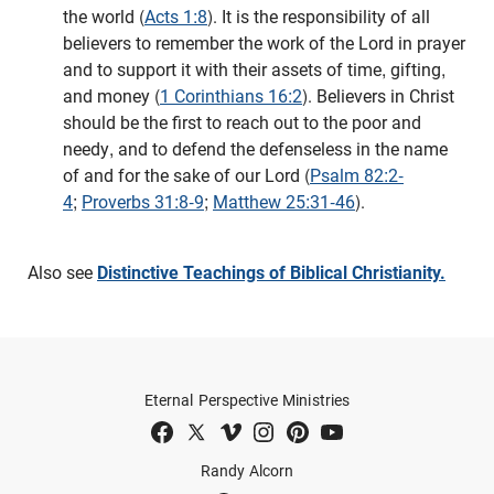
the world (
Acts 1:8
). It is the responsibility of all
believers to remember the work of the Lord in prayer
and to support it with their assets of time, gifting,
and money (
1 Corinthians 16:2
). Believers in Christ
should be the first to reach out to the poor and
needy, and to defend the defenseless in the name
of and for the sake of our Lord (
Psalm 82:2-
4
;
Proverbs 31:8-9
;
Matthew 25:31-46
).
Also see
Distinctive Teachings of Biblical Christianity.
Eternal Perspective Ministries
Randy Alcorn