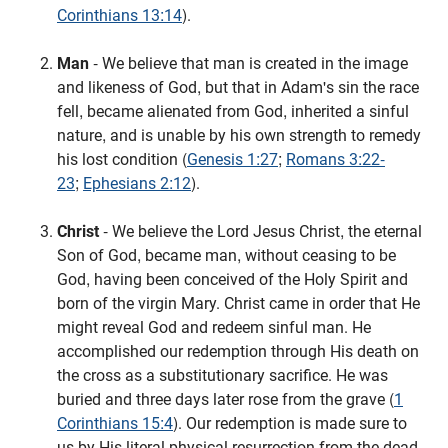
Corinthians 13:14
).
Man
- We believe that man is created in the image
and likeness of God, but that in Adam's sin the race
fell, became alienated from God, inherited a sinful
nature, and is unable by his own strength to remedy
his lost condition (
Genesis 1:27
;
Romans 3:22-
23
;
Ephesians 2:12
).
Christ
- We believe the Lord Jesus Christ, the eternal
Son of God, became man, without ceasing to be
God, having been conceived of the Holy Spirit and
born of the virgin Mary. Christ came in order that He
might reveal God and redeem sinful man. He
accomplished our redemption through His death on
the cross as a substitutionary sacrifice. He was
buried and three days later rose from the grave (
1
Corinthians 15:4
). Our redemption is made sure to
us by His literal physical resurrection from the dead