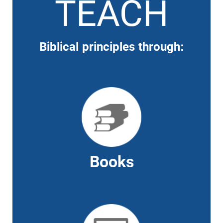
TEACH
Biblical principles through:
Books