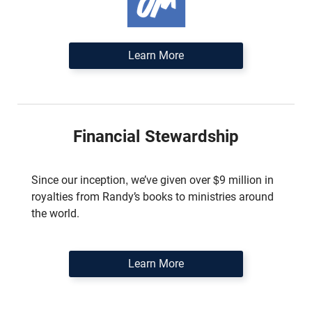
Learn More
Financial Stewardship
Since our inception, we’ve given over $9 million in
royalties from Randy’s books to ministries around
the world.
Learn More