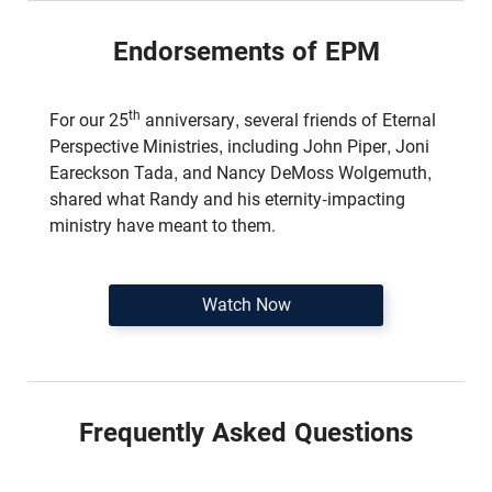
Endorsements of EPM
th
For our 25
anniversary, several friends of Eternal
Perspective Ministries, including John Piper, Joni
Eareckson Tada, and Nancy DeMoss Wolgemuth,
shared what Randy and his eternity-impacting
ministry have meant to them.
Watch Now
Frequently Asked Questions