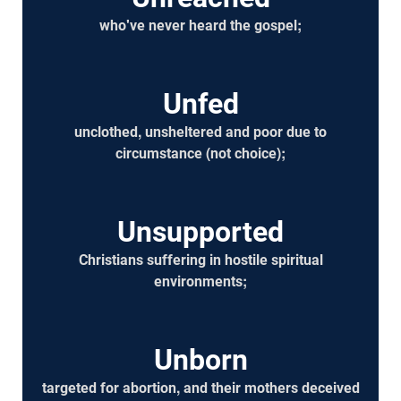
who've never heard the gospel;
Unfed
unclothed, unsheltered and poor due to
circumstance (not choice);
Unsupported
Christians suffering in hostile spiritual
environments;
Unborn
targeted for abortion, and their mothers deceived