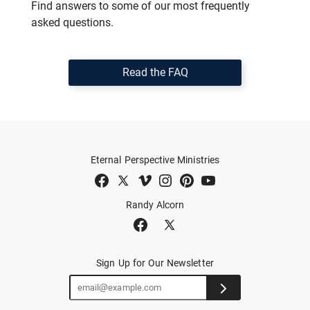
Find answers to some of our most frequently
asked questions.
Read the FAQ
Eternal Perspective Ministries
Randy Alcorn
Sign Up for Our Newsletter