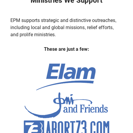
Ministries We Support
EPM supports strategic and distinctive outreaches,
including local and global missions, relief efforts,
and prolife ministries.
These are just a few: