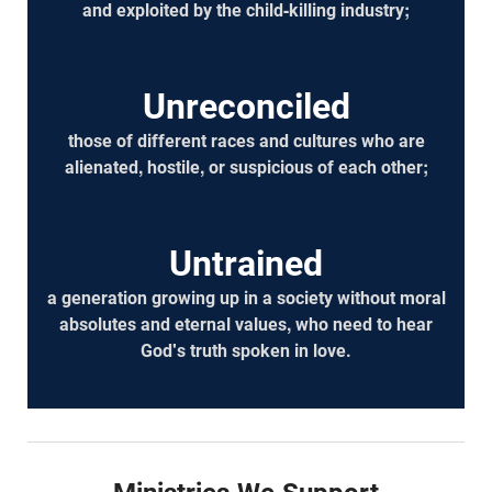
and exploited by the child-killing industry;
Unreconciled
those of different races and cultures who are
alienated, hostile, or suspicious of each other;
Untrained
a generation growing up in a society without moral
absolutes and eternal values, who need to hear
God's truth spoken in love.