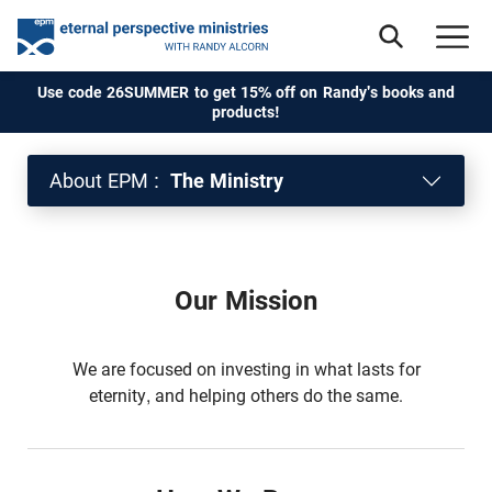
Use code 26SUMMER to get 15% off on Randy's books and
products!
About EPM :
The Ministry
Our Mission
We are focused on investing in what lasts for
eternity, and helping others do the same.