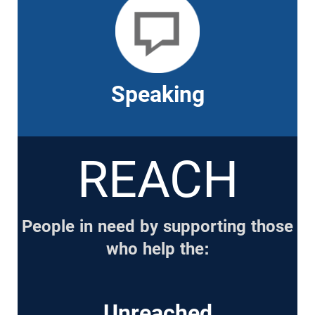
Speaking
REACH
People in need by supporting those
who help the:
Unreached