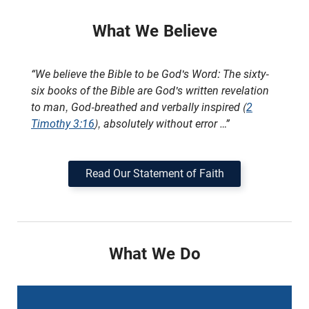
What We Believe
“We believe the Bible to be God's Word: The sixty-
six books of the Bible are God's written revelation
to man, God-breathed and verbally inspired (
2
Timothy 3:16
), absolutely without error …”
Read Our Statement of Faith
What We Do