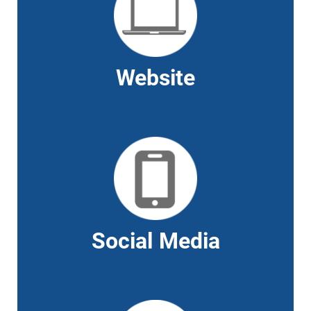
Website
Social Media