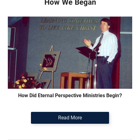
How We Began
How Did Eternal Perspective Ministries Begin?
Read More