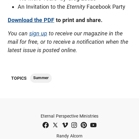
An Invitation to the
Eternity
Facebook Party
Download the PDF
to print and share.
You can
sign up
to receive our magazine in the
mail for free, or to receive a notification when the
latest issue is posted online.
Summer
TOPICS
Eternal Perspective Ministries
Randy Alcorn