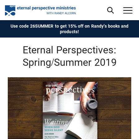
Use code 26SUMMER to get 15% off on Randy's books and
products!
Eternal Perspectives:
Spring/Summer 2019