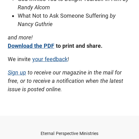
Randy Alcorn
What Not to Ask Someone Suffering
by
Nancy Guthrie
and more!
Download the PDF
to print and share.
We invite
your feedback
!
Sign up
to receive our magazine in the mail for
free, or to receive a notification when the latest
issue is posted online.
Eternal Perspective Ministries