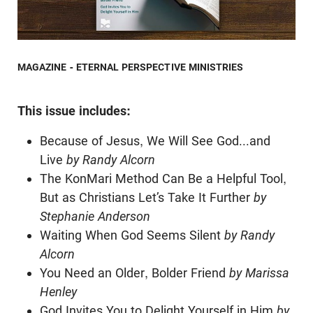
MAGAZINE - ETERNAL PERSPECTIVE MINISTRIES
This issue includes:
Because of Jesus, We Will See God...and
Live
by Randy Alcorn
The KonMari Method Can Be a Helpful Tool,
But as Christians Let’s Take It Further
by
Stephanie Anderson
Waiting When God Seems Silent
by Randy
Alcorn
You Need an Older, Bolder Friend
by Marissa
Henley
God Invites You to Delight Yourself in Him
by