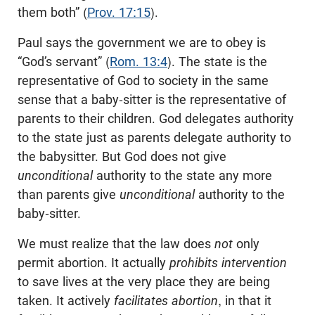
them both” (
Prov. 17:15
).
Paul says the government we are to obey is
“God’s servant” (
Rom. 13:4
). The state is the
representative of God to society in the same
sense that a baby-sitter is the representative of
parents to their children. God delegates authority
to the state just as parents delegate authority to
the babysitter. But God does not give
unconditional
authority to the state any more
than parents give
unconditional
authority to the
baby-sitter.
We must realize that the law does
not
only
permit abortion. It actually
prohibits intervention
to save lives at the very place they are being
taken. It actively
facilitates abortion
, in that it