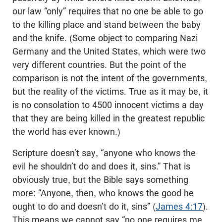
our law “only” requires that no one be able to go
to the killing place and stand between the baby
and the knife. (Some object to comparing Nazi
Germany and the United States, which were two
very different countries. But the point of the
comparison is not the intent of the governments,
but the reality of the victims. True as it may be, it
is no consolation to 4500 innocent victims a day
that they are being killed in the greatest republic
the world has ever known.)
Scripture doesn’t say, “anyone who knows the
evil he shouldn’t do and does it, sins.” That is
obviously true, but the Bible says something
more: “Anyone, then, who knows the good he
ought to do and doesn’t do it, sins” (
James 4:17
).
This means we cannot say “no one requires me