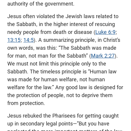
authority of the government.
Jesus often violated the Jewish laws related to
the Sabbath, in the higher interest of rescuing
needy people from death or disease (
Luke 6:9
;
13:15
;
14:5
). A summarizing principle, in Christ’s
own words, was this: “The Sabbath was made
for man, not man for the Sabbath” (
Mark 2:27
).
We must not limit this principle only to the
Sabbath. The timeless principle is “Human law
was made for human welfare, not human
welfare for the law.” Any good law is designed for
the protection of people, not to deprive them
from protection.
Jesus rebuked the Pharisees for getting caught
up in secondary legal points—”But you have