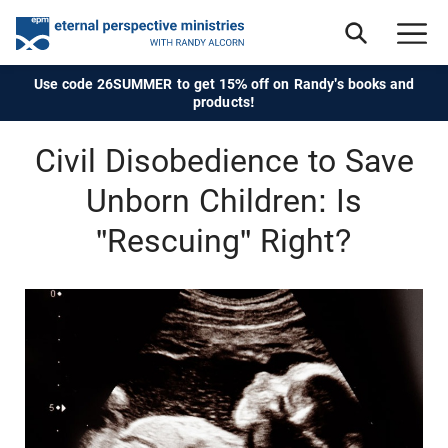
Use code 26SUMMER to get 15% off on Randy's books and
products!
Civil Disobedience to Save
Unborn Children: Is
"Rescuing" Right?