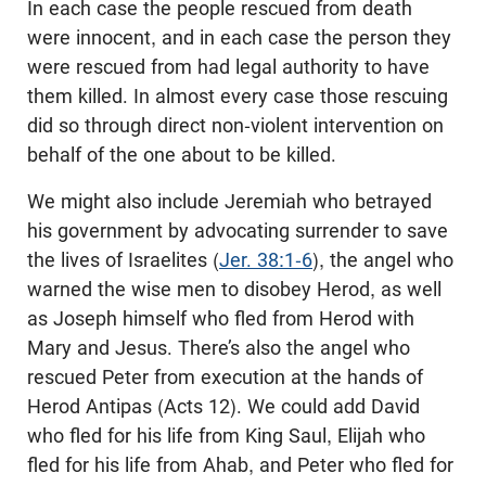
In each case the people rescued from death
were innocent, and in each case the person they
were rescued from had legal authority to have
them killed. In almost every case those rescuing
did so through direct non-violent intervention on
behalf of the one about to be killed.
We might also include Jeremiah who betrayed
his government by advocating surrender to save
the lives of Israelites (
Jer. 38:1-6
), the angel who
warned the wise men to disobey Herod, as well
as Joseph himself who fled from Herod with
Mary and Jesus. There’s also the angel who
rescued Peter from execution at the hands of
Herod Antipas (Acts 12
). We could add David
who fled for his life from King Saul, Elijah who
fled for his life from Ahab, and Peter who fled for