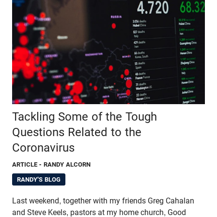
Tackling Some of the Tough
Questions Related to the
Coronavirus
ARTICLE
- RANDY ALCORN
RANDY'S BLOG
Last weekend, together with my friends Greg Cahalan
and Steve Keels, pastors at my home church, Good