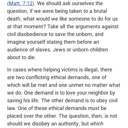
(
Matt. 7:12
). We should ask ourselves the
question, if we were being taken to a brutal
death, what would we like someone to do for us
at that moment? Take all the arguments against
civil disobedience to save the unborn, and
imagine yourself stating them before an
audience of slaves, Jews or unborn children
about to die.
In cases where helping victims is illegal, there
are two conflicting ethical demands, one of
which will be met and one unmet no matter what
we do. One demand is to love your neighbor by
saving his life. The other demand is to obey civil
law. One of these ethical demands
must
be
placed over the other. The question, then, is not
should we disobey an authority, but
which