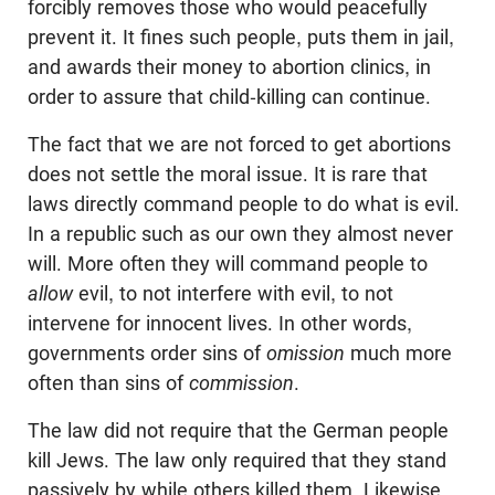
forcibly removes those who would peacefully
prevent it. It fines such people, puts them in jail,
and awards their money to abortion clinics, in
order to assure that child-killing can continue.
The fact that we are not forced to get abortions
does not settle the moral issue. It is rare that
laws directly command people to do what is evil.
In a republic such as our own they almost never
will. More often they will command people to
allow
evil, to not interfere with evil, to not
intervene for innocent lives. In other words,
governments order sins of
omission
much more
often than sins of
commission
.
The law did not require that the German people
kill Jews. The law only required that they stand
passively by while others killed them. Likewise,