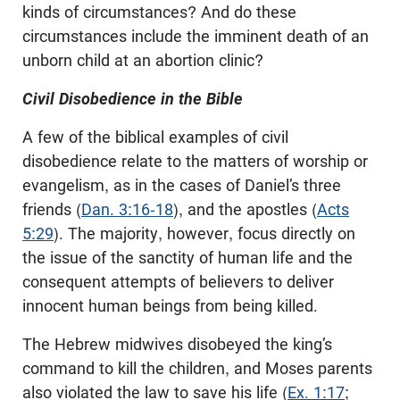
kinds of circumstances? And do these
circumstances include the imminent death of an
unborn child at an abortion clinic?
Civil Disobedience in the Bible
A few of the biblical examples of civil
disobedience relate to the matters of worship or
evangelism, as in the cases of Daniel’s three
friends (
Dan. 3:16-18
), and the apostles (
Acts
5:29
). The majority, however, focus directly on
the issue of the sanctity of human life and the
consequent attempts of believers to deliver
innocent human beings from being killed.
The Hebrew midwives disobeyed the king’s
command to kill the children, and Moses parents
also violated the law to save his life (
Ex. 1:17
;