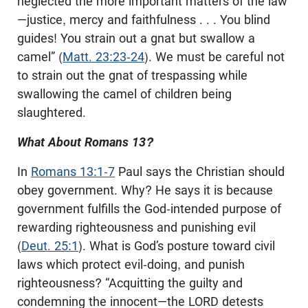
neglected the more important matters of the law
—justice, mercy and faithfulness . . . You blind
guides! You strain out a gnat but swallow a
camel” (
Matt. 23:23-24
). We must be careful not
to strain out the gnat of trespassing while
swallowing the camel of children being
slaughtered.
What About Romans 13
?
In
Romans 13:1-7
Paul says the Christian should
obey government. Why? He says it is because
government fulfills the God-intended purpose of
rewarding righteousness and punishing evil
(
Deut. 25:1
). What is God’s posture toward civil
laws which protect evil-doing, and punish
righteousness? “Acquitting the guilty and
condemning the innocent—the LORD detests