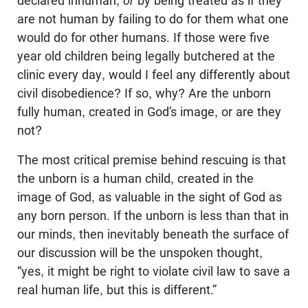
declared inhuman,
or
by being treated as if they
are not human by failing to do for them what one
would do for other humans. If those were five
year old children being legally butchered at the
clinic every day, would I feel any differently about
civil disobedience? If so, why? Are the unborn
fully human, created in God’s image, or are they
not?
The most critical premise behind rescuing is that
the unborn is a human child, created in the
image of God, as valuable in the sight of God as
any born person. If the unborn is less than that in
our minds, then inevitably beneath the surface of
our discussion will be the unspoken thought,
“yes, it might be right to violate civil law to save a
real human life, but this is different.”