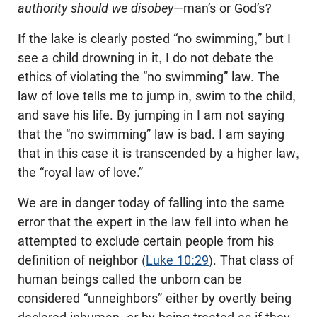
authority should we disobey
—man’s or God’s?
If the lake is clearly posted “no swimming,” but I
see a child drowning in it, I do not debate the
ethics of violating the “no swimming” law. The
law of love tells me to jump in, swim to the child,
and save his life. By jumping in I am not saying
that the “no swimming” law is bad. I am saying
that in this case it is transcended by a higher law,
the “royal law of love.”
We are in danger today of falling into the same
error that the expert in the law fell into when he
attempted to exclude certain people from his
definition of neighbor (
Luke 10:29
). That class of
human beings called the unborn can be
considered “unneighbors” either by overtly being