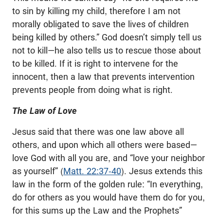
to sin by killing my child, therefore I am not
morally obligated to save the lives of children
being killed by others.” God doesn’t simply tell us
not to kill—he also tells us to rescue those about
to be killed. If it is right to intervene for the
innocent, then a law that prevents intervention
prevents people from doing what is right.
The Law of Love
Jesus said that there was one law above all
others, and upon which all others were based—
love God with all you are, and “love your neighbor
as yourself” (
Matt. 22:37-40
). Jesus extends this
law in the form of the golden rule: “In everything,
do for others as you would have them do for you,
for this sums up the Law and the Prophets”