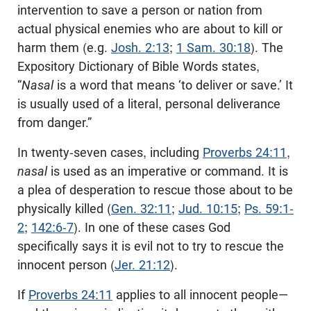
intervention to save a person or nation from
actual physical enemies who are about to kill or
harm them (e.g.
Josh. 2:13
;
1 Sam. 30:18
). The
Expository Dictionary of Bible Words states,
“
Nasal
is a word that means ‘to deliver or save.’ It
is usually used of a literal, personal deliverance
from danger.”
In twenty-seven cases, including
Proverbs 24:11
,
nasal
is used as an imperative or command. It is
a plea of desperation to rescue those about to be
physically killed (
Gen. 32:11
;
Jud. 10:15
;
Ps. 59:1-
2
;
142:6-7
). In one of these cases God
specifically says it is evil not to try to rescue the
innocent person (
Jer. 21:12
).
If
Proverbs 24:11
applies to all innocent people—