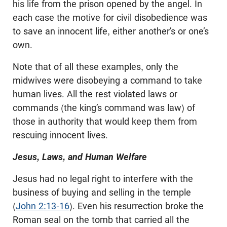
his life from the prison opened by the angel. In
each case the motive for civil disobedience was
to save an innocent life, either another’s or one’s
own.
Note that of all these examples, only the
midwives were disobeying a command to take
human lives. All the rest violated laws or
commands (the king’s command was law) of
those in authority that would keep them from
rescuing innocent lives.
Jesus, Laws, and Human Welfare
Jesus had no legal right to interfere with the
business of buying and selling in the temple
(
John 2:13-16
). Even his resurrection broke the
Roman seal on the tomb that carried all the