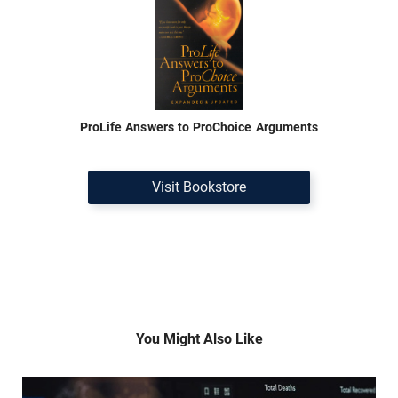
ProLife Answers to ProChoice Arguments
Visit Bookstore
You Might Also Like