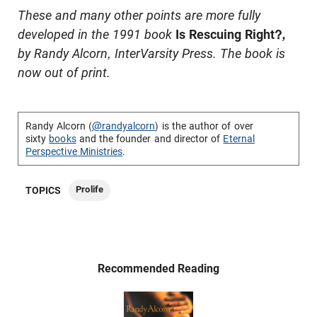
These and many other points are more fully
developed in the 1991 book
Is Rescuing Right?
,
by Randy Alcorn, InterVarsity Press. The book is
now out of print.
Randy Alcorn (
@randyalcorn
) is the author of over
sixty
books
and the founder and director of
Eternal
Perspective Ministries
.
Prolife
TOPICS
Recommended Reading