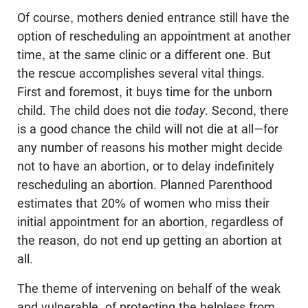
Of course, mothers denied entrance still have the
option of rescheduling an appointment at another
time, at the same clinic or a different one. But
the rescue accomplishes several vital things.
First and foremost, it buys time for the unborn
child. The child does not die
today
. Second, there
is a good chance the child will not die at all—for
any number of reasons his mother might decide
not to have an abortion, or to delay indefinitely
rescheduling an abortion. Planned Parenthood
estimates that 20% of women who miss their
initial appointment for an abortion, regardless of
the reason, do not end up getting an abortion at
all.
The theme of intervening on behalf of the weak
and vulnerable, of protecting the helpless from