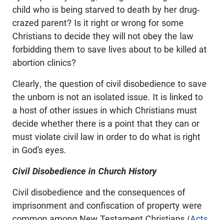
child who is being starved to death by her drug-
crazed parent? Is it right or wrong for some
Christians to decide they will not obey the law
forbidding them to save lives about to be killed at
abortion clinics?
Clearly, the question of civil disobedience to save
the unborn is not an isolated issue. It is linked to
a host of other issues in which Christians must
decide whether there is a point that they can or
must violate civil law in order to do what is right
in God’s eyes.
Civil Disobedience in Church History
Civil disobedience and the consequences of
imprisonment and confiscation of property were
common among New Testament Christians (
Acts