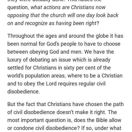
question,
what actions are Christians now
opposing that the church will one day look back
on and recognize as having been right
?
Throughout the ages and around the globe it has
been normal for God’s people to have to choose
between obeying God and men. We have the
luxury of debating an issue which is already
settled for Christians in sixty per cent of the
world’s population areas, where to be a Christian
and to obey the Lord requires regular civil
disobedience.
But the fact that Christians have chosen the path
of civil disobedience doesn’t make it right. The
most important question is, does the Bible allow
or condone civil disobedience? If so, under what