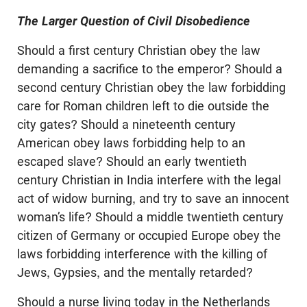
The Larger Question of Civil Disobedience
Should a first century Christian obey the law
demanding a sacrifice to the emperor? Should a
second century Christian obey the law forbidding
care for Roman children left to die outside the
city gates? Should a nineteenth century
American obey laws forbidding help to an
escaped slave? Should an early twentieth
century Christian in India interfere with the legal
act of widow burning, and try to save an innocent
woman’s life? Should a middle twentieth century
citizen of Germany or occupied Europe obey the
laws forbidding interference with the killing of
Jews, Gypsies, and the mentally retarded?
Should a nurse living today in the Netherlands