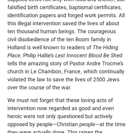
falsified birth certificates, baptismal certificates,
identification papers and forged work permits. All
this illegal intervention saved the lives of about
ten thousand human beings. The courageous
civil disobedience of the ten Boom family in
Holland is well known to readers of
The Hiding
Place
. Philip Hallie’s
Lest Innocent Blood Be Shed
tells the amazing story of Pastor Andre Trocme’s
church in Le Chambon, France, which continually
violated the law to save the lives of 2500 Jews
over the course of the war.
We must not forget that these loving acts of
intervention now regarded as good and even
heroic were not only questioned but actively
opposed by people—Christian people—at the time
they were actually done. This raises the