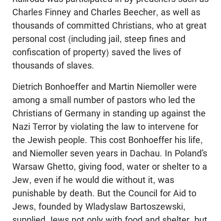
Charles Finney and Charles Beecher, as well as
thousands of committed Christians, who at great
personal cost (including jail, steep fines and
confiscation of property) saved the lives of
thousands of slaves.
Dietrich Bonhoeffer and Martin Niemoller were
among a small number of pastors who led the
Christians of Germany in standing up against the
Nazi Terror by violating the law to intervene for
the Jewish people. This cost Bonhoeffer his life,
and Niemoller seven years in Dachau. In Poland’s
Warsaw Ghetto, giving food, water or shelter to a
Jew, even if he would die without it, was
punishable by death. But the Council for Aid to
Jews, founded by Wladyslaw Bartoszewski,
supplied Jews not only with food and shelter, but