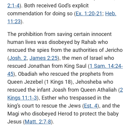
2:1-4
). Both received God’s explicit
commendation for doing so (
Ex. 1:20-21
;
Heb.
11:23
).
The prohibition from saving certain innocent
human lives was disobeyed by Rahab who
rescued the spies from the authorities of Jericho
(
Josh. 2
,
James 2:25
), the men of Israel who
rescued Jonathan from King Saul (
1 Sam. 14:24-
45
), Obadiah who rescued the prophets from
Queen Jezebel (1 Kings 18
), Jehosheba who
rescued the infant Joash from Queen Athaliah (
2
Kings 11:1-3
), Esther who trespassed in the
king’s court to rescue the Jews (
Est. 4
), and the
Magi who disobeyed Herod to protect the baby
Jesus (
Matt. 2:7-8
).