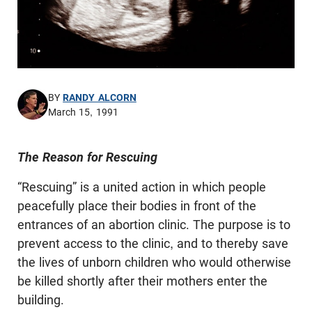
BY
RANDY ALCORN
March 15, 1991
The Reason for Rescuing
“Rescuing” is a united action in which people
peacefully place their bodies in front of the
entrances of an abortion clinic. The purpose is to
prevent access to the clinic, and to thereby save
the lives of unborn children who would otherwise
be killed shortly after their mothers enter the
building.