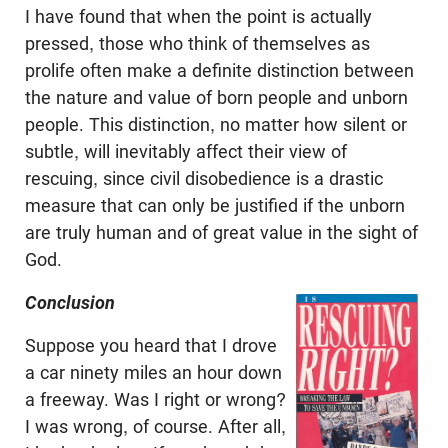
I have found that when the point is actually
pressed, those who think of themselves as
prolife often make a definite distinction between
the nature and value of born people and unborn
people. This distinction, no matter how silent or
subtle, will inevitably affect their view of
rescuing, since civil disobedience is a drastic
measure that can only be justified if the unborn
are truly human and of great value in the sight of
God.
Conclusion
Suppose you heard that I drove
a car ninety miles an hour down
a freeway. Was I right or wrong?
I was wrong, of course. After all,