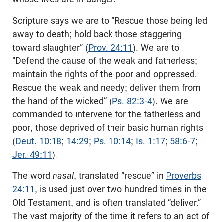
Scripture says we are to “Rescue those being led
away to death; hold back those staggering
toward slaughter” (
Prov. 24:11
). We are to
“Defend the cause of the weak and fatherless;
maintain the rights of the poor and oppressed.
Rescue the weak and needy; deliver them from
the hand of the wicked” (
Ps. 82:3-4
). We are
commanded to intervene for the fatherless and
poor, those deprived of their basic human rights
(
Deut. 10:18
;
14:29
;
Ps. 10:14
;
Is. 1:17
;
58:6-7
;
Jer. 49:11
).
The word
nasal
, translated “rescue” in
Proverbs
24:11
, is used just over two hundred times in the
Old Testament, and is often translated “deliver.”
The vast majority of the time it refers to an act of