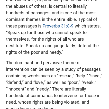
the abuses of others, is central to literally
hundreds of passages, and is one of the most
dominant themes in the entire Bible. Typical of
these passages is
Proverbs 31:8-9
which states,
“Speak up for those who cannot speak for
themselves, for the rights of all who are
destitute. Speak up and judge fairly; defend the
rights of the poor and needy.”
The dominant and pervasive theme of
intervention can be seen by a study of passages
containing words such as “rescue,” “help,” “save,”
“defend,” and “love,” as well as “poor,” “weak,”
“innocent” and “needy.” There are literally
hundreds of commands to intervene for those in
need, whose rights are being violated, and
whose lives are in danger.