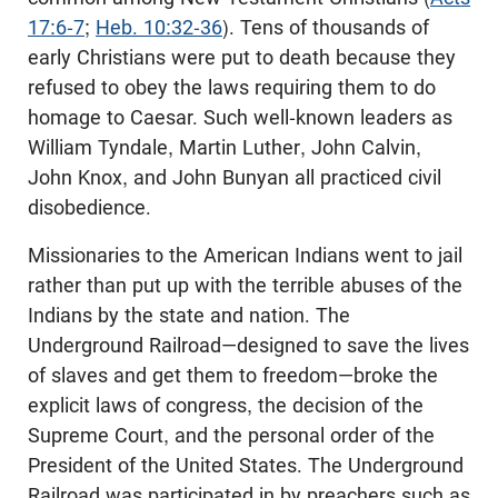
17:6-7
;
Heb. 10:32-36
). Tens of thousands of
early Christians were put to death because they
refused to obey the laws requiring them to do
homage to Caesar. Such well-known leaders as
William Tyndale, Martin Luther, John Calvin,
John Knox, and John Bunyan all practiced civil
disobedience.
Missionaries to the American Indians went to jail
rather than put up with the terrible abuses of the
Indians by the state and nation. The
Underground Railroad—designed to save the lives
of slaves and get them to freedom—broke the
explicit laws of congress, the decision of the
Supreme Court, and the personal order of the
President of the United States. The Underground
Railroad was participated in by preachers such as