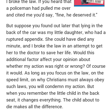
I broke the law. If you heard that
a policeman had pulled me over
and cited me you’d say, “fine, he deserved it.”
But suppose you found out later that lying in the
back of the car was my little daughter, who had a
ruptured appendix. She could have died any
minute, and I broke the law in an attempt to get
her to the doctor to save her life. Would this
additional factor affect your opinion about
whether my action was right or wrong? Of course
it would. As long as you focus on the law, on the
speed limit, on why Christians must always obey
such laws, you will condemn my action. But
when you remember the little child in the back
seat, it changes everything. The child about to
die makes all the difference.