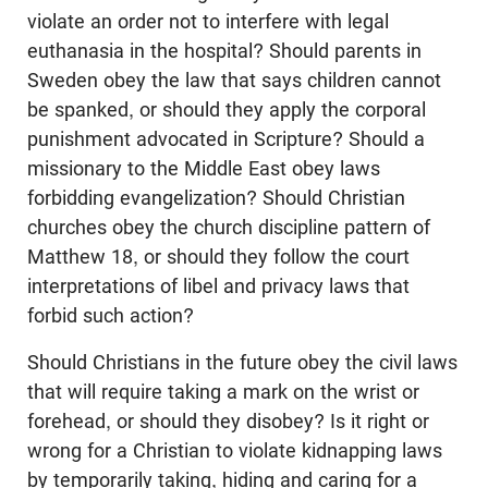
violate an order not to interfere with legal
euthanasia in the hospital? Should parents in
Sweden obey the law that says children cannot
be spanked, or should they apply the corporal
punishment advocated in Scripture? Should a
missionary to the Middle East obey laws
forbidding evangelization? Should Christian
churches obey the church discipline pattern of
Matthew 18
, or should they follow the court
interpretations of libel and privacy laws that
forbid such action?
Should Christians in the future obey the civil laws
that will require taking a mark on the wrist or
forehead, or should they disobey? Is it right or
wrong for a Christian to violate kidnapping laws
by temporarily taking, hiding and caring for a