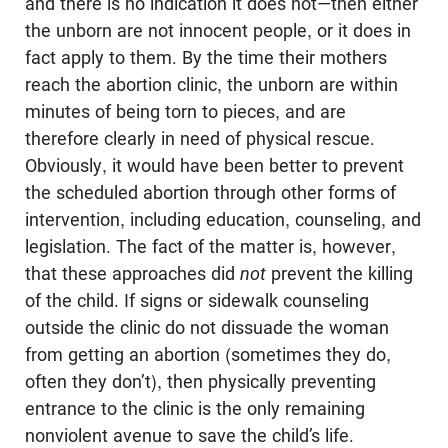
and there is no indication it does not—then either
the unborn are not innocent people, or it does in
fact apply to them. By the time their mothers
reach the abortion clinic, the unborn are within
minutes of being torn to pieces, and are
therefore clearly in need of physical rescue.
Obviously, it would have been better to prevent
the scheduled abortion through other forms of
intervention, including education, counseling, and
legislation. The fact of the matter is, however,
that these approaches did
not
prevent the killing
of the child. If signs or sidewalk counseling
outside the clinic do not dissuade the woman
from getting an abortion (sometimes they do,
often they don’t), then physically preventing
entrance to the clinic is the only remaining
nonviolent avenue to save the child’s life.