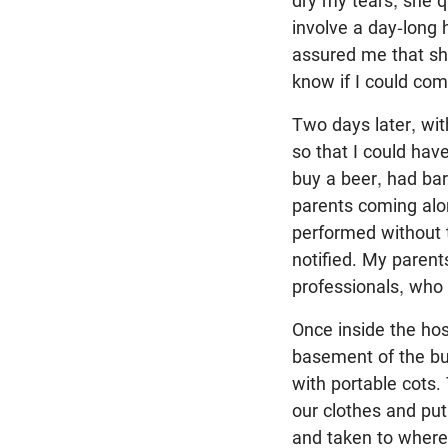
dry my tears, she q
involve a day-long
assured me that she
know if I could co
Two days later, wit
so that I could have
buy a beer, had bar
parents coming alon
performed without t
notified. My parent
professionals, who 
Once inside the hos
basement of the bui
with portable cots
our clothes and pu
and taken to where 