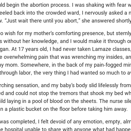
ld begin the abortion process. I was shaking with fear
eeled back into the crowded ward, I nervously asked a 
 “Just wait there until you abort,” she answered shortly
 to wish for my mother’s comforting presence, but sternl
his without her knowledge, and I would make it through
gan. At 17 years old, I had never taken Lamaze classes,
he overwhelming pain that was wrenching my insides, an
 my mom. Somewhere, in the back of my pain-fogged mind,
through labor, the very thing I had wanted so much to a
urching sensation, and my baby’s body slid lifelessly fro
ed and could not stop the tremors that shook my bed wh
ild laying in a pool of blood on the sheets. The nurse si
n a plastic bucket on the floor before taking him away.
was completed, I felt devoid of any emotion, empty, al
 the hospital unable to share with anyone what had happen