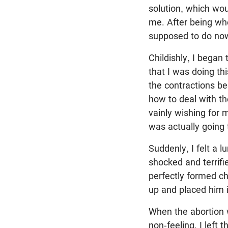
solution, which wou
me. After being wh
supposed to do now.
Childishly, I began
that I was doing t
the contractions be
how to deal with t
vainly wishing for
was actually going 
Suddenly, I felt a l
shocked and terrifi
perfectly formed ch
up and placed him i
When the abortion 
non-feeling. I left