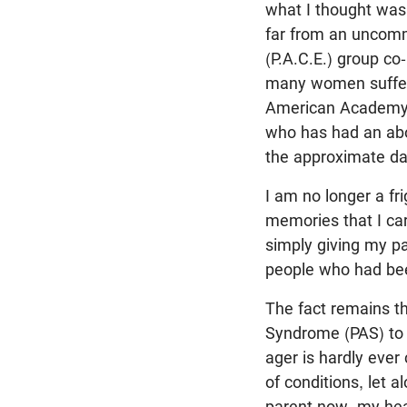
what I thought was 
far from an uncomm
(P.A.C.E.) group co
many women suffer f
American Academy of
who has had an abor
the approximate da
I am no longer a fr
memories that I ca
simply giving my pa
people who had bee
The fact remains t
Syndrome (PAS) to d
ager is hardly ever
of conditions, let 
parent now, my hear