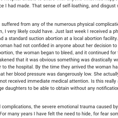
ce I had made. That sense of self-loathing, and disgust
t suffered from any of the numerous physical complica
n, I very likely could have. Just last week I received a p
a standard suction abortion at a local abortion facilit
oman had not confided in anyone about her decision to
ortion, the woman began to bleed, and it continued for f
ened that it was obvious something was drastically w
to the hospital. By the time they arrived the woman had
hat her blood pressure was dangerously low. She actual
 not received immediate medical attention. Is this reall
ge daughters to be able to obtain without any notificati
l complications, the severe emotional trauma caused by
For many years I have felt the need to hide, for fear s