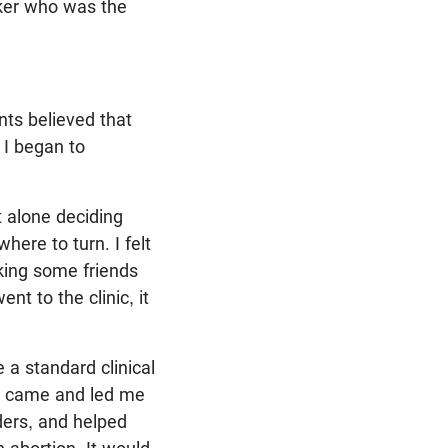
rker who was the
nts believed that
 I began to
t alone deciding
here to turn. I felt
sking some friends
nt to the clinic, it
 a standard clinical
ne came and led me
ders, and helped