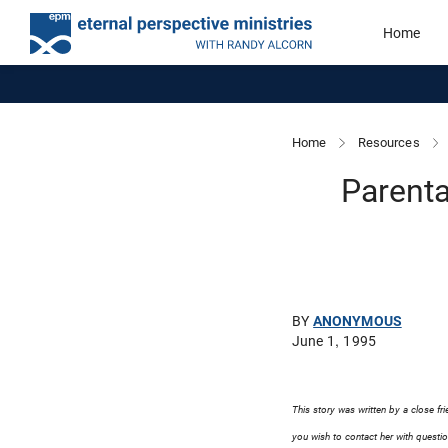
Home
Home
Resources
Parenta
BY
ANONYMOUS
June 1, 1995
This story was written by a close fr
you wish to contact her with questio