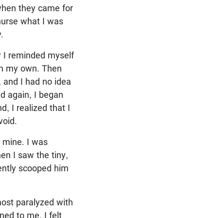
 when they came for
nurse what I was
.
y I reminded myself
 on my own. Then
 and I had no idea
d again, I began
 I realized that I
void.
m mine. I was
en I saw the tiny,
lently scooped him
most paralyzed with
ed to me. I felt