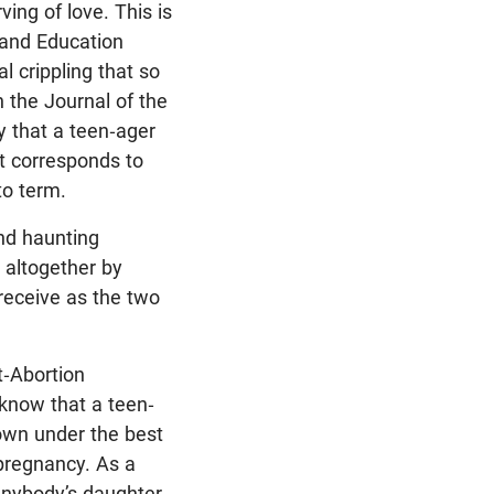
ing of love. This is
and Education
l crippling that so
n the Journal of the
y that a teen-ager
at corresponds to
to term.
and haunting
 altogether by
 receive as the two
t-Abortion
 know that a teen-
 own under the best
 pregnancy. As a
anybody’s daughter,