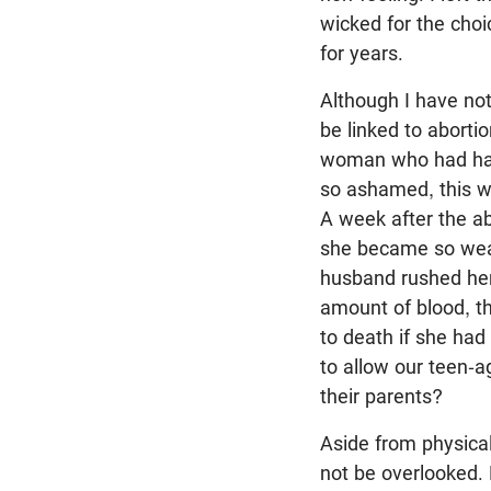
wicked for the choi
for years.
Although I have no
be linked to abortio
woman who had had 
so ashamed, this w
A week after the ab
she became so weak
husband rushed her 
amount of blood, t
to death if she had
to allow our teen-a
their parents?
Aside from physica
not be overlooked. 