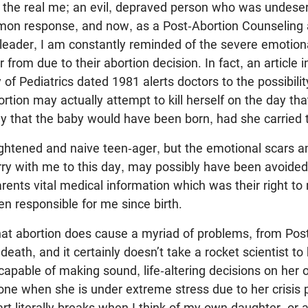
the real me; an evil, depraved person who was undeserv
on response, and now, as a Post-Abortion Counseling 
-leader, I am constantly reminded of the severe emotiona
rom due to their abortion decision. In fact, an article i
 Pediatrics dated 1981 alerts doctors to the possibilit
tion may actually attempt to kill herself on the day th
y that the baby would have been born, had she carried 
ightened and naive teen-ager, but the emotional scars 
rry with me to this day, may possibly have been avoided
rents vital medical information which was their right to
n responsible for me since birth.
hat abortion does cause a myriad of problems, from Pos
eath, and it certainly doesn’t take a rocket scientist to
 capable of making sound, life-altering decisions on her
alone when she is under extreme stress due to her crisis
t literally breaks when I think of my own daughter, or 