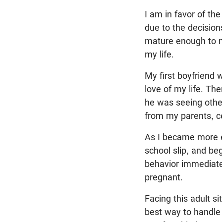
I am in favor of th
due to the decision
mature enough to m
my life.
My first boyfriend 
love of my life. Th
he was seeing other
from my parents, ce
As I became more en
school slip, and be
behavior immediatel
pregnant.
Facing this adult s
best way to handle 