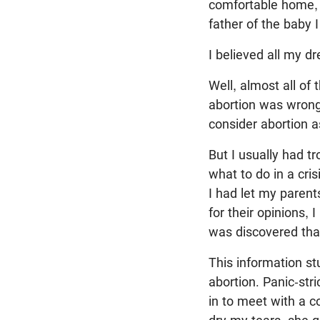
comfortable home, 
father of the baby I
I believed all my 
Well, almost all of
abortion was wrong,
consider abortion a
But I usually had t
what to do in a cris
I had let my parent
for their opinions, 
was discovered tha
This information st
abortion. Panic-st
in to meet with a 