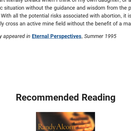
tic situation without the guidance and wisdom from the 
ith all the potential risks associated with abortion, it is
ly cross an active mine field without the benefit of a ma
ly appeared in
Eternal Perspectives
,
Summer 1995
Recommended Reading