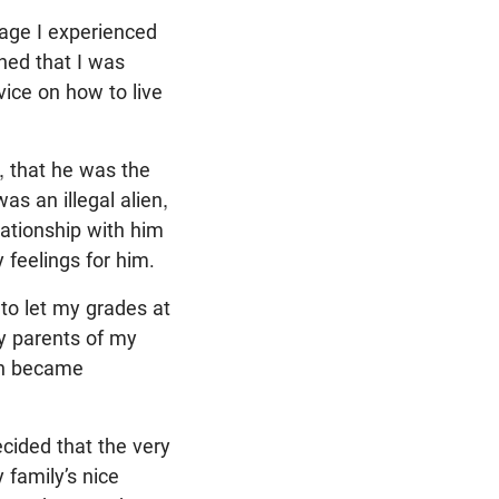
mage I experienced
ned that I was
ice on how to live
, that he was the
s an illegal alien,
lationship with him
 feelings for him.
to let my grades at
my parents of my
oon became
ecided that the very
 family’s nice