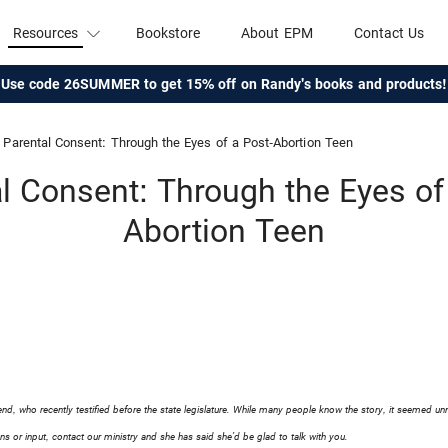
Resources
Bookstore
About EPM
Contact Us
Use code 26SUMMER to get 15% off on Randy's books and products!
Parental Consent: Through the Eyes of a Post-Abortion Teen
l Consent: Through the Eyes of
Abortion Teen
iend, who recently testified before the state legislature. While many people know the story, it seemed un
ns or input, contact our ministry and she has said she’d be glad to talk with you.