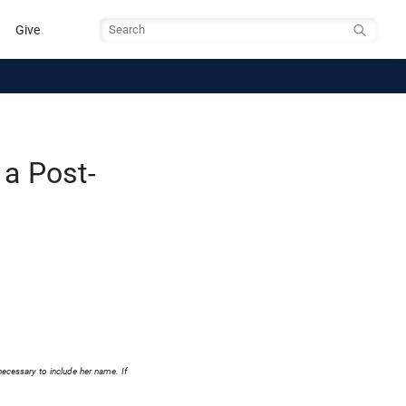
Give
Search
 a Post-
necessary to include her name. If