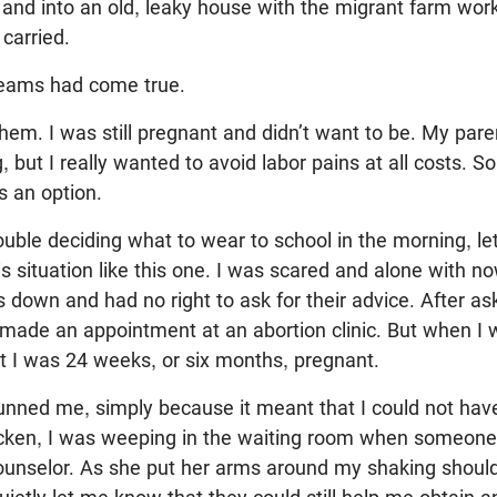
and into an old, leaky house with the migrant farm wo
 carried.
dreams had come true.
 them. I was still pregnant and didn’t want to be. My pare
 but I really wanted to avoid labor pains at all costs. So
s an option.
rouble deciding what to wear to school in the morning, le
is situation like this one. I was scared and alone with now
s down and had no right to ask for their advice. After a
I made an appointment at an abortion clinic. But when I we
t I was 24 weeks, or six months, pregnant.
unned me, simply because it meant that I could not have
ricken, I was weeping in the waiting room when someo
counselor. As she put her arms around my shaking shoul