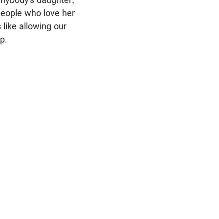
people who love her
 like allowing our
p.