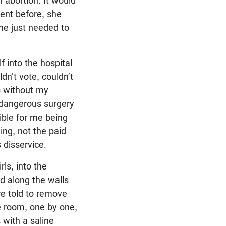
n abortion. It would
ent before, she
he just needed to
 into the hospital
dn’t vote, couldn’t
es without my
a dangerous surgery
ible for me being
ing, not the paid
 disservice.
ls, into the
d along the walls
re told to remove
e room, one by one,
 with a saline