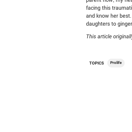
facing this trauma
and know her best. W
daughters to ginger
This article original
Prolife
TOPICS