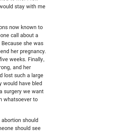
 would stay with me
tions now known to
hone call about a
y. Because she was
 end her pregnancy.
ive weeks. Finally,
rong, and her
 lost such a large
ly would have bled
y a surgery we want
on whatsoever to
 abortion should
omeone should see