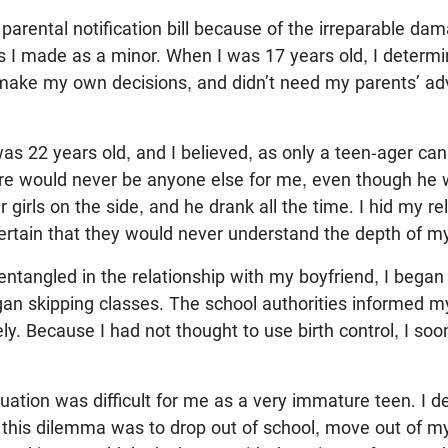
e parental notification bill because of the irreparable da
s I made as a minor. When I was 17 years old, I determi
ake my own decisions, and didn’t need my parents’ adv
was 22 years old, and I believed, as only a teen-ager can
ere would never be anyone else for me, even though he wa
 girls on the side, and he drank all the time. I hid my re
rtain that they would never understand the depth of my
tangled in the relationship with my boyfriend, I began 
gan skipping classes. The school authorities informed 
y. Because I had not thought to use birth control, I s
ituation was difficult for me as a very immature teen. I d
this dilemma was to drop out of school, move out of my