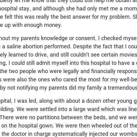
uietly let me know that they could still help me obtain a
 hospital stay, and although she had only met me a mom
 felt this was really the best answer for my problem. S
me up with enough money.
hout my parents knowledge or consent, I checked myself
 a saline abortion performed. Despite the fact that I coul
ely learned to drive, and still couldn’t see certain movi
g, I could still admit myself into this hospital to have 
he two people who were legally and financially respons
s were also the ones who cared the most for my well-be
by not notifying my parents did my family a tremendous
pital, I was led, along with about a dozen other young gir
lding. We were settled into a large ward which was line
. There were no partitions between the beds, and we we
t on the hospital gown. We were then wheeled out of th
the doctor in charge systematically injected our wombs