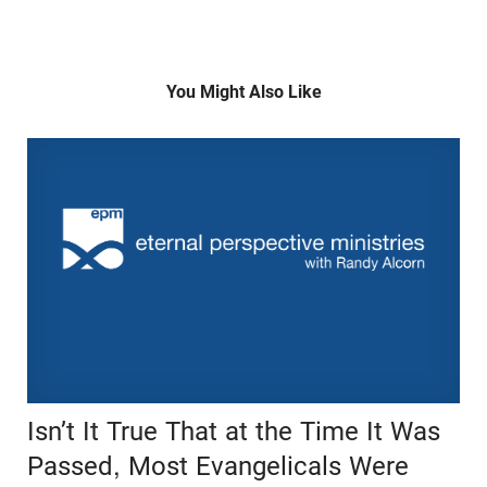
You Might Also Like
Isn’t It True That at the Time It Was
Passed, Most Evangelicals Were