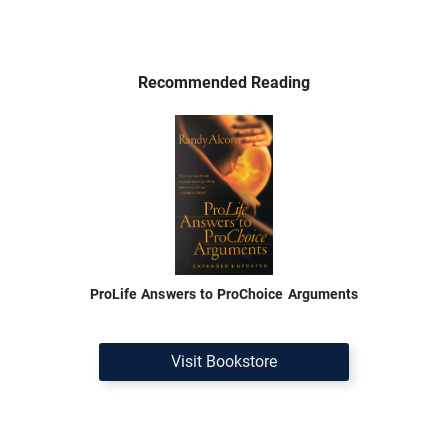
Recommended Reading
ProLife Answers to ProChoice Arguments
Visit Bookstore