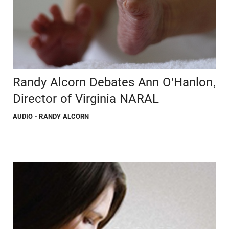
Randy Alcorn Debates Ann O'Hanlon,
Director of Virginia NARAL
AUDIO
- RANDY ALCORN