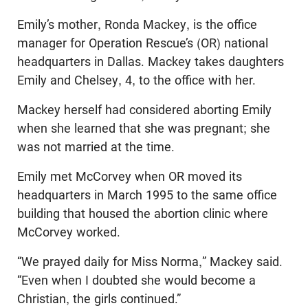
Emily’s mother, Ronda Mackey, is the office
manager for Operation Rescue’s (OR) national
headquarters in Dallas. Mackey takes daughters
Emily and Chelsey, 4, to the office with her.
Mackey herself had considered aborting Emily
when she learned that she was pregnant; she
was not married at the time.
Emily met McCorvey when OR moved its
headquarters in March 1995 to the same office
building that housed the abortion clinic where
McCorvey worked.
“We prayed daily for Miss Norma,” Mackey said.
“Even when I doubted she would become a
Christian, the girls continued.”