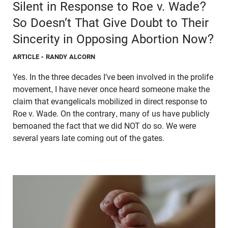
Silent in Response to Roe v. Wade?
So Doesn’t That Give Doubt to Their
Sincerity in Opposing Abortion Now?
ARTICLE
- RANDY ALCORN
Yes. In the three decades I’ve been involved in the prolife
movement, I have never once heard someone make the
claim that evangelicals mobilized in direct response to
Roe v. Wade. On the contrary, many of us have publicly
bemoaned the fact that we did NOT do so. We were
several years late coming out of the gates.