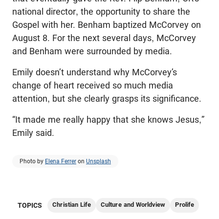
national director, the opportunity to share the
Gospel with her. Benham baptized McCorvey on
August 8. For the next several days, McCorvey
and Benham were surrounded by media.
Emily doesn’t understand why McCorvey’s
change of heart received so much media
attention, but she clearly grasps its significance.
“It made me really happy that she knows Jesus,”
Emily said.
Photo by
Elena Ferrer
on
Unsplash
Christian Life
Culture and Worldview
Prolife
TOPICS