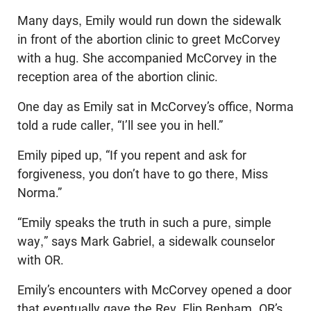
Many days, Emily would run down the sidewalk
in front of the abortion clinic to greet McCorvey
with a hug. She accompanied McCorvey in the
reception area of the abortion clinic.
One day as Emily sat in McCorvey’s office, Norma
told a rude caller, “I’ll see you in hell.”
Emily piped up, “If you repent and ask for
forgiveness, you don’t have to go there, Miss
Norma.”
“Emily speaks the truth in such a pure, simple
way,” says Mark Gabriel, a sidewalk counselor
with OR.
Emily’s encounters with McCorvey opened a door
that eventually gave the Rev. Flip Benham, OR’s