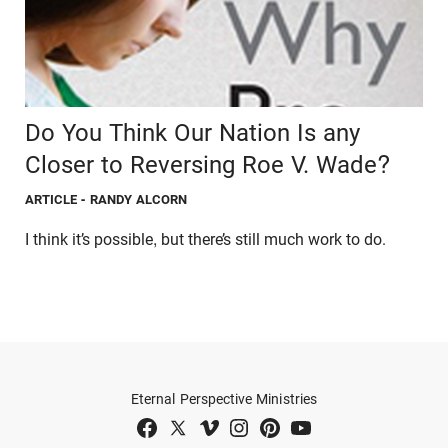
Do You Think Our Nation Is any
Closer to Reversing Roe V. Wade?
ARTICLE
- RANDY ALCORN
I think it’s possible, but there’s still much work to do.
Eternal Perspective Ministries