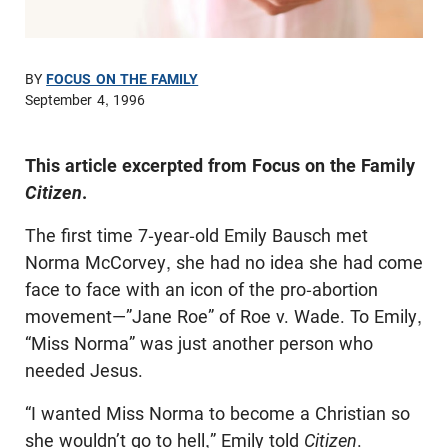
BY
FOCUS ON THE FAMILY
September 4, 1996
This article excerpted from Focus on the Family
Citizen
.
The first time 7-year-old Emily Bausch met
Norma McCorvey, she had no idea she had come
face to face with an icon of the pro-abortion
movement—”Jane Roe” of Roe v. Wade. To Emily,
“Miss Norma” was just another person who
needed Jesus.
“I wanted Miss Norma to become a Christian so
she wouldn’t go to hell,” Emily told
Citizen
.