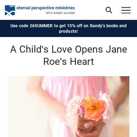
Use code 26SUMMER to get 15% off on Randy's books and
products!
A Child's Love Opens Jane
Roe's Heart