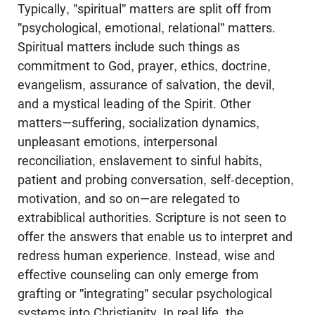
Typically, "spiritual" matters are split off from
"psychological, emotional, relational" matters.
Spiritual matters include such things as
commitment to God, prayer, ethics, doctrine,
evangelism, assurance of salvation, the devil,
and a mystical leading of the Spirit. Other
matters—suffering, socialization dynamics,
unpleasant emotions, interpersonal
reconciliation, enslavement to sinful habits,
patient and probing conversation, self-deception,
motivation, and so on—are relegated to
extrabiblical authorities. Scripture is not seen to
offer the answers that enable us to interpret and
redress human experience. Instead, wise and
effective counseling can only emerge from
grafting or "integrating" secular psychological
systems into Christianity. In real life, the