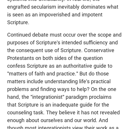
engrafted secularism inevitably dominates what
is seen as an impoverished and impotent
Scripture.
Continued debate must occur over the scope and
purposes of Scripture's intended sufficiency and
the consequent use of Scripture. Conservative
Protestants on both sides of the question
confess Scripture as an authoritative guide to
"matters of faith and practice." But do those
matters include understanding life's practical
problems and finding ways to help? On the one
hand, the "integrationist" paradigm proclaims
that Scripture is an inadequate guide for the
counseling task. They believe it has not revealed
enough about ourselves and our world. And
though most integrationists view their work as a