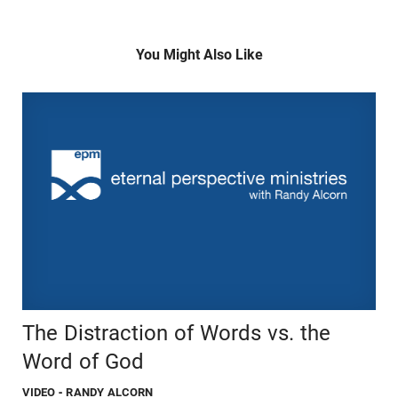
You Might Also Like
The Distraction of Words vs. the
Word of God
VIDEO
- RANDY ALCORN