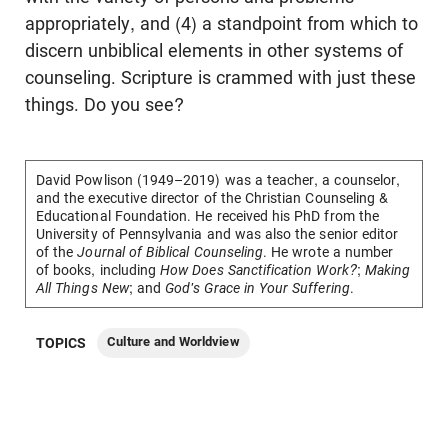
appropriately, and (4) a standpoint from which to
discern unbiblical elements in other systems of
counseling. Scripture is crammed with just these
things. Do you see?
David Powlison
(1949–2019) was a teacher, a counselor,
and the executive director of the Christian Counseling &
Educational Foundation. He received his PhD from the
University of Pennsylvania and was also the senior editor
of the
Journal of Biblical Counseling
. He wrote a number
of books, including
How Does Sanctification Work?
;
Making
All Things New
; and
God's Grace in Your Suffering
.
Culture and Worldview
TOPICS