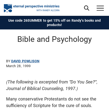
Use code 26SUMMER to get 15% off on Randy's books and
products!
Bible and Psychology
BY
DAVID POWLISON
March 28, 1999
(The following is excerpted from "Do You See?",
Journal of Biblical Counseling, 1997.)
Many conservative Protestants do not see the
sufficiency of Scripture for the cure of souls.