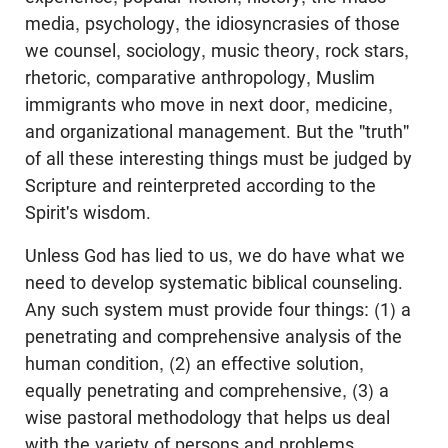
media, psychology, the idiosyncrasies of those
we counsel, sociology, music theory, rock stars,
rhetoric, comparative anthropology, Muslim
immigrants who move in next door, medicine,
and organizational management. But the "truth"
of all these interesting things must be judged by
Scripture and reinterpreted according to the
Spirit's wisdom.
Unless God has lied to us, we do have what we
need to develop systematic biblical counseling.
Any such system must provide four things: (1) a
penetrating and comprehensive analysis of the
human condition, (2) an effective solution,
equally penetrating and comprehensive, (3) a
wise pastoral methodology that helps us deal
with the variety of persons and problems