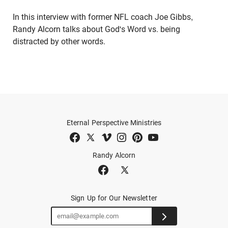
In this interview with former NFL coach Joe Gibbs,
Randy Alcorn talks about God's Word vs. being
distracted by other words.
Eternal Perspective Ministries
Randy Alcorn
Sign Up for Our Newsletter