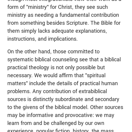
form of "ministry" for Christ, they see such
ministry as needing a fundamental contribution
from something besides Scripture. The Bible for
them simply lacks adequate explanations,
instructions, and implications.
On the other hand, those committed to
systematic biblical counseling see that a biblical
practical theology is not only possible but
necessary. We would affirm that "spiritual
matters" include the details of practical human
problems. Any contribution of extrabiblical
sources is distinctly subordinate and secondary
to the givens of the biblical model. Other sources
may be informative and provocative: we may
learn from and be challenged by our own
experience, popular fiction, history, the mass