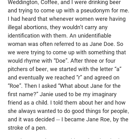
Weddington, Coffee, and I were drinking beer
and trying to come up with a pseudonym for me.
I had heard that whenever women were having
illegal abortions, they wouldn’t carry any
identification with them. An unidentifiable
woman was often referred to as Jane Doe. So
we were trying to come up with something that
would rhyme with “Doe”. After three or four
pitchers of beer, we started with the letter “a”
and eventually we reached “r” and agreed on
“Roe”. Then I asked “What about Jane for the
first name?” Janie used to be my imaginary
friend as a child. I told them about her and how
she always wanted to do good things for people,
and it was decided -- I became Jane Roe, by the
stroke of a pen.