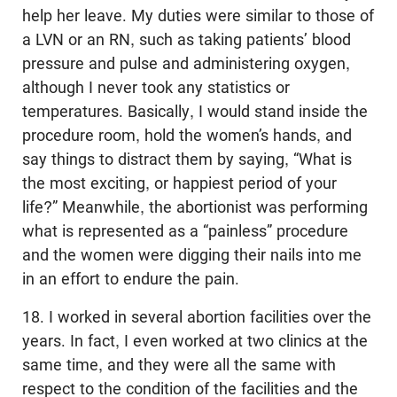
help her leave. My duties were similar to those of
a LVN or an RN, such as taking patients’ blood
pressure and pulse and administering oxygen,
although I never took any statistics or
temperatures. Basically, I would stand inside the
procedure room, hold the women’s hands, and
say things to distract them by saying, “What is
the most exciting, or happiest period of your
life?” Meanwhile, the abortionist was performing
what is represented as a “painless” procedure
and the women were digging their nails into me
in an effort to endure the pain.
18. I worked in several abortion facilities over the
years. In fact, I even worked at two clinics at the
same time, and they were all the same with
respect to the condition of the facilities and the