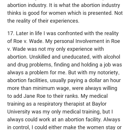
abortion industry. It is what the abortion industry
thinks is good for women which is presented. Not
the reality of their experiences.
17. Later in life I was confronted with the reality
of Roe v. Wade. My personal Involvement in Roe
v. Wade was not my only experience with
abortion. Unskilled and uneducated, with alcohol
and drug problems, finding and holding a job was
always a problem for me. But with my notoriety,
abortion facilities, usually paying a dollar an hour
more than minimum wage, were always willing
to add Jane Roe to their ranks. My medical
training as a respiratory therapist at Baylor
University was my only medical training, but I
always could work at an abortion facility. Always
in control, I could either make the women stay or