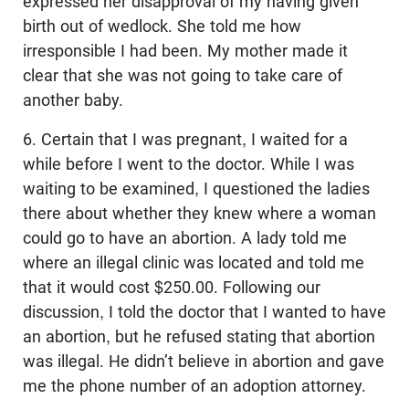
expressed her disapproval of my having given
birth out of wedlock. She told me how
irresponsible I had been. My mother made it
clear that she was not going to take care of
another baby.
6. Certain that I was pregnant, I waited for a
while before I went to the doctor. While I was
waiting to be examined, I questioned the ladies
there about whether they knew where a woman
could go to have an abortion. A lady told me
where an illegal clinic was located and told me
that it would cost $250.00. Following our
discussion, I told the doctor that I wanted to have
an abortion, but he refused stating that abortion
was illegal. He didn’t believe in abortion and gave
me the phone number of an adoption attorney.