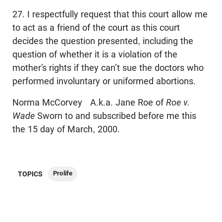
27. I respectfully request that this court allow me
to act as a friend of the court as this court
decides the question presented, including the
question of whether it is a violation of the
mother’s rights if they can’t sue the doctors who
performed involuntary or uniformed abortions.
Norma McCorvey A.k.a. Jane Roe of
Roe v.
Wade
Sworn to and subscribed before me this
the 15 day of March, 2000.
Prolife
TOPICS