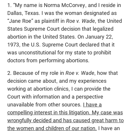
1. “My name is Norma McCorvey, and I reside in
Dallas, Texas. I was the woman designated as
“Jane Roe” as plaintiff in
Roe v. Wade
, the United
States Supreme Court decision that legalized
abortion in the United States. On January 22,
1973, the U.S. Supreme Court declared that it
was unconstitutional for my state to prohibit
doctors from performing abortions.
2. Because of my role in
Roe v. Wade
, how that
decision came about, and my experiences
working at abortion clinics, I can provide the
Court with information and a perspective
unavailable from other sources.
I have a
compelling interest in this litigation. My case was
wrongfully decided and has caused great harm to
the women and children of our nation.
I have an