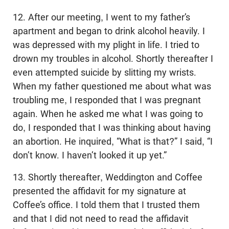
12. After our meeting, I went to my father’s
apartment and began to drink alcohol heavily. I
was depressed with my plight in life. I tried to
drown my troubles in alcohol. Shortly thereafter I
even attempted suicide by slitting my wrists.
When my father questioned me about what was
troubling me, I responded that I was pregnant
again. When he asked me what I was going to
do, I responded that I was thinking about having
an abortion. He inquired, “What is that?” I said, “I
don’t know. I haven’t looked it up yet.”
13. Shortly thereafter, Weddington and Coffee
presented the affidavit for my signature at
Coffee’s office. I told them that I trusted them
and that I did not need to read the affidavit