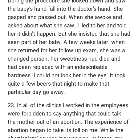
During the procedure she looked down and saw
the baby’s hand fall into the doctor’s hand. She
gasped and passed out. When she awoke and
asked about what she saw, I lied to her and told
her it didn’t happen. But she insisted that she had
seen part of her baby. A few weeks later, when
she returned for her follow-up exam, she was a
changed person: her sweetness had died and
had been replaced with an indescribable
hardness. I could not look her in the eye. It took
quite a few beers that night to make that
particular day go away.
23. In all of the clinics I worked in the employees
were forbidden to say anything that could talk
the mother out of an abortion. The experience of
abortion began to take its toll on me. While the