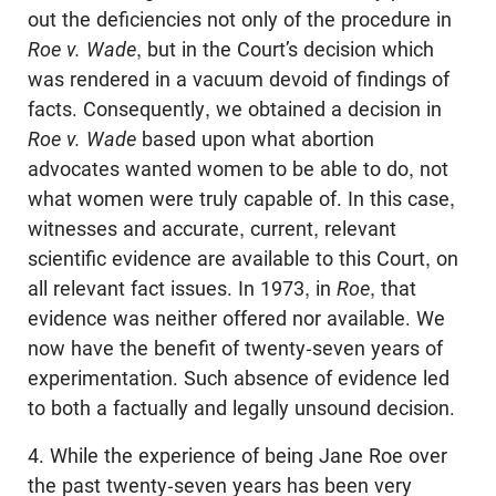
out the deficiencies not only of the procedure in
Roe v. Wade
, but in the Court’s decision which
was rendered in a vacuum devoid of findings of
facts. Consequently, we obtained a decision in
Roe v. Wade
based upon what abortion
advocates wanted women to be able to do, not
what women were truly capable of. In this case,
witnesses and accurate, current, relevant
scientific evidence are available to this Court, on
all relevant fact issues. In 1973, in
Roe
, that
evidence was neither offered nor available. We
now have the benefit of twenty-seven years of
experimentation. Such absence of evidence led
to both a factually and legally unsound decision.
4. While the experience of being Jane Roe over
the past twenty-seven years has been very