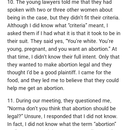
10. The young lawyers told me that they had
spoken with two or three other women about
being in the case, but they didn’t fit their criteria.
Although I did know what “criteria” meant, I
asked them if I had what it is that it took to be in
their suit. They said yes, “You’re white. You’re
young, pregnant, and you want an abortion.” At
that time, I didn’t know their full intent. Only that
they wanted to make abortion legal and they
thought I’d be a good plaintiff. I came for the
food, and they led me to believe that they could
help me get an abortion.
11. During our meeting, they questioned me,
“Norma don’t you think that abortion should be
legal?” Unsure, I responded that I did not know.
In fact, I did not know what the term “abortion”