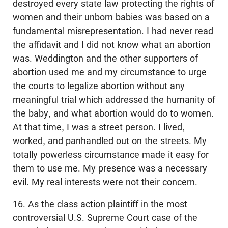
destroyed every state law protecting the rights of
women and their unborn babies was based on a
fundamental misrepresentation. I had never read
the affidavit and I did not know what an abortion
was. Weddington and the other supporters of
abortion used me and my circumstance to urge
the courts to legalize abortion without any
meaningful trial which addressed the humanity of
the baby, and what abortion would do to women.
At that time, I was a street person. I lived,
worked, and panhandled out on the streets. My
totally powerless circumstance made it easy for
them to use me. My presence was a necessary
evil. My real interests were not their concern.
16. As the class action plaintiff in the most
controversial U.S. Supreme Court case of the