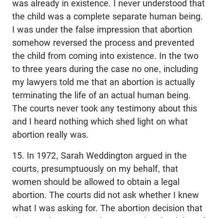
was already in existence. I never understood that
the child was a complete separate human being.
I was under the false impression that abortion
somehow reversed the process and prevented
the child from coming into existence. In the two
to three years during the case no one, including
my lawyers told me that an abortion is actually
terminating the life of an actual human being.
The courts never took any testimony about this
and I heard nothing which shed light on what
abortion really was.
15. In 1972, Sarah Weddington argued in the
courts, presumptuously on my behalf, that
women should be allowed to obtain a legal
abortion. The courts did not ask whether I knew
what I was asking for. The abortion decision that