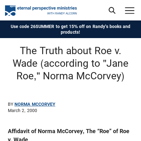
Use code 26SUMMER to get 15% off on Randy's books and
products!
The Truth about Roe v.
Wade (according to "Jane
Roe," Norma McCorvey)
BY
NORMA MCCORVEY
March 2, 2000
Affidavit of Norma McCorvey, The “Roe” of Roe
v. Wade