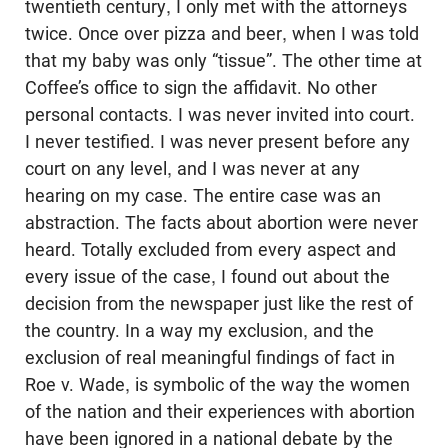
twentieth century, I only met with the attorneys
twice. Once over pizza and beer, when I was told
that my baby was only “tissue”. The other time at
Coffee’s office to sign the affidavit. No other
personal contacts. I was never invited into court.
I never testified. I was never present before any
court on any level, and I was never at any
hearing on my case. The entire case was an
abstraction. The facts about abortion were never
heard. Totally excluded from every aspect and
every issue of the case, I found out about the
decision from the newspaper just like the rest of
the country. In a way my exclusion, and the
exclusion of real meaningful findings of fact in
Roe v. Wade, is symbolic of the way the women
of the nation and their experiences with abortion
have been ignored in a national debate by the