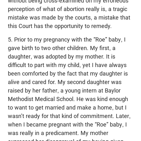
without being cross-examined on my erroneous
perception of what of abortion really is, a tragic
mistake was made by the courts, a mistake that
this Court has the opportunity to remedy.
5. Prior to my pregnancy with the “Roe” baby, I
gave birth to two other children. My first, a
daughter, was adopted by my mother. It is
difficult to part with my child, yet I have always
been comforted by the fact that my daughter is
alive and cared for. My second daughter was
raised by her father, a young intern at Baylor
Methodist Medical School. He was kind enough
to want to get married and make a home, but I
wasn’t ready for that kind of commitment. Later,
when I became pregnant with the “Roe” baby, I
was really in a predicament. My mother