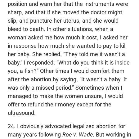
position and warn her that the instruments were
sharp, and that if she moved the doctor might
slip, and puncture her uterus, and she would
bleed to death. In other situations, when a
woman asked me how much it cost, I asked her
in response how much she wanted to pay to kill
her baby. She replied, “They told me it wasn’t a
baby.” I responded, “What do you think it is inside
you, a fish?” Other times I would comfort them
after the abortion by saying, “It wasn’t a baby. It
was only a missed period.” Sometimes when I
managed to make the women unsure, I would
offer to refund their money except for the
ultrasound.
24. I obviously advocated legalized abortion for
many years following
Roe v. Wade
. But working in