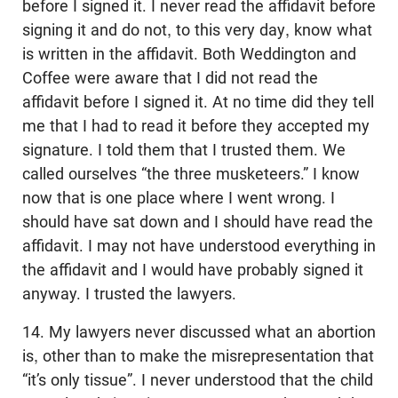
before I signed it. I never read the affidavit before
signing it and do not, to this very day, know what
is written in the affidavit. Both Weddington and
Coffee were aware that I did not read the
affidavit before I signed it. At no time did they tell
me that I had to read it before they accepted my
signature. I told them that I trusted them. We
called ourselves “the three musketeers.” I know
now that is one place where I went wrong. I
should have sat down and I should have read the
affidavit. I may not have understood everything in
the affidavit and I would have probably signed it
anyway. I trusted the lawyers.
14. My lawyers never discussed what an abortion
is, other than to make the misrepresentation that
“it’s only tissue”. I never understood that the child