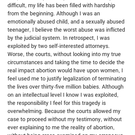
difficult, my life has been filled with hardship
from the beginning. Although I was an
emotionally abused child, and a sexually abused
teenager, I believe the worst abuse was inflicted
by the judicial system. In retrospect, I was
exploited by two self-interested attorneys.
Worse, the courts, without looking into my true
circumstances and taking the time to decide the
real impact abortion would have upon women, I
feel used me to justify legalization of terminating
the lives over thirty-five million babies. Although
on an intellectual level I know I was exploited,
the responsibility I feel for this tragedy is
overwhelming. Because the courts allowed my
case to proceed without my testimony, without
ever explaining to me the reality of abortion,