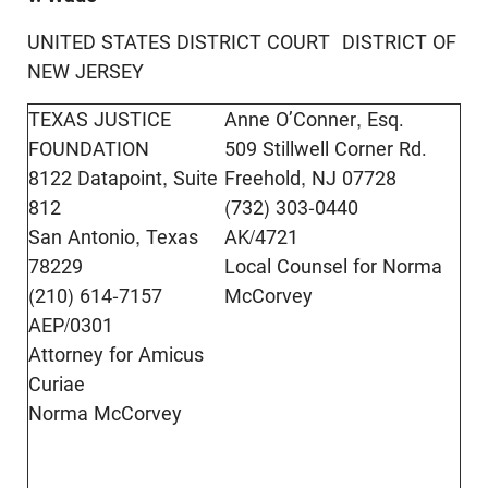
UNITED STATES DISTRICT COURT DISTRICT OF
NEW JERSEY
TEXAS JUSTICE
Anne O’Conner, Esq.
FOUNDATION
509 Stillwell Corner Rd.
8122 Datapoint, Suite
Freehold, NJ 07728
812
(732) 303-0440
San Antonio, Texas
AK/4721
78229
Local Counsel for Norma
(210) 614-7157
McCorvey
AEP/0301
Attorney for Amicus
Curiae
Norma McCorvey