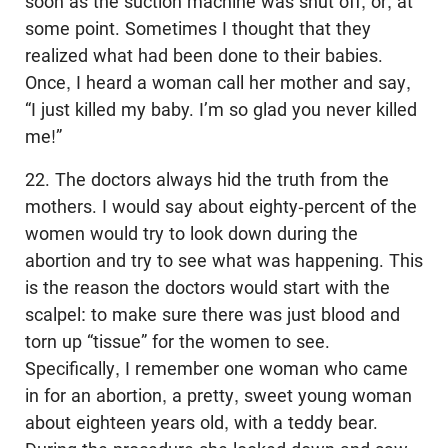
soon as the suction machine was shut off, or, at
some point. Sometimes I thought that they
realized what had been done to their babies.
Once, I heard a woman call her mother and say,
“I just killed my baby. I’m so glad you never killed
me!”
22. The doctors always hid the truth from the
mothers. I would say about eighty-percent of the
women would try to look down during the
abortion and try to see what was happening. This
is the reason the doctors would start with the
scalpel: to make sure there was just blood and
torn up “tissue” for the women to see.
Specifically, I remember one woman who came
in for an abortion, a pretty, sweet young woman
about eighteen years old, with a teddy bear.