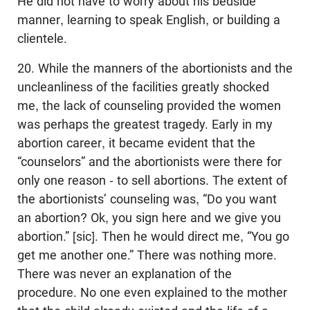
He did not have to worry about his bedside
manner, learning to speak English, or building a
clientele.
20. While the manners of the abortionists and the
uncleanliness of the facilities greatly shocked
me, the lack of counseling provided the women
was perhaps the greatest tragedy. Early in my
abortion career, it became evident that the
“counselors” and the abortionists were there for
only one reason - to sell abortions. The extent of
the abortionists’ counseling was, “Do you want
an abortion? Ok, you sign here and we give you
abortion.” [sic]. Then he would direct me, “You go
get me another one.” There was nothing more.
There was never an explanation of the
procedure. No one even explained to the mother