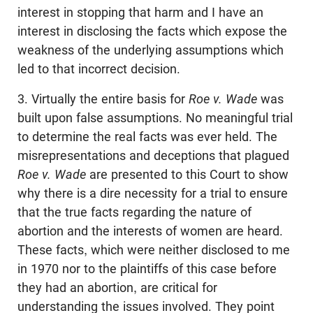
interest in stopping that harm and I have an
interest in disclosing the facts which expose the
weakness of the underlying assumptions which
led to that incorrect decision.
3. Virtually the entire basis for
Roe v. Wade
was
built upon false assumptions. No meaningful trial
to determine the real facts was ever held. The
misrepresentations and deceptions that plagued
Roe v. Wade
are presented to this Court to show
why there is a dire necessity for a trial to ensure
that the true facts regarding the nature of
abortion and the interests of women are heard.
These facts, which were neither disclosed to me
in 1970 nor to the plaintiffs of this case before
they had an abortion, are critical for
understanding the issues involved. They point