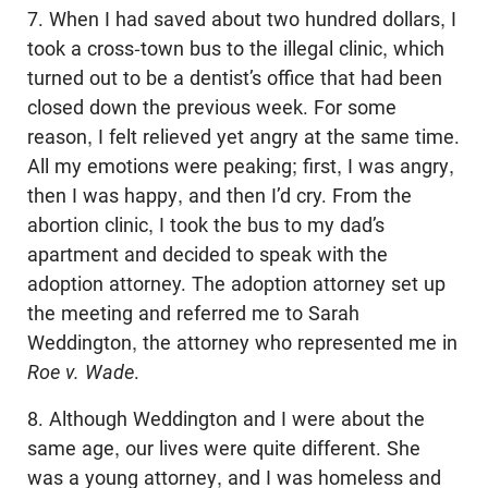
7. When I had saved about two hundred dollars, I
took a cross-town bus to the illegal clinic, which
turned out to be a dentist’s office that had been
closed down the previous week. For some
reason, I felt relieved yet angry at the same time.
All my emotions were peaking; first, I was angry,
then I was happy, and then I’d cry. From the
abortion clinic, I took the bus to my dad’s
apartment and decided to speak with the
adoption attorney. The adoption attorney set up
the meeting and referred me to Sarah
Weddington, the attorney who represented me in
Roe v. Wade
.
8. Although Weddington and I were about the
same age, our lives were quite different. She
was a young attorney, and I was homeless and