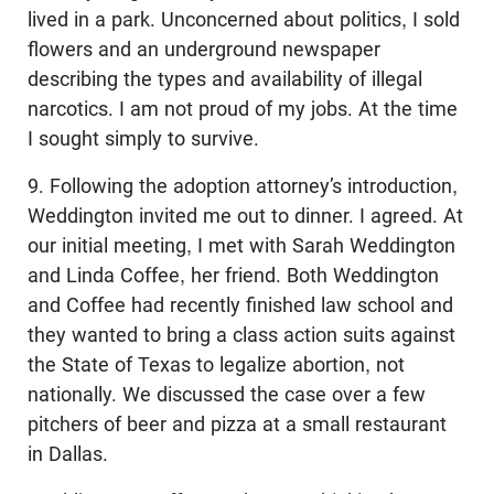
lived in a park. Unconcerned about politics, I sold
flowers and an underground newspaper
describing the types and availability of illegal
narcotics. I am not proud of my jobs. At the time
I sought simply to survive.
9. Following the adoption attorney’s introduction,
Weddington invited me out to dinner. I agreed. At
our initial meeting, I met with Sarah Weddington
and Linda Coffee, her friend. Both Weddington
and Coffee had recently finished law school and
they wanted to bring a class action suits against
the State of Texas to legalize abortion, not
nationally. We discussed the case over a few
pitchers of beer and pizza at a small restaurant
in Dallas.