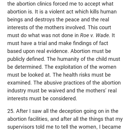
the abortion clinics forced me to accept what
abortion is. It is a violent act which kills human
beings and destroys the peace and the real
interests of the mothers involved. This court
must do what was not done in
Roe v. Wade
. It
must have a trial and make findings of fact
based upon real evidence. Abortion must be
publicly defined. The humanity of the child must
be determined. The exploitation of the women
must be looked at. The health risks must be
examined. The abusive practices of the abortion
industry must be waived and the mothers’ real
interests must be considered.
25. After I saw all the deception going on in the
abortion facilities, and after all the things that my
supervisors told me to tell the women, I became