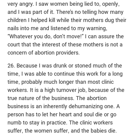
very angry. I saw women being lied to, openly,
and I was part of it. There’s no telling how many
children I helped kill while their mothers dug their
nails into me and listened to my warning,
“Whatever you do, don’t move!” I can assure the
court that the interest of these mothers is not a
concern of abortion providers.
26. Because I was drunk or stoned much of the
time, I was able to continue this work for a long
time, probably much longer than most clinic
workers. It is a high turnover job, because of the
true nature of the business. The abortion
business is an inherently dehumanizing one. A
person has to let her heart and soul die or go
numb to stay in practice. The clinic workers
suffer, the women suffer, and the babies die.