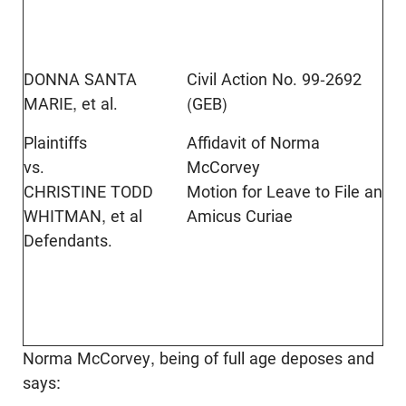
DONNA SANTA
Civil Action No. 99-2692
MARIE, et al.
(GEB)
Plaintiffs
Affidavit of Norma
vs.
McCorvey
CHRISTINE TODD
Motion for Leave to File an
WHITMAN, et al
Amicus Curiae
Defendants.
Norma McCorvey, being of full age deposes and
says: