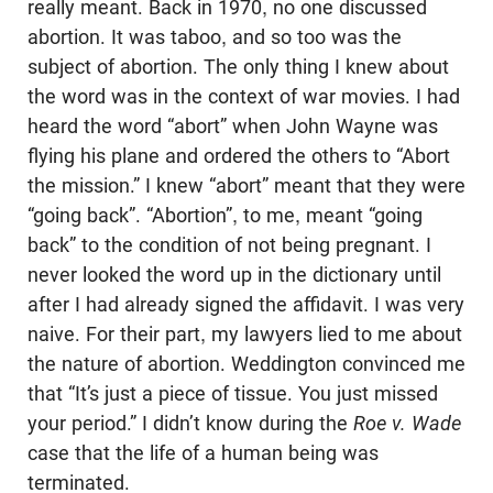
really meant. Back in 1970, no one discussed
abortion. It was taboo, and so too was the
subject of abortion. The only thing I knew about
the word was in the context of war movies. I had
heard the word “abort” when John Wayne was
flying his plane and ordered the others to “Abort
the mission.” I knew “abort” meant that they were
“going back”. “Abortion”, to me, meant “going
back” to the condition of not being pregnant. I
never looked the word up in the dictionary until
after I had already signed the affidavit. I was very
naive. For their part, my lawyers lied to me about
the nature of abortion. Weddington convinced me
that “It’s just a piece of tissue. You just missed
your period.” I didn’t know during the
Roe v. Wade
case that the life of a human being was
terminated.