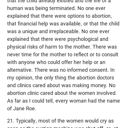
that the child already existed and the life of a
human was being terminated. No one ever
explained that there were options to abortion,
that financial help was available, or that the child
was a unique and irreplaceable. No one ever
explained that there were psychological and
physical risks of harm to the mother. There was
never time for the mother to reflect or to consult
with anyone who could offer her help or an
alternative. There was no informed consent. In
my opinion, the only thing the abortion doctors
and clinics cared about was making money. No
abortion clinic cared about the women involved.
As far as I could tell, every woman had the name
of Jane Roe.
21. Typically, most of the women would cry as