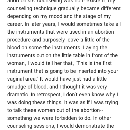
abortionists’ counseling was non- existent, my
counseling technique gradually became different
depending on my mood and the stage of my
career. In later years, I would sometimes take all
the instruments that were used in an abortion
procedure and purposely leave a little of the
blood on some the instruments. Laying the
instruments out on the little table in front of the
woman, I would tell her that, “This is the first
instrument that is going to be inserted into your
vaginal area.” It would have just had a little
smudge of blood, and I thought it was very
dramatic. In retrospect, I don’t even know why I
was doing these things. It was as if I was trying
to talk these women out of the abortion--
something we were forbidden to do. In other
counseling sessions, I would demonstrate the