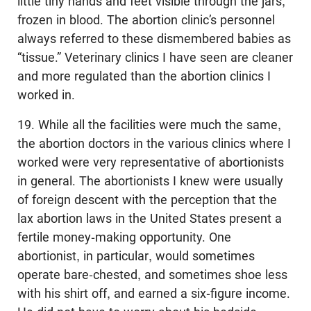
little tiny hands and feet visible through the jars,
frozen in blood. The abortion clinic’s personnel
always referred to these dismembered babies as
“tissue.” Veterinary clinics I have seen are cleaner
and more regulated than the abortion clinics I
worked in.
19. While all the facilities were much the same,
the abortion doctors in the various clinics where I
worked were very representative of abortionists
in general. The abortionists I knew were usually
of foreign descent with the perception that the
lax abortion laws in the United States present a
fertile money-making opportunity. One
abortionist, in particular, would sometimes
operate bare-chested, and sometimes shoe less
with his shirt off, and earned a six-figure income.