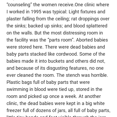
“counseling” the women receive.One clinic where
I worked in 1995 was typical: Light fixtures and
plaster falling from the ceiling; rat droppings over
the sinks; backed up sinks; and blood splattered
on the walls. But the most distressing room in
the facility was the “parts room”. Aborted babies
were stored here. There were dead babies and
baby parts stacked like cordwood. Some of the
babies made it into buckets and others did not,
and because of its disgusting features, no one
ever cleaned the room. The stench was horrible.
Plastic bags full of baby parts that were
swimming in blood were tied up, stored in the
room and picked up once a week. At another
clinic, the dead babies were kept in a big white
freezer full of dozens of jars, all full of baby parts,