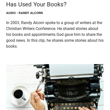
Has Used Your Books?
AUDIO
- RANDY ALCORN
In 2003, Randy Alcorn spoke to a group of writers at the
Christian Writers Conference. He shared stories about
his books and appointments God gave him to share the
good news. In this clip, he shares some stories about his
books.