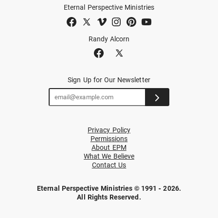
Eternal Perspective Ministries
Randy Alcorn
Sign Up for Our Newsletter
Privacy Policy
Permissions
About EPM
What We Believe
Contact Us
Eternal Perspective Ministries © 1991 - 2026.
All Rights Reserved.