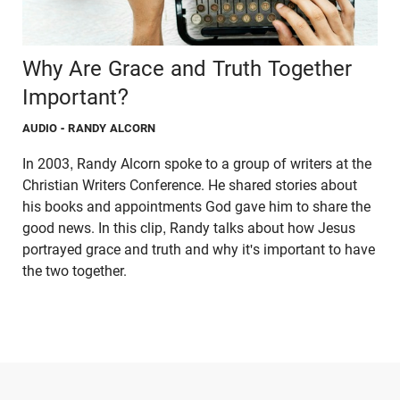
Why Are Grace and Truth Together
Important?
AUDIO
- RANDY ALCORN
In 2003, Randy Alcorn spoke to a group of writers at the
Christian Writers Conference. He shared stories about
his books and appointments God gave him to share the
good news. In this clip, Randy talks about how Jesus
portrayed grace and truth and why it's important to have
the two together.