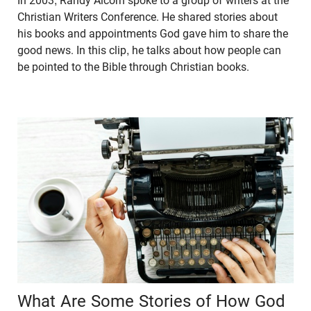
In 2003, Randy Alcorn spoke to a group of writers at the
Christian Writers Conference. He shared stories about
his books and appointments God gave him to share the
good news. In this clip, he talks about how people can
be pointed to the Bible through Christian books.
What Are Some Stories of How God