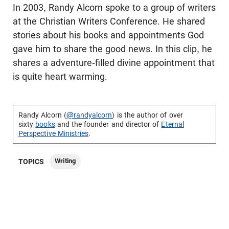
In 2003, Randy Alcorn spoke to a group of writers
at the Christian Writers Conference. He shared
stories about his books and appointments God
gave him to share the good news. In this clip, he
shares a adventure-filled divine appointment that
is quite heart warming.
Randy Alcorn (
@randyalcorn
) is the author of over
sixty
books
and the founder and director of
Eternal
Perspective Ministries
.
Writing
TOPICS