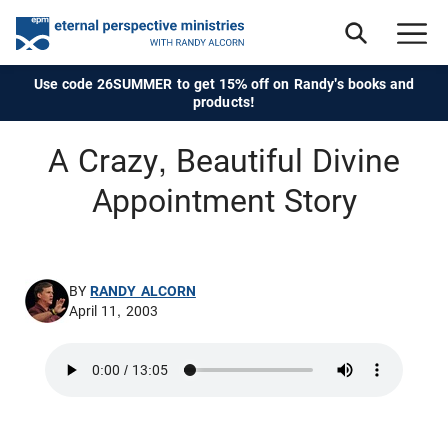
Use code 26SUMMER to get 15% off on Randy's books and
products!
A Crazy, Beautiful Divine
Appointment Story
BY
RANDY ALCORN
April 11, 2003