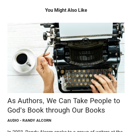
You Might Also Like
As Authors, We Can Take People to
God's Book through Our Books
AUDIO
- RANDY ALCORN