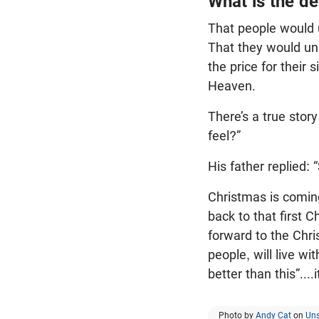
What is the de
That people would 
That they would un
the price for their 
Heaven.
There’s a true stor
feel?”
His father replied: “
Christmas is coming
back to that first 
forward to the Chri
people, will live w
better than this”....it
Photo by
Andy Cat
on
Un