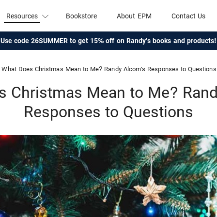
Resources
Bookstore
About EPM
Contact Us
Use code 26SUMMER to get 15% off on Randy's books and products!
What Does Christmas Mean to Me? Randy Alcorn's Responses to Questions
s Christmas Mean to Me? Randy
Responses to Questions