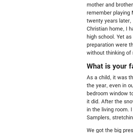
mother and brother,
remember playing M
twenty years later,
Christian home, I h
high school. Yet as
preparation were th
without thinking of
What is your 
As a child, it was 
the year, even in o
bedroom window to 
it did. After the 
in the living room.
Samplers, stretching
We got the big pres