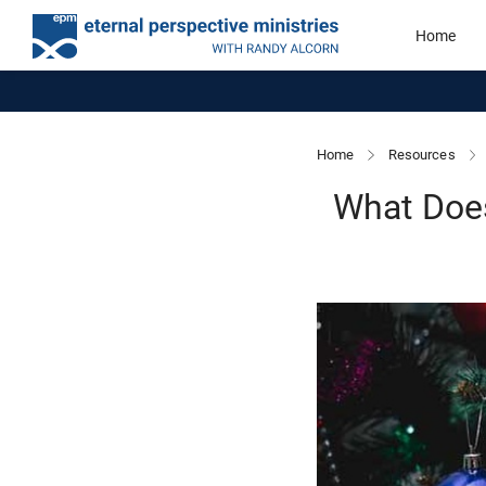
Home
Home
Resources
What Doe