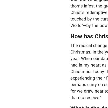
thorns infest the g
Christ’s redemptive
touched by the cur
World”—by the power
How has Chris
The radical change
Christmas. In the 
year. When our daugh
had in my heart as 
Christmas. Today th
experiencing their 
perhaps carry on s
for we draw near to 
than to receive.”