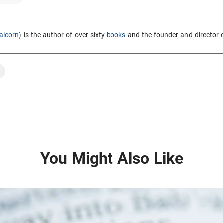
alcorn
) is the author of over sixty
books
and the founder and director 
y
You Might Also Like