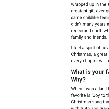
wrapped up in the st
greatest gift ever 
same childlike feel
didn’t many years a
redeemed earth wher
family and friends,
I feel a spirit of a
Christmas, a great 
every chapter will 
What is your f
Why?
When I was a kid I 
favorite is “Joy to
Christmas song that
with truth and grac