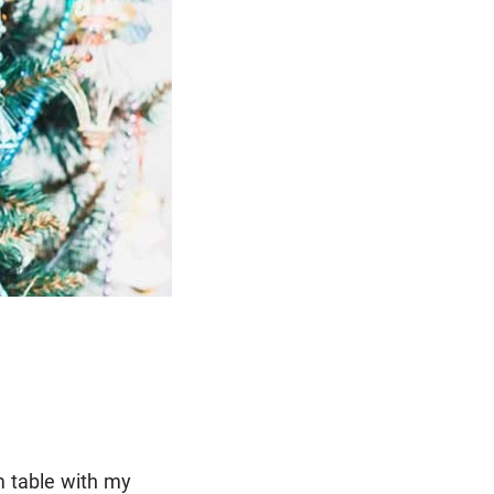
m table with my