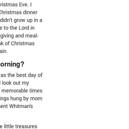
ristmas Eve. I
Christmas dinner
didn’t grow up in a
e to the Lord in
-giving and meal-
nk of Christmas
ain.
morning?
was the best day of
d look out my
al memorable times
ckings hung by mom
esent Whitman’s
 little treasures