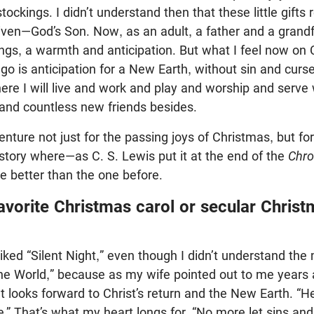
ockings. I didn’t understand then that these little gifts
given—God’s Son. Now, as an adult, a father and a grandfa
ings, a warmth and anticipation. But what I feel now on 
go is anticipation for a New Earth, without sin and cur
e I will live and work and play and worship and serve 
 and countless new friends besides.
dventure not just for the passing joys of Christmas, but fo
story where—as C. S. Lewis put it at the end of the
Chro
be better than the one before.
avorite Christmas carol or secular Chris
liked “Silent Night,” even though I didn’t understand t
 the World,” because as my wife pointed out to me years a
 looks forward to Christ’s return and the New Earth. “He
e.” That’s what my heart longs for. “No more let sins an