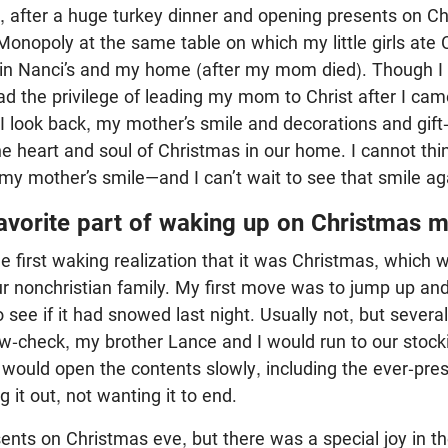
 after a huge turkey dinner and opening presents on Ch
onopoly at the same table on which my little girls ate 
 in Nanci’s and my home (after my mom died). Though I 
ad the privilege of leading my mom to Christ after I cam
 I look back, my mother’s smile and decorations and gift
e heart and soul of Christmas in our home. I cannot thi
 my mother’s smile—and I can’t wait to see that smile ag
favorite part of waking up on Christmas 
the first waking realization that it was Christmas, which 
ur nonchristian family. My first move was to jump up an
see if it had snowed last night. Usually not, but sever
snow-check, my brother Lance and I would run to our sto
 I would open the contents slowly, including the ever-pr
 it out, not wanting it to end.
ents on Christmas eve, but there was a special joy in the