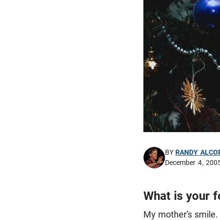
BY
RANDY ALCO
December 4, 200
What is your 
My mother’s smile. 