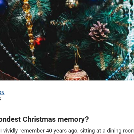
RN
5
fondest Christmas memory?
I vividly remember 40 years ago, sitting at a dining roo