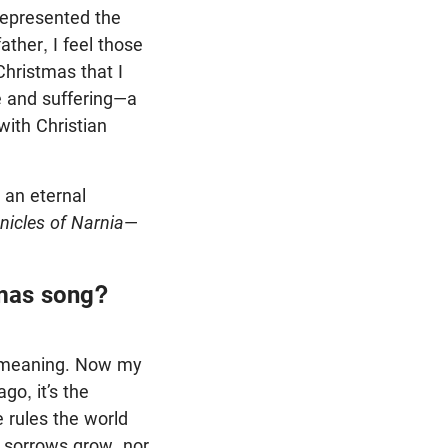
 represented the
ther, I feel those
Christmas that I
se and suffering—a
with Christian
r an eternal
nicles of Narnia
—
tmas song?
he meaning. Now my
go, it’s the
 rules the world
d sorrows grow, nor