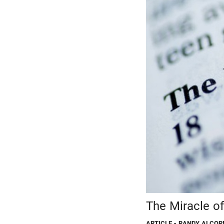
The Miracle of
ARTICLE
- RANDY ALCOR