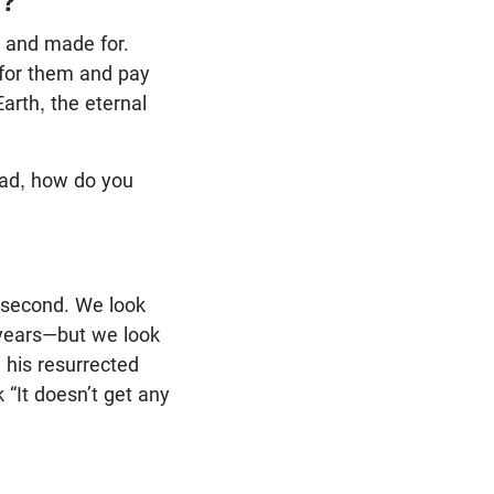
s?
 and made for.
 for them and pay
Earth, the eternal
“Dad, how do you
e second. We look
3 years—but we look
 his resurrected
 “It doesn’t get any