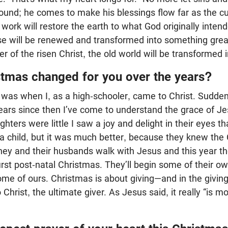
round; he comes to make his blessings flow far as the cu
 work will restore the earth to what God originally inten
se will be renewed and transformed into something great
 of the risen Christ, the old world will be transformed 
tmas changed for you over the years?
 was when I, as a high-schooler, came to Christ. Sudden
years since then I’ve come to understand the grace of 
ters were little I saw a joy and delight in their eyes th
a child, but it was much better, because they knew the 
ey and their husbands walk with Jesus and this year thei
first post-natal Christmas. They’ll begin some of their ow
ome of ours. Christmas is about giving—and in the givin
Christ, the ultimate giver. As Jesus said, it really “is m