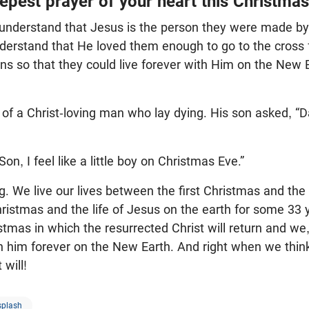
epest prayer of your heart this Christma
understand that Jesus is the person they were made by
derstand that He loved them enough to go to the cross
sins so that they could live forever with Him on the New 
y of a Christ-loving man who lay dying. His son asked, 
Son, I feel like a little boy on Christmas Eve.”
. We live our lives between the first Christmas and th
Christmas and the life of Jesus on the earth for some 3
stmas in which the resurrected Christ will return and we,
ith him forever on the New Earth. And right when we think
 will!
splash