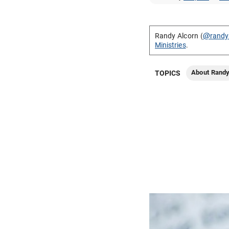
Randy Alcorn (
@randy
Ministries
.
About Rand
TOPICS