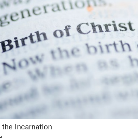
 the Incarnation
N