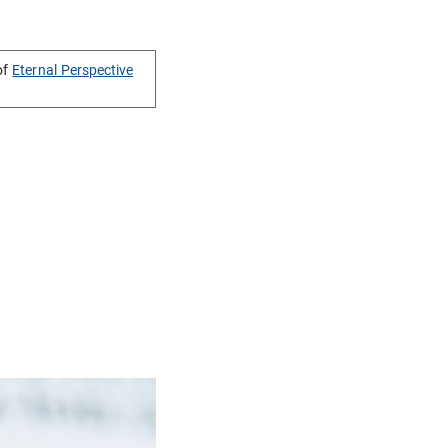
of
Eternal Perspective