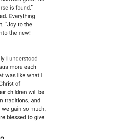
rse is found.”
ded. Everything
. “Joy to the
into the new!
ly I understood
Jesus more each
at was like what I
Christ of
r children will be
n traditions, and
g we gain so much,
ore blessed to give