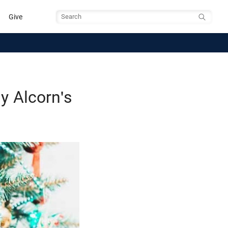
Give
Search
 Alcorn's