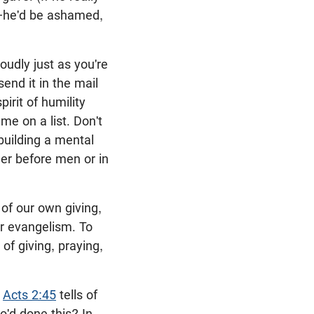
—he'd be ashamed,
oudly just as you're
send it in the mail
irit of humility
ame on a list. Don't
, building a mental
ther before men or in
f our own giving,
or evangelism. To
of giving, praying,
.
Acts 2:45
tells of
o'd done this? In