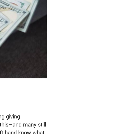
ng giving
 this—and many still
eft hand know what