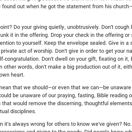
 found out when he got the statement from his church
oint? Do your giving quietly, unobtrusively. Don't cough l
unk it in the offering. Drop your check in the offering or 
ention to yourself. Keep the envelope sealed. Give in a sp
 private act of worship. Don't give in order to get your n
elf-congratulation. Don't dwell on your gift, fixating on it
In other words, don't make a big production out of it, ei
 own heart.
mean that we should—or even that we can—be unaware o
uld be unaware of our praying, fasting, Bible reading 
 that would remove the discerning, thoughtful elements 
itual disciplines.
n it's always wrong for others to know we've given? No
possessions and giving to the needy. Did people know wh