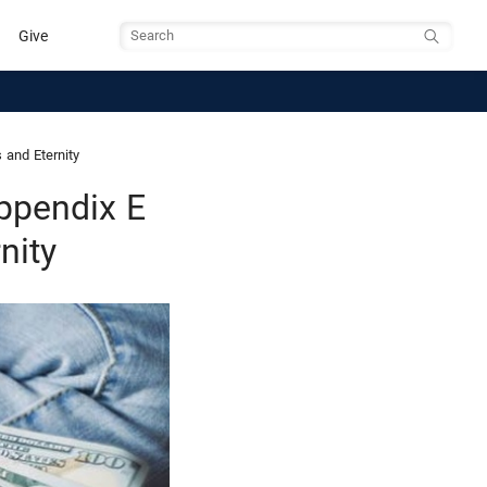
Give
Search
and Eternity
ppendix E
nity