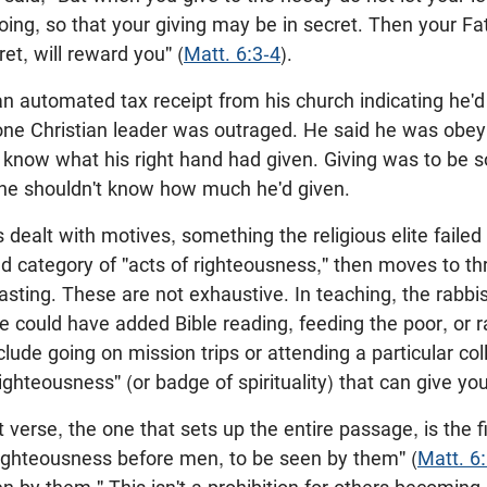
doing, so that your giving may be in secret. Then your F
et, will reward you" (
Matt. 6:3-4
).
n automated tax receipt from his church indicating he'
one Christian leader was outraged. He said he was obeyi
nd know what his right hand had given. Giving was to be s
 he shouldn't know how much he'd given.
dealt with motives, something the religious elite faile
ad category of "acts of righteousness," then moves to t
fasting. These are not exhaustive. In teaching, the rabbi
e could have added Bible reading, feeding the poor, or ra
lude going on mission trips or attending a particular co
righteousness" (or badge of spirituality) that can give you
verse, the one that sets up the entire passage, is the fi
righteousness before men, to be seen by them" (
Matt. 6