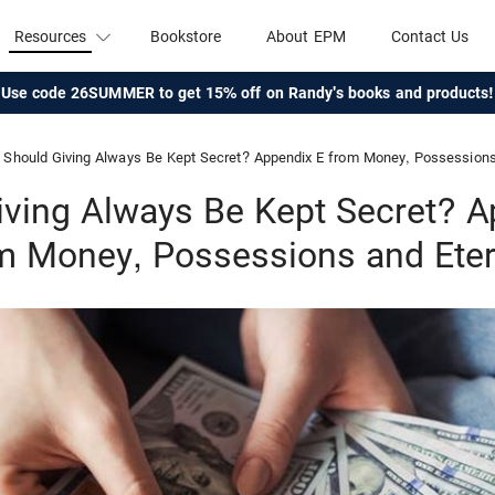
Resources
Bookstore
About EPM
Contact Us
Use code 26SUMMER to get 15% off on Randy's books and products!
Should Giving Always Be Kept Secret? Appendix E from Money, Possessions 
iving Always Be Kept Secret? A
m Money, Possessions and Eter