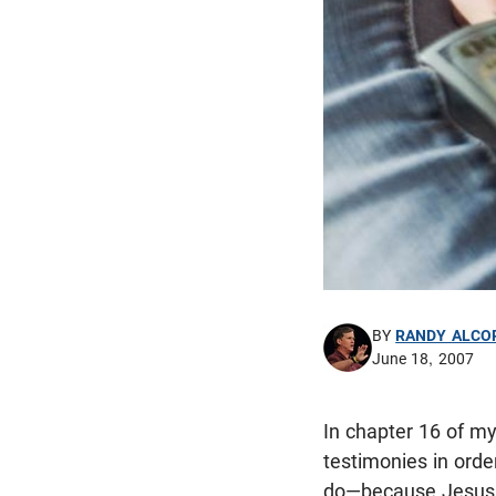
BY
RANDY ALCO
June 18, 2007
In chapter 16 of m
testimonies in orde
do—because Jesus s