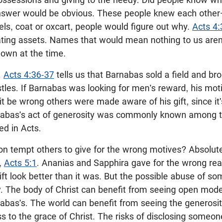
swer would be obvious. These people knew each other—
ls, coat or oxcart, people would figure out why.
Acts 4:
ating assets. Names that would mean nothing to us aren'
nown at the time.
.
Acts 4:36-37
tells us that Barnabas sold a field and b
stles. If Barnabas was looking for men's reward, his mo
 it be wrong others were made aware of his gift, since it's
rnabas's act of generosity was commonly known among th
ed in Acts.
ion tempt others to give for the wrong motives? Absolute
,
Acts 5:1
. Ananias and Sapphira gave for the wrong re
gift look better than it was. But the possible abuse of s
acy. The body of Christ can benefit from seeing open mod
abas's. The world can benefit from seeing the generosit
ss to the grace of Christ. The risks of disclosing someon