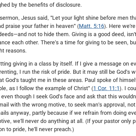
ed by the benefits of disclosure.
 sermon, Jesus said, "Let your light shine before men t
 praise your father in heaven" (
Matt. 5:16
). Here we'r
eeds—and not to hide them. Giving is a good deed, isn't
nce each other. There's a time for giving to be seen, but
ght reasons.
ing giving in a class by itself. If I give a message on ev
renting, I run the risk of pride. But it may still be God's w
at God's taught me in these areas. Paul spoke of himsel
, as I follow the example of Christ" (
1 Cor. 11:1
). I co
even though I seek God's face and ask that this wouldn'
ail with the wrong motive, to seek man's approval, not 
ils anyway, partly because if we refrain from doing ev
ive, we'll never do anything at all. (If your pastor onl
n to pride, he'll never preach.)