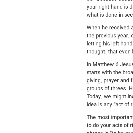
your right hand is 
what is done in secr
When he received a
the previous year, 
letting his left ha
thought, that even
In Matthew 6
Jesus 
starts with the bro
giving, prayer and 
groups of threes. H
Today, we might inc
idea is any "act of 
The most important 
to do your acts of 