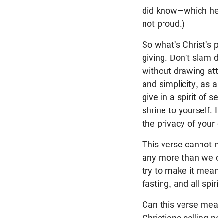
did know—which he
not proud.)
So what's Christ's p
giving. Don't slam d
without drawing att
and simplicity, as a
give in a spirit of s
shrine to yourself. 
the privacy of your
This verse cannot 
any more than we co
try to make it mean
fasting, and all spir
Can this verse mea
Christians selling 