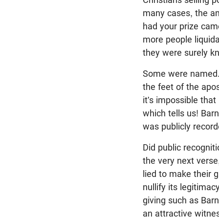
many cases, the an
had your prize came
more people liquid
they were surely k
Some were named
the feet of the apo
it's impossible that
which tells us! Ba
was publicly record
Did public recognit
the very next verse
lied to make their 
nullify its legitim
giving such as Barn
an attractive witne