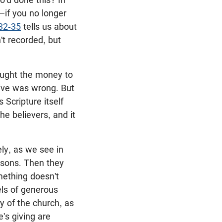
if you no longer
32-35
tells us about
t recorded, but
rought the money to
tive was wrong. But
 Scripture itself
e believers, and it
ly, as we see in
asons. Then they
omething doesn't
els of generous
y of the church, as
e's giving are