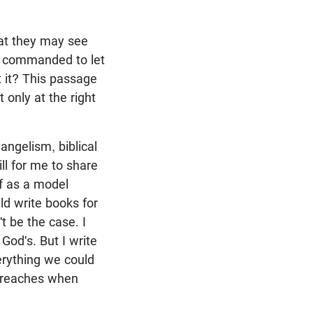
hat they may see
e commanded to let
 it? This passage
 only at the right
angelism, biblical
ill for me to share
f as a model
uld write books for
t be the case. I
God's. But I write
erything we could
y preaches when