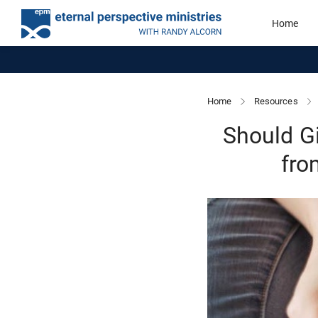
Home
Home
Resources
Should G
fro