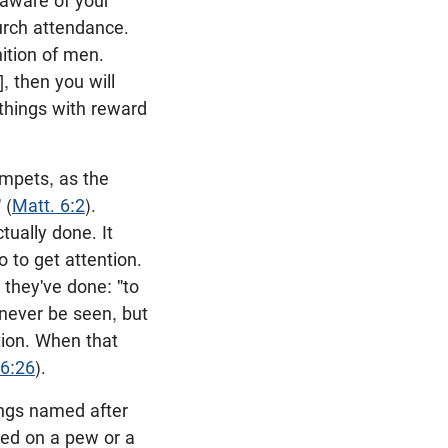
 aware of your
hurch attendance.
ition of men.
, then you will
things with reward
umpets, as the
 (
Matt. 6:2
).
ually done. It
 to get attention.
 they've done: "to
 never be seen, but
tion. When that
 6:26
).
ings named after
bed on a pew or a