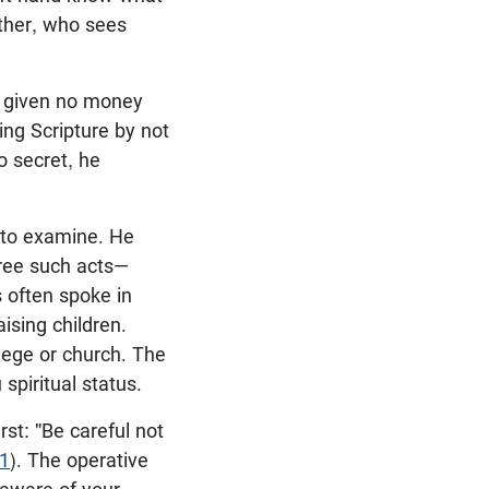
ather, who sees
d given no money
ng Scripture by not
o secret, he
d to examine. He
hree such acts—
s often spoke in
ising children.
llege or church. The
 spiritual status.
rst: "Be careful not
:1
). The operative