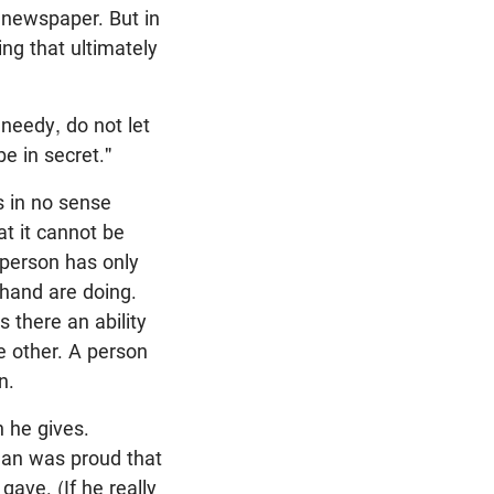
 newspaper. But in
ng that ultimately
needy, do not let
e in secret."
s in no sense
t it cannot be
e person has only
 hand are doing.
s there an ability
he other. A person
n.
 he gives.
man was proud that
ave. (If he really