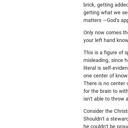
brick, getting adde
getting what we se
matters —God's app
Only now comes the
your left hand know
This is a figure of
misleading, since 
literal is self-evid
one center of knowi
There is no center o
for the brain to wi
isn't able to throw 
Consider the Chris
Shouldn't a stewar
he couldn't be prou