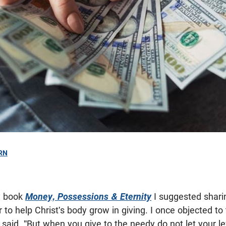
RN
y book
Money, Possessions & Eternity
I suggested shari
r to help Christ's body grow in giving. I once objected to
aid, "But when you give to the needy do not let your l