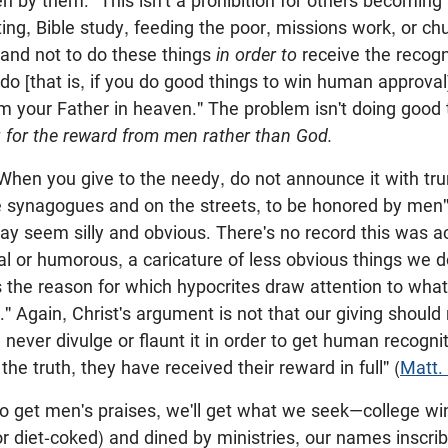
en by them." This isn't a prohibition for others becoming
sting, Bible study, feeding the poor, missions work, or c
mand not to do these things
in order to
receive the recogn
 do [that is, if you do good things to win human approval]
m your Father in heaven." The problem isn't doing good 
ng for the reward from men rather than God.
When you give to the needy, do not announce it with tr
he synagogues and on the streets, to be honored by men"
 seem silly and obvious. There's no record this was act
al or humorous, a caricature of less obvious things we do
is the reason for which hypocrites draw attention to what
 Again, Christ's argument is not that our giving should
 never divulge or flaunt it in order to get human recogni
 the truth, they have received their reward in full" (
Matt.
 to get men's praises, we'll get what we seek—college w
or diet-coked) and dined by ministries, our names inscri