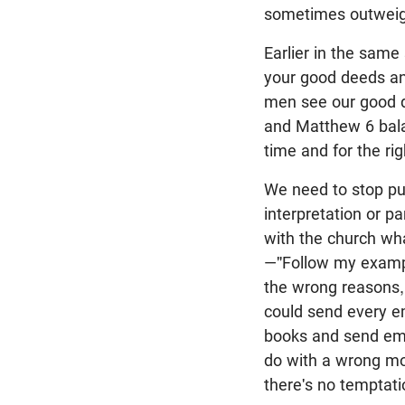
sometimes outweigh
Earlier in the same
your good deeds and
men see our good d
and Matthew 6
bala
time and for the ri
We need to stop putt
interpretation or pa
with the church wh
—"Follow my example
the wrong reasons, 
could send every em
books and send ema
do with a wrong mot
there's no temptatio