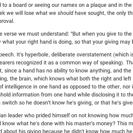
d to a board or seeing our names on a plaque and in the
ek we will lose what we
should
have sought, the only thi
roval.
 verse we must understand: "But when you give to the 
 what your right hand is doing, so that your giving may b
 speech. It's hyperbole, deliberate overstatement (which i
hearers recognized it as a common way of speaking). Tha
ent, since a hand has no ability to know anything, and th
ng, the brain, which knows what both the right and left
f intelligence in one hand as opposed to the other, nor i
thhold information from one hand while disclosing it to t
a switch so he doesn't know he's giving, or that he's give
tian leader who prided himself on not knowing how much
d know what he's done with his master's money? This 
d about his giving because he didn't know how much he g