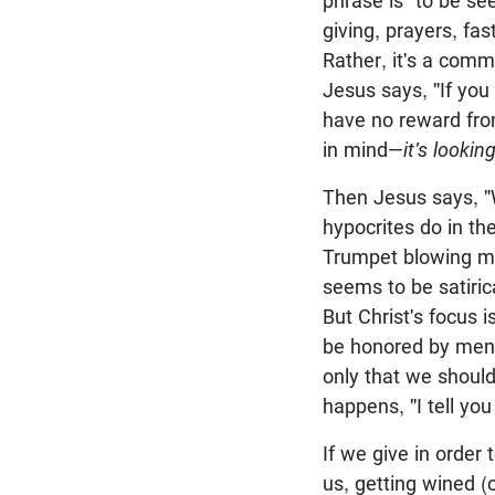
phrase is "to be se
giving, prayers, fa
Rather, it's a com
Jesus says, "If you
have no reward fro
in mind—
it's looki
Then Jesus says, "
hypocrites do in t
Trumpet blowing may
seems to be satiric
But Christ's focus 
be honored by men."
only that we should
happens, "I tell you
If we give in order
us, getting wined (