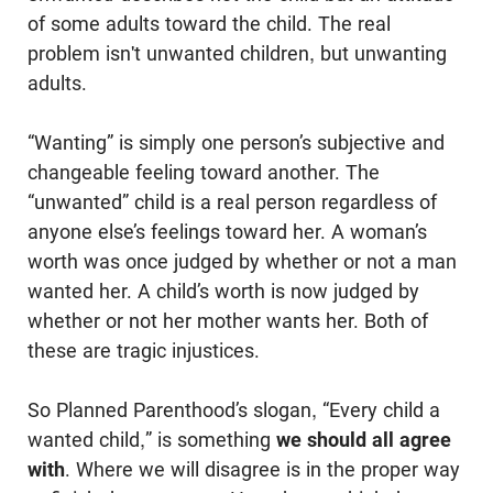
of some adults toward the child. The real
problem isn't unwanted children, but unwanting
adults.
“Wanting” is simply one person’s subjective and
changeable feeling toward another. The
“unwanted” child is a real person regardless of
anyone else’s feelings toward her. A woman’s
worth was once judged by whether or not a man
wanted her. A child’s worth is now judged by
whether or not her mother wants her. Both of
these are tragic injustices.
So Planned Parenthood’s slogan, “Every child a
wanted child,” is something
we should all agree
with
. Where we will disagree is in the proper way