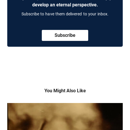
develop an eternal perspective.
Subscribe to have them delivered to your inbox.
Subscribe
You Might Also Like