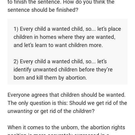
to finish the sentence. How do you think the
sentence should be finished?
1) Every child a wanted child, so... let’s place
children in homes where they are wanted,
and let’s learn to want children more.
2) Every child a wanted child, so... let’s
identify unwanted children before they’re
born and kill them by abortion.
Everyone agrees that children should be wanted.
The only question is this: Should we get rid of the
unwanting
or get rid of the
children
?
When it comes to the unborn, the abortion rights