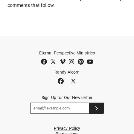
comments that follow.
Eternal Perspective Ministries
Randy Alcorn
Sign Up for Our Newsletter
Privacy Policy
Permissions