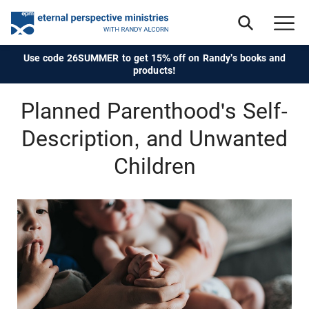
Use code 26SUMMER to get 15% off on Randy's books and
products!
Planned Parenthood's Self-
Description, and Unwanted
Children