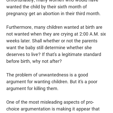
wanted the child by their sixth month of
pregnancy get an abortion in their third month.
Furthermore, many children wanted at birth are
not wanted when they are crying at 2:00 A.M. six
weeks later. Shall whether or not the parents
want the baby still deter­mine whether she
deserves to live? If that’s a legitimate standard
before birth, why not after?
The problem of unwantedness is a good
argument for wanting children. But it’s a poor
argument for killing them.
One of the most misleading aspects of pro-
choice argumentation is making it appear that