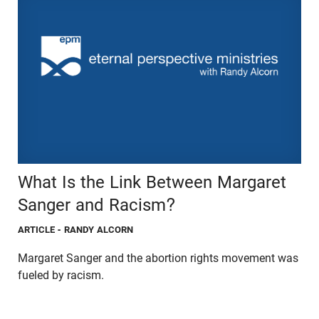
What Is the Link Between Margaret
Sanger and Racism?
ARTICLE
- RANDY ALCORN
Margaret Sanger and the abortion rights movement was
fueled by racism.