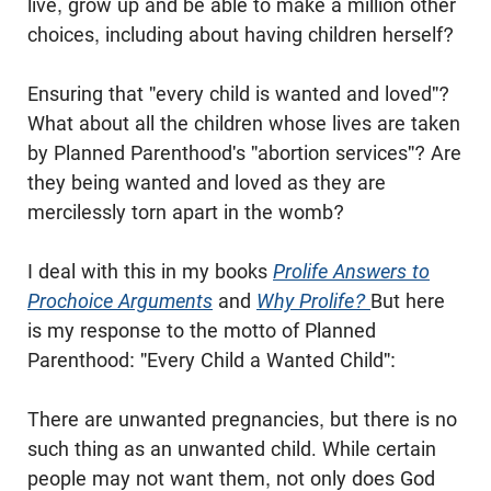
live, grow up and be able to make a million other
choices, including about having children herself?
Ensuring that "every child is wanted and loved"?
What about all the children whose lives are taken
by Planned Parenthood's "abortion services"? Are
they being wanted and loved as they are
mercilessly torn apart in the womb?
I deal with this in my books
Prolife Answers to
Prochoice Arguments
and
Why Prolife?
But here
is my response to the motto of Planned
Parenthood: "Every Child a Wanted Child":
There are unwanted pregnancies, but there is no
such thing as an unwanted child. While certain
people may not want them, not only does God