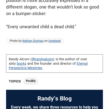
position is more accurately expressed in a
different slogan, one that wouldn't look so good
on a bumper-sticker:
“Every unwanted child a dead child.”
Photo by
Nathan Dumlao
on
Unsplash
Randy Alcorn (
@randyalcorn
) is the author of over
sixty
books
and the founder and director of
Eternal
Perspective Ministries
.
Prolife
TOPICS
Randy's Blog
Every week, we share three resources to help you