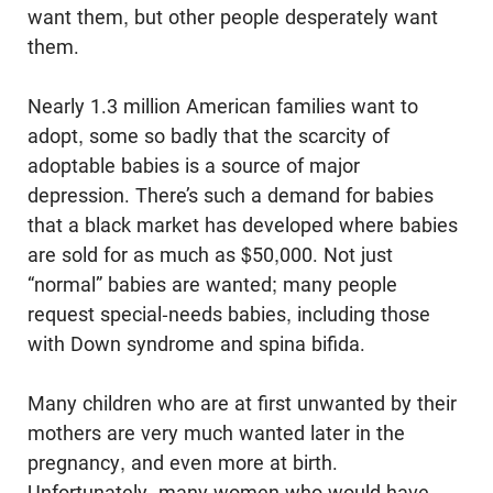
want them, but other people desperately want
them.
Nearly 1.3 million American families want to
adopt, some so badly that the scarcity of
adoptable babies is a source of major
depression. There’s such a demand for babies
that a black market has developed where babies
are sold for as much as $50,000. Not just
“normal” babies are wanted; many people
request special-needs babies, including those
with Down syndrome and spina bifida.
Many children who are at first unwanted by their
mothers are very much wanted later in the
pregnancy, and even more at birth.
Unfortunately, many women who would have