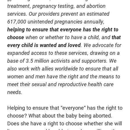
treatment, pregnancy testing, and abortion
services. Our providers prevent an estimated
617,000 unintended pregnancies annually,
helping to ensure that everyone has the right to
choose
when or whether to have a child, and
that
every child is wanted and loved
. We advocate for
expanded access to these services, drawing on a
base of 3.5 million activists and supporters. We
also work with allies worldwide to ensure that all
women and men have the right and the means to
meet their sexual and reproductive health care
needs.
Helping to ensure that "everyone" has the right to
choose? What about the baby being aborted.
Does she have a right to choose whether she will