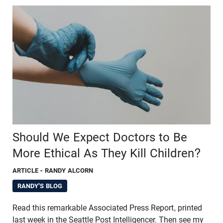
Should We Expect Doctors to Be
More Ethical As They Kill Children?
ARTICLE
- RANDY ALCORN
RANDY'S BLOG
Read this remarkable Associated Press Report, printed
last week in the Seattle Post Intelligencer. Then see my