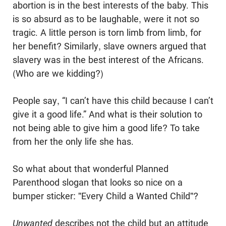
abortion is in the best interests of the baby. This
is so absurd as to be laughable, were it not so
tragic. A little person is torn limb from limb, for
her benefit? Similarly, slave owners argued that
slavery was in the best interest of the Africans.
(Who are we kidding?)
People say, “I can’t have this child because I can’t
give it a good life.” And what is their solution to
not being able to give him a good life? To take
from her the only life she has.
So what about that wonderful Planned
Parenthood slogan that looks so nice on a
bumper sticker: "Every Child a Wanted Child"?
Unwanted
describes not the child but an attitude