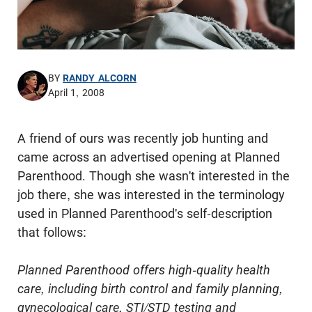
BY
RANDY ALCORN
April 1, 2008
A friend of ours was recently job hunting and
came across an
advertised
opening at Planned
Parenthood. Though she wasn't interested in the
job there, she was interested in the terminology
used in Planned Parenthood's self-description
that follows:
Planned Parenthood offers high-quality health
care, including birth control and family planning,
gynecological care, STI/STD testing and