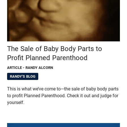
The Sale of Baby Body Parts to
Profit Planned Parenthood
ARTICLE
- RANDY ALCORN
RANDY'S BLOG
This is what we’ve come to—the sale of baby body parts
to profit Planned Parenthood. Check it out and judge for
yourself.