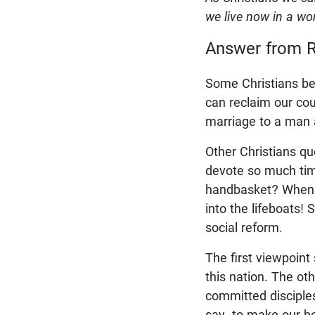
we live now in a worl
Answer from R
Some Christians bel
can reclaim our coun
marriage to a man
Other Christians qu
devote so much time
handbasket? When yo
into the lifeboats!
social reform.
The first viewpoint 
this nation. The ot
committed disciple
say, to make our be