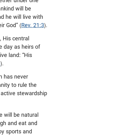
gether under one
nkind will be
 he will live with
ir God” (
Rev. 21:3
).
 His central
e day as heirs of
ive land: “His
5
).
an has never
nity to rule the
e active stewardship
e will be natural
augh and eat and
joy sports and