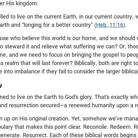
her His kingdom.
led to live on the current Earth, in our current country, 
rth and “longing for a better country” (
Heb. 11:16
).
ose who believe this world is our home, and we should 
 to steward it and relieve what suffering we can? Or, tho
me, and we need to focus on bringing the gospel to peo
 realm that will last forever? Biblically, both are right t
e into imbalance if they fail to consider the larger biblical
w
d to live on the Earth to God’s glory. That’s exactly wha
 and resurrection secured—a renewed humanity upon a 
n up on His original creation. Yet, somehow we’ve mana
abulary that makes this point clear. Reconcile. Redeem. R
nerate. Resurrect. Each of these biblical words begins w