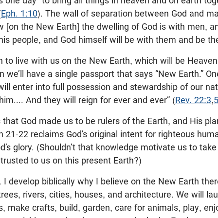
is one day “to bring all things in heaven and on earth to
(
Eph. 1:10
). The wall of separation between God and ma
[on the New Earth] the dwelling of God is with men, and
his people, and God himself will be with them and be the
to live with us on the New Earth, which will be Heaven,
n we’ll have a single passport that says “New Earth.” On
ill enter into full possession and stewardship of our nat
him.... And they will reign for ever and ever” (
Rev. 22:3
,
s that God made us to be rulers of the Earth, and His pl
n 21-22
reclaims God’s original intent for righteous huma
od’s glory. (Shouldn’t that knowledge motivate us to tak
rusted to us on this present Earth?)
,
I develop biblically why I believe on the New Earth ther
rees, rivers, cities, houses, and architecture. We will l
es, make crafts, build, garden, care for animals, play, en