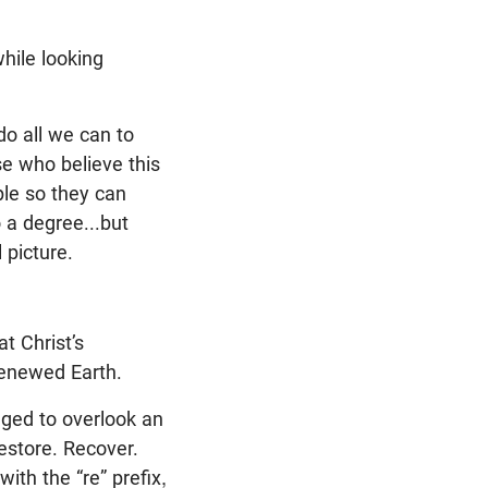
while looking
do all we can to
se who believe this
ple so they can
o a degree...but
 picture.
t Christ’s
renewed Earth.
ged to overlook an
estore. Recover.
ith the “re” prefix,