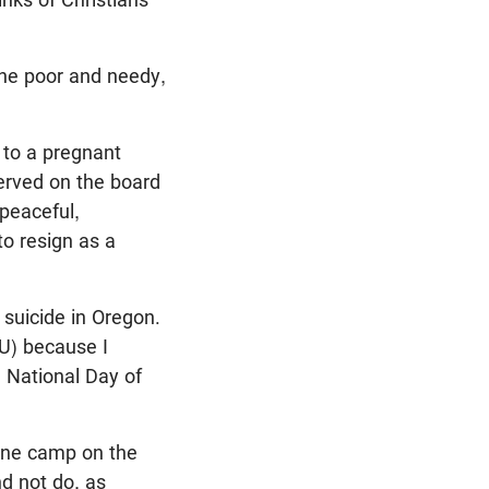
the poor and needy,
 to a pregnant
erved on the board
 peaceful,
to resign as a
 suicide in Oregon.
LU) because I
 National Day of
o one camp on the
nd not do, as