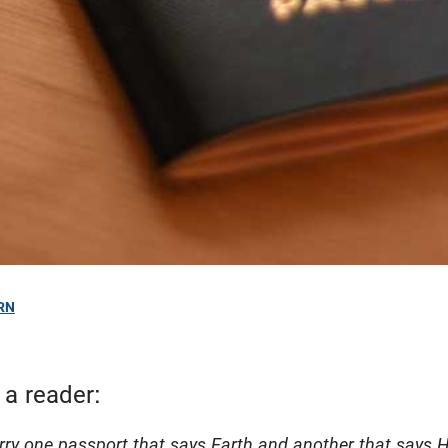
RN
 a reader:
arry one passport that says Earth and another that says