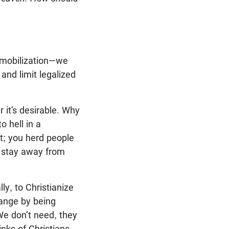
l mobilization—we
 and limit legalized
 it’s desirable. Why
 hell in a
it; you herd people
nd stay away from
ly, to Christianize
hange by being
e don’t need, they
inks of Christians