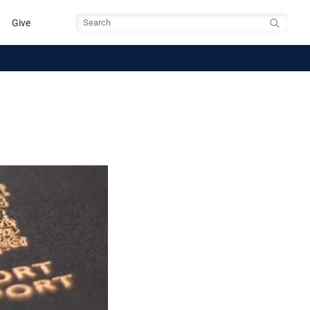
Give
Search