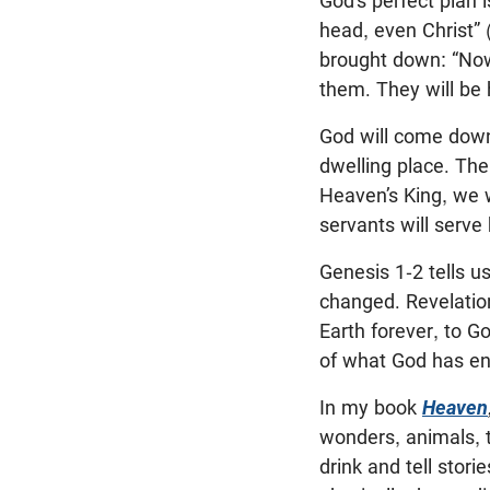
God’s perfect plan 
head, even Christ” 
brought down: “Now 
them. They will be 
God will come down 
dwelling place. The
Heaven’s King, we w
servants will serve 
Genesis 1-2
tells u
changed. Revelatio
Earth forever, to G
of what God has ent
In my book
Heaven
wonders, animals, t
drink and tell stori