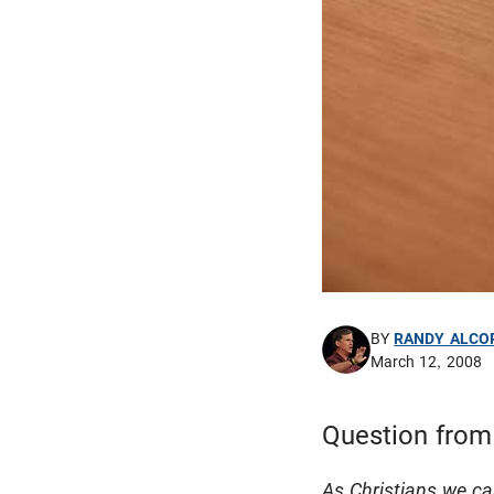
BY
RANDY ALCO
March 12, 2008
Question from
As Christians we c