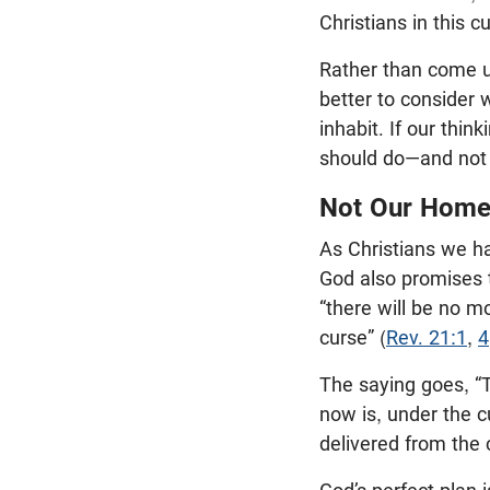
Christians in this cu
Rather than come up
better to consider 
inhabit. If our thin
should do—and not d
Not Our Hom
As Christians we h
God also promises t
“there will be no m
curse” (
Rev. 21:1
,
4
The saying goes, “T
now is, under the c
delivered from the 