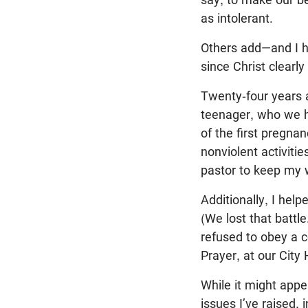
as intolerant.
Others add—and I h
since Christ clear
Twenty-four years 
teenager, who we h
of the first pregnan
nonviolent activitie
pastor to keep my w
Additionally, I help
(We lost that battl
refused to obey a c
Prayer, at our City 
While it might appea
issues I’ve raised, 