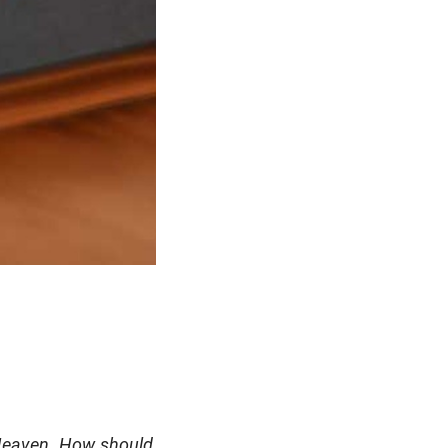
 Heaven. How should