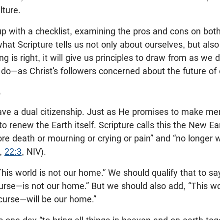
lture.
 with a checklist, examining the pros and cons on both si
what Scripture tells us not only about ourselves, but als
king is right, it will give us principles to draw from as 
o—as Christ’s followers concerned about the future of o
e
ave a dual citizenship. Just as He promises to make 
o renew the Earth itself. Scripture calls this the New E
ore death or mourning or crying or pain” and “no longer w
,
22:3
, NIV).
his world is not our home.” We should qualify that to sa
urse—is not our home.” But we should also add, “This wor
curse—will be our home.”