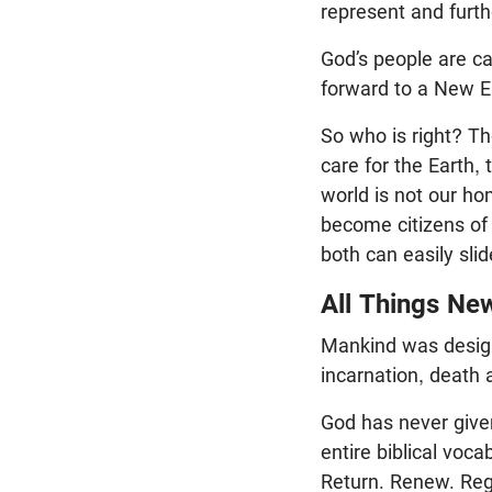
represent and furt
God’s people are cal
forward to a New Ea
So who is right? Th
care for the Earth,
world is not our ho
become citizens of a
both can easily slid
All Things Ne
Mankind was designe
incarnation, death
God has never give
entire biblical voc
Return. Renew. Rege