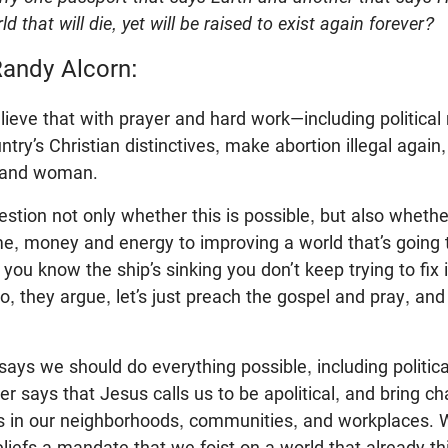
d that will die, yet will be raised to exist again forever?
andy Alcorn:
ieve that with prayer and hard work—including politica
try’s Christian distinctives, make abortion illegal again,
 and woman.
estion not only whether this is possible, but also whether
, money and energy to improving a world that’s going to
u know the ship’s sinking you don’t keep trying to fix 
 So, they argue, let’s just preach the gospel and pray, a
says we should do everything possible, including political
her says that Jesus calls us to be apolitical, and bring c
s in our neighborhoods, communities, and workplaces. W
liefs a mandate that we foist on a world that already th