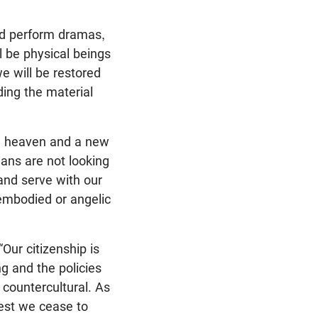
and perform dramas,
l be physical beings
e will be restored
ding the material
ew heaven and a new
ians are not looking
and serve with our
embodied or angelic
Our citizenship is
g and the policies
countercultural. As
lest we cease to