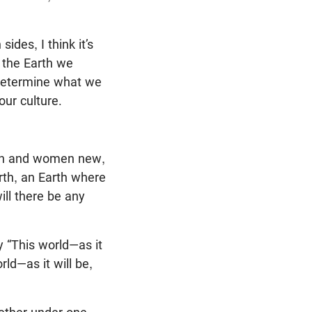
des, I think it’s
o the Earth we
we determine what we
ur culture.
men and women new,
arth, an Earth where
ill there be any
y “This world—as it
ld—as it will be,