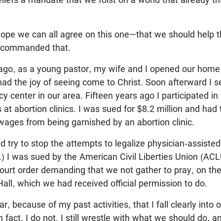
ope we can all agree on this one—that we should help 
ly commanded that.
ago, as a young pastor, my wife and I opened our home
ad the joy of seeing come to Christ. Soon afterward I s
cy center in our area. Fifteen years ago I participated in
s at abortion clinics. I was sued for $8.2 million and had 
ages from being garnished by an abortion clinic.
ed try to stop the attempts to legalize physician-assisted
e.) I was sued by the American Civil Liberties Union (AC
ourt order demanding that we not gather to pray, on the
Hall, which we had received official permission to do.
r, because of my past activities, that I fall clearly int
in fact, I do not. I still wrestle with what we should do, a