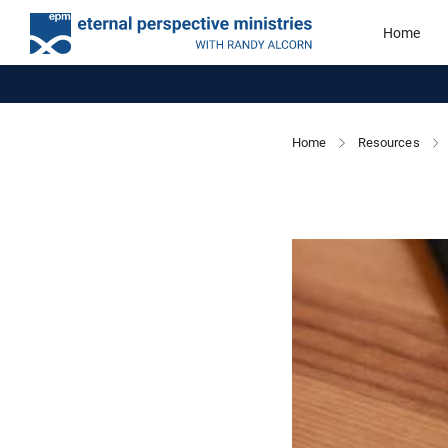
Home
Home
Resources