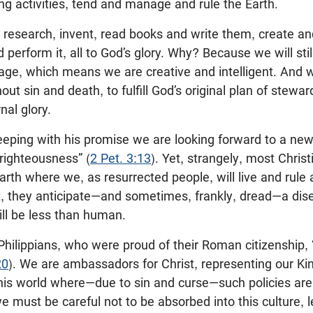
g activities, tend and manage and rule the Earth.
, research, invent, read books and write them, create 
erform it, all to God’s glory. Why? Because we will stil
age, which means we are creative and intelligent. And w
ut sin and death, to fulfill God’s original plan of stewar
nal glory.
 keeping with his promise we are looking forward to a n
righteousness” (
2 Pet. 3:13
). Yet, strangely, most Christ
rth where we, as resurrected people, will live and rule 
t, they anticipate—and sometimes, frankly, dread—a dis
ll be less than human.
hilippians, who were proud of their Roman citizenship, “
20
). We are ambassadors for Christ, representing our Kin
his world where—due to sin and curse—such policies are 
must be careful not to be absorbed into this culture, 