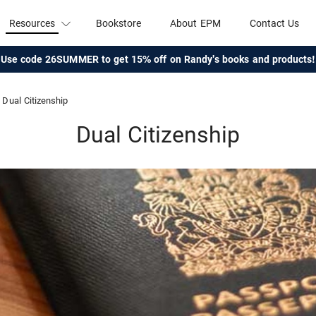
Resources
Bookstore
About EPM
Contact Us
Use code 26SUMMER to get 15% off on Randy's books and products!
Dual Citizenship
Dual Citizenship