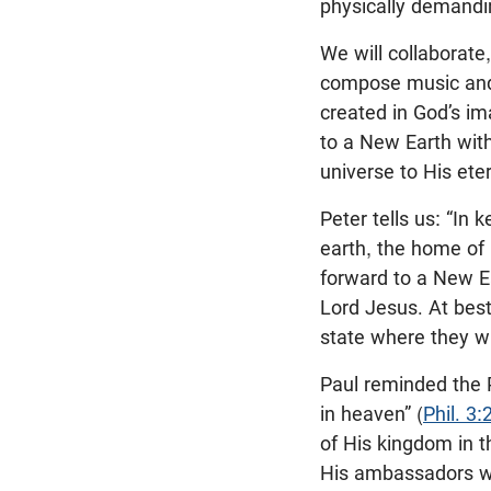
physically demandin
We will collaborate
compose music and p
created in God’s im
to a New Earth witho
universe to His eter
Peter tells us: “In
earth, the home of 
forward to a New Ea
Lord Jesus. At bes
state where they wi
Paul reminded the P
in heaven” (
Phil. 3:
of His kingdom in t
His ambassadors we 