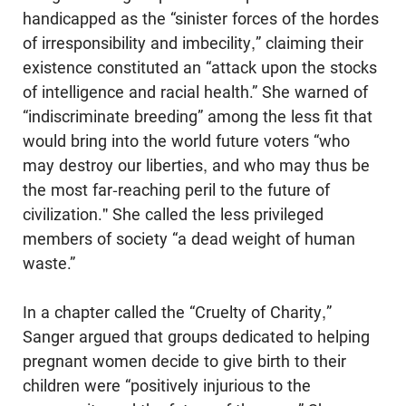
handicapped as the “sinister forces of the hordes
of irresponsibility and imbecility,” claiming their
existence consti­tuted an “attack upon the stocks
of intelligence and racial health.” She warned of
“indiscriminate breeding” among the less fit that
would bring into the world future voters “who
may destroy our liberties, and who may thus be
the most far-reaching peril to the future of
civilization." She called the less privileged
members of society “a dead weight of human
waste.”
In a chapter called the “Cruelty of Charity,”
Sanger argued that groups dedi­cated to helping
pregnant women decide to give birth to their
children were “positively injurious to the