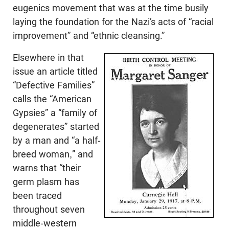
eugenics movement that was at the time busily
laying the foundation for the Nazi’s acts of “racial
improvement” and “ethnic cleansing.”
Elsewhere in that
issue an article titled
“Defective Families”
calls the “American
Gypsies” a “family of
degenerates” started
by a man and “a half-
breed woman,” and
warns that “their
germ plasm has
been traced
throughout seven
middle-western