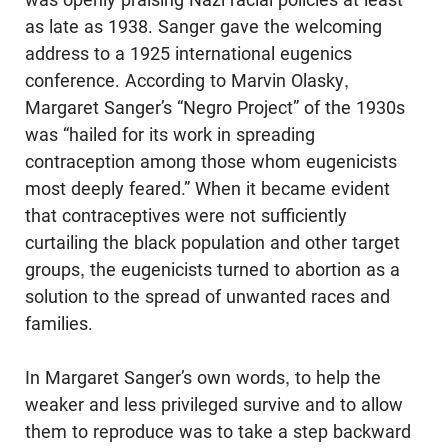
as late as 1938. Sanger gave the welcoming
address to a 1925 international eugenics
conference. According to Marvin Olasky,
Margaret Sanger’s “Negro Project” of the 1930s
was “hailed for its work in spreading
contraception among those whom eugenicists
most deeply feared.” When it became evident
that contraceptives were not sufficiently
curtailing the black population and other target
groups, the eugenicists turned to abortion as a
solution to the spread of unwanted races and
families.
In Margaret Sanger’s own words, to help the
weaker and less privileged sur­vive and to allow
them to reproduce was to take a step backward