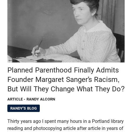
Planned Parenthood Finally Admits
Founder Margaret Sanger’s Racism,
But Will They Change What They Do?
ARTICLE
- RANDY ALCORN
RANDY'S BLOG
Thirty years ago I spent many hours in a Portland library
reading and photocopying article after article in years of