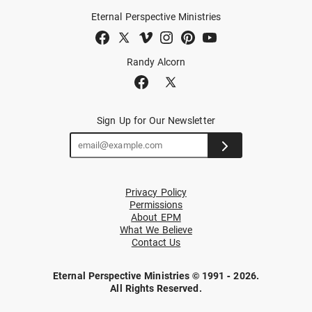
Eternal Perspective Ministries
Randy Alcorn
Sign Up for Our Newsletter
Privacy Policy
Permissions
About EPM
What We Believe
Contact Us
Eternal Perspective Ministries © 1991 - 2026.
All Rights Reserved.