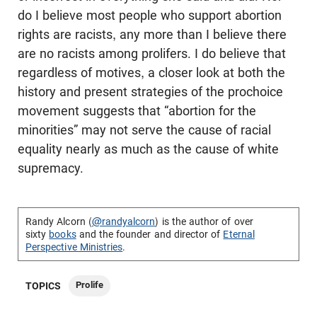
do I believe most people who support abortion
rights are racists, any more than I believe there
are no racists among prolifers. I do believe that
regardless of motives, a closer look at both the
history and present strategies of the prochoice
movement suggests that “abortion for the
minorities” may not serve the cause of racial
equality nearly as much as the cause of white
supremacy.
Randy Alcorn (
@randyalcorn
) is the author of over
sixty
books
and the founder and director of
Eternal
Perspective Ministries
.
Prolife
TOPICS