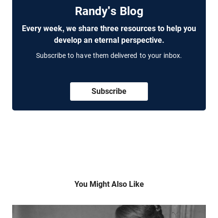
Randy's Blog
Every week, we share three resources to help you
develop an eternal perspective.
Subscribe to have them delivered to your inbox.
Subscribe
You Might Also Like