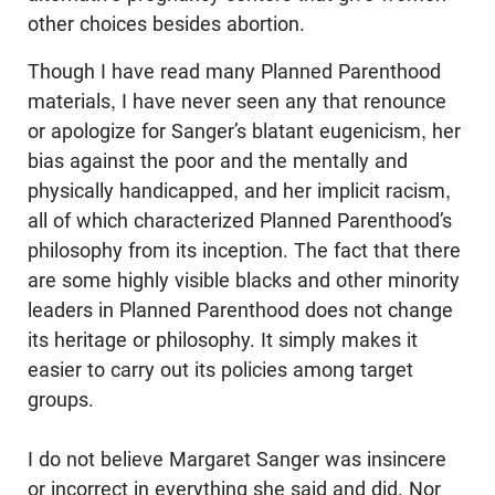
other choices besides abortion.
Though I have read many Planned Parenthood
materials, I have never seen any that renounce
or apologize for Sanger’s blatant eugenicism, her
bias against the poor and the mentally and
physically handi­capped, and her implicit racism,
all of which characterized Planned Parenthood’s
philosophy from its inception. The fact that there
are some highly visible blacks and other minority
leaders in Planned Parenthood does not change
its heritage or philosophy. It simply makes it
easier to carry out its policies among target
groups.
I do not believe Margaret Sanger was insincere
or incorrect in everything she said and did. Nor