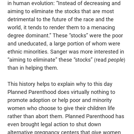
in human evo­lution: “Instead of decreasing and
aiming to eliminate the stocks that are most
detrimental to the future of the race and the
world, it tends to render them to a menacing
degree dominant.” These “stocks” were the poor
and uneducated, a large portion of whom were
ethnic minorities. Sanger was more interested in
“aiming to eliminate” these “stocks” (read
people
)
than in helping them.
This history helps to explain why to this day
Planned Parenthood does virtu­ally nothing to
promote adoption or help poor and minority
women who choose to give their children life
rather than abort them. Planned Parenthood has
even brought legal action to shut down
alternative pregnancy centers that give women