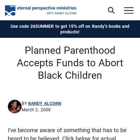
Use code 26SUMMER to get 15% off on Randy's books and
products!
Planned Parenthood
Accepts Funds to Abort
Black Children
BY
RANDY ALCORN
March 2, 2008
I've become aware of something that has to be
heard to be believed. Click below for actual