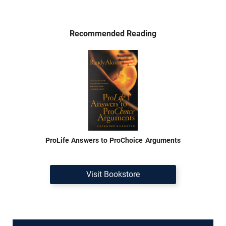
Recommended Reading
ProLife Answers to ProChoice Arguments
Visit Bookstore