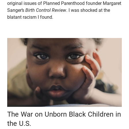
original issues of Planned Parenthood founder Margaret
Sanger’s
Birth Control Review
. I was shocked at the
blatant racism I found.
The War on Unborn Black Children in
the U.S.