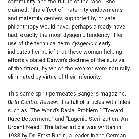
community and the future of the race.” She
claimed, “the effect of maternity endowments
and maternity centers supported by private
philanthropy would have, perhaps already have
had, exactly the most dysgenic tendency.” Her
use of the technical term
dysgenic
clearly
indicates her belief that these woman-helping
efforts violated Darwin’s doctrine of the sur­vival
of the fittest, by which the weaker were naturally
eliminated by virtue of their inferiority.
This same spirit permeates Sanger’s magazine,
Birth Control Review
. It is full of articles with titles
such as “The World’s Racial Problem,” “Toward
Race Betterment,” and “Eugenic Sterilization: An
Urgent Need.” The latter article was written in
1933 by Dr. Ernst Rudin, a leader in the German