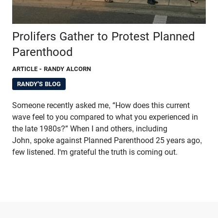
Prolifers Gather to Protest Planned
Parenthood
ARTICLE
- RANDY ALCORN
RANDY'S BLOG
Someone recently asked me, “How does this current
wave feel to you compared to what you experienced in
the late 1980s?” When I and others, including
John, spoke against Planned Parenthood 25 years ago,
few listened. I'm grateful the truth is coming out.