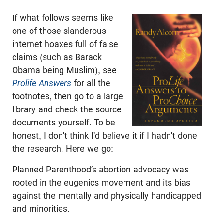
If what follows seems like
one of those slanderous
internet hoaxes full of false
claims (such as Barack
Obama being Muslim), see
Prolife Answers
for all the
footnotes, then go to a large
library and check the source
documents yourself. To be
honest, I don't think I'd believe it if I hadn't done
the research. Here we go:
Planned Parenthood’s abortion advocacy was
rooted in the eugenics movement and its bias
against the mentally and physically handicapped
and minorities.