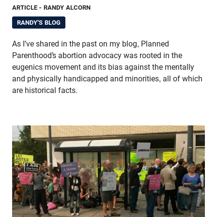
ARTICLE
- RANDY ALCORN
RANDY'S BLOG
As I’ve shared in the past on my blog, Planned
Parenthood’s abortion advocacy was rooted in the
eugenics movement and its bias against the mentally
and physically handicapped and minorities, all of which
are historical facts.