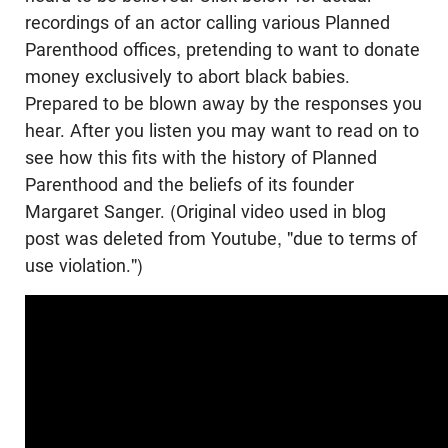
recordings of an actor calling various Planned
Parenthood offices, pretending to want to donate
money exclusively to abort black babies.
Prepared to be blown away by the responses you
hear. After you listen you may want to read on to
see how this fits with the history of Planned
Parenthood and the beliefs of its founder
Margaret Sanger. (Original video used in blog
post was deleted from Youtube, "due to terms of
use violation.")