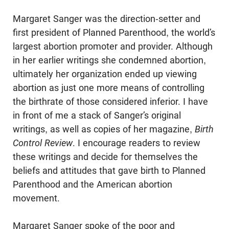
Margaret Sanger was the direction-setter and
first president of Planned Parenthood, the world’s
largest abortion promoter and provider. Although
in her earlier writings she condemned abortion,
ultimately her organization ended up viewing
abortion as just one more means of controlling
the birthrate of those con­sidered inferior. I have
in front of me a stack of Sanger’s original
writings, as well as copies of her magazine,
Birth
Control Review
. I encourage readers to review
these writings and decide for themselves the
beliefs and attitudes that gave birth to Planned
Parenthood and the American abortion
movement.
Margaret Sanger spoke of the poor and