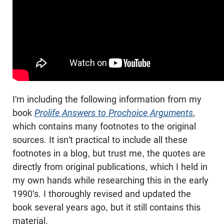
I'm including the following information from my
book
Prolife Answers to Prochoice Arguments
,
which contains many footnotes to the original
sources. It isn't practical to include all these
footnotes in a blog, but trust me, the quotes are
directly from original publications, which I held in
my own hands while researching this in the early
1990's. I thoroughly revised and updated the
book several years ago, but it still contains this
material.