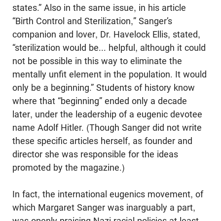
states.” Also in the same issue, in his article
“Birth Control and Sterilization,” Sanger’s
companion and lover, Dr. Havelock Ellis, stated,
“sterilization would be... helpful, although it could
not be possible in this way to eliminate the
mentally unfit element in the population. It would
only be a beginning.” Students of history know
where that “beginning” ended only a decade
later, under the leadership of a eugenic devotee
name Adolf Hitler. (Though Sanger did not write
these specific articles herself, as founder and
director she was responsible for the ideas
promoted by the magazine.)
In fact, the international eugenics movement, of
which Margaret Sanger was inarguably a part,
was openly praising Nazi racial policies at least