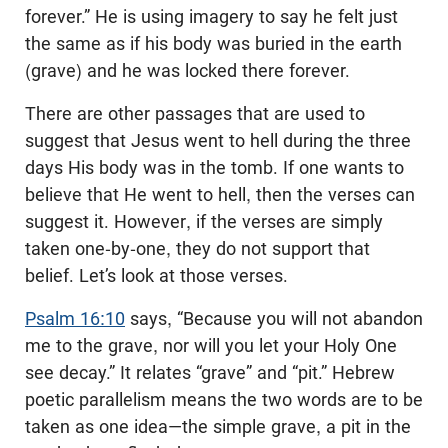
forever.” He is using imagery to say he felt just
the same as if his body was buried in the earth
(grave) and he was locked there forever.
There are other passages that are used to
suggest that Jesus went to hell during the three
days His body was in the tomb. If one wants to
believe that He went to hell, then the verses can
suggest it. However, if the verses are simply
taken one-by-one, they do not support that
belief. Let’s look at those verses.
Psalm 16:10
says, “Because you will not abandon
me to the grave, nor will you let your Holy One
see decay.” It relates “grave” and “pit.” Hebrew
poetic parallelism means the two words are to be
taken as one idea—the simple grave, a pit in the