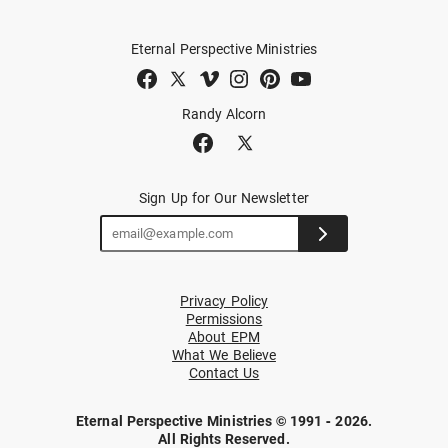
Eternal Perspective Ministries
Randy Alcorn
Sign Up for Our Newsletter
Privacy Policy
Permissions
About EPM
What We Believe
Contact Us
Eternal Perspective Ministries © 1991 - 2026.
All Rights Reserved.