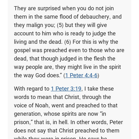
They are surprised when you do not join
them in the same flood of debauchery, and
they malign you; (5) but they will give
account to him who is ready to judge the
living and the dead. (6) For this is why the
gospel was preached even to those who are
dead, that though judged in the flesh the
way people are, they might live in the spirit
the way God does.” (
1 Peter 4:4-6
)
With regard to
1 Peter 3:19
, I take these
words to mean that Christ, through the
voice of Noah, went and preached to that
generation, whose spirits are now “in
prison,” that is, in hell. In other words, Peter
does not say that Christ preached to them
while they were in prison. He says he