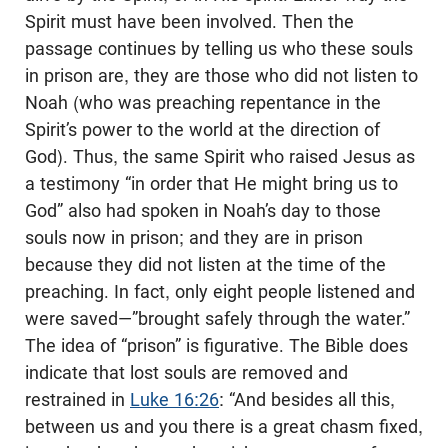
Spirit must have been involved. Then the
passage continues by telling us who these souls
in prison are, they are those who did not listen to
Noah (who was preaching repentance in the
Spirit’s power to the world at the direction of
God). Thus, the same Spirit who raised Jesus as
a testimony “in order that He might bring us to
God” also had spoken in Noah’s day to those
souls now in prison; and they are in prison
because they did not listen at the time of the
preaching. In fact, only eight people listened and
were saved—”brought safely through the water.”
The idea of “prison” is figurative. The Bible does
indicate that lost souls are removed and
restrained in
Luke 16:26
: “And besides all this,
between us and you there is a great chasm fixed,