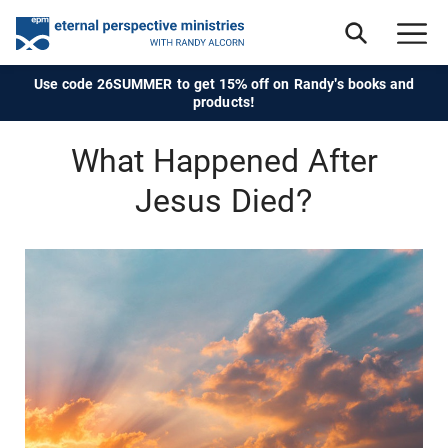
Use code 26SUMMER to get 15% off on Randy's books and
products!
What Happened After
Jesus Died?