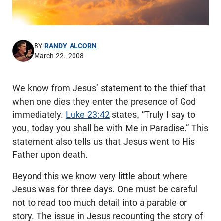
BY
RANDY ALCORN
March 22, 2008
We know from Jesus’ statement to the thief that
when one dies they enter the presence of God
immediately.
Luke 23:42
states, “Truly I say to
you, today you shall be with Me in Paradise.” This
statement also tells us that Jesus went to His
Father upon death.
Beyond this we know very little about where
Jesus was for three days. One must be careful
not to read too much detail into a parable or
story. The issue in Jesus recounting the story of