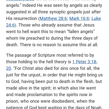
angels.” Indeed He was seen by angels as clearly
suggested in all three synoptic gospels just after
His resurrection (
Matthew 28:6
;
Mark 16:6
;
Luke
24:6
). Those who already assume that Jesus
went to hell want this to mean “fallen angels”
whom He preached to during the three days of
death. There is no reason to assume this at all.
The passage of Scripture most referred to by
those holding to the hell theory is
1 Peter 3:18-
20
. “For Christ also died for sins once for all, the
just for the unjust, in order that He might bring us
to God, having been put to death in the flesh, but
made alive in the spirit; in which also He went
and made proclamation to the spirits now in
prison, who once were disobedient, when the
patience of God kept waiting in the days of Noah,