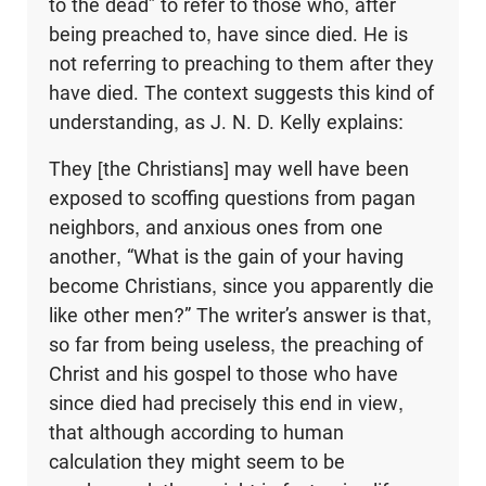
to the dead” to refer to those who, after
being preached to, have since died. He is
not referring to preaching to them after they
have died. The context suggests this kind of
understanding, as J. N. D. Kelly explains:
They [the Christians] may well have been
exposed to scoffing questions from pagan
neighbors, and anxious ones from one
another, “What is the gain of your having
become Christians, since you apparently die
like other men?” The writer’s answer is that,
so far from being useless, the preaching of
Christ and his gospel to those who have
since died had precisely this end in view,
that although according to human
calculation they might seem to be