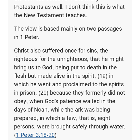
Protestants as well. I don’t think this is what
the New Testament teaches.
The view is based mainly on two passages
in 1 Peter.
Christ also suffered once for sins, the
righteous for the unrighteous, that he might
bring us to God, being put to death in the
flesh but made alive in the spirit, (19) in
which he went and proclaimed to the spirits
in prison, (20) because they formerly did not
obey, when God’s patience waited in the
days of Noah, while the ark was being
prepared, in which a few, that is, eight
persons, were brought safely through water.
(
1 Peter 3:18-20
)