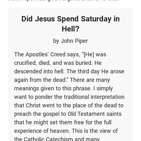
Did Jesus Spend Saturday in
Hell?
by John Piper
The Apostles’ Creed says, “[He] was
crucified, died, and was buried. He
descended into hell. The third day He arose
again from the dead.” There are many
meanings given to this phrase. I simply
want to ponder the traditional interpretation
that Christ went to the place of the dead to
preach the gospel to Old Testament saints
that he might set them free for the full
experience of heaven. This is the view of
the Catholic Catechism and many