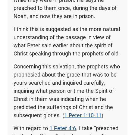
preached to them once, during the days of
Noah, and now they are in prison.
I think this is suggested as the more natural
understanding of the passage in view of
what Peter said earlier about the spirit of
Christ speaking through the prophets of old.
Concerning this salvation, the prophets who
prophesied about the grace that was to be
yours searched and inquired carefully,
inquiring what person or time the Spirit of
Christ in them was indicating when he
predicted the sufferings of Christ and the
subsequent glories. (
1 Peter 1:10-11
)
With regard to
1 Peter 4:6
, I take “preached