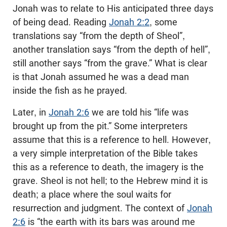
Jonah was to relate to His anticipated three days
of being dead. Reading
Jonah 2:2
, some
translations say “from the depth of Sheol”,
another translation says “from the depth of hell”,
still another says “from the grave.” What is clear
is that Jonah assumed he was a dead man
inside the fish as he prayed.
Later, in
Jonah 2:6
we are told his “life was
brought up from the pit.” Some interpreters
assume that this is a reference to hell. However,
a very simple interpretation of the Bible takes
this as a reference to death, the imagery is the
grave. Sheol is not hell; to the Hebrew mind it is
death; a place where the soul waits for
resurrection and judgment. The context of
Jonah
2:6
is “the earth with its bars was around me