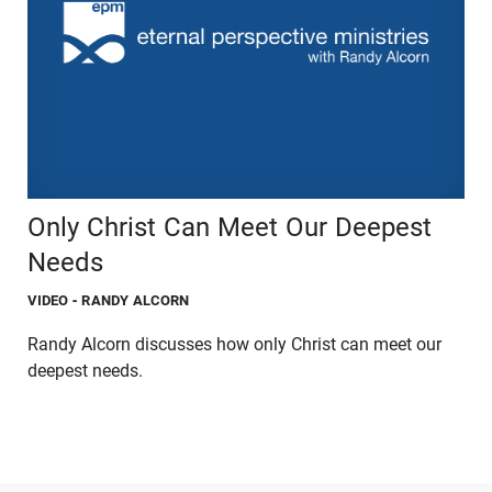
Only Christ Can Meet Our Deepest
Needs
VIDEO
- RANDY ALCORN
Randy Alcorn discusses how only Christ can meet our
deepest needs.