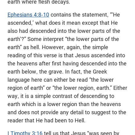
earth where flesh decays.
Ephesians 4:8-10
contains the statement, “‘He
ascended,’ what does it mean except that He
also had descended into the lower parts of the
earth’?” Some interpret “the lower parts of the
earth” as hell. However, again, the simple
reading of this verse is that Jesus ascended into
the heavens after first having descended into the
earth below, the grave. In fact, the Greek
language here can either be read “the lower
region of earth” or “the lower region, earth.” Either
way, it is a simple contrast of descending to
earth which is a lower region than the heavens
and does not provide any detail to suggest to the
reader that He had been to Hell.
I Timothy 3:16
tell us that Jesus “was seen by