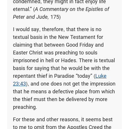
condemned, they might in fact enjoy life
eternal.” (
A Commentary on the Epistles of
Peter and Jude,
175)
I would say, therefore, that there is no
textual basis in the New Testament for
claiming that between Good Friday and
Easter Christ was preaching to souls
imprisoned in hell or Hades. There is textual
basis for saying that he would be with the
repentant thief in Paradise “today” (
Luke
23:43
), and one does not get the impression
that he means a defective place from which
the thief must then be delivered by more
preaching.
For these and other reasons, it seems best
to me to omit from the Apostles Creed the