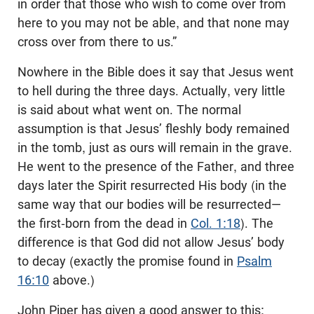
in order that those who wish to come over from
here to you may not be able, and that none may
cross over from there to us.”
Nowhere in the Bible does it say that Jesus went
to hell during the three days. Actually, very little
is said about what went on. The normal
assumption is that Jesus’ fleshly body remained
in the tomb, just as ours will remain in the grave.
He went to the presence of the Father, and three
days later the Spirit resurrected His body (in the
same way that our bodies will be resurrected—
the first-born from the dead in
Col. 1:18
). The
difference is that God did not allow Jesus’ body
to decay (exactly the promise found in
Psalm
16:10
above.)
John Piper has given a good answer to this: