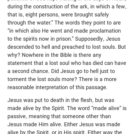
during the construction of the ark, in which a few,
that is, eight persons, were brought safely
through the water.” The words they point to are
“in which also He went and made proclamation
to the spirits now in prison.” Supposedly, Jesus
descended to hell and preached to lost souls. But
why? Nowhere in the Bible is there any
statement that a lost soul who has died can have
a second chance. Did Jesus go to hell just to
torment the lost souls more? There is a more
reasonable interpretation of this passage.
Jesus was put to death in the flesh, but was
made alive by the Spirit. The word “made alive” is
passive, meaning that someone other than
Jesus made Him alive. Either Jesus was made
alive by the Spirit, or in His spirit. Either way the