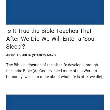
Is It True the Bible Teaches That
After We Die We Will Enter a 'Soul
Sleep'?
ARTICLE
- JULIA (STAGER) MAYO
The Biblical doctrine of the afterlife develops through
the entire Bible (As God revealed more of his Word to
humanity, we learn more about what life is after we die).