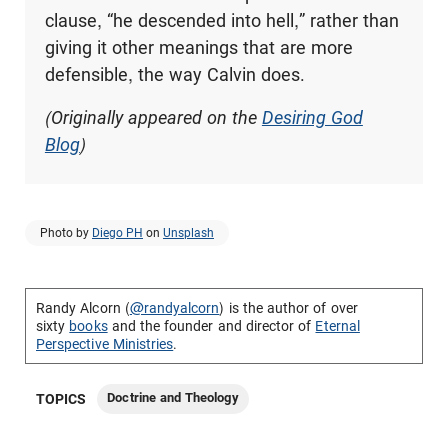
clause, “he descended into hell,” rather than
giving it other meanings that are more
defensible, the way Calvin does.
(Originally appeared on the
Desiring God
Blog
)
Photo by
Diego PH
on
Unsplash
Randy Alcorn (
@randyalcorn
) is the author of over
sixty
books
and the founder and director of
Eternal
Perspective Ministries
.
Doctrine and Theology
TOPICS