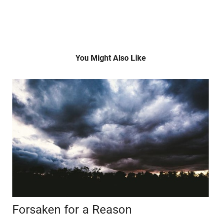
You Might Also Like
Forsaken for a Reason