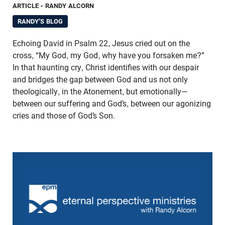
ARTICLE
- RANDY ALCORN
RANDY'S BLOG
Echoing David in Psalm 22, Jesus cried out on the
cross, “My God, my God, why have you forsaken me?”
In that haunting cry, Christ identifies with our despair
and bridges the gap between God and us not only
theologically, in the Atonement, but emotionally—
between our suffering and God’s, between our agonizing
cries and those of God’s Son.