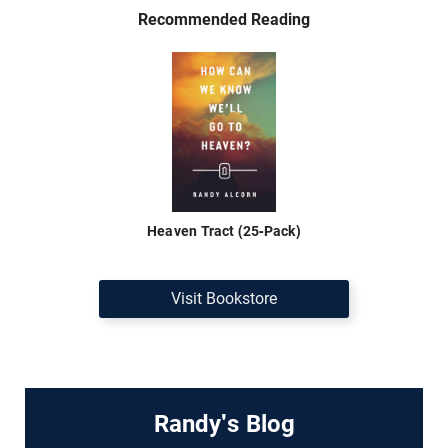
Recommended Reading
Heaven Tract (25-Pack)
Visit Bookstore
Randy's Blog