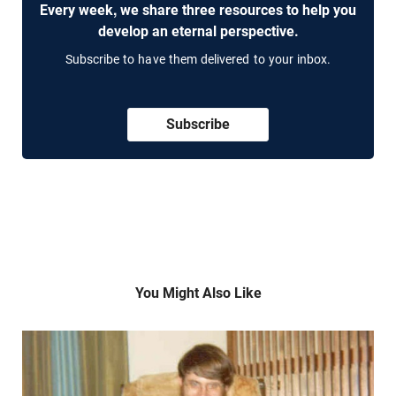
Every week, we share three resources to help you
develop an eternal perspective.
Subscribe to have them delivered to your inbox.
Subscribe
You Might Also Like