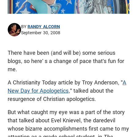
BY
RANDY ALCORN
September 30, 2008
There have been (and will be) some serious
blogs, so here' s a change of pace that's fun for
me.
A Christianity Today article by Troy Anderson, "
A
New Day for Apologetics
," talked about the
resurgence of Christian apologetics.
But what caught my eye was a part of the story
that talked about
Evel
Knievel, the daredevil
whose bizarre accomplishments first came to my
attention as a grade school student, in
The