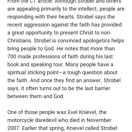
From the CT article:
Although
Strobel
and others
are appealing primarily to the intellect, people are
responding with their hearts.
Strobel
says the
recent aggression against the faith has provided
a great opportunity to present Christ to non-
Christians.
Strobel
is convinced apologetics helps
bring people to God. He notes that more than
700 made professions of faith during his last
book and speaking tour. Many people have a
spiritual sticking point—a tough question about
the faith. And once they find an answer,
Strobel
says, it often turns out to be the last barrier
between them and God.
One of those people was
Evel
Knievel, the
motorcycle daredevil who died in November
2007. Earlier that spring, Knievel called
Strobel