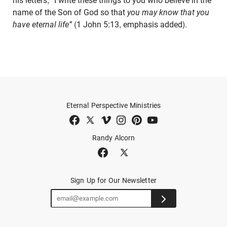
his letters, “I write these things to you who believe in the
name of the Son of God so that
you may know that you
have eternal life”
(1 John 5:13, emphasis added).
Eternal Perspective Ministries
Randy Alcorn
Sign Up for Our Newsletter