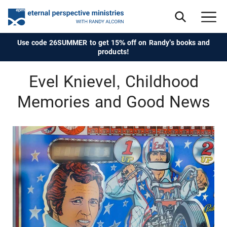
Use code 26SUMMER to get 15% off on Randy's books and
products!
Evel Knievel, Childhood
Memories and Good News