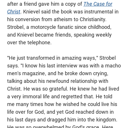
after a friend gave him a copy of
The Case for
Christ
. Knievel said the book was instrumental in
his conversion from atheism to Christianity.
Strobel
, a motorcycle fanatic since childhood,
and Knievel became friends, speaking weekly
over the telephone.
"He just transformed in amazing ways,"
Strobel
says. "I know his last interview was with a macho
men's magazine, and he broke down crying,
talking about his
newfound
relationship with
Christ. He was so grateful. He knew he had lived
a very immoral life and regretted that. He told
me many times how he wished he could live his
life over for God, and yet God reached down in
his last days and dragged him into the kingdom.
He was so overwhelmed by God's grace. Here