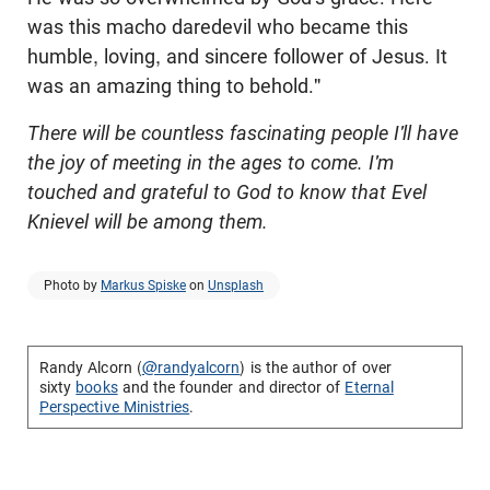
was this macho daredevil who became this
humble, loving, and sincere follower of Jesus. It
was an amazing thing to behold."
There will be countless fascinating people I'll have
the joy of meeting in the ages to come. I'm
touched and grateful to God to know that
Evel
Knievel will be among them.
Photo by
Markus Spiske
on
Unsplash
Randy Alcorn (
@randyalcorn
) is the author of over
sixty
books
and the founder and director of
Eternal
Perspective Ministries
.