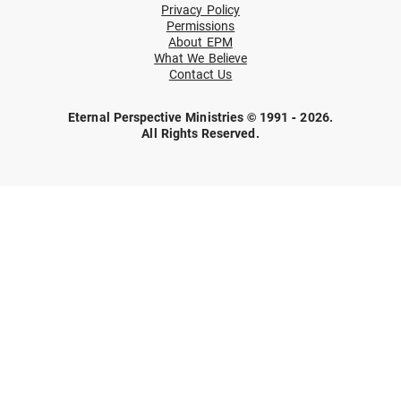
Privacy Policy
Permissions
About EPM
What We Believe
Contact Us
Eternal Perspective Ministries © 1991 - 2026.
All Rights Reserved.