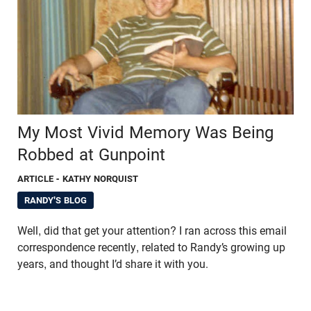
My Most Vivid Memory Was Being
Robbed at Gunpoint
ARTICLE
- KATHY NORQUIST
RANDY'S BLOG
Well, did that get your attention? I ran across this email
correspondence recently, related to Randy’s growing up
years, and thought I’d share it with you.