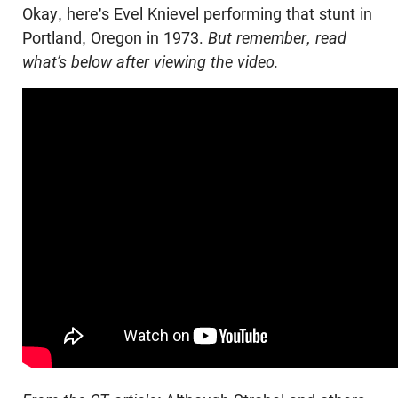
Okay, here's
Evel
Knievel performing that stunt in
Portland, Oregon in 1973.
But remember, read
what’s below after viewing the video.