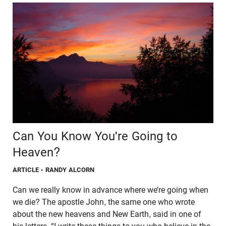
Can You Know You're Going to
Heaven?
ARTICLE
- RANDY ALCORN
Can we really know in advance where we’re going when
we die? The apostle John, the same one who wrote
about the new heavens and New Earth, said in one of