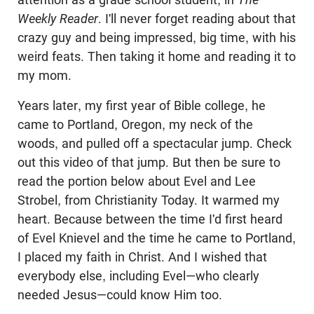
Weekly Reader
. I'll never forget reading about that
crazy guy and being impressed, big time, with his
weird feats. Then taking it home and reading it to
my mom.
Years later, my first year of Bible college, he
came to Portland, Oregon, my neck of the
woods, and pulled off a spectacular jump. Check
out this video of that jump. But then be sure to
read the portion below about
Evel
and Lee
Strobel
, from Christianity Today. It warmed my
heart. Because between the time I'd first heard
of
Evel
Knievel and the time he came to Portland,
I placed my faith in Christ. And I wished that
everybody else, including
Evel
—who clearly
needed Jesus—could know Him too.