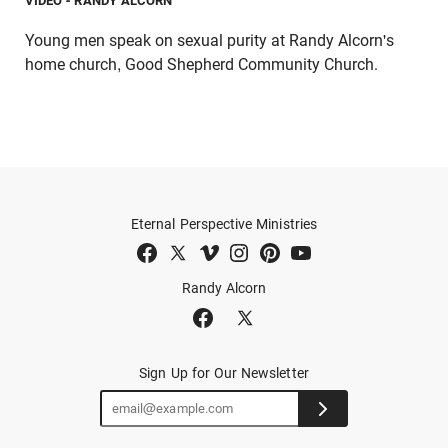
VIDEO
- RANDY ALCORN
Young men speak on sexual purity at Randy Alcorn's
home church, Good Shepherd Community Church.
Eternal Perspective Ministries
Randy Alcorn
Sign Up for Our Newsletter