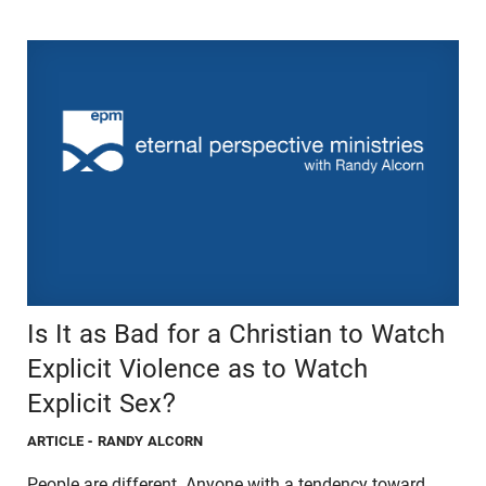
Is It as Bad for a Christian to Watch
Explicit Violence as to Watch
Explicit Sex?
ARTICLE
- RANDY ALCORN
People are different. Anyone with a tendency toward