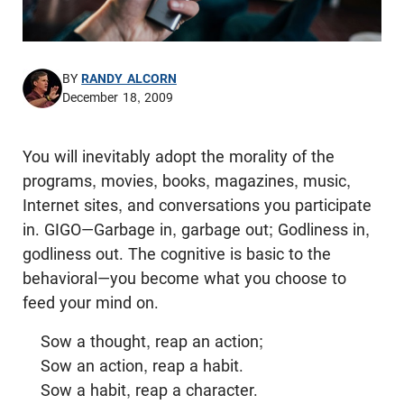
BY
RANDY ALCORN
December 18, 2009
You will inevitably adopt the morality of the
programs, movies, books, magazines, music,
Internet sites, and conversations you participate
in. GIGO—Garbage in, garbage out; Godliness in,
godliness out. The cognitive is basic to the
behavioral—you become what you choose to
feed your mind on.
Sow a thought, reap an action;
Sow an action, reap a habit.
Sow a habit, reap a character.