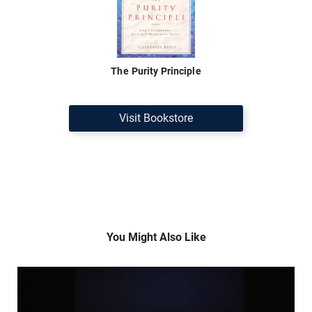
The Purity Principle
Visit Bookstore
You Might Also Like