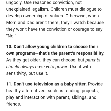
ungodly. Use reasoned conviction, not
unexplained legalism. Children must dialogue to
develop ownership of values. Otherwise, when
Mom and Dad aren't there, they'll watch because
they won't have the conviction or courage to say
"No."
10. Don't allow young children to choose their
own programs—that's the parent's responsibility.
As they get older, they can choose, but
parents
should always have veto power
. Use it with
sensitivity, but use it.
11. Don't use television as a baby sitter.
Provide
healthy alternatives, such as reading, projects,
play and interaction with parent, siblings, and
friends.