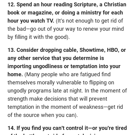
12. Spend an hour reading Scripture, a Christian
book or magazine, or doing a ministry for each
hour you watch TV.
(It's not enough to get rid of
the bad—go out of your way to renew your mind
by filling it with the good).
13. Consider dropping cable, Showtime, HBO, or
any other service that you determine is
importing ungodliness or temptation into your
home.
(Many people who are fatigued find
themselves morally vulnerable to flipping on
ungodly programs late at night. In the moment of
strength make decisions that will prevent
temptation in the moment of weakness—get rid
of the source when you can).
14. If you find you can't control it—or you're tired