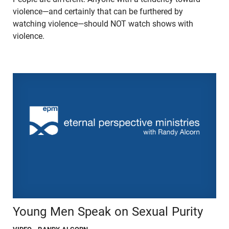
violence—and certainly that can be furthered by
watching violence—should NOT watch shows with
violence.
Young Men Speak on Sexual Purity