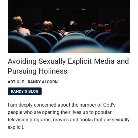
Avoiding Sexually Explicit Media and
Pursuing Holiness
ARTICLE
- RANDY ALCORN
RANDY'S BLOG
I am deeply concerned about the number of God's
people who are opening their lives up to popular
television programs, movies and books that are sexually
explicit.