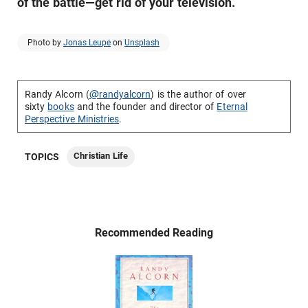
of the battle—get rid of your television.
Photo by
Jonas Leupe
on
Unsplash
Randy Alcorn (
@randyalcorn
) is the author of over
sixty
books
and the founder and director of
Eternal
Perspective Ministries
.
Christian Life
TOPICS
Recommended Reading