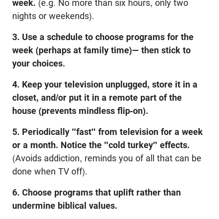
week.
(e.g. No more than six hours, only two
nights or weekends).
3. Use a schedule to choose programs for the
week (perhaps at family time)— then stick to
your choices.
4. Keep your television unplugged, store it in a
closet, and/or put it in a remote part of the
house (prevents mindless flip-on).
5. Periodically "fast" from television for a week
or a month. Notice the "cold turkey" effects.
(Avoids addiction, reminds you of all that can be
done when TV off).
6. Choose programs that uplift rather than
undermine biblical values.