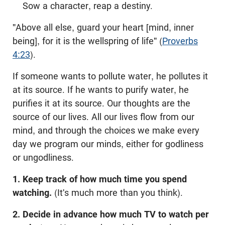
Sow a character, reap a destiny.
"Above all else, guard your heart [mind, inner
being], for it is the wellspring of life" (
Proverbs
4:23
).
If someone wants to pollute water, he pollutes it
at its source. If he wants to purify water, he
purifies it at its source. Our thoughts are the
source of our lives. All our lives flow from our
mind, and through the choices we make every
day we program our minds, either for godliness
or ungodliness.
1. Keep track of how much time you spend
watching.
(It's much more than you think).
2. Decide in advance how much TV to watch per