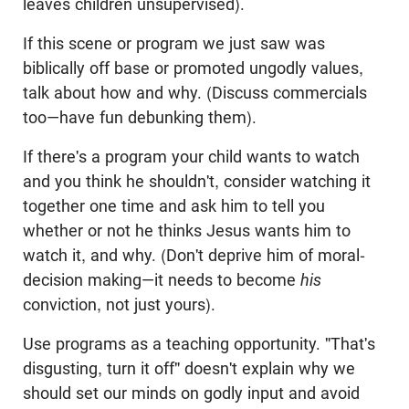
leaves children unsupervised).
If this scene or program we just saw was
biblically off base or promoted ungodly values,
talk about how and why. (Discuss commercials
too—have fun debunking them).
If there's a program your child wants to watch
and you think he shouldn't, consider watching it
together one time and ask him to tell you
whether or not he thinks Jesus wants him to
watch it, and why. (Don't deprive him of moral-
decision making—it needs to become
his
conviction, not just yours).
Use programs as a teaching opportunity. "That's
disgusting, turn it off" doesn't explain why we
should set our minds on godly input and avoid