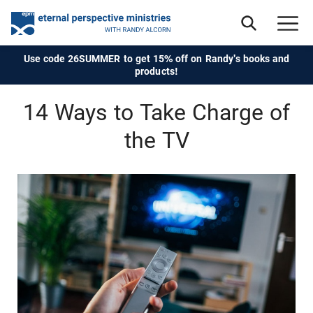
Use code 26SUMMER to get 15% off on Randy's books and
products!
14 Ways to Take Charge of
the TV