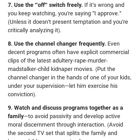
7. Use the "off" switch freely.
If it's wrong and
you keep watching, you're saying "I approve."
(Unless it doesn't present temptation and you're
critically analyzing it).
8. Use the channel changer frequently.
Even
decent programs often have explicit commercial
clips of the latest adultery-rape-murder-
madstalker-child kidnaper movies. (Put the
channel changer in the hands of one of your kids,
under your supervision—let him exercise his
conviction).
9. Watch and discuss programs together as a
family
—to avoid passivity and develop active
moral discernment through interaction. (Avoid
the second TV set that splits the family and