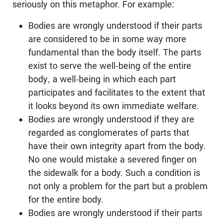
seriously on this metaphor. For example:
Bodies are wrongly understood if their parts
are considered to be in some way more
fundamental than the body itself. The parts
exist to serve the well-being of the entire
body, a well-being in which each part
participates and facilitates to the extent that
it looks beyond its own immediate welfare.
Bodies are wrongly understood if they are
regarded as conglomerates of parts that
have their own integrity apart from the body.
No one would mistake a severed finger on
the sidewalk for a body. Such a condition is
not only a problem for the part but a problem
for the entire body.
Bodies are wrongly understood if their parts