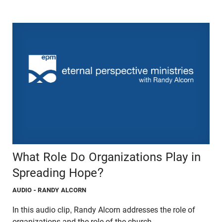
What Role Do Organizations Play in
Spreading Hope?
AUDIO
- RANDY ALCORN
In this audio clip, Randy Alcorn addresses the role of
organizations and the role of the church.