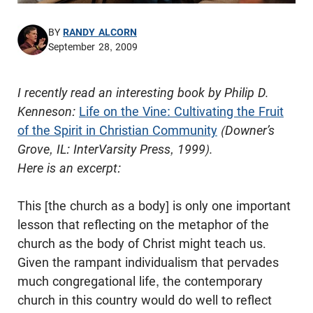
BY
RANDY ALCORN
September 28, 2009
I recently read an interesting book by Philip D.
Kenneson
:
Life on the Vine: Cultivating the Fruit
of the Spirit in Christian Community
(Downer’s
Grove, IL:
InterVarsity
Press, 1999).
Here is an excerpt:
This [the church as a body] is only one important
lesson that reflecting on the metaphor of the
church as the body of Christ might teach us.
Given the rampant individualism that pervades
much congregational life, the contemporary
church in this country would do well to reflect