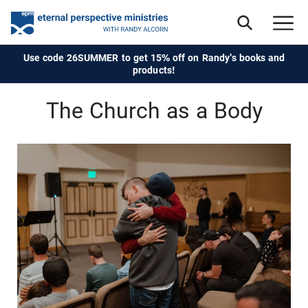
Use code 26SUMMER to get 15% off on Randy's books and
products!
The Church as a Body