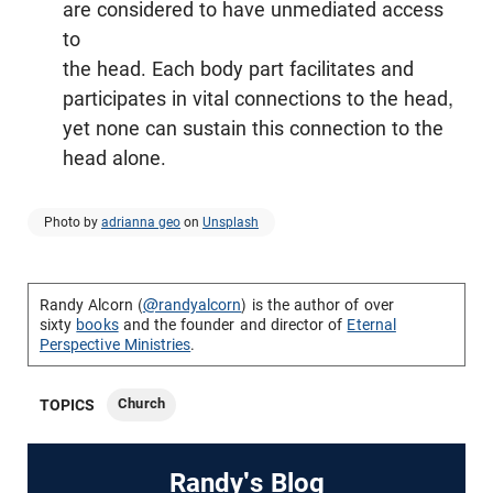
are considered to have unmediated access
to
the head. Each body part facilitates and
participates in vital connections to the head,
yet none can sustain this connection to the
head alone.
Photo by
adrianna geo
on
Unsplash
Randy Alcorn (
@randyalcorn
) is the author of over
sixty
books
and the founder and director of
Eternal
Perspective Ministries
.
Church
TOPICS
Randy's Blog