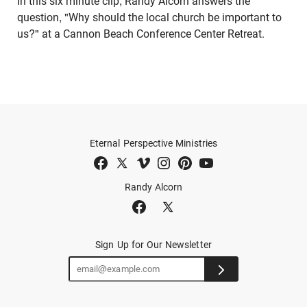
In this six minute clip, Randy Alcorn answers the
question, "Why should the local church be important to
us?" at a Cannon Beach Conference Center Retreat.
Eternal Perspective Ministries
Randy Alcorn
Sign Up for Our Newsletter