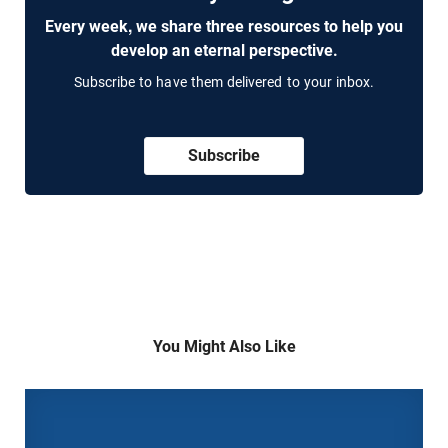
Every week, we share three resources to help you
develop an eternal perspective.
Subscribe to have them delivered to your inbox.
Subscribe
You Might Also Like