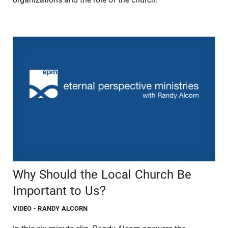
Why Should the Local Church Be
Important to Us?
VIDEO
- RANDY ALCORN