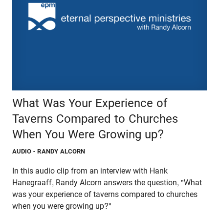
What Was Your Experience of
Taverns Compared to Churches
When You Were Growing up?
AUDIO
- RANDY ALCORN
In this audio clip from an interview with Hank
Hanegraaff, Randy Alcorn answers the question, "What
was your experience of taverns compared to churches
when you were growing up?"