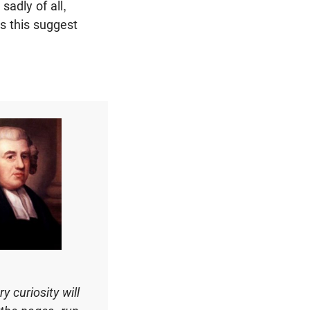
sadly of all,
s this suggest
 curiosity will