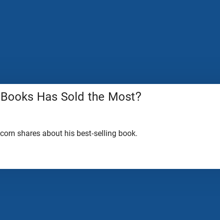
 Books Has Sold the Most?
lcorn shares about his best-selling book.