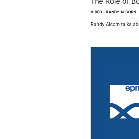
The Role of Bo
VIDEO
- RANDY ALCORN
Randy Alcorn talks abou