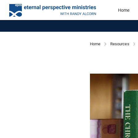
Home
Home
Resources