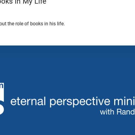
oks in My Life
t the role of books in his life.