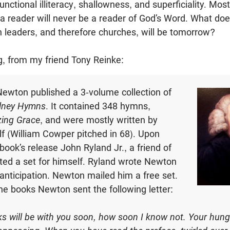
unctional illiteracy, shallowness, and superficiality. Most 
a reader will never be a reader of God’s Word. What doe
 leaders, and therefore churches, will be tomorrow?
ng, from my friend Tony Reinke:
ewton published a 3-volume collection of
lney Hymns
. It contained 348 hymns,
ing Grace
, and were mostly written by
 (William Cowper pitched in 68). Upon
book’s release John Ryland Jr., a friend of
ed a set for himself. Ryland wrote Newton
 anticipation. Newton mailed him a free set.
he books Newton sent the following letter:
 will be with you soon, how soon I know not. Your hungry