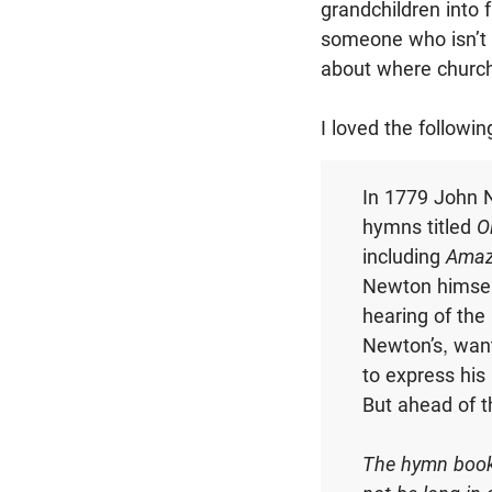
grandchildren into f
someone who isn’t 
about where church
I loved the followi
In 1779 John N
hymns titled
O
including
Amaz
Newton himself
hearing of the 
Newton’s, want
to express his
But ahead of t
The hymn books