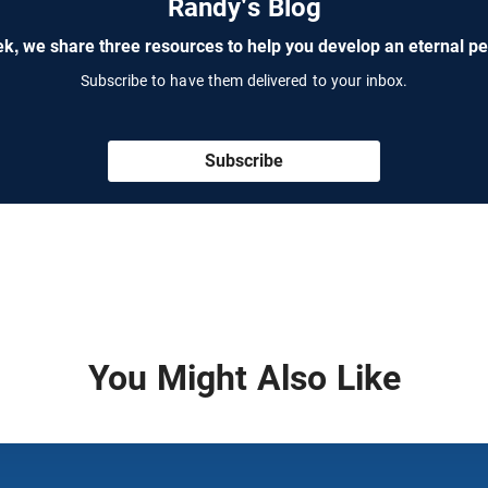
Randy's Blog
k, we share three resources to help you develop an eternal pe
Subscribe to have them delivered to your inbox.
Subscribe
You Might Also Like