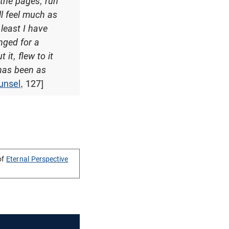
 the pages, run
ll feel much as
least I have
onged for a
it, flew to it
t has been as
unsel
, 127]
of
Eternal Perspective