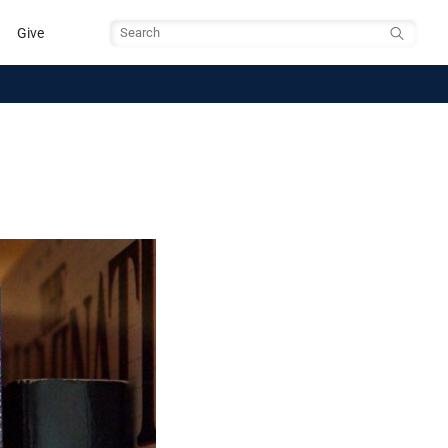
Give
Search