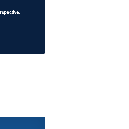
rspective.