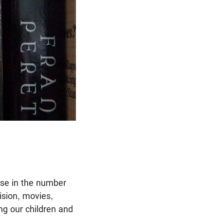
ase in the number
ision, movies,
ing our children and