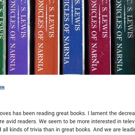
RN
 loves has been reading great books. I lament the decre
re avid readers. We seem to be more interested in telev
 all kinds of trivia than in great books. And we are lead