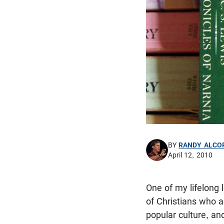
BY
RANDY ALCO
April 12, 2010
One of my lifelong
of Christians who a
popular culture, and