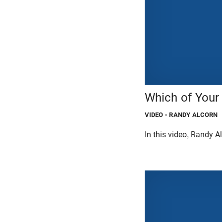
Which of Your
VIDEO
- RANDY ALCORN
In this video, Randy A