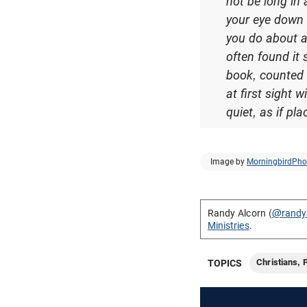
not be long in
your eye down 
you do about a
often found it 
book, counted t
at first sight 
quiet, as if pl
Image by
MorningbirdPho
Randy Alcorn (
@randy
Ministries
.
Christians, 
TOPICS