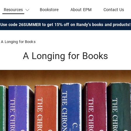
Resources
Bookstore
About EPM
Contact Us
Use code 26SUMMER to get 15% off on Randy's books and products!
A Longing for Books
A Longing for Books