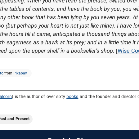
 appeasing. When you have read the preface, twirled over
the tables of contents, and have the book by you, you wi
ny other book that has been lying by you seven years. At 
so (but perhaps your heart is not just like mine). I have l
he hours till it came, anticipated a thousand things about 
with eagerness as a hawk at its prey; and in a little time i
aced upon the upper shelf in a bookseller’s shop.
[
Wise Co
to
from
Pixabay
alcorn
) is the author of over sixty
books
and the founder and director 
Past and Present