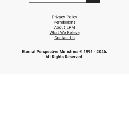
Privacy Policy
Permissions
About EPM
What We Believe
Contact Us
Eternal Perspective Ministries © 1991 - 2026.
All Rights Reserved.