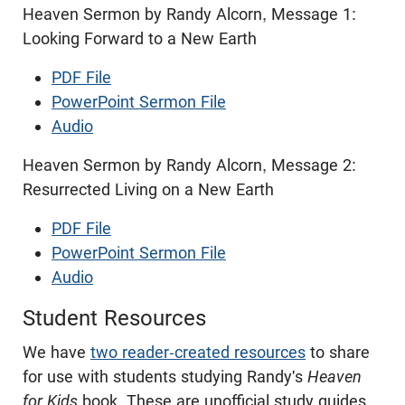
Heaven Sermon by Randy Alcorn, Message 1:
Looking Forward to a New Earth
PDF File
PowerPoint Sermon File
Audio
Heaven Sermon by Randy Alcorn, Message 2:
Resurrected Living on a New Earth
PDF File
PowerPoint Sermon File
Audio
Student Resources
We have
two reader-created resources
to share
for use with students studying Randy's
Heaven
for Kids
book. These are unofficial study guides