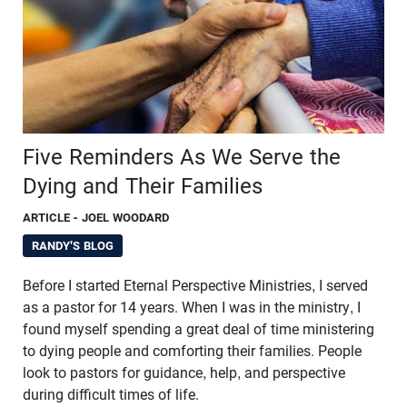
Five Reminders As We Serve the
Dying and Their Families
ARTICLE
- JOEL WOODARD
RANDY'S BLOG
Before I started Eternal Perspective Ministries, I served
as a pastor for 14 years. When I was in the ministry, I
found myself spending a great deal of time ministering
to dying people and comforting their families. People
look to pastors for guidance, help, and perspective
during difficult times of life.