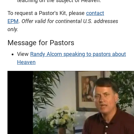
teaching on the subject of Heaven.
To request a Pastor's Kit, please
contact
EPM
.
Offer valid for continental U.S. addresses
only.
Message for Pastors
View
Randy Alcorn speaking to pastors about
Heaven