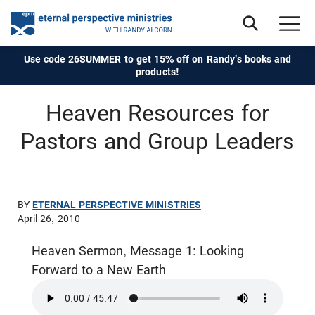
Use code 26SUMMER to get 15% off on Randy's books and
products!
Heaven Resources for
Pastors and Group Leaders
BY
ETERNAL PERSPECTIVE MINISTRIES
April 26, 2010
Heaven Sermon, Message 1: Looking
Forward to a New Earth