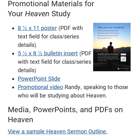
Promotional Materials for
Your
Heaven
Study
8 ½ x 11 poster
(PDF with
text field for class/series
details)
5 ½ x 8 ½ bulletin insert
(PDF
with text field for class/series
details)
PowerPoint Slide
Promotional video
Randy, speaking to those
who will be studying about Heaven.
Media, PowerPoints, and PDFs on
Heaven
View a sample Heaven Sermon Outline.