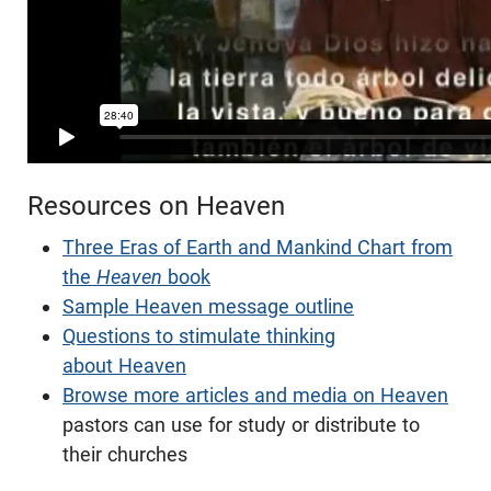
Resources on Heaven
Three Eras of Earth and Mankind Chart from
the
Heaven
book
Sample Heaven message outline
Questions to stimulate thinking
about Heaven
Browse more articles and media on Heaven
pastors can use for study or distribute to
their churches