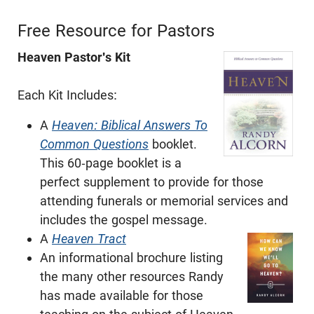
Free Resource for Pastors
Heaven Pastor's Kit
Each Kit Includes:
A
Heaven: Biblical Answers To
Common Questions
booklet.
This 60-page booklet is a
perfect supplement to provide for those
attending funerals or memorial services and
includes the gospel message.
A
Heaven Tract
An informational brochure listing
the many other resources Randy
has made available for those