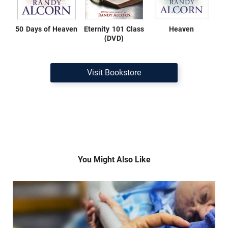
50 Days of Heaven
Eternity 101 Class
Heaven
(DVD)
Visit Bookstore
You Might Also Like