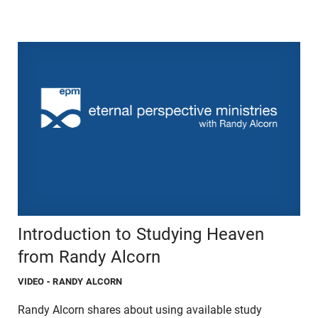
Introduction to Studying Heaven
from Randy Alcorn
VIDEO
- RANDY ALCORN
Randy Alcorn shares about using available study