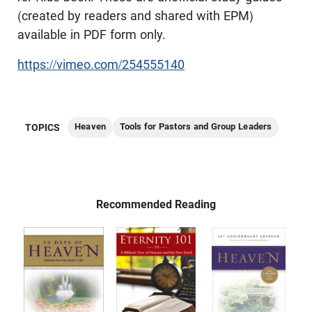
(created by readers and shared with EPM)
available in PDF form only.
https://vimeo.com/254555140
Heaven
Tools for Pastors and Group Leaders
TOPICS
Recommended Reading