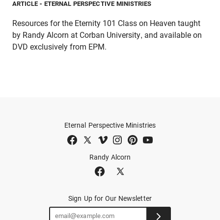
ARTICLE
- ETERNAL PERSPECTIVE MINISTRIES
Resources for the Eternity 101 Class on Heaven taught
by Randy Alcorn at Corban University, and available on
DVD exclusively from EPM.
Eternal Perspective Ministries
Randy Alcorn
Sign Up for Our Newsletter