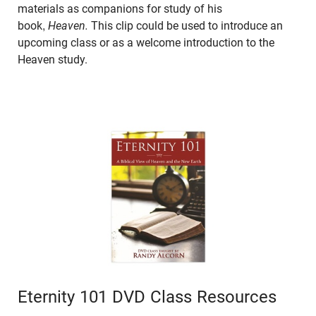
materials as companions for study of his
book,
Heaven.
This clip could be used to introduce an
upcoming class or as a welcome introduction to the
Heaven study.
Eternity 101 DVD Class Resources