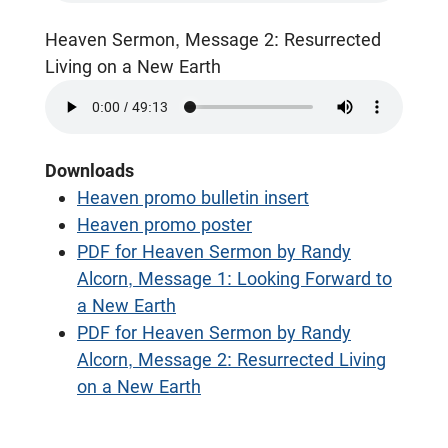
Heaven Sermon, Message 2: Resurrected
Living on a New Earth
Downloads
Heaven promo bulletin insert
Heaven promo poster
PDF for Heaven Sermon by Randy
Alcorn, Message 1: Looking Forward to
a New Earth
PDF for Heaven Sermon by Randy
Alcorn, Message 2: Resurrected Living
on a New Earth