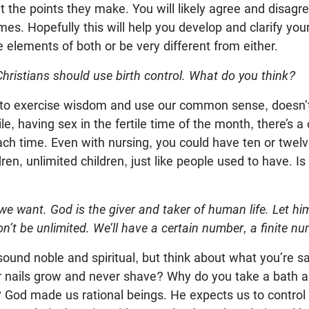
t the points they make. You will likely agree and disagre
imes. Hopefully this will help you develop and clarify you
elements of both or be very different from either.
Christians should use birth control. What do you think?
 to exercise wisdom and use our common sense, doesn’
e, having sex in the fertile time of the month, there’s a
ch time. Even with nursing, you could have ten or twelv
en, unlimited children, just like people used to have. Is
 we want. God is the giver and taker of human life. Let h
on’t be unlimited. We’ll have a certain number, a finite 
sound noble and spiritual, but think about what you’re s
ur nails grow and never shave? Why do you take a bath a
? God made us rational beings. He expects us to control 