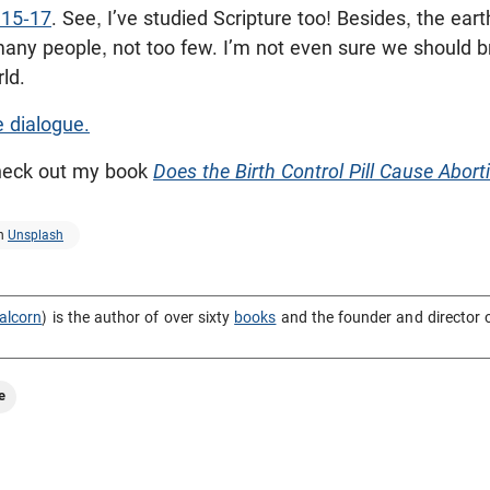
:15-17
. See, I’ve studied Scripture too! Besides, the earth
any people, not too few. I’m not even sure we should br
ld.
e dialogue.
check out my book
Does the Birth Control Pill Cause Abort
n
Unsplash
alcorn
) is the author of over sixty
books
and the founder and director 
e