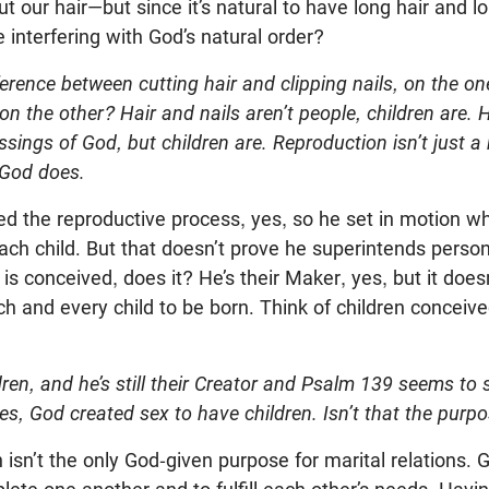
t our hair—but since it’s natural to have long hair and lo
 interfering with God’s natural order?
fference between cutting hair and clipping nails, on the o
on the other? Hair and nails aren’t people, children are. 
ssings of God, but children are. Reproduction isn’t just a
 God does.
ed the reproductive process, yes, so he set in motion wh
ach child. But that doesn’t prove he superintends perso
 is conceived, does it? He’s their Maker, yes, but it doe
ch and every child to be born. Think of children conceiv
ldren, and he’s still their Creator and Psalm 139
seems to s
ides, God created sex to have children. Isn’t that the purp
n isn’t the only God-given purpose for marital relation