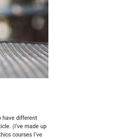
o have different
ticle. (I’ve made up
thics courses I’ve