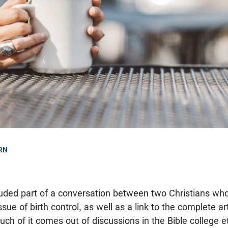
RN
ncluded part of a conversation between two Christians wh
sue of birth control, as well as a link to the complete ar
uch of it comes out of discussions in the Bible college e