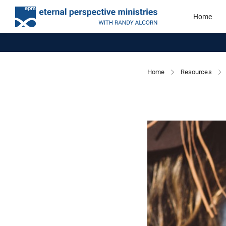
Home
Home
Resources