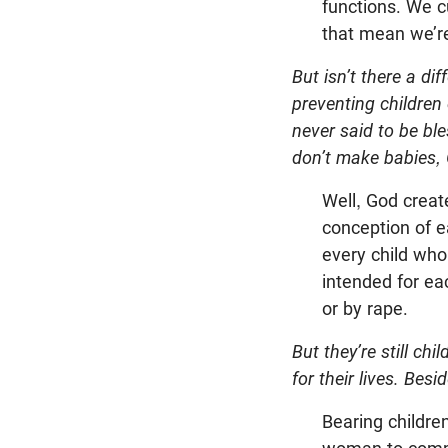
functions. We cu
that mean we’re
But isn’t there a di
preventing children 
never said to be ble
don’t make babies,
Well, God creat
conception of e
every child who
intended for ea
or by rape.
But they’re still chi
for their lives. Bes
Bearing childre