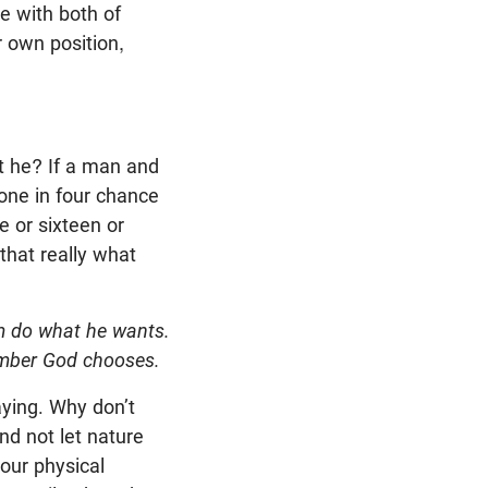
e with both of
r own position,
t he? If a man and
 one in four chance
e or sixteen or
 that really what
im do what he wants.
number God chooses.
aying. Why don’t
nd not let nature
our physical