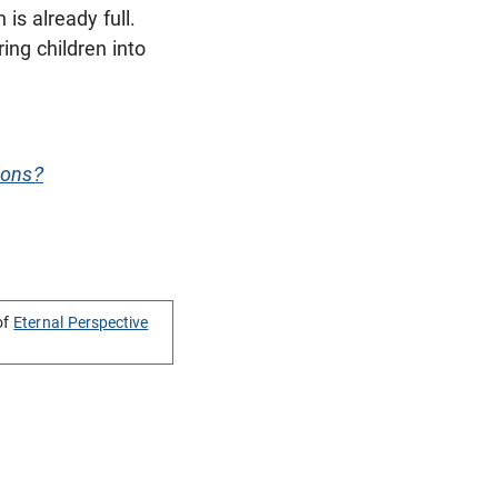
 is already full.
ing children into
ions?
of
Eternal Perspective