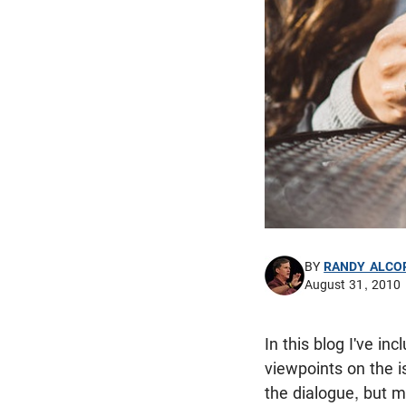
BY
RANDY ALCO
August 31, 2010
In this blog I've i
viewpoints on the is
the dialogue, but m