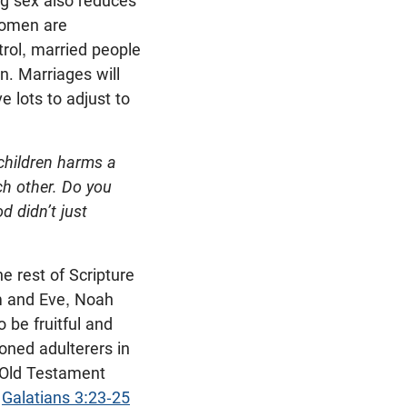
ng sex also reduces
omen are
trol, married people
en. Marriages will
e lots to adjust to
children harms a
ch other. Do you
d didn’t just
e rest of Scripture
am and Eve, Noah
 be fruitful and
oned adulterers in
 Old Testament
,
Galatians 3:23-25