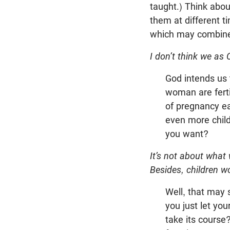
taught.) Think abou
them at different t
which may combine 
I don’t think we as 
God intends us
woman are fertil
of pregnancy ea
even more childr
you want?
It’s not about what
Besides, children w
Well, that may 
you just let yo
take its course