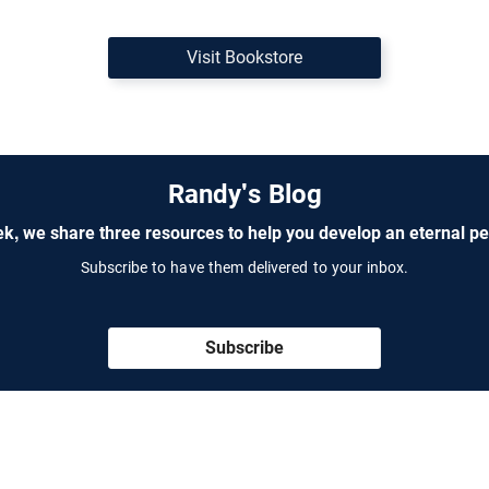
Visit Bookstore
Randy's Blog
k, we share three resources to help you develop an eternal pe
Subscribe to have them delivered to your inbox.
Subscribe