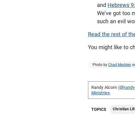
and
Hebrews 9
We’ve got too m
such an evil wor
Read the rest of th
You might like to 
Photo by
Chad Madden
o
Randy Alcorn (
@randy
Ministries
.
Christian Lif
TOPICS