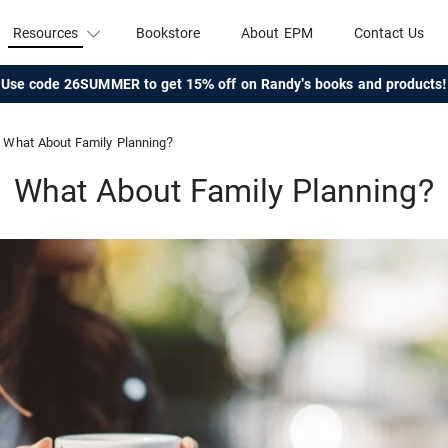
Resources
Bookstore
About EPM
Contact Us
Use code 26SUMMER to get 15% off on Randy's books and products!
What About Family Planning?
What About Family Planning?