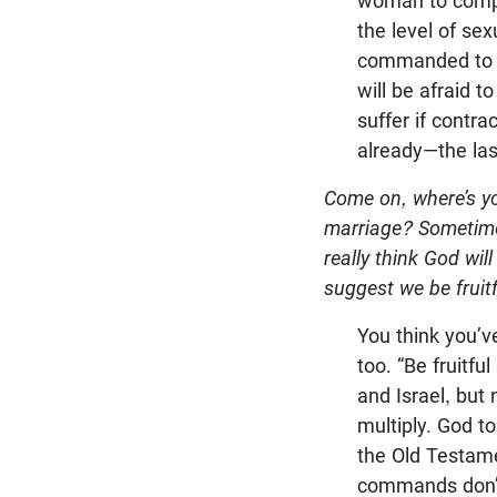
woman to comple
the level of se
commanded to ha
will be afraid t
suffer if contr
already—the las
Come on, where’s y
marriage? Sometimes
really think God wil
suggest we be fruit
You think you’v
too. “Be fruitf
and Israel, but
multiply. God t
the Old Testam
commands don’t