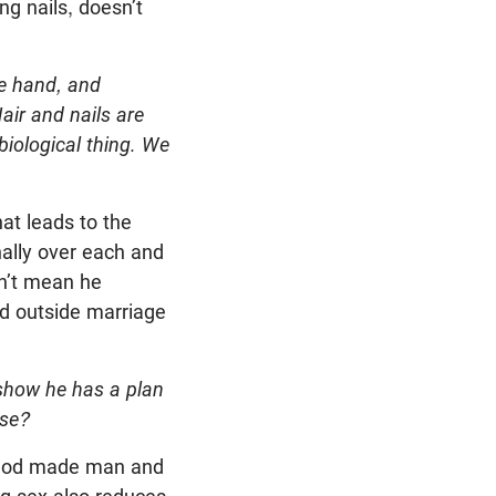
ng nails, doesn’t
ne hand, and
Hair and nails are
 biological thing. We
at leads to the
nally over each and
sn’t mean he
ed outside marriage
how he has a plan
ose?
s. God made man and