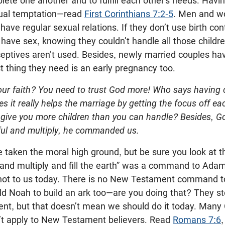
te one another and to fulfill each other’s needs. Havi
xual temptation—read
First Corinthians 7:2-5
. Men and w
ve regular sexual relations. If they don’t use birth con
o have sex, knowing they couldn’t handle all those childr
aceptives aren’t used. Besides, newly married couples hav
t thing they need is an early pregnancy too.
our faith? You need to trust God more! Who says having 
 it really helps the marriage by getting the focus off ea
l give you more children than you can handle? Besides, Go
ful and multiply, he commanded us.
e taken the moral high ground, but be sure you look at th
ul and multiply and fill the earth” was a command to Ad
 not to us today. There is no New Testament command to
old Noah to build an ark too—are you doing that? They st
ent, but that doesn’t mean we should do it today. Many
 apply to New Testament believers. Read
Romans 7:6