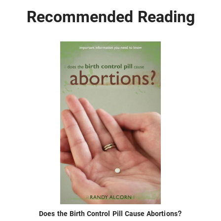
Recommended Reading
Does the Birth Control Pill Cause Abortions?