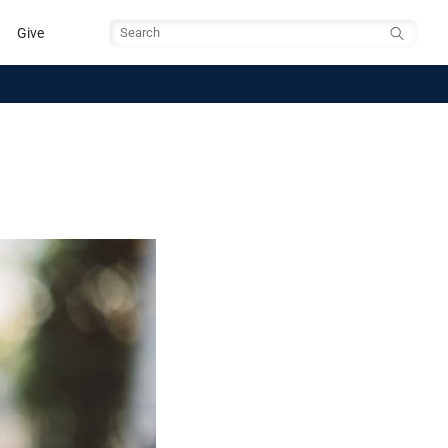
Give
Search