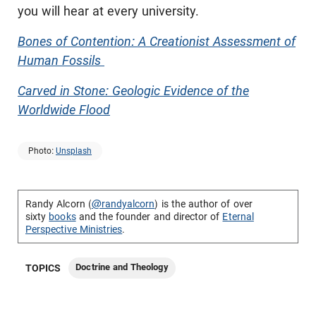
you will hear at every university.
Bones of Contention: A Creationist Assessment of
Human Fossils
Carved in Stone: Geologic Evidence of the
Worldwide Flood
Photo:
Unsplash
Randy Alcorn (
@randyalcorn
) is the author of over
sixty
books
and the founder and director of
Eternal
Perspective Ministries
.
Doctrine and Theology
TOPICS