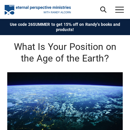
Use code 26SUMMER to get 15% off on Randy's books and
products!
What Is Your Position on
the Age of the Earth?