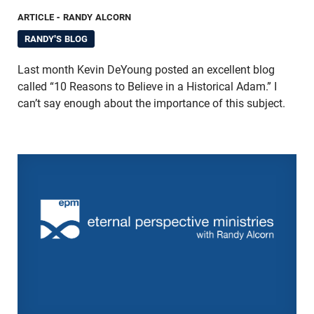
ARTICLE
- RANDY ALCORN
RANDY'S BLOG
Last month Kevin DeYoung posted an excellent blog
called “10 Reasons to Believe in a Historical Adam.” I
can’t say enough about the importance of this subject.