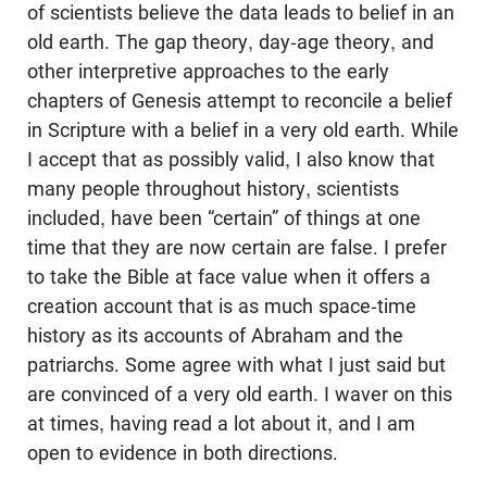
of scientists believe the data leads to belief in an
old earth. The gap theory, day-age theory, and
other interpretive approaches to the early
chapters of Genesis attempt to reconcile a belief
in Scripture with a belief in a very old earth. While
I accept that as possibly valid, I also know that
many people throughout history, scientists
included, have been “certain” of things at one
time that they are now certain are false. I prefer
to take the Bible at face value when it offers a
creation account that is as much space-time
history as its accounts of Abraham and the
patriarchs. Some agree with what I just said but
are convinced of a very old earth. I waver on this
at times, having read a lot about it, and I am
open to evidence in both directions.