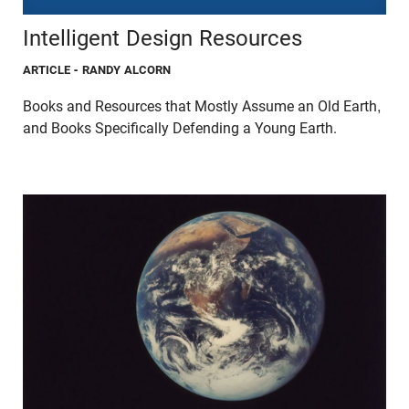
Intelligent Design Resources
ARTICLE
- RANDY ALCORN
Books and Resources that Mostly Assume an Old Earth,
and Books Specifically Defending a Young Earth.