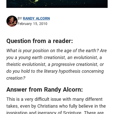
BY
RANDY ALCORN
February 15, 2010
Question from a reader:
What is your position on the age of the earth? Are
you a young earth creationist, an evolutionist, a
theistic evolutionist, a progressive creationist, or
do you hold to the literary hypothesis concerning
creation?
Answer from Randy Alcorn:
This is a very difficult issue with many different
takes, even by Christians who fully believe in the
inspiration and inerrancy of Scripture. There are