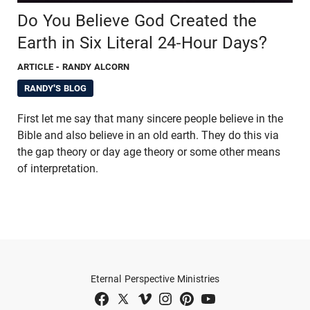
Do You Believe God Created the
Earth in Six Literal 24-Hour Days?
ARTICLE
- RANDY ALCORN
RANDY'S BLOG
First let me say that many sincere people believe in the
Bible and also believe in an old earth. They do this via
the gap theory or day age theory or some other means
of interpretation.
Eternal Perspective Ministries