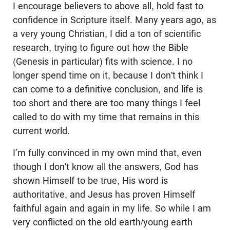
I encourage believers to above all, hold fast to
confidence in Scripture itself. Many years ago, as
a very young Christian, I did a ton of scientific
research, trying to figure out how the Bible
(Genesis in particular) fits with science. I no
longer spend time on it, because I don't think I
can come to a definitive conclusion, and life is
too short and there are too many things I feel
called to do with my time that remains in this
current world.
I’m fully convinced in my own mind that, even
though I don't know all the answers, God has
shown Himself to be true, His word is
authoritative, and Jesus has proven Himself
faithful again and again in my life. So while I am
very conflicted on the old earth/young earth