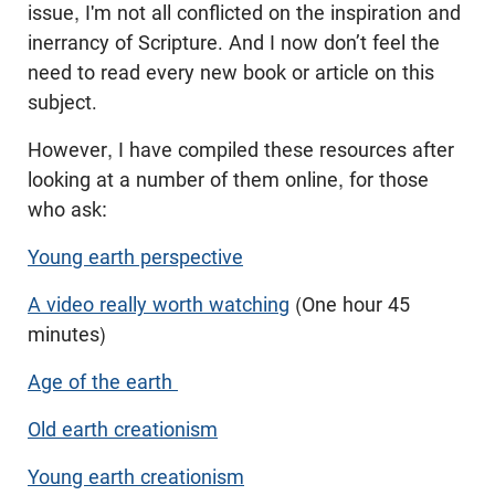
issue, I'm not all conflicted on the inspiration and
inerrancy of Scripture. And I now don’t feel the
need to read every new book or article on this
subject.
However, I have compiled these resources after
looking at a number of them online, for those
who ask:
Young earth perspective
A video really worth watching
(One hour 45
minutes)
Age of the earth
Old earth creationism
Young earth creationism