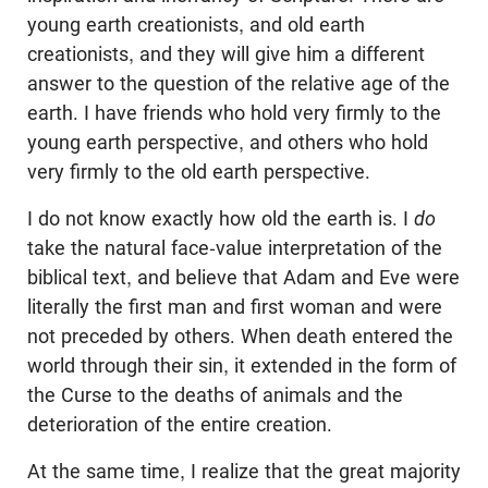
young earth creationists, and old earth
creationists, and they will give him a different
answer to the question of the relative age of the
earth. I have friends who hold very firmly to the
young earth perspective, and others who hold
very firmly to the old earth perspective.
I do not know exactly how old the earth is. I
do
take the natural face-value interpretation of the
biblical text, and believe that Adam and Eve were
literally the first man and first woman and were
not preceded by others. When death entered the
world through their sin, it extended in the form of
the Curse to the deaths of animals and the
deterioration of the entire creation.
At the same time, I realize that the great majority