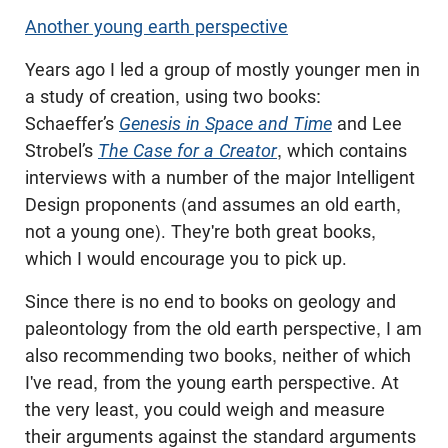
Another young earth perspective
Years ago I led a group of mostly younger men in
a study of creation, using two books:
Schaeffer’s
Genesis in Space and Time
and Lee
Strobel’s
The Case for a Creator
, which contains
interviews with a number of the major Intelligent
Design proponents (and assumes an old earth,
not a young one). They're both great books,
which I would encourage you to pick up.
Since there is no end to books on geology and
paleontology from the old earth perspective, I am
also recommending two books, neither of which
I've read, from the young earth perspective. At
the very least, you could weigh and measure
their arguments against the standard arguments