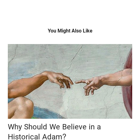
You Might Also Like
Why Should We Believe in a
Historical Adam?