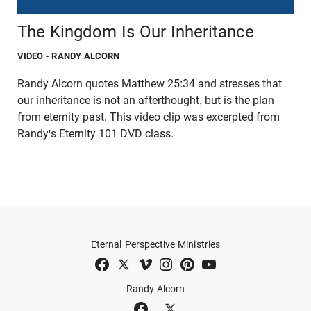
The Kingdom Is Our Inheritance
VIDEO
- RANDY ALCORN
Randy Alcorn quotes Matthew 25:34 and stresses that
our inheritance is not an afterthought, but is the plan
from eternity past. This video clip was excerpted from
Randy's Eternity 101 DVD class.
Eternal Perspective Ministries
Randy Alcorn