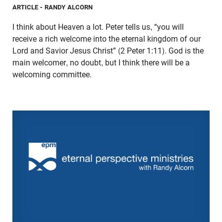
ARTICLE
- RANDY ALCORN
I think about Heaven a lot. Peter tells us, “you will
receive a rich welcome into the eternal kingdom of our
Lord and Savior Jesus Christ” (2 Peter 1:11). God is the
main welcomer, no doubt, but I think there will be a
welcoming committee.