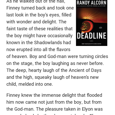
As he walked out of the hall,
Finney turned back and took one
last look in the boy’s eyes, filled
with wonder and delight. The
faint taste of these realities that
the boy might have occasionally
known in the Shadowlands had
now erupted into all the flavors
of heaven. Boy and God-man were turning circles
on the stage, the boy laughing as never before.
The deep, hearty laugh of the Ancient of Days
and the high, squeaky laugh of heaven’s new
child, melded into one.
Finney knew the immense delight that flooded
him now came not just from the boy, but from
the God-man. The pleasure taken
in
Elyon was