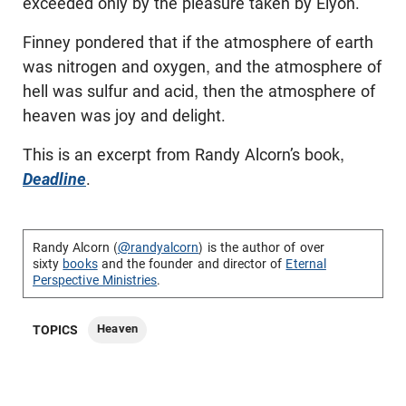
exceeded only by the pleasure taken by Elyon.
Finney pondered that if the atmosphere of earth
was nitrogen and oxygen, and the atmosphere of
hell was sulfur and acid, then the atmosphere of
heaven was joy and delight.
This is an excerpt from Randy Alcorn’s book,
Deadline
.
Randy Alcorn (
@randyalcorn
) is the author of over
sixty
books
and the founder and director of
Eternal
Perspective Ministries
.
Heaven
TOPICS