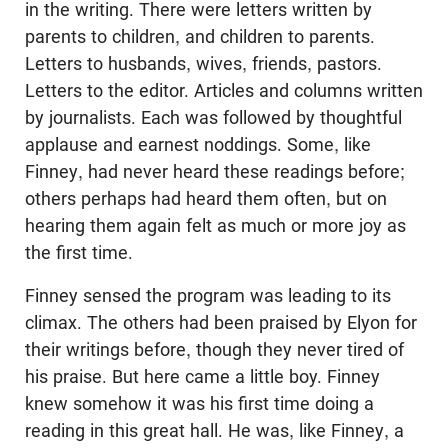
in the writing. There were letters written by
parents to children, and children to parents.
Letters to husbands, wives, friends, pastors.
Letters to the editor. Articles and columns written
by journalists. Each was followed by thoughtful
applause and earnest noddings. Some, like
Finney, had never heard these readings before;
others perhaps had heard them often, but on
hearing them again felt as much or more joy as
the first time.
Finney sensed the program was leading to its
climax. The others had been praised by Elyon for
their writings before, though they never tired of
his praise. But here came a little boy. Finney
knew somehow it was his first time doing a
reading in this great hall. He was, like Finney, a