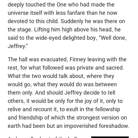
deeply touched the One who had made the
universe itself with less fanfare than he now
devoted to this child. Suddenly he was there on
the stage. Lifting him high above his head, he
said to the wide-eyed delighted boy, “Well done,
Jeffrey.”
The hall was evacuated, Finney leaving with the
rest, for what followed was private and sacred.
What the two would talk about, where they
would go, what they would do was between
them only. And should Jeffrey decide to tell
others, it would be only for the joy of it, only to
relive and recount it, to exult in the fellowship
and friendship of which the strongest version on
earth had been but an impoverished foreshadow.