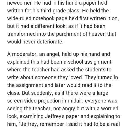
newcomer. He had in his hand a paper he’d
written for his third-grade class. He held the
wide-ruled notebook page he’d first written it on,
but it had a different look, as if it had been
transformed into the parchment of heaven that
would never deteriorate.
A moderator, an angel, held up his hand and
explained this had been a school assignment
where the teacher had asked the students to
write about someone they loved. They turned in
the assignment and later would read it to the
class. But suddenly, as if there were a large
screen video projection in midair, everyone was
seeing the teacher, not angry but with a worried
look, examining Jeffrey’s paper and explaining to
him, “Jeffrey, remember I said it had to be a real