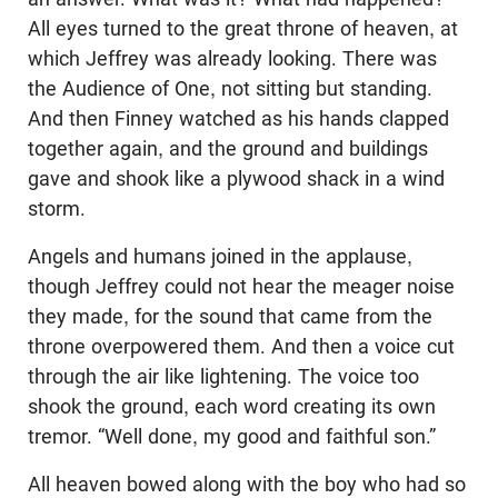
All eyes turned to the great throne of heaven, at
which Jeffrey was already looking. There was
the Audience of One, not sitting but standing.
And then Finney watched as his hands clapped
together again, and the ground and buildings
gave and shook like a plywood shack in a wind
storm.
Angels and humans joined in the applause,
though Jeffrey could not hear the meager noise
they made, for the sound that came from the
throne overpowered them. And then a voice cut
through the air like lightening. The voice too
shook the ground, each word creating its own
tremor. “Well done, my good and faithful son.”
All heaven bowed along with the boy who had so