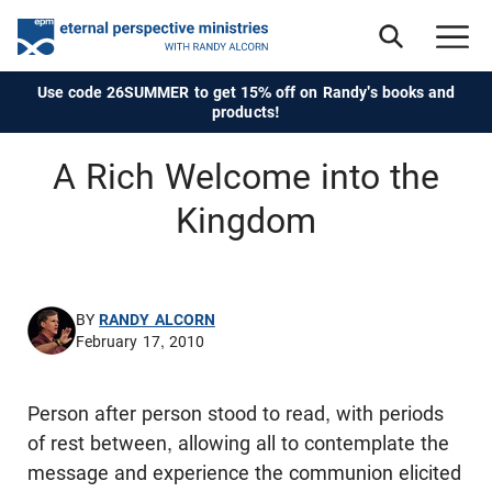
Use code 26SUMMER to get 15% off on Randy's books and
products!
A Rich Welcome into the
Kingdom
BY
RANDY ALCORN
February 17, 2010
Person after person stood to read, with periods
of rest between, allowing all to contemplate the
message and experience the communion elicited