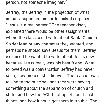
person, not someone imaginary.”
Jeffrey, the Jeffrey in the projection of what
actually happened on earth, looked surprised.
“Jesus is a real person.” The teacher kindly
explained there would be other assignments
where the class could write about Santa Claus or
Spider Man or any character they wanted, and
perhaps he should save Jesus for them. Jeffrey
explained he wanted to write about Jesus now
because Jesus really was his best friend. What
followed was a conversation Jeffrey had never
seen, now broadcast in heaven. The teacher was
talking to the principal, and they were saying
something about the separation of church and
state, and how the ACLU got upset about such
things, and how it could get them in trouble. The