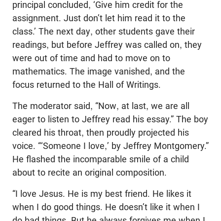
principal concluded, ‘Give him credit for the
assignment. Just don’t let him read it to the
class.’ The next day, other students gave their
readings, but before Jeffrey was called on, they
were out of time and had to move on to
mathematics. The image vanished, and the
focus returned to the Hall of Writings.
The moderator said, “Now, at last, we are all
eager to listen to Jeffrey read his essay.” The boy
cleared his throat, then proudly projected his
voice. “‘Someone I love,’ by Jeffrey Montgomery.”
He flashed the incomparable smile of a child
about to recite an original composition.
“I love Jesus. He is my best friend. He likes it
when I do good things. He doesn’t like it when I
do bad things. But he always forgives me when I