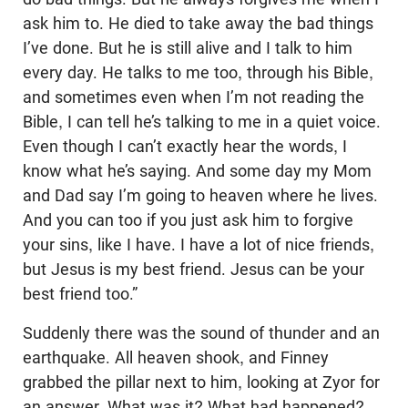
ask him to. He died to take away the bad things
I’ve done. But he is still alive and I talk to him
every day. He talks to me too, through his Bible,
and sometimes even when I’m not reading the
Bible, I can tell he’s talking to me in a quiet voice.
Even though I can’t exactly hear the words, I
know what he’s saying. And some day my Mom
and Dad say I’m going to heaven where he lives.
And you can too if you just ask him to forgive
your sins, like I have. I have a lot of nice friends,
but Jesus is my best friend. Jesus can be your
best friend too.”
Suddenly there was the sound of thunder and an
earthquake. All heaven shook, and Finney
grabbed the pillar next to him, looking at Zyor for
an answer. What was it? What had happened?