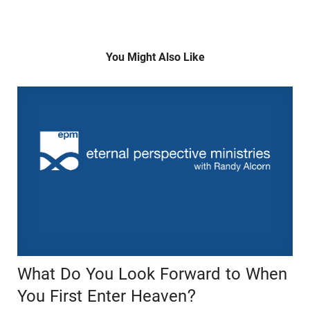
You Might Also Like
What Do You Look Forward to When
You First Enter Heaven?