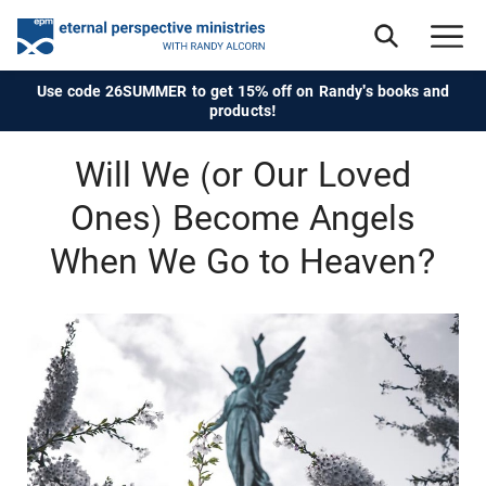
Use code 26SUMMER to get 15% off on Randy's books and
products!
Will We (or Our Loved
Ones) Become Angels
When We Go to Heaven?