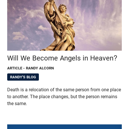
Will We Become Angels in Heaven?
ARTICLE
- RANDY ALCORN
RANDY'S BLOG
Death is a relocation of the same person from one place
to another. The place changes, but the person remains
the same.