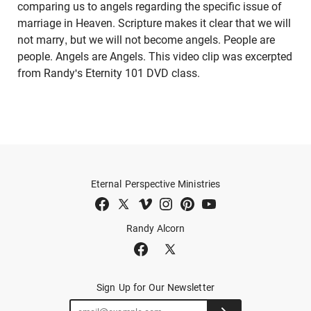
comparing us to angels regarding the specific issue of
marriage in Heaven. Scripture makes it clear that we will
not marry, but we will not become angels. People are
people. Angels are Angels. This video clip was excerpted
from Randy's Eternity 101 DVD class.
Eternal Perspective Ministries
Randy Alcorn
Sign Up for Our Newsletter