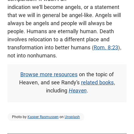
indication we'll become angels, or a statement
that we will in general be angel-like. Angels will
always be angels and people will always be
people. Humans are eternally human. Death
involves relocation to a different place and
transformation into better humans (
Rom. 8:23
),
not into nonhumans.
Browse more resources
on the topic of
Heaven, and see Randy’s
related books
,
including
Heaven
.
Photo by
Kasper Rasmussen
on
Unsplash