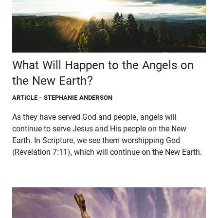
What Will Happen to the Angels on
the New Earth?
ARTICLE
- STEPHANIE ANDERSON
As they have served God and people, angels will
continue to serve Jesus and His people on the New
Earth. In Scripture, we see them worshipping God
(Revelation 7:11), which will continue on the New Earth.