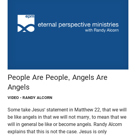
People Are People, Angels Are
Angels
VIDEO
- RANDY ALCORN
Some take Jesus' statement in Matthew 22, that we will
be like angels in that we will not marry, to mean that we
will in general be like or become angels. Randy Alcorn
explains that this is not the case. Jesus is only