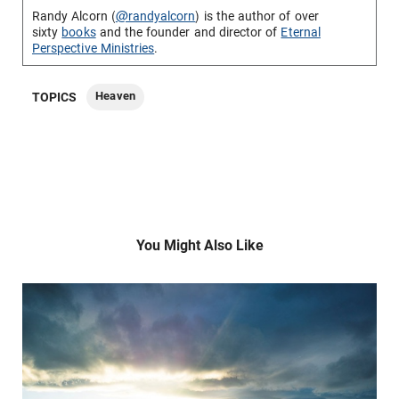
Randy Alcorn (
@randyalcorn
) is the author of over
sixty
books
and the founder and director of
Eternal
Perspective Ministries
.
Heaven
TOPICS
You Might Also Like