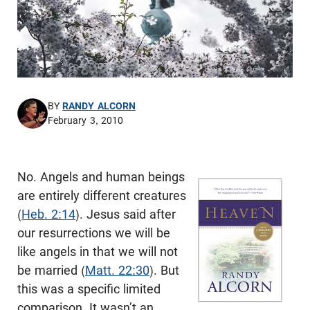
BY
RANDY ALCORN
February 3, 2010
No. Angels and human beings
are entirely different creatures
(
Heb. 2:14
). Jesus said after
our resurrections we will be
like angels in that we will not
be married (
Matt. 22:30
). But
this was a specific limited
comparison. It wasn’t an