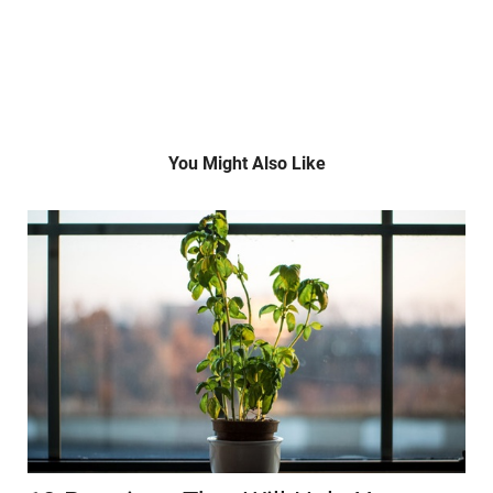
You Might Also Like