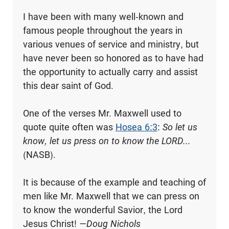
I have been with many well-known and
famous people throughout the years in
various venues of service and ministry, but
have never been so honored as to have had
the opportunity to actually carry and assist
this dear saint of God.
One of the verses Mr. Maxwell used to
quote quite often was
Hosea 6:3
:
So let us
know, let us press on to know the LORD...
(NASB).
It is because of the example and teaching of
men like Mr. Maxwell that we can press on
to know the wonderful Savior, the Lord
Jesus Christ!
—Doug Nichols