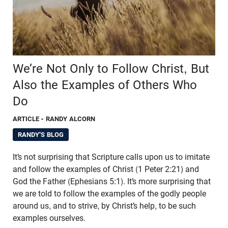
We’re Not Only to Follow Christ, But
Also the Examples of Others Who
Do
ARTICLE
- RANDY ALCORN
RANDY'S BLOG
It’s not surprising that Scripture calls upon us to imitate
and follow the examples of Christ (1 Peter 2:21) and
God the Father (Ephesians 5:1). It’s more surprising that
we are told to follow the examples of the godly people
around us, and to strive, by Christ’s help, to be such
examples ourselves.