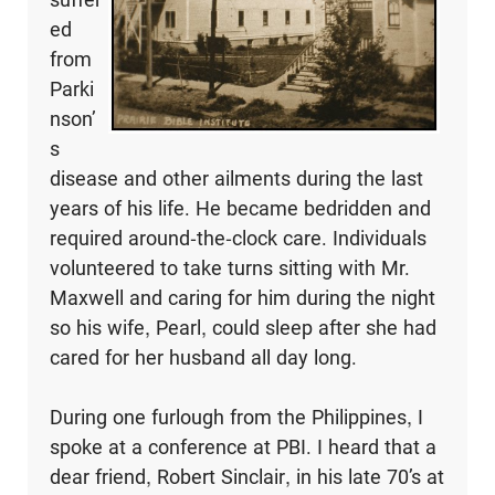
ed
from
Parki
nson’
s
disease and other ailments during the last
years of his life. He became bedridden and
required around-the-clock care. Individuals
volunteered to take turns sitting with Mr.
Maxwell and caring for him during the night
so his wife, Pearl, could sleep after she had
cared for her husband all day long.
During one furlough from the Philippines, I
spoke at a conference at PBI. I heard that a
dear friend, Robert Sinclair, in his late 70’s at