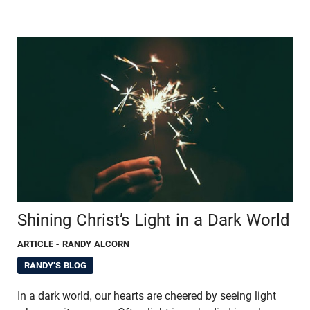
Shining Christ’s Light in a Dark World
ARTICLE
- RANDY ALCORN
RANDY'S BLOG
In a dark world, our hearts are cheered by seeing light