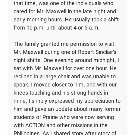
that time, was one of the individuals who
cared for Mr. Maxwell in the late night and
early morning hours. He usually took a shift
from 10 p.m. until about 4 or 5 a.m.
The family granted me permission to visit
Mr. Maxwell during one of Robert Sinclair’s
night shifts. One evening around midnight, I
sat with Mr. Maxwell for over one hour. He
reclined in a large chair and was unable to
speak. I moved closer to him, and with our
knees touching and his strong hands in
mine, I simply expressed my appreciation to
him and gave an update about many former
students of Prairie who were now serving
with ACTION and other missions in the
Philippines. As I shared story after story of