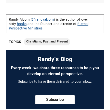
Randy Alcorn (
@randyalcorn
) is the author of over
sixty
books
and the founder and director of
Eternal
Perspective Ministries
.
Christians, Past and Present
TOPICS
Randy's Blog
Every week, we share three resources to help you
develop an eternal perspective.
Subscribe to have them delivered to your inbox.
Subscribe