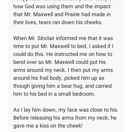
how God was using them and the impact
that Mr. Maxwell and Prairie had made in
their lives, tears ran down his cheeks.
When Mr. Sinclair informed me that it was
time to put Mr. Maxwell to bed, I asked if I
could do this. He instructed me on how to
bend over so Mr. Maxwell could put his
arms around my neck. I then put my arms
around his frail body, picked him up as
though giving him a bear hug, and carried
him to his bed in a small bedroom.
As I lay him down, my face was close to his.
Before releasing his arms from my neck, he
gave me a kiss on the cheek!