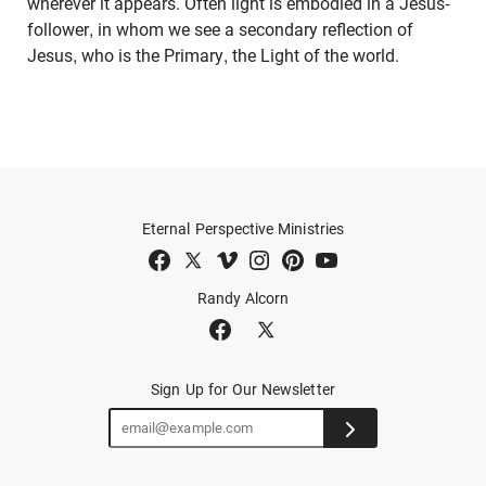
wherever it appears. Often light is embodied in a Jesus-
follower, in whom we see a secondary reflection of
Jesus, who is the Primary, the Light of the world.
Eternal Perspective Ministries
Randy Alcorn
Sign Up for Our Newsletter