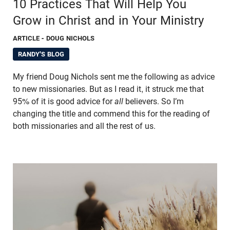
10 Practices That Will Help You
Grow in Christ and in Your Ministry
ARTICLE
- DOUG NICHOLS
RANDY'S BLOG
My friend Doug Nichols sent me the following as advice
to new missionaries. But as I read it, it struck me that
95% of it is good advice for
all
believers. So I’m
changing the title and commend this for the reading of
both missionaries and all the rest of us.