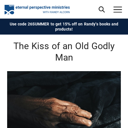
Use code 26SUMMER to get 15% off on Randy's books and
products!
The Kiss of an Old Godly
Man