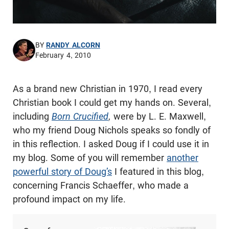
BY
RANDY ALCORN
February 4, 2010
As a brand new Christian in 1970, I read every
Christian book I could get my hands on. Several,
including
Born Crucified
,
were by L. E. Maxwell,
who my friend Doug Nichols speaks so fondly of
in this reflection. I asked Doug if I could use it in
my blog. Some of you will remember
another
powerful story of Doug’s
I featured in this blog,
concerning Francis Schaeffer, who made a
profound impact on my life.