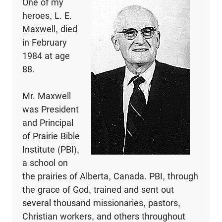
One of my
heroes, L. E.
Maxwell, died
in February
1984 at age
88.
Mr. Maxwell
was President
and Principal
of Prairie Bible
Institute (PBI),
a school on
the prairies of Alberta, Canada. PBI, through
the grace of God, trained and sent out
several thousand missionaries, pastors,
Christian workers, and others throughout