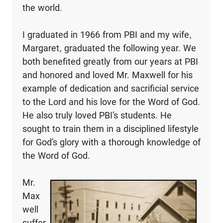
the world.
I graduated in 1966 from PBI and my wife,
Margaret, graduated the following year. We
both benefited greatly from our years at PBI
and honored and loved Mr. Maxwell for his
example of dedication and sacrificial service
to the Lord and his love for the Word of God.
He also truly loved PBI’s students. He
sought to train them in a disciplined lifestyle
for God’s glory with a thorough knowledge of
the Word of God.
Mr.
Max
well
suffer