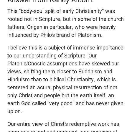
This “body-soul split of early Christianity” was
rooted not in Scripture, but in some of the church
fathers, Origen in particular, who were heavily
influenced by Philo’s brand of Platonism.
I believe this is a subject of immense importance
to our understanding of Scripture. Our
Platonic/Gnostic assumptions have skewed our
views, shifting them closer to Buddhism and
Hinduism than to biblical Christianity, which is
centered an actual physical resurrection of not
only Christ and people but the earth itself, an
earth God called “very good” and has never given
up on.
Our entire view of Christ’s redemptive work has
been minimized and undercut, and our view of