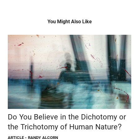
You Might Also Like
Do You Believe in the Dichotomy or
the Trichotomy of Human Nature?
ARTICLE
- RANDY ALCORN