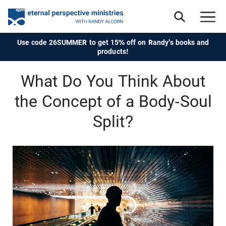
Use code 26SUMMER to get 15% off on Randy's books and
products!
What Do You Think About
the Concept of a Body-Soul
Split?