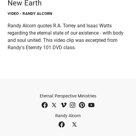
New Earth
VIDEO
- RANDY ALCORN
Randy Alcorn quotes R.A. Torrey and Isaac Watts
regarding the eternal state of our existence - with body
and soul united. This video clip was excerpted from
Randy's Eternity 101 DVD class.
Eternal Perspective Ministries
Randy Alcorn