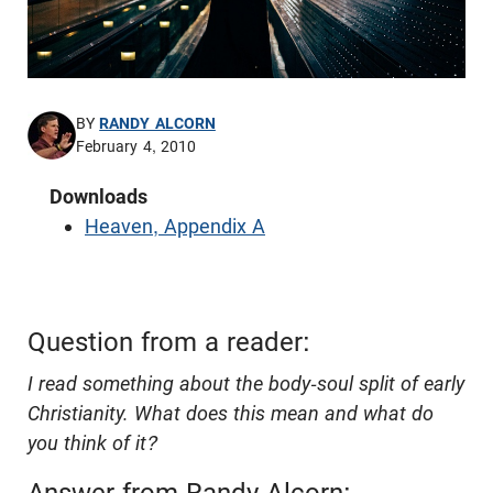
BY
RANDY ALCORN
February 4, 2010
Downloads
Heaven, Appendix A
Question from a reader:
I read something about the body-soul split of early
Christianity. What does this mean and what do
you think of it?
Answer from Randy Alcorn: