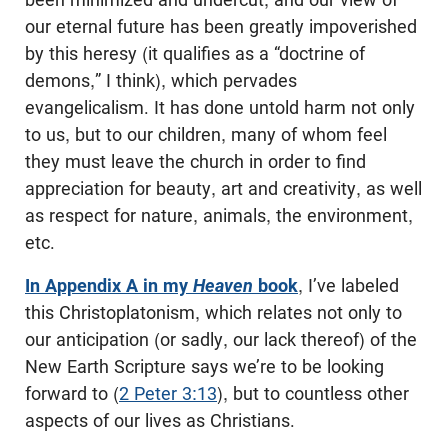
our eternal future has been greatly impoverished
by this heresy (it qualifies as a “doctrine of
demons,” I think), which pervades
evangelicalism. It has done untold harm not only
to us, but to our children, many of whom feel
they must leave the church in order to find
appreciation for beauty, art and creativity, as well
as respect for nature, animals, the environment,
etc.
In Appendix A in my
Heaven
book
, I’ve labeled
this Christoplatonism, which relates not only to
our anticipation (or sadly, our lack thereof) of the
New Earth Scripture says we’re to be looking
forward to (
2 Peter 3:13
), but to countless other
aspects of our lives as Christians.