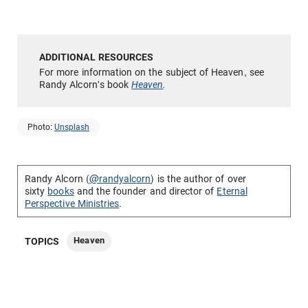
For more information on the subject of Heaven, see
Randy Alcorn's book
Heaven
.
Photo:
Unsplash
Randy Alcorn (
@randyalcorn
) is the author of over
sixty
books
and the founder and director of
Eternal
Perspective Ministries
.
Heaven
TOPICS