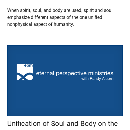
When spirit, soul, and body are used, spirit and soul
emphasize different aspects of the one unified
nonphysical aspect of humanity.
Unification of Soul and Body on the