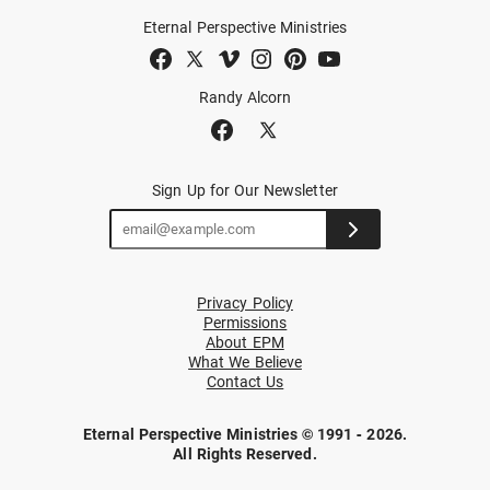
Eternal Perspective Ministries
Randy Alcorn
Sign Up for Our Newsletter
Privacy Policy
Permissions
About EPM
What We Believe
Contact Us
Eternal Perspective Ministries © 1991 - 2026.
All Rights Reserved.