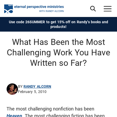
Use code 26SUMMER to get 15% off on Randy's books and
products!
What Has Been the Most
Challenging Work You Have
Written so Far?
BY
RANDY ALCORN
February 5, 2010
The most challenging nonfiction has been
Heaven
. The most challenging fiction has been