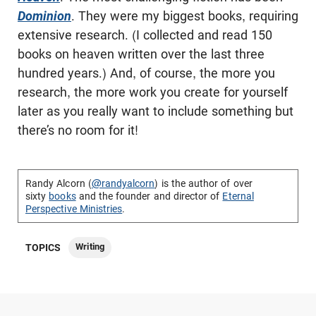
Dominion
. They were my biggest books, requiring
extensive research. (I collected and read 150
books on heaven written over the last three
hundred years.) And, of course, the more you
research, the more work you create for yourself
later as you really want to include something but
there’s no room for it!
Randy Alcorn (
@randyalcorn
) is the author of over
sixty
books
and the founder and director of
Eternal
Perspective Ministries
.
Writing
TOPICS