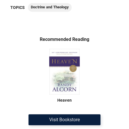
Doctrine and Theology
TOPICS
Recommended Reading
Heaven
Visit Bookstore