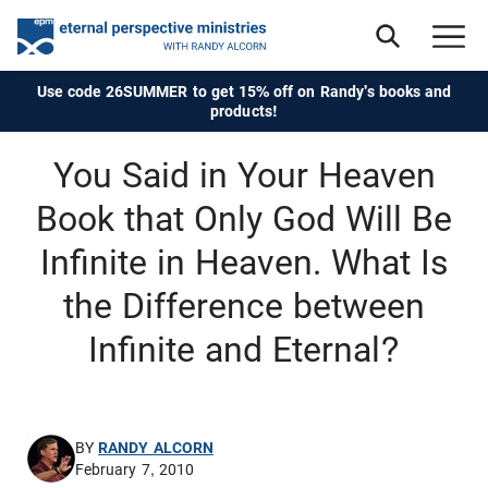
Use code 26SUMMER to get 15% off on Randy's books and
products!
You Said in Your Heaven
Book that Only God Will Be
Infinite in Heaven. What Is
the Difference between
Infinite and Eternal?
BY
RANDY ALCORN
February 7, 2010