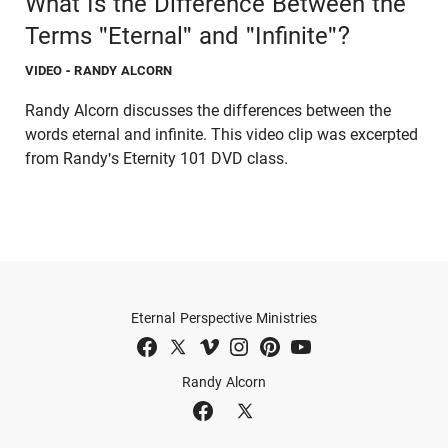
What Is the Difference Between the
Terms "Eternal" and "Infinite"?
VIDEO
- RANDY ALCORN
Randy Alcorn discusses the differences between the
words eternal and infinite. This video clip was excerpted
from Randy's Eternity 101 DVD class.
Eternal Perspective Ministries
Randy Alcorn