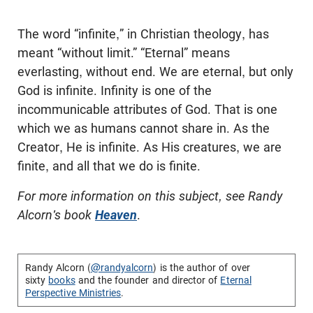
The word “infinite,” in Christian theology, has
meant “without limit.” “Eternal” means
everlasting, without end. We are eternal, but only
God is infinite. Infinity is one of the
incommunicable attributes of God. That is one
which we as humans cannot share in. As the
Creator, He is infinite. As His creatures, we are
finite, and all that we do is finite.
For more information on this subject, see Randy
Alcorn's book
Heaven
.
Randy Alcorn (
@randyalcorn
) is the author of over
sixty
books
and the founder and director of
Eternal
Perspective Ministries
.