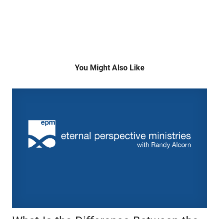
You Might Also Like