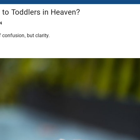
to Toddlers in Heaven?
N
 confusion, but clarity.