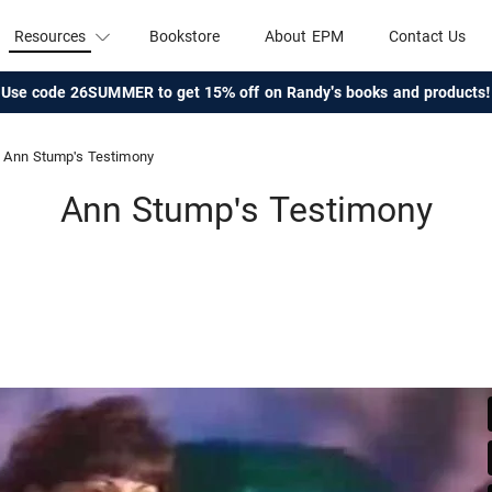
Resources
Bookstore
About EPM
Contact Us
Use code 26SUMMER to get 15% off on Randy's books and products!
Ann Stump's Testimony
Ann Stump's Testimony