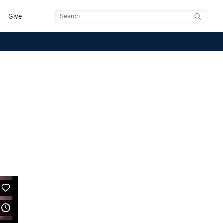
Give
Search