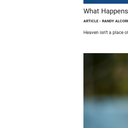
What Happens 
ARTICLE
- RANDY ALCOR
Heaven isn’t a place of