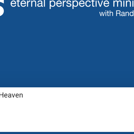
 Heaven