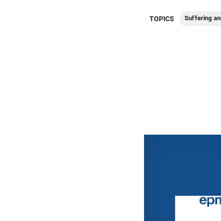
Suffering an
TOPICS