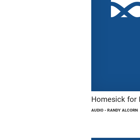
Homesick for
AUDIO
- RANDY ALCORN