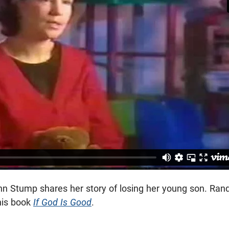
 Ann Stump shares her story of losing her young son. Ran
 his book
If God Is Good
.