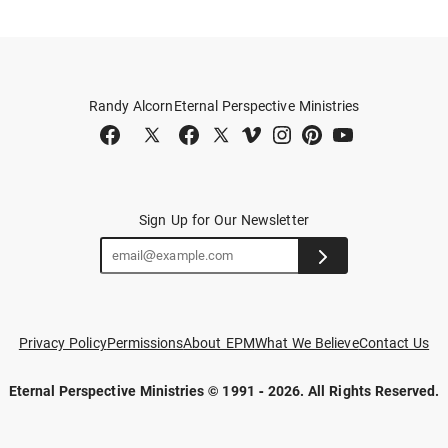
Randy Alcorn
Eternal Perspective Ministries
Sign Up for Our Newsletter
Privacy Policy
Permissions
About EPM
What We Believe
Contact Us
Eternal Perspective Ministries © 1991 - 2026.
All Rights Reserved.