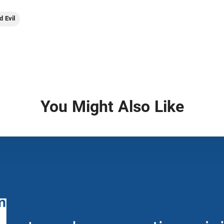
d Evil
You Might Also Like