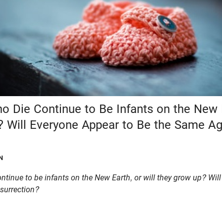
ho Die Continue to Be Infants on the New E
 Will Everyone Appear to Be the Same Ag
N
ontinue to be infants on the New Earth, or will they grow up? Wil
esurrection?