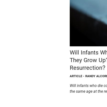
Will Infants W
They Grow Up?
Resurrection?
ARTICLE
- RANDY ALCOR
Will infants who die c
the same age at the r