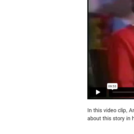
In this video clip,
about this story in