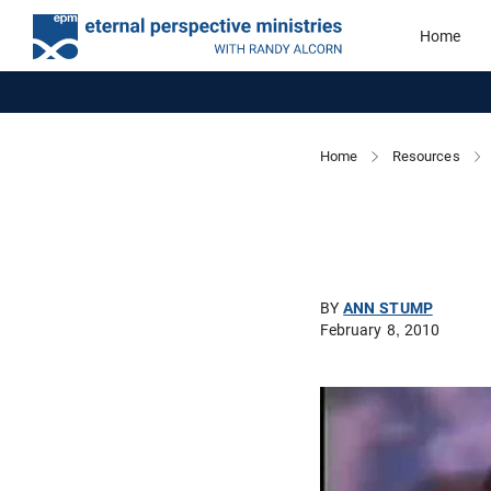
Home
Home
Resources
BY
ANN STUMP
February 8, 2010