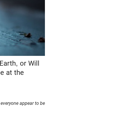
arth, or Will
e at the
l everyone appear to be