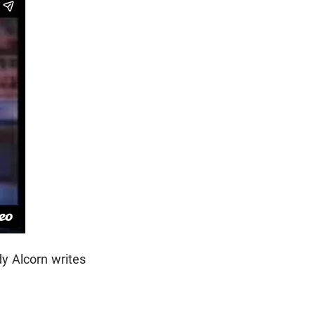
dy Alcorn writes