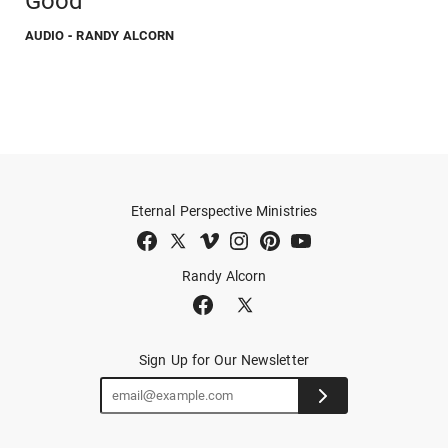
Good
AUDIO
- RANDY ALCORN
Eternal Perspective Ministries
Randy Alcorn
Sign Up for Our Newsletter