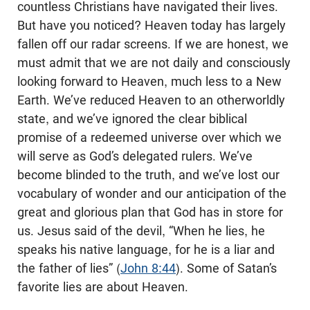
countless Christians have navigated their lives.
But have you noticed? Heaven today has largely
fallen off our radar screens. If we are honest, we
must admit that we are not daily and consciously
looking forward to Heaven, much less to a New
Earth. We’ve reduced Heaven to an otherworldly
state, and we’ve ignored the clear biblical
promise of a redeemed universe over which we
will serve as God’s delegated rulers. We’ve
become blinded to the truth, and we’ve lost our
vocabulary of wonder and our anticipation of the
great and glorious plan that God has in store for
us. Jesus said of the devil, “When he lies, he
speaks his native language, for he is a liar and
the father of lies” (
John 8:44
). Some of Satan’s
favorite lies are about Heaven.