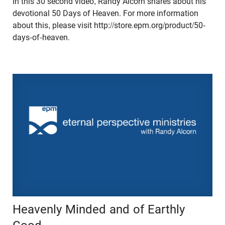
In this 30 second video, Randy Alcorn shares about his
devotional 50 Days of Heaven. For more information
about this, please visit http://store.epm.org/product/50-
days-of-heaven.
Heavenly Minded and of Earthly