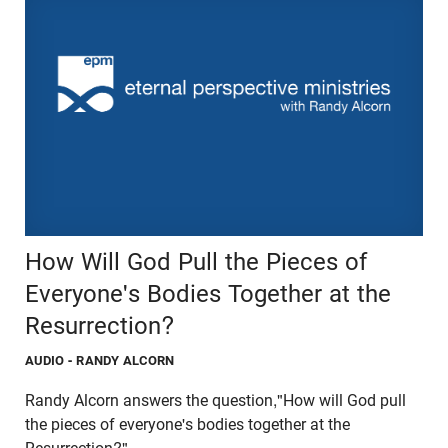
How Will God Pull the Pieces of
Everyone's Bodies Together at the
Resurrection?
AUDIO
- RANDY ALCORN
Randy Alcorn answers the question,"How will God pull
the pieces of everyone's bodies together at the