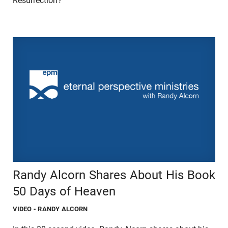
Resurrection?"
Randy Alcorn Shares About His Book
50 Days of Heaven
VIDEO
- RANDY ALCORN