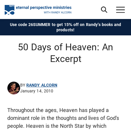
Use code 26SUMMER to get 15% off on Randy's books and
products!
50 Days of Heaven: An
Excerpt
BY
RANDY ALCORN
January 14, 2010
Throughout the ages, Heaven has played a
dominant role in the thoughts and lives of God’s
people. Heaven is the North Star by which