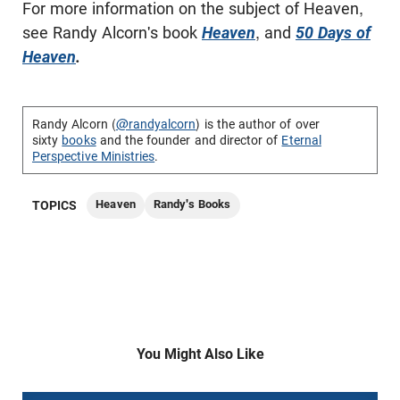
For more information on the subject of Heaven,
see Randy Alcorn's book
Heaven
, and
50 Days of
Heaven
.
Randy Alcorn (
@randyalcorn
) is the author of over
sixty
books
and the founder and director of
Eternal
Perspective Ministries
.
Heaven
Randy's Books
TOPICS
You Might Also Like