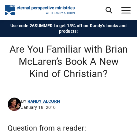
Use code 26SUMMER to get 15% off on Randy's books and
products!
Are You Familiar with Brian
McLaren’s Book A New
Kind of Christian?
BY
RANDY ALCORN
January 18, 2010
Question from a reader: