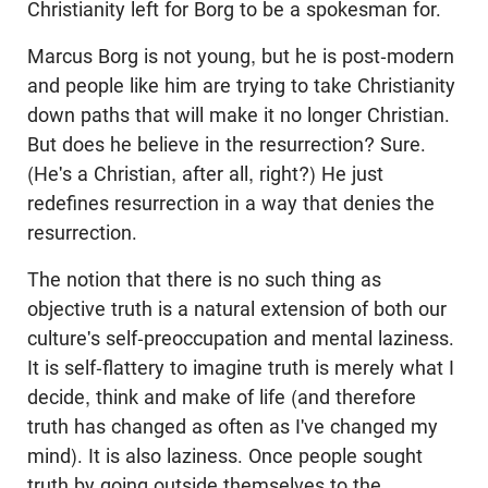
Christianity left for Borg to be a spokesman for.
Marcus Borg is not young, but he is post-modern
and people like him are trying to take Christianity
down paths that will make it no longer Christian.
But does he believe in the resurrection? Sure.
(He's a Christian, after all, right?) He just
redefines resurrection in a way that denies the
resurrection.
The notion that there is no such thing as
objective truth is a natural extension of both our
culture's self-preoccupation and mental laziness.
It is self-flattery to imagine truth is merely what I
decide, think and make of life (and therefore
truth has changed as often as I've changed my
mind). It is also laziness. Once people sought
truth by going outside themselves to the