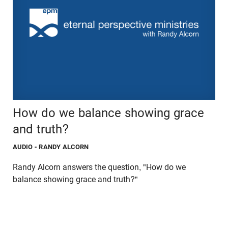
How do we balance showing grace
and truth?
AUDIO
- RANDY ALCORN
Randy Alcorn answers the question, "How do we
balance showing grace and truth?"