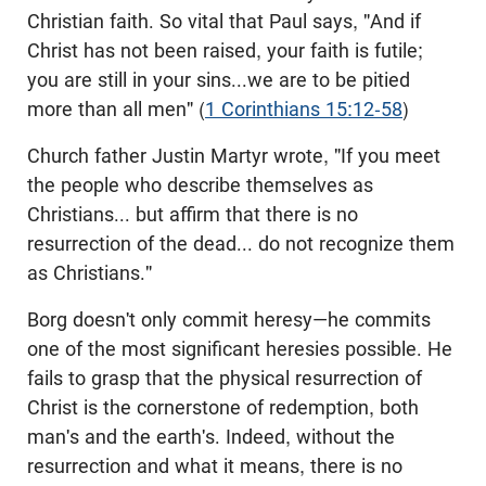
Christian faith. So vital that Paul says, "And if
Christ has not been raised, your faith is futile;
you are still in your sins...we are to be pitied
more than all men" (
1 Corinthians 15:12-58
)
Church father Justin Martyr wrote, "If you meet
the people who describe themselves as
Christians... but affirm that there is no
resurrection of the dead... do not recognize them
as Christians."
Borg doesn't only commit heresy—he commits
one of the most significant heresies possible. He
fails to grasp that the physical resurrection of
Christ is the cornerstone of redemption, both
man's and the earth's. Indeed, without the
resurrection and what it means, there is no