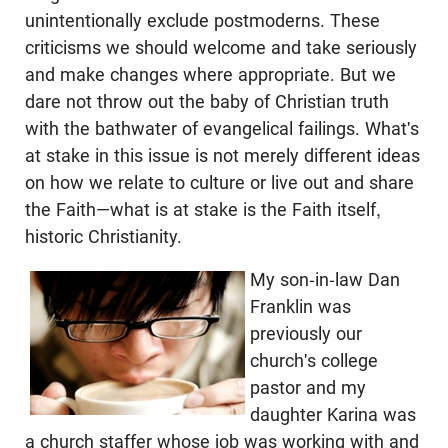
unintentionally exclude postmoderns. These
criticisms we should welcome and take seriously
and make changes where appropriate. But we
dare not throw out the baby of Christian truth
with the bathwater of evangelical failings. What's
at stake in this issue is not merely different ideas
on how we relate to culture or live out and share
the Faith—what is at stake is the Faith itself,
historic Christianity.
My son-in-law Dan
Franklin was
previously our
church's college
pastor and my
daughter Karina was
a church staffer whose job was working with and