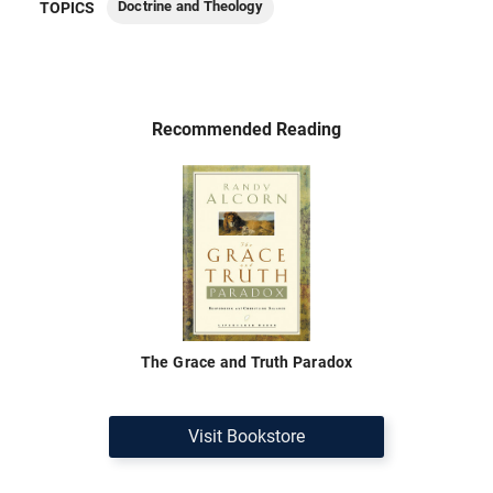
Doctrine and Theology
TOPICS
Recommended Reading
The Grace and Truth Paradox
Visit Bookstore