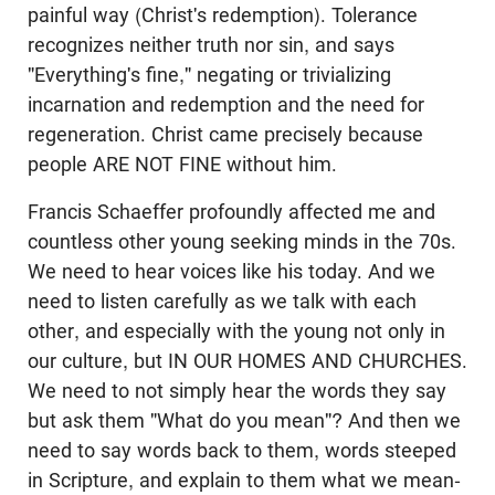
painful way (Christ's redemption). Tolerance
recognizes neither truth nor sin, and says
"Everything's fine," negating or trivializing
incarnation and redemption and the need for
regeneration. Christ came precisely because
people ARE NOT FINE without him.
Francis Schaeffer profoundly affected me and
countless other young seeking minds in the 70s.
We need to hear voices like his today. And we
need to listen carefully as we talk with each
other, and especially with the young not only in
our culture, but IN OUR HOMES AND CHURCHES.
We need to not simply hear the words they say
but ask them "What do you mean"? And then we
need to say words back to them, words steeped
in Scripture, and explain to them what we mean-