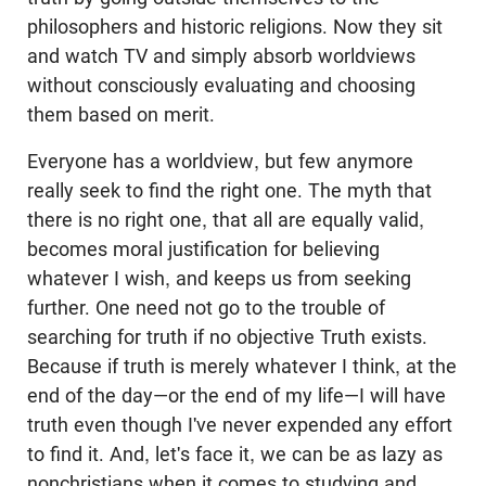
philosophers and historic religions. Now they sit
and watch TV and simply absorb worldviews
without consciously evaluating and choosing
them based on merit.
Everyone has a worldview, but few anymore
really seek to find the right one. The myth that
there is no right one, that all are equally valid,
becomes moral justification for believing
whatever I wish, and keeps us from seeking
further. One need not go to the trouble of
searching for truth if no objective Truth exists.
Because if truth is merely whatever I think, at the
end of the day—or the end of my life—I will have
truth even though I've never expended any effort
to find it. And, let's face it, we can be as lazy as
nonchristians when it comes to studying and