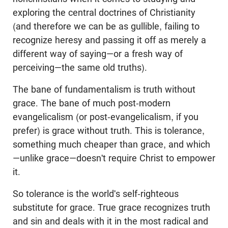
exploring the central doctrines of Christianity
(and therefore we can be as gullible, failing to
recognize heresy and passing it off as merely a
different way of saying—or a fresh way of
perceiving—the same old truths).
The bane of fundamentalism is truth without
grace. The bane of much post-modern
evangelicalism (or post-evangelicalism, if you
prefer) is grace without truth. This is tolerance,
something much cheaper than grace, and which
—unlike grace—doesn't require Christ to empower
it.
So tolerance is the world's self-righteous
substitute for grace. True grace recognizes truth
and sin and deals with it in the most radical and