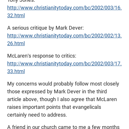
http://www.christianitytoday.com/bc/2002/003/16.
32.html
A serious critique by Mark Dever:
http://www.christianitytoday.com/bc/2002/002/13.
26.html
McLaren's response to critics:
http://www.christianitytoday.com/bc/2002/003/17.
33.html
My concerns would probably follow most closely
those expressed by Mark Dever in the third
article above, though I also agree that McLaren
raises important points that evangelicals
certainly need to address.
A friend in our church came to me a few months