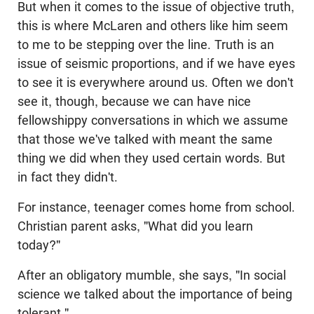
But when it comes to the issue of objective truth,
this is where McLaren and others like him seem
to me to be stepping over the line. Truth is an
issue of seismic proportions, and if we have eyes
to see it is everywhere around us. Often we don't
see it, though, because we can have nice
fellowshippy conversations in which we assume
that those we've talked with meant the same
thing we did when they used certain words. But
in fact they didn't.
For instance, teenager comes home from school.
Christian parent asks, "What did you learn
today?"
After an obligatory mumble, she says, "In social
science we talked about the importance of being
tolerant."