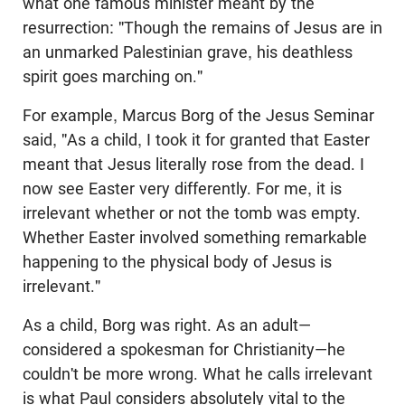
what one famous minister meant by the
resurrection: "Though the remains of Jesus are in
an unmarked Palestinian grave, his deathless
spirit goes marching on."
For example, Marcus Borg of the Jesus Seminar
said, "As a child, I took it for granted that Easter
meant that Jesus literally rose from the dead. I
now see Easter very differently. For me, it is
irrelevant whether or not the tomb was empty.
Whether Easter involved something remarkable
happening to the physical body of Jesus is
irrelevant."
As a child, Borg was right. As an adult—
considered a spokesman for Christianity—he
couldn't be more wrong. What he calls irrelevant
is what Paul considers absolutely vital to the