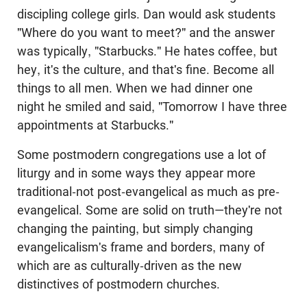
discipling college girls. Dan would ask students
"Where do you want to meet?" and the answer
was typically, "Starbucks." He hates coffee, but
hey, it's the culture, and that's fine. Become all
things to all men. When we had dinner one
night he smiled and said, "Tomorrow I have three
appointments at Starbucks."
Some postmodern congregations use a lot of
liturgy and in some ways they appear more
traditional-not post-evangelical as much as pre-
evangelical. Some are solid on truth—they're not
changing the painting, but simply changing
evangelicalism's frame and borders, many of
which are as culturally-driven as the new
distinctives of postmodern churches.