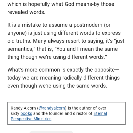
which is hopefully what God means-by those
revealed words.
It is a mistake to assume a postmodern (or
anyone) is just using different words to express
old truths. Many always resort to saying, it's "just
semantics," that is, "You and I mean the same
thing though we're using different words."
What's more common is exactly the opposite—
today we are meaning radically different things
even though we're using the same words.
Randy Alcorn (
@randyalcorn
) is the author of over
sixty
books
and the founder and director of
Eternal
Perspective Ministries
.