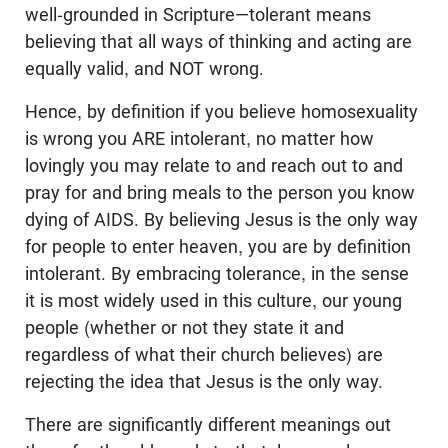
well-grounded in Scripture—tolerant means
believing that all ways of thinking and acting are
equally valid, and NOT wrong.
Hence, by definition if you believe homosexuality
is wrong you ARE intolerant, no matter how
lovingly you may relate to and reach out to and
pray for and bring meals to the person you know
dying of AIDS. By believing Jesus is the only way
for people to enter heaven, you are by definition
intolerant. By embracing tolerance, in the sense
it is most widely used in this culture, our young
people (whether or not they state it and
regardless of what their church believes) are
rejecting the idea that Jesus is the only way.
There are significantly different meanings out