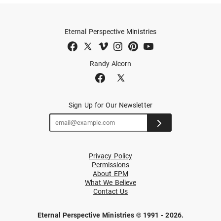
Eternal Perspective Ministries
Randy Alcorn
Sign Up for Our Newsletter
Privacy Policy
Permissions
About EPM
What We Believe
Contact Us
Eternal Perspective Ministries © 1991 - 2026.