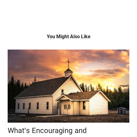
You Might Also Like
What's Encouraging and