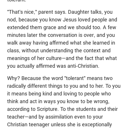
"That's nice," parent says. Daughter talks, you
nod, because you know Jesus loved people and
extended them grace and we should too. A few
minutes later the conversation is over, and you
walk away having affirmed what she learned in
class, without understanding the context and
meanings of her culture—and the fact that what
you actually affirmed was anti-Christian.
Why? Because the word "tolerant" means two
radically different things to you and to her. To you
it means being kind and loving to people who
think and act in ways you know to be wrong,
according to Scripture. To the students and their
teacher—and by assimilation even to your
Christian teenager unless she is exceptionally