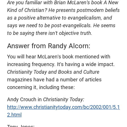
Are you familiar with Brian McLaren's book A New
Kind of Christian? He presents postmodern beliefs
as a positive alternative to evangelicalism, and
says we need to be post-evangelicals. He seems
to be saying there isn't objective truth.
Answer from Randy Alcorn:
You will hear McLaren's book mentioned with
increasing frequency. It's having a wide impact.
Christianity Today and Books and Culture
magazines have had a number of articles
concerning it, including these:
Andy Crouch in
Christianity Today:
http://www.christianitytoday.com/bc/2002/001/5.1
2.html
Tony Jones: