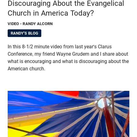
Discouraging About the Evangelical
Church in America Today?
VIDEO
- RANDY ALCORN
RANDY'S BLOG
In this 8-1/2 minute video from last year's Clarus
Conference, my friend Wayne Grudem and I share about
what is encouraging and what is discouraging about the
American church.