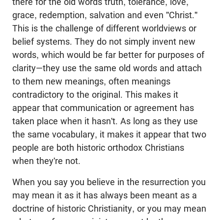
there for the old words truth, tolerance, love,
grace, redemption, salvation and even "Christ."
This is the challenge of different worldviews or
belief systems. They do not simply invent new
words, which would be far better for purposes of
clarity—they use the same old words and attach
to them new meanings, often meanings
contradictory to the original. This makes it
appear that communication or agreement has
taken place when it hasn't. As long as they use
the same vocabulary, it makes it appear that two
people are both historic orthodox Christians
when they're not.
When you say you believe in the resurrection you
may mean it as it has always been meant as a
doctrine of historic Christianity, or you may mean