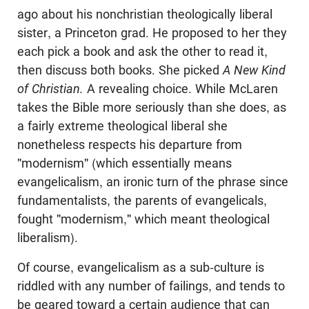
ago about his nonchristian theologically liberal
sister, a Princeton grad. He proposed to her they
each pick a book and ask the other to read it,
then discuss both books. She picked
A New Kind
of Christian.
A revealing choice. While McLaren
takes the Bible more seriously than she does, as
a fairly extreme theological liberal she
nonetheless respects his departure from
"modernism" (which essentially means
evangelicalism, an ironic turn of the phrase since
fundamentalists, the parents of evangelicals,
fought "modernism," which meant theological
liberalism).
Of course, evangelicalism as a sub-culture is
riddled with any number of failings, and tends to
be geared toward a certain audience that can