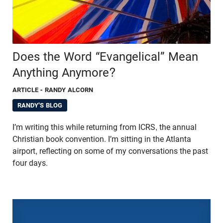
Does the Word “Evangelical” Mean
Anything Anymore?
ARTICLE
- RANDY ALCORN
RANDY'S BLOG
I’m writing this while returning from ICRS, the annual
Christian book convention. I’m sitting in the Atlanta
airport, reflecting on some of my conversations the past
four days.