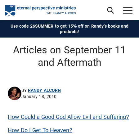
Use code 26SUMMER to get 15% off on Randy's books and
products!
Articles on September 11
and Aftermath
BY
RANDY ALCORN
January 18, 2010
How Could a Good God Allow Evil and Suffering?
How Do I Get To Heaven?