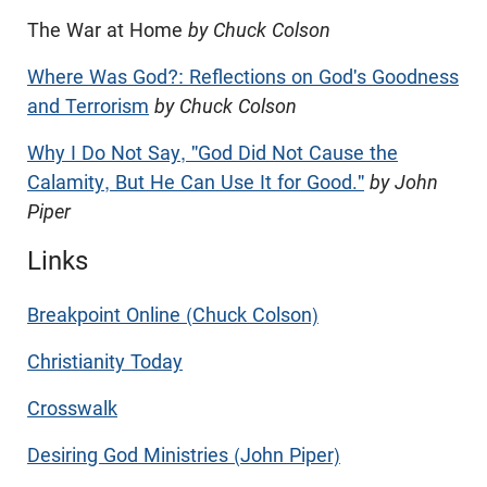
The War at Home
by Chuck Colson
Where Was God?: Reflections on God's Goodness
and Terrorism
by Chuck Colson
Why I Do Not Say, "God Did Not Cause the
Calamity, But He Can Use It for Good."
by John
Piper
Links
Breakpoint Online (Chuck Colson)
Christianity Today
Crosswalk
Desiring God Ministries (John Piper)