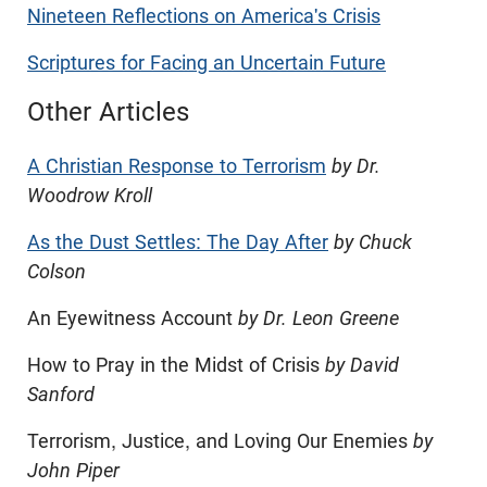
Nineteen Reflections on America's Crisis
Scriptures for Facing an Uncertain Future
Other Articles
A Christian Response to Terrorism
by Dr.
Woodrow Kroll
As the Dust Settles: The Day After
by Chuck
Colson
An Eyewitness Account
by Dr. Leon Greene
How to Pray in the Midst of Crisis
by David
Sanford
Terrorism, Justice, and Loving Our Enemies
by
John Piper