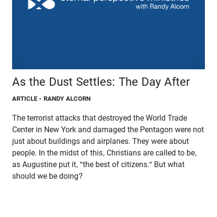
As the Dust Settles: The Day After
ARTICLE
- RANDY ALCORN
The terrorist attacks that destroyed the World Trade
Center in New York and damaged the Pentagon were not
just about buildings and airplanes. They were about
people. In the midst of this, Christians are called to be,
as Augustine put it, "the best of citizens." But what
should we be doing?