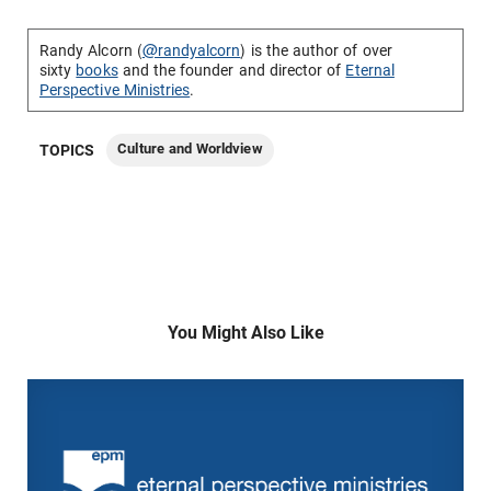
Randy Alcorn (
@randyalcorn
) is the author of over
sixty
books
and the founder and director of
Eternal
Perspective Ministries
.
Culture and Worldview
TOPICS
You Might Also Like