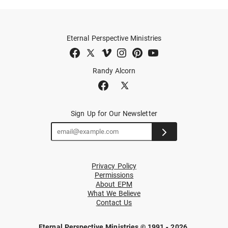
Eternal Perspective Ministries
Randy Alcorn
Sign Up for Our Newsletter
Privacy Policy
Permissions
About EPM
What We Believe
Contact Us
Eternal Perspective Ministries © 1991 - 2026.