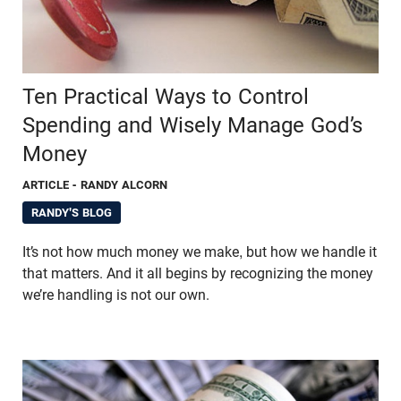
Ten Practical Ways to Control
Spending and Wisely Manage God’s
Money
ARTICLE
- RANDY ALCORN
RANDY'S BLOG
It’s not how much money we make, but how we handle it
that matters. And it all begins by recognizing the money
we’re handling is not our own.