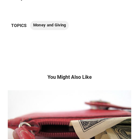
Money and Giving
TOPICS
You Might Also Like