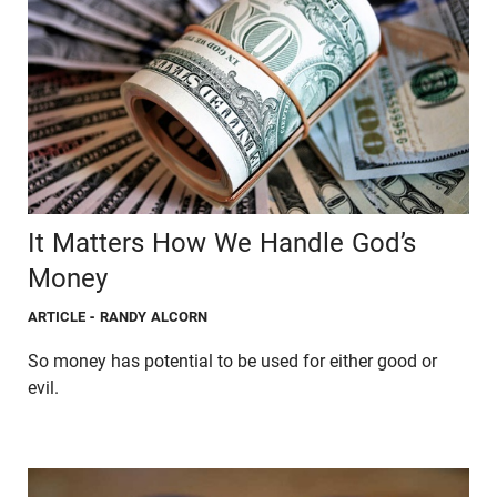
It Matters How We Handle God’s
Money
ARTICLE
- RANDY ALCORN
So money has potential to be used for either good or
evil.