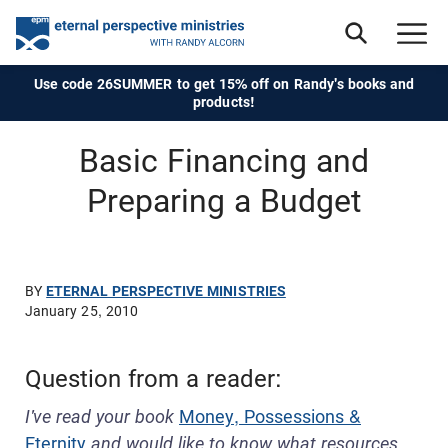
Use code 26SUMMER to get 15% off on Randy's books and
products!
Basic Financing and
Preparing a Budget
BY
ETERNAL PERSPECTIVE MINISTRIES
January 25, 2010
Question from a reader:
I've read your book
Money, Possessions &
Eternity
and would like to know what resources