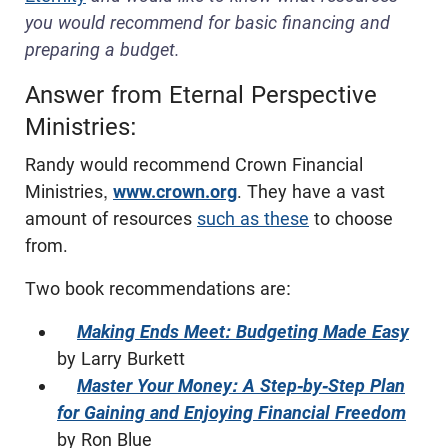
you would recommend for basic financing and
preparing a budget.
Answer from Eternal Perspective
Ministries:
Randy would recommend Crown Financial
Ministries,
www.crown.org
. They have a vast
amount of resources
such as these
to choose
from.
Two book recommendations are:
Making Ends Meet: Budgeting Made Easy
by Larry Burkett
Master Your Money: A Step-by-Step Plan
for Gaining and Enjoying Financial Freedom
by Ron Blue