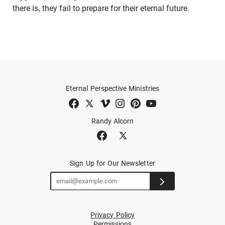
there is, they fail to prepare for their eternal future.
Eternal Perspective Ministries
Randy Alcorn
Sign Up for Our Newsletter
Privacy Policy
Permissions