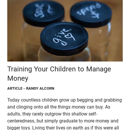
Training Your Children to Manage
Money
ARTICLE
- RANDY ALCORN
Today countless children grow up begging and grabbing
and clinging onto all the things money can buy. As
adults, they rarely outgrow this shallow self-
centeredness, but simply graduate to more money and
bigger toys. Living their lives on earth as if this were all