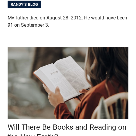
RANDY'S BLOG
My father died on August 28, 2012. He would have been
91 on September 3.
Will There Be Books and Reading on