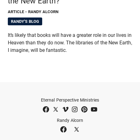
the New Earth?
ARTICLE
- RANDY ALCORN
RANDY'S BLOG
It’s likely that books will have a greater role in our lives in
Heaven than they do now. The libraries of the New Earth,
I imagine, will be fantastic.
Eternal Perspective Ministries
Randy Alcorn