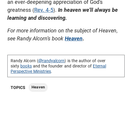
an ever-deepening appreciation of God’s
greatness (
Rev. 4-5
).
In heaven we’ll always be
learning and discovering.
For more information on the subject of Heaven,
see Randy Alcorn’s book
Heaven
.
Randy Alcorn (
@randyalcorn
) is the author of over
sixty
books
and the founder and director of
Eternal
Perspective Ministries
.
Heaven
TOPICS