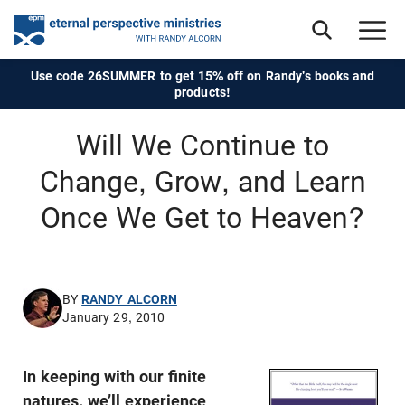
Use code 26SUMMER to get 15% off on Randy's books and
products!
Will We Continue to
Change, Grow, and Learn
Once We Get to Heaven?
BY
RANDY ALCORN
January 29, 2010
In keeping with our finite
natures, we’ll experience