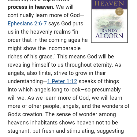
process in heaven.
We will
continually learn more of God—
Ephesians 2:6-7
says God puts
us in the heavenly realms “in
order that in the coming ages he
might show the incomparable
riches of his grace.” This means God will be
revealing himself to us throughout eternity. As
angels, also finite, strive to grow in their
understanding—
1 Peter 1:12
speaks of things
into which angels long to look—so presumably
will we. As we learn more of God, we will learn
more of other people, angels, and the wonders of
God’s creation. The sense of wonder among
heaven’s inhabitants shows heaven not to be
stagnant, but fresh and stimulating, suggesting