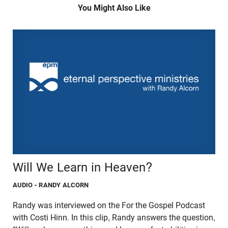
You Might Also Like
Will We Learn in Heaven?
AUDIO
- RANDY ALCORN
Randy was interviewed on the For the Gospel Podcast
with Costi Hinn. In this clip, Randy answers the question,