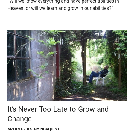
“Will we know everything and have perfect abilities in
Heaven, or will we learn and grow in our abilities?”
It’s Never Too Late to Grow and
Change
ARTICLE
- KATHY NORQUIST