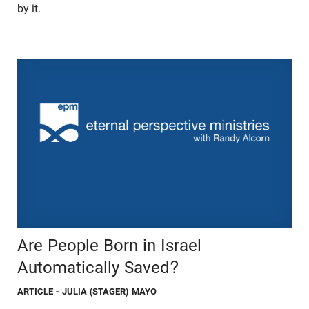
by it.
Are People Born in Israel
Automatically Saved?
ARTICLE
- JULIA (STAGER) MAYO