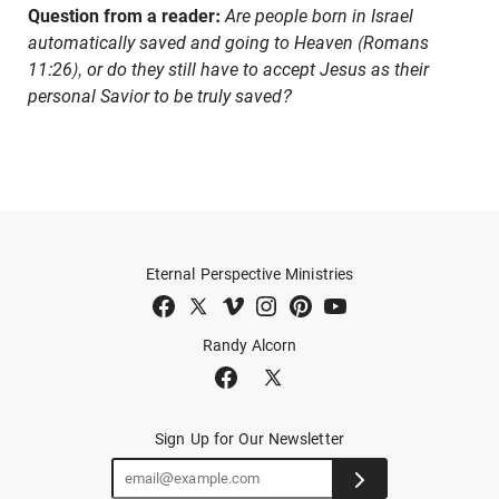
Question from a reader:
Are people born in Israel
automatically saved and going to Heaven (Romans
11:26), or do they still have to accept Jesus as their
personal Savior to be truly saved?
Eternal Perspective Ministries
Randy Alcorn
Sign Up for Our Newsletter