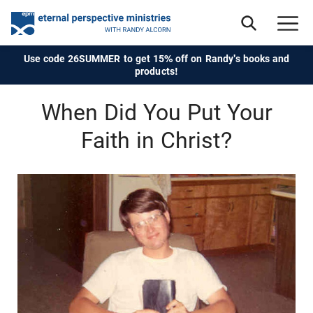
Use code 26SUMMER to get 15% off on Randy's books and
products!
When Did You Put Your
Faith in Christ?