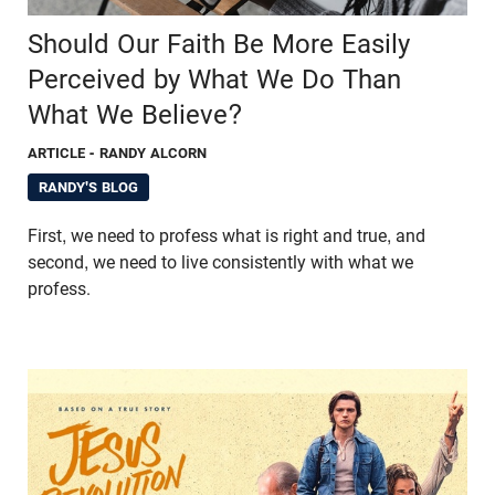
Should Our Faith Be More Easily
Perceived by What We Do Than
What We Believe?
ARTICLE
- RANDY ALCORN
RANDY'S BLOG
First, we need to profess what is right and true, and
second, we need to live consistently with what we
profess.