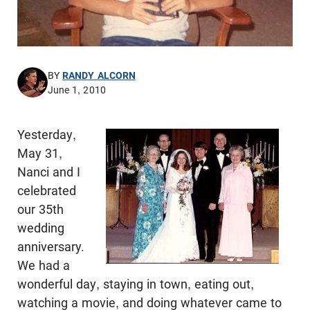
BY
RANDY ALCORN
June 1, 2010
Yesterday,
May 31,
Nanci and I
celebrated
our 35th
wedding
anniversary.
We had a
wonderful day, staying in town, eating out,
watching a movie, and doing whatever came to