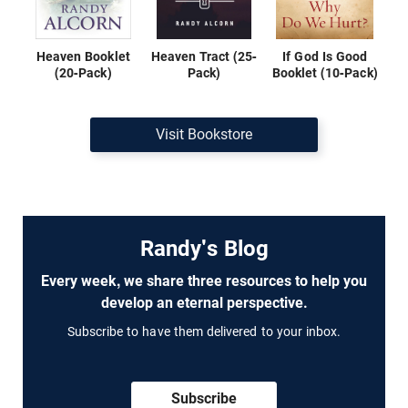
Heaven Booklet
Heaven Tract (25-
If God Is Good
(20-Pack)
Pack)
Booklet (10-Pack)
Visit Bookstore
Randy's Blog
Every week, we share three resources to help you
develop an eternal perspective.
Subscribe to have them delivered to your inbox.
Subscribe