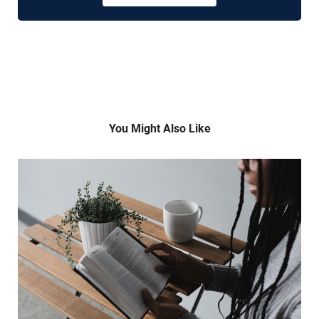
You Might Also Like