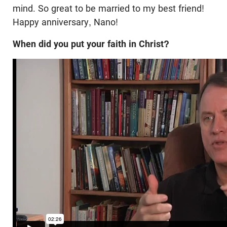
mind. So great to be married to my best friend!
Happy anniversary, Nano!
When did you put your faith in Christ?