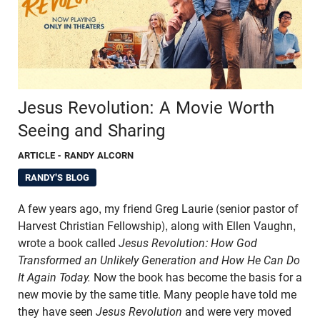
Jesus Revolution: A Movie Worth
Seeing and Sharing
ARTICLE
- RANDY ALCORN
RANDY'S BLOG
A few years ago, my friend Greg Laurie (senior pastor of
Harvest Christian Fellowship), along with Ellen Vaughn,
wrote a book called
Jesus Revolution: How God
Transformed an Unlikely Generation and How He Can Do
It Again Today
.
Now the book has become the basis for a
new movie by the same title. Many people have told me
they have seen
Jesus Revolution
and were very moved