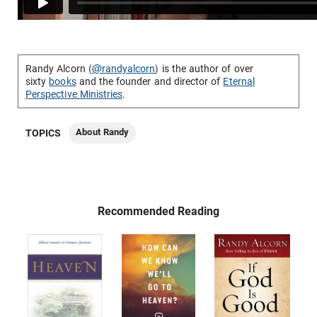
Randy Alcorn (
@randyalcorn
) is the author of over
sixty
books
and the founder and director of
Eternal
Perspective Ministries
.
About Randy
TOPICS
Recommended Reading