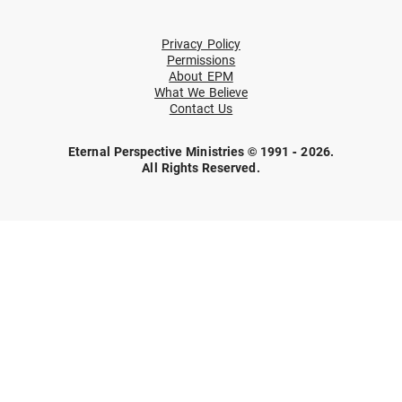
Privacy Policy
Permissions
About EPM
What We Believe
Contact Us
Eternal Perspective Ministries © 1991 - 2026.
All Rights Reserved.