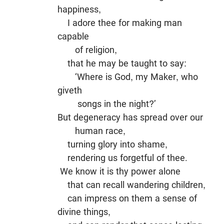
happiness,
I adore thee for making man
capable
of religion,
that he may be taught to say:
‘Where is God, my Maker, who
giveth
songs in the night?’
But degeneracy has spread over our
human race,
turning glory into shame,
rendering us forgetful of thee.
We know it is thy power alone
that can recall wandering children,
can impress on them a sense of
divine things,