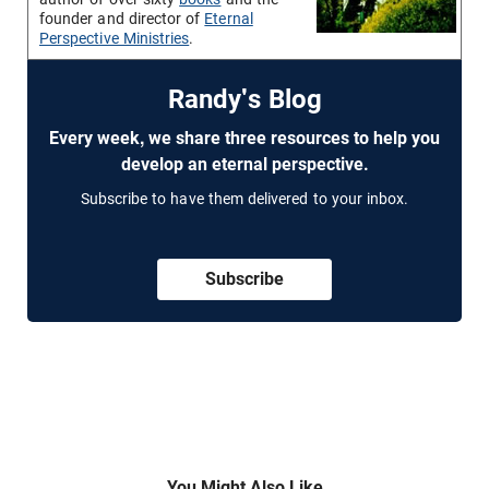
founder and director of
Eternal
Perspective Ministries
.
Randy's Blog
Every week, we share three resources to help you
develop an eternal perspective.
Subscribe to have them delivered to your inbox.
Subscribe
You Might Also Like