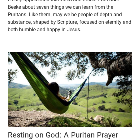
Beeke about seven things we can learn from the
Puritans. Like them, may we be people of depth and
substance, shaped by Scripture, focused on eternity and
both humble and happy in Jesus.
Resting on God: A Puritan Prayer