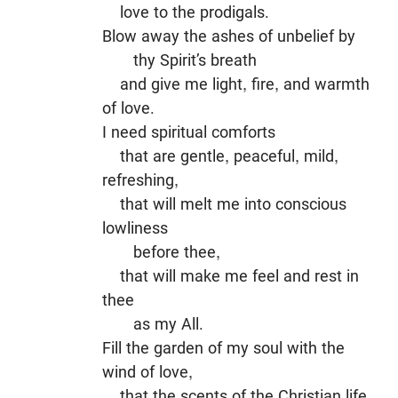
love to the prodigals.
Blow away the ashes of unbelief by
thy Spirit’s breath
and give me light, fire, and warmth
of love.
I need spiritual comforts
that are gentle, peaceful, mild,
refreshing,
that will melt me into conscious
lowliness
before thee,
that will make me feel and rest in
thee
as my All.
Fill the garden of my soul with the
wind of love,
that the scents of the Christian life