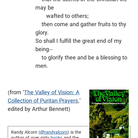
may be
wafted to others;
then come and gather fruits to thy
glory.
So shall I fulfill the great end of my
being--
to glorify thee and be a blessing to
men.
(from ‘
The Valley of Vision: A
Collection of Puritan Prayers
,’
edited by Arthur Bennett)
Randy Alcorn (
@randyalcorn
) is the
author of over sixty
books
and the