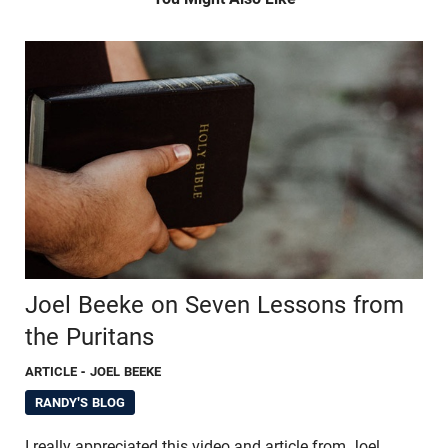
Joel Beeke on Seven Lessons from
the Puritans
ARTICLE
- JOEL BEEKE
RANDY'S BLOG
I really appreciated this video and article from Joel