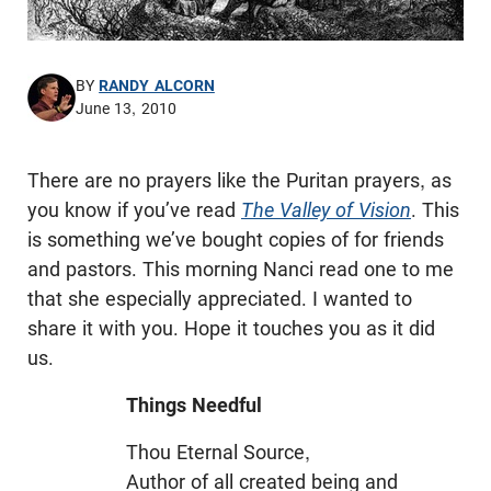
BY
RANDY ALCORN
June 13, 2010
There are no prayers like the Puritan prayers, as
you know if you’ve read
The Valley of Vision
. This
is something we’ve bought copies of for friends
and pastors. This morning Nanci read one to me
that she especially appreciated. I wanted to
share it with you. Hope it touches you as it did
us.
Things Needful
Thou Eternal Source,
Author of all created being and