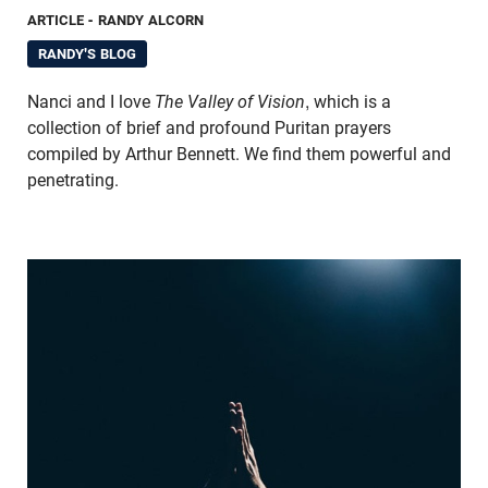
ARTICLE
- RANDY ALCORN
RANDY'S BLOG
Nanci and I love
The Valley of Vision
, which is a
collection of brief and profound Puritan prayers
compiled by Arthur Bennett. We find them powerful and
penetrating.