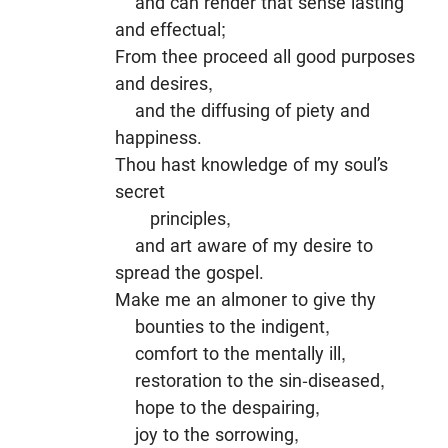
and can render that sense lasting
and effectual;
From thee proceed all good purposes
and desires,
and the diffusing of piety and
happiness.
Thou hast knowledge of my soul’s
secret
principles,
and art aware of my desire to
spread the gospel.
Make me an almoner to give thy
bounties to the indigent,
comfort to the mentally ill,
restoration to the sin-diseased,
hope to the despairing,
joy to the sorrowing,