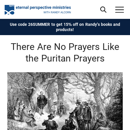
Use code 26SUMMER to get 15% off on Randy's books and
products!
There Are No Prayers Like
the Puritan Prayers