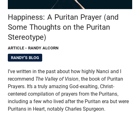
Happiness: A Puritan Prayer (and
Some Thoughts on the Puritan
Stereotype)
ARTICLE
- RANDY ALCORN
RANDY'S BLOG
I’ve written in the past about how highly Nanci and I
recommend
The Valley of Vision
, the book of Puritan
Prayers. It’s a truly amazing God-exalting, Christ-
centered compilation of prayers from the Puritans,
including a few who lived after the Puritan era but were
Puritans in Heart, notably Charles Spurgeon.