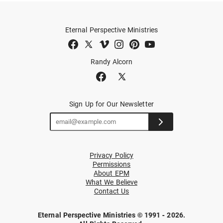
Eternal Perspective Ministries
Randy Alcorn
Sign Up for Our Newsletter
Privacy Policy
Permissions
About EPM
What We Believe
Contact Us
Eternal Perspective Ministries © 1991 - 2026.