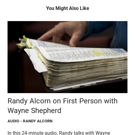
You Might Also Like
Randy Alcorn on First Person with
Wayne Shepherd
AUDIO
- RANDY ALCORN
In this 24-minute audio, Randy talks with Wayne