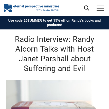
Use code 26SUMMER to get 15% off on Randy's books and
products!
Radio Interview: Randy
Alcorn Talks with Host
Janet Parshall about
Suffering and Evil