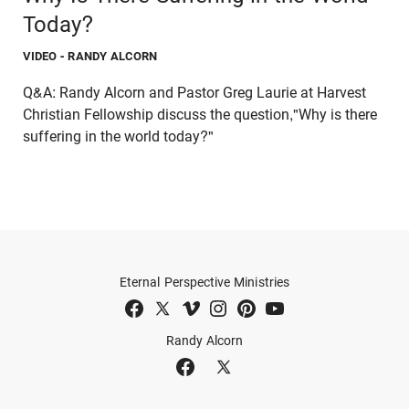
Today?
VIDEO
- RANDY ALCORN
Q&A: Randy Alcorn and Pastor Greg Laurie at Harvest
Christian Fellowship discuss the question,"Why is there
suffering in the world today?"
Eternal Perspective Ministries
Randy Alcorn