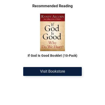
Recommended Reading
If God Is Good Booklet (10-Pack)
Visit Bookstore