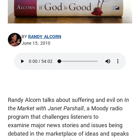
BY
RANDY ALCORN
June 15, 2010
Randy Alcorn talks about suffering and evil on
In
the Market with Janet Parshall
, a Moody radio
program that challenges listeners to
examine major news stories and issues being
debated in the marketplace of ideas and speaks