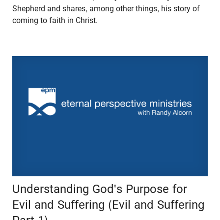
Shepherd and shares, among other things, his story of
coming to faith in Christ.
Understanding God's Purpose for
Evil and Suffering (Evil and Suffering