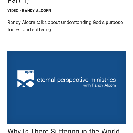
Part 1)
VIDEO
- RANDY ALCORN
Randy Alcorn talks about understanding God's purpose
for evil and suffering.
Why Is There Suffering in the World