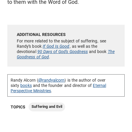
to them with the Word of God.
For more related to the subject of suffering, see
Randy’s book
If God Is Good
, as well as the
devotional
90 Days of God’s Goodness
and book
The
Goodness of God
.
Randy Alcorn (
@randyalcorn
) is the author of over
sixty
books
and the founder and director of
Eternal
Perspective Ministries
.
Suffering and Evil
TOPICS