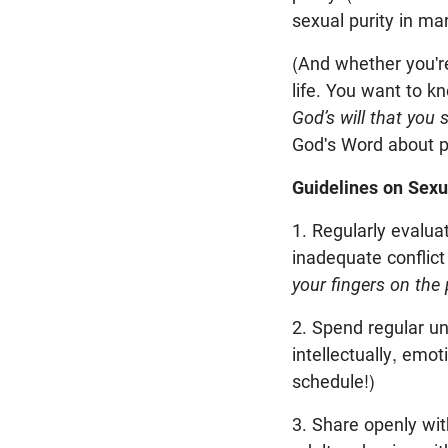
sexual purity in mar
(And whether you're
life. You want to k
God’s will that you 
God's Word about p
Guidelines on Sexu
1. Regularly evalu
inadequate conflict
your fingers on the 
2. Spend regular un
intellectually, emot
schedule!)
3. Share openly wit