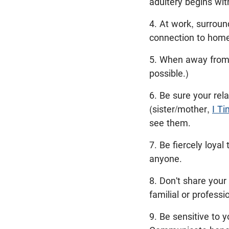
adultery begins wit
4. At work, surroun
connection to home
5. When away from 
possible.)
6. Be sure your rela
(sister/mother,
I Ti
see them.
7. Be fiercely loya
anyone.
8. Don't share your
familial or professi
9. Be sensitive to 