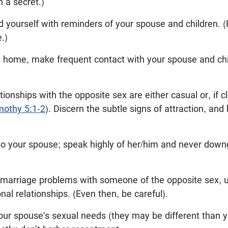
h a secret.)
d yourself with reminders of your spouse and children. (
.)
home, make frequent contact with your spouse and childr
tionships with the opposite sex are either casual or, if cl
mothy 5:1-2
). Discern the subtle signs of attraction, an
l to your spouse; speak highly of her/him and never down
 marriage problems with someone of the opposite sex, unl
onal relationships. (Even then, be careful).
your spouse's sexual needs (they may be different than y