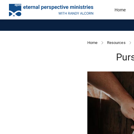
Home
Home
Resources
Purs