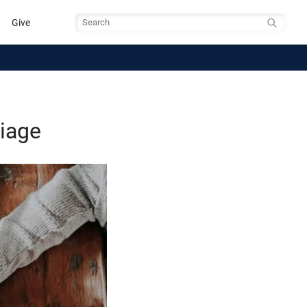
Give
Search
riage