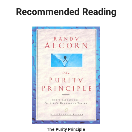
Recommended Reading
The Purity Principle