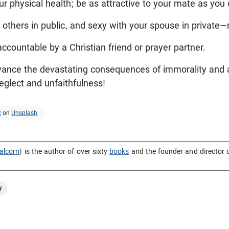
ur physical health; be as attractive to your mate as you 
others in public, and sexy with your spouse in private—
accountable by a Christian friend or prayer partner.
vance the devastating consequences of immorality and 
eglect and unfaithfulness!
z
on
Unsplash
alcorn
) is the author of over sixty
books
and the founder and director 
y