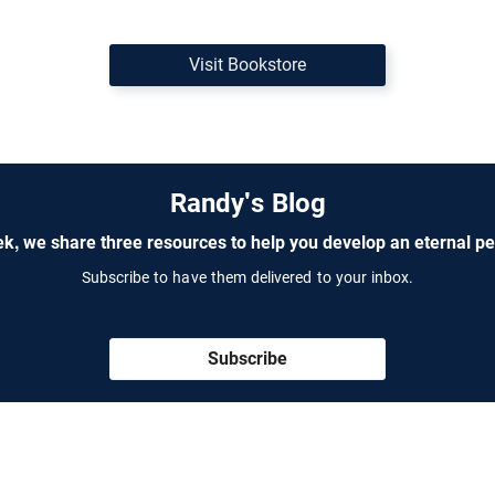
Visit Bookstore
Randy's Blog
k, we share three resources to help you develop an eternal pe
Subscribe to have them delivered to your inbox.
Subscribe