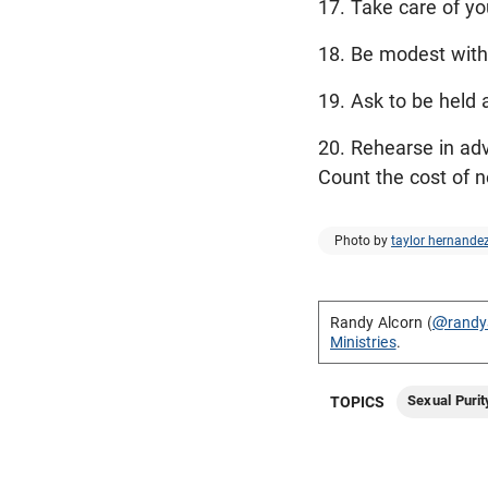
17. Take care of yo
18. Be modest with 
19. Ask to be held 
20. Rehearse in ad
Count the cost of n
Photo by
taylor hernande
Randy Alcorn (
@randy
Ministries
.
Sexual Purit
TOPICS