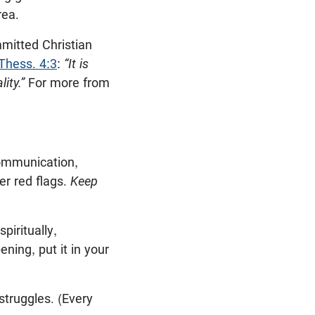
rea.
mmitted Christian
Thess. 4:3
:
“It is
ity.”
For more from
communication,
er red flags.
Keep
piritually,
ening, put it in your
struggles. (Every