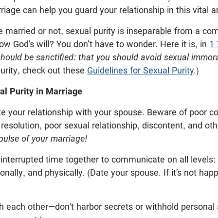
riage can help you guard your relationship in this vital a
 married or not, sexual purity is inseparable from a co
now God’s will? You don’t have to wonder. Here it is, in
1 
should be sanctified: that you should avoid sexual immoral
urity, check out these
Guidelines for Sexual Purity
.)
al Purity in Marriage
ate your relationship with your spouse. Beware of poor 
 resolution, poor sexual relationship, discontent, and oth
pulse of your marriage!
interrupted time together to communicate on all levels: s
ionally, and physically. (Date your spouse. If it’s not happ
h each other—don't harbor secrets or withhold personal 