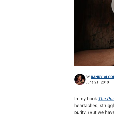
BY
RANDY ALCO
June 21, 2010
In my book
The Puri
heartaches, struggl
purity. (But we hav