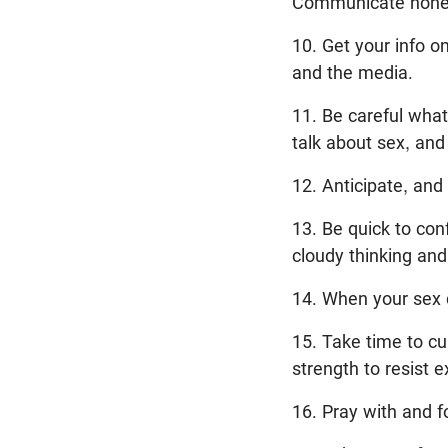
Communicate honest
10. Get your info o
and the media.
11. Be careful wha
talk about sex, and
12. Anticipate, and
13. Be quick to co
cloudy thinking and 
14. When your sex d
15. Take time to cul
strength to resist e
16. Pray with and f