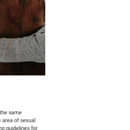
e the same
e area of sexual
ng guidelines for