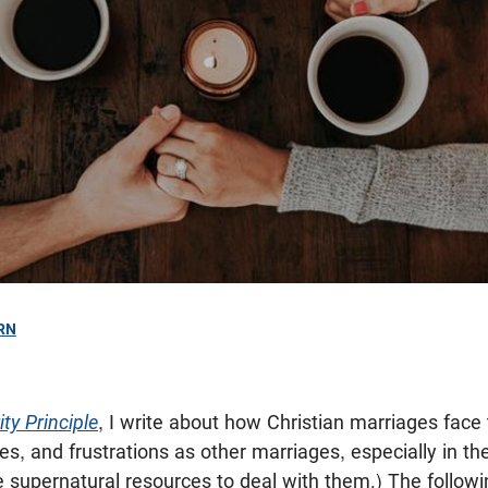
RN
ty Principle
, I write about how Christian marriages fac
es, and frustrations as other marriages, especially in th
e supernatural resources to deal with them.) The followi