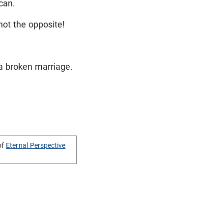
can.
not the opposite!
a broken marriage.
of
Eternal Perspective