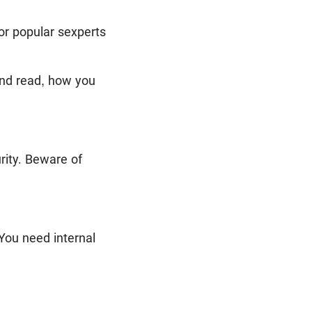
or popular sexperts
and read, how you
rity. Beware of
 You need internal