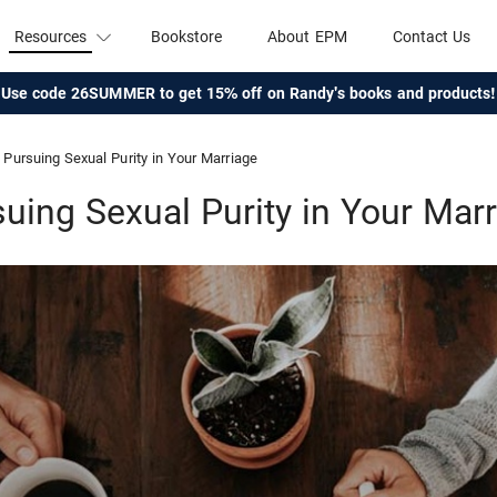
Resources
Bookstore
About EPM
Contact Us
Use code 26SUMMER to get 15% off on Randy's books and products!
Pursuing Sexual Purity in Your Marriage
uing Sexual Purity in Your Mar