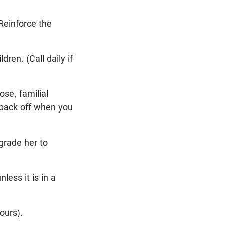
Reinforce the
en. (Call daily if
ose, familial
d back off when you
grade her to
ess it is in a
ours).