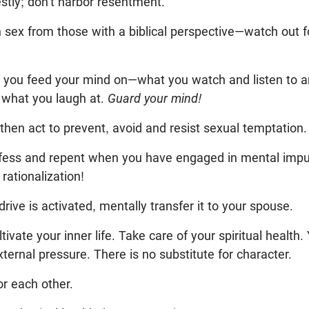
ly; don’t harbor resentment.
n sex from those with a biblical perspective—watch out f
t you feed your mind on—what you watch and listen to 
 what you laugh at.
Guard your mind!
 then act to prevent, avoid and resist sexual temptation.
nfess and repent when you have engaged in mental impu
rationalization!
rive is activated, mentally transfer it to your spouse.
tivate your inner life. Take care of your spiritual health.
xternal pressure. There is no substitute for character.
or each other.