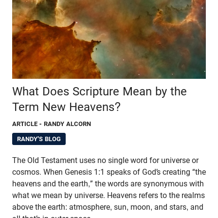
What Does Scripture Mean by the
Term New Heavens?
ARTICLE
- RANDY ALCORN
RANDY'S BLOG
The Old Testament uses no single word for universe or
cosmos. When Genesis 1:1 speaks of God’s creating “the
heavens and the earth,” the words are synonymous with
what we mean by universe. Heavens refers to the realms
above the earth: atmosphere, sun, moon, and stars, and