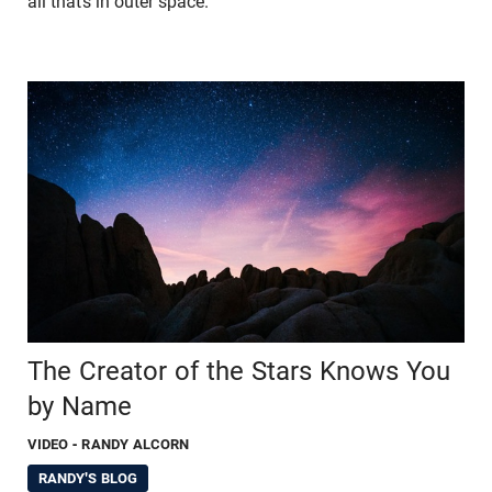
all that’s in outer space.
The Creator of the Stars Knows You
by Name
VIDEO
- RANDY ALCORN
RANDY'S BLOG