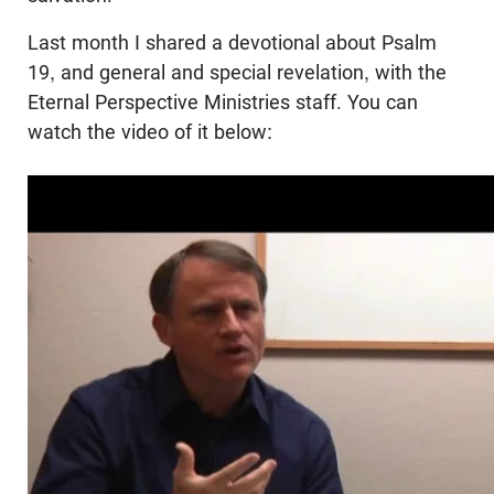
Last month I shared a devotional about Psalm
19
, and general and special revelation, with the
Eternal Perspective Ministries staff. You can
watch the video of it below: