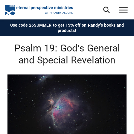
Use code 26SUMMER to get 15% off on Randy's books and
products!
Psalm 19: God's General
and Special Revelation