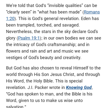
We’re told that God's “invisible qualities” can be
“clearly seen” in “what has been made” (
Romans
1:20
). This is God's general revelation. Eden has
been trampled, torched, and savaged.
Nevertheless, the stars in the sky declare God’s
glory (
Psalm 19:1
); in our own bodies we can see
the intricacy of God’s craftsmanship; and in
flowers and rain and art and music we see
vestiges of God’s beauty and creativity.
But God has also chosen to reveal Himself to the
world through His Son Jesus Christ, and through
His Word, the Holy Bible. This is special
revelation. J.I. Packer wrote in
Knowing God
,
"God has spoken to man, and the Bible is his
Word, given to us to make us wise unto
salvation."