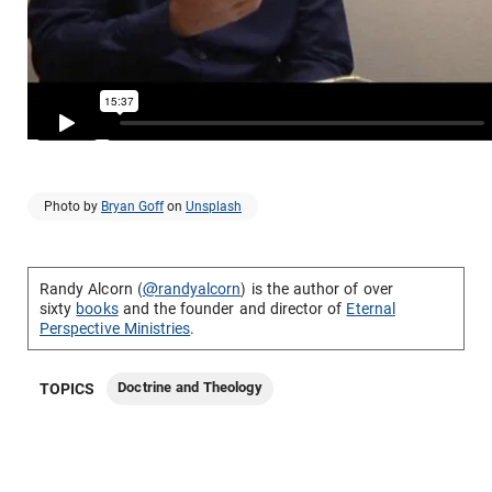
Photo by
Bryan Goff
on
Unsplash
Randy Alcorn (
@randyalcorn
) is the author of over
sixty
books
and the founder and director of
Eternal
Perspective Ministries
.
Doctrine and Theology
TOPICS