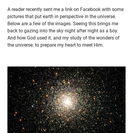
A reader recently sent me a link on Facebook with some
pictures that put earth in perspective in the universe.
Below are a few of the images. Seeing this brings me
back to gazing into the sky night after night as a boy.
And how God used it, and my study of the wonders of
the universe, to prepare my heart to meet Him.