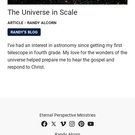
The Universe in Scale
ARTICLE
- RANDY ALCORN
RANDY'S BLOG
I’ve had an interest in astronomy since getting my first
telescope in fourth grade. My love for the wonders of the
universe helped prepare me to hear the gospel and
respond to Christ.
Eternal Perspective Ministries
Randy Alcorn