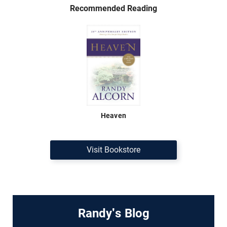
Recommended Reading
Heaven
Visit Bookstore
Randy's Blog