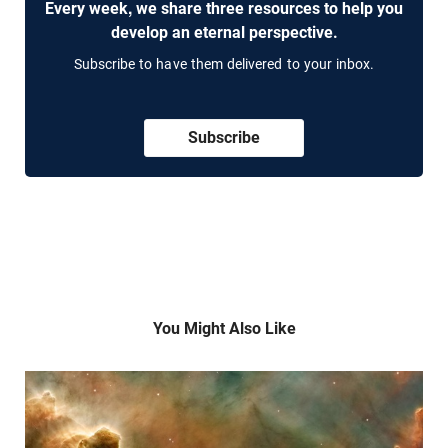
Every week, we share three resources to help you
develop an eternal perspective.
Subscribe to have them delivered to your inbox.
Subscribe
You Might Also Like