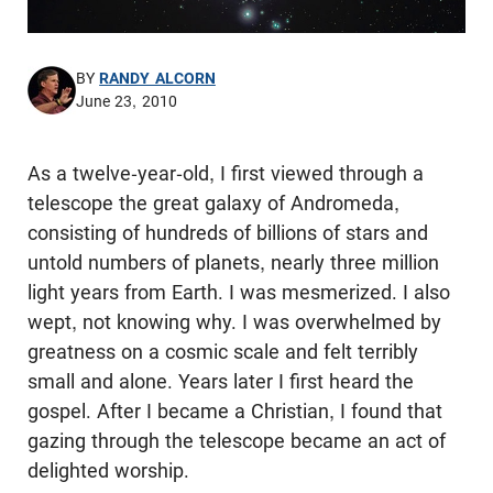
BY
RANDY ALCORN
June 23, 2010
As a twelve-year-old, I first viewed through a
telescope the great galaxy of Andromeda,
consisting of hundreds of billions of stars and
untold numbers of planets, nearly three million
light years from Earth. I was mesmerized. I also
wept, not knowing why. I was overwhelmed by
greatness on a cosmic scale and felt terribly
small and alone. Years later I first heard the
gospel. After I became a Christian, I found that
gazing through the telescope became an act of
delighted worship.