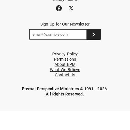
Sign Up for Our Newsletter
Privacy Policy
Permissions
About EPM
What We Believe
Contact Us
Eternal Perspective Ministries © 1991 - 2026.
All Rights Reserved.