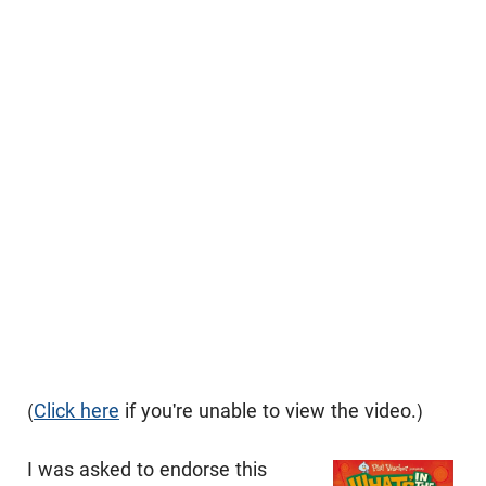
(
Click here
if you're unable to view the video.)
I was asked to endorse this