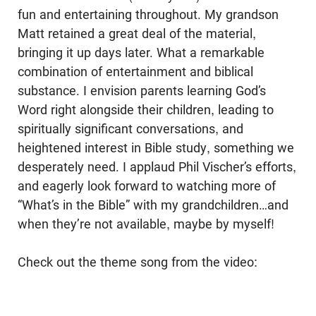
fun and entertaining throughout. My grandson
Matt retained a great deal of the material,
bringing it up days later. What a remarkable
combination of entertainment and biblical
substance. I envision parents learning God’s
Word right alongside their children, leading to
spiritually significant conversations, and
heightened interest in Bible study, something we
desperately need. I applaud Phil Vischer’s efforts,
and eagerly look forward to watching more of
“What’s in the Bible” with my grandchildren…and
when they’re not available, maybe by myself!
Check out the theme song from the video: