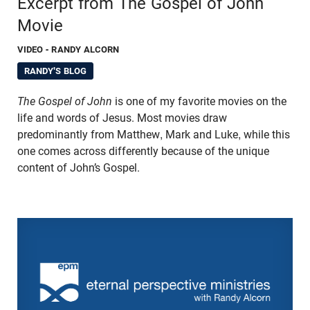
Excerpt from The Gospel of John
Movie
VIDEO
- RANDY ALCORN
RANDY'S BLOG
The Gospel of John
is one of my favorite movies on the
life and words of Jesus. Most movies draw
predominantly from Matthew, Mark and Luke, while this
one comes across differently because of the unique
content of John’s Gospel.