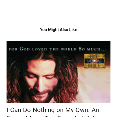
You Might Also Like
I Can Do Nothing on My Own: An