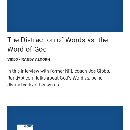
The Distraction of Words vs. the
Word of God
VIDEO
- RANDY ALCORN
In this interview with former NFL coach Joe Gibbs,
Randy Alcorn talks about God's Word vs. being
distracted by other words.