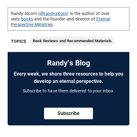
Randy Alcorn (
@randyalcorn
) is the author of over
sixty
books
and the founder and director of
Eternal
Perspective Ministries
.
Book Reviews and Recommended Materials
TOPICS
Randy's Blog
Every week, we share three resources to help you
develop an eternal perspective.
Subscribe to have them delivered to your inbox.
Subscribe