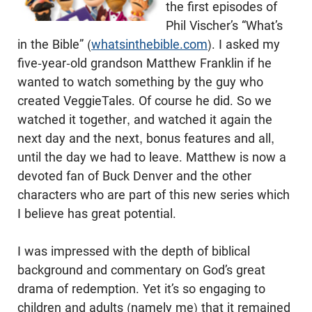
the first episodes of
Phil Vischer’s “What’s
in the Bible” (
whatsinthebible.com
). I asked my
five-year-old grandson Matthew Franklin if he
wanted to watch something by the guy who
created VeggieTales. Of course he did. So we
watched it together, and watched it again the
next day and the next, bonus features and all,
until the day we had to leave. Matthew is now a
devoted fan of Buck Denver and the other
characters who are part of this new series which
I believe has great potential.
I was impressed with the depth of biblical
background and commentary on God’s great
drama of redemption. Yet it’s so engaging to
children and adults (namely me) that it remained