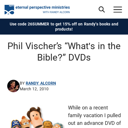
Use code 26SUMMER to get 15% off on Randy's books and
products!
Phil Vischer’s “What's in the
Bible?” DVDs
BY
RANDY ALCORN
March 12, 2010
While on a recent
family vacation I pulled
out an advance DVD of