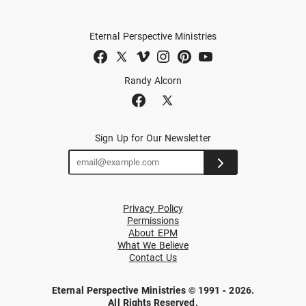
Eternal Perspective Ministries
Randy Alcorn
Sign Up for Our Newsletter
Privacy Policy
Permissions
About EPM
What We Believe
Contact Us
Eternal Perspective Ministries © 1991 - 2026.
All Rights Reserved.