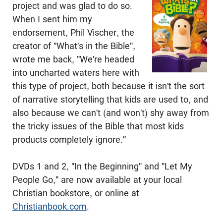
project and was glad to do so.
When I sent him my
endorsement, Phil Vischer, the
creator of "What's in the Bible",
wrote me back, "We're headed
into uncharted waters here with
this type of project, both because it isn't the sort
of narrative storytelling that kids are used to, and
also because we can't (and won't) shy away from
the tricky issues of the Bible that most kids
products completely ignore."
DVDs 1 and 2, "In the Beginning" and "Let My
People Go," are now available at your local
Christian bookstore, or online at
Christianbook.com
.