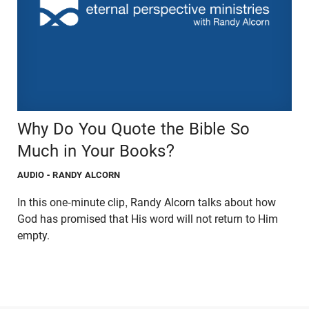
Why Do You Quote the Bible So
Much in Your Books?
AUDIO
- RANDY ALCORN
In this one-minute clip, Randy Alcorn talks about how
God has promised that His word will not return to Him
empty.