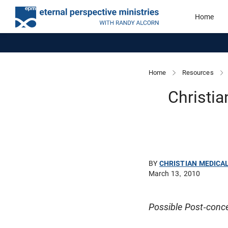
Home
Home
Resources
Christia
BY
CHRISTIAN MEDICA
March 13, 2010
Possible Post-conce