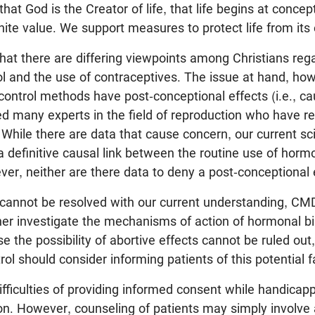
at God is the Creator of life, that life begins at concept
inite value. We support measures to protect life from its 
at there are differing viewpoints among Christians reg
rol and the use of contraceptives. The issue at hand, ho
control methods have post-conceptional effects (i.e., ca
 many experts in the field of reproduction who have r
e. While there are data that cause concern, our current s
a definitive causal link between the routine use of hormo
er, neither are there data to deny a post-conceptional 
 cannot be resolved with our current understanding, CM
her investigate the mechanisms of action of hormonal bir
e the possibility of abortive effects cannot be ruled out,
ol should consider informing patients of this potential f
fficulties of providing informed consent while handicapp
ion. However, counseling of patients may simply involve 