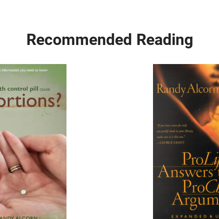
Recommended Reading