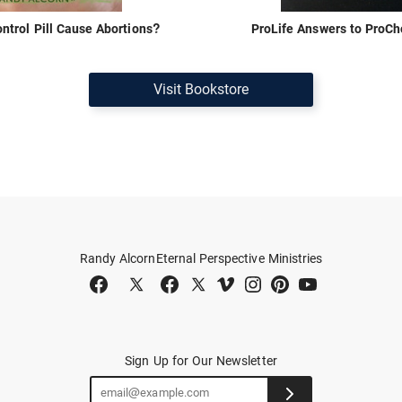
ontrol Pill Cause Abortions?
ProLife Answers to ProC
Visit Bookstore
Randy Alcorn
Eternal Perspective Ministries
Sign Up for Our Newsletter