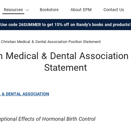
Resources
Bookstore
About EPM
Contact Us
Use code 26SUMMER to get 15% off on Randy's books and products!
Christian Medical & Dental Association Position Statement
n Medical & Dental Association
Statement
L & DENTAL ASSOCIATION
ptional Effects of Hormonal Birth Control