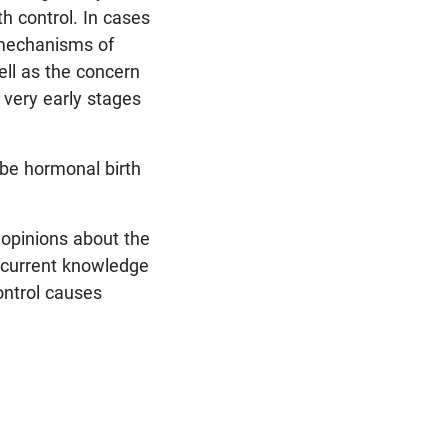
h control. In cases
 mechanisms of
ell as the concern
very early stages
ibe hormonal birth
s opinions about the
, current knowledge
ontrol causes