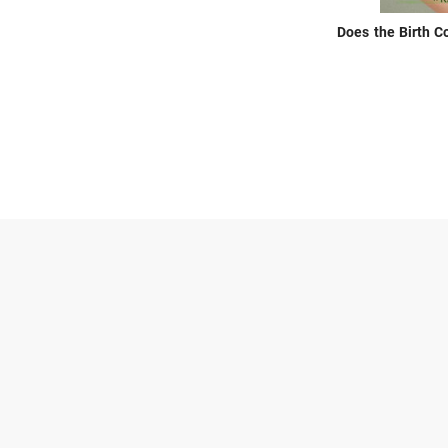
Does the Birth C