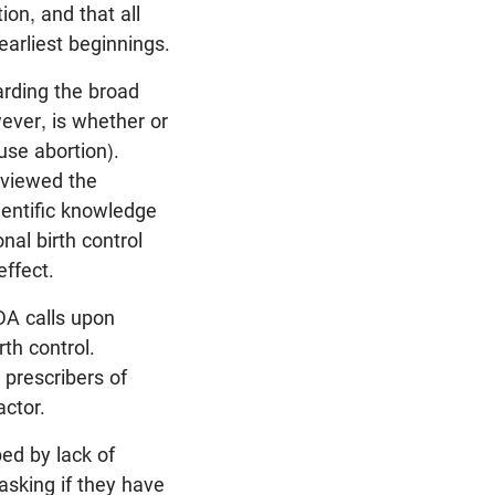
ion, and that all
earliest beginnings.
arding the broad
wever, is whether or
use abortion).
eviewed the
cientific knowledge
nal birth control
effect.
DA calls upon
th control.
 prescribers of
actor.
ed by lack of
asking if they have