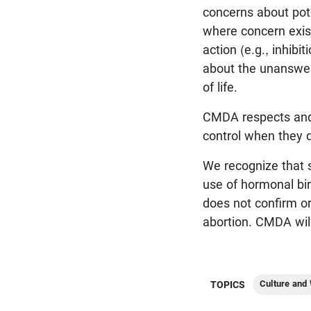
concerns about pote
where concern exis
action (e.g., inhib
about the unanswer
of life.
CMDA respects and d
control when they d
We recognize that s
use of hormonal bir
does not confirm or
abortion. CMDA wil
Culture and
TOPICS