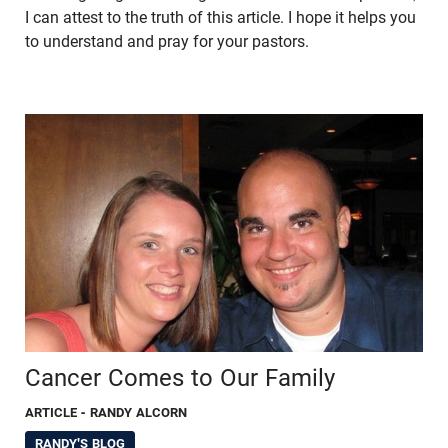
I can attest to the truth of this article. I hope it helps you
to understand and pray for your pastors.
Cancer Comes to Our Family
ARTICLE
- RANDY ALCORN
RANDY'S BLOG