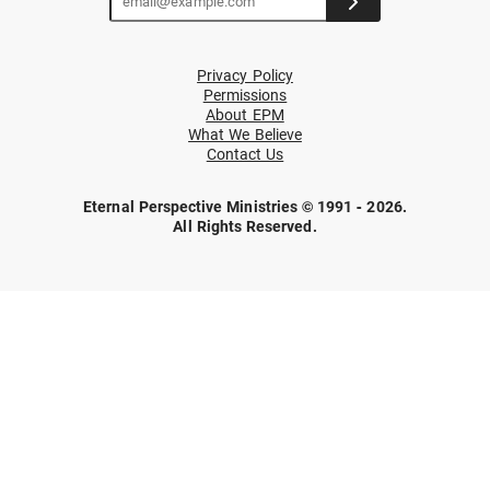
Privacy Policy
Permissions
About EPM
What We Believe
Contact Us
Eternal Perspective Ministries © 1991 - 2026.
All Rights Reserved.