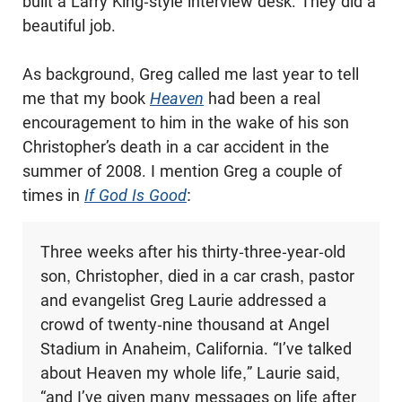
built a Larry King-style interview desk. They did a
beautiful job.
As background, Greg called me last year to tell
me that my book
Heaven
had been a real
encouragement to him in the wake of his son
Christopher’s death in a car accident in the
summer of 2008. I mention Greg a couple of
times in
If God Is Good
:
Three weeks after his thirty-three-year-old
son, Christopher, died in a car crash, pastor
and evangelist Greg Laurie addressed a
crowd of twenty-nine thousand at Angel
Stadium in Anaheim, California. “I’ve talked
about Heaven my whole life,” Laurie said,
“and I’ve given many messages on life after