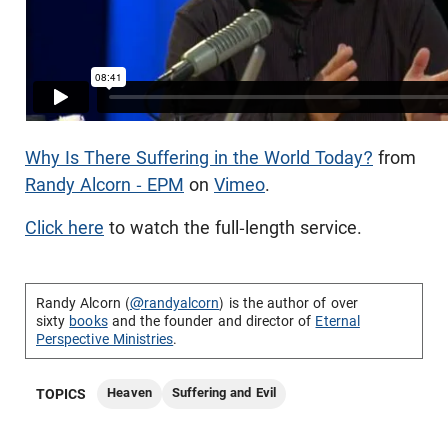
Why Is There Suffering in the World Today?
from
Randy Alcorn - EPM
on
Vimeo
.
Click here
to watch the full-length service.
Randy Alcorn (
@randyalcorn
) is the author of over
sixty
books
and the founder and director of
Eternal
Perspective Ministries
.
Heaven
Suffering and Evil
TOPICS