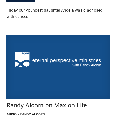
Friday our youngest daughter Angela was diagnosed
with cancer.
Randy Alcorn on Max on Life
AUDIO
- RANDY ALCORN