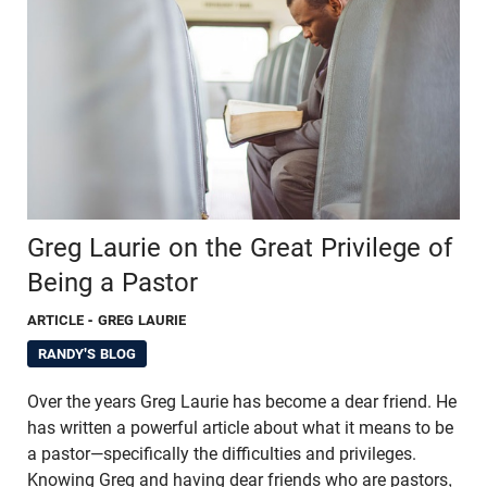
Greg Laurie on the Great Privilege of
Being a Pastor
ARTICLE
- GREG LAURIE
RANDY'S BLOG
Over the years Greg Laurie has become a dear friend. He
has written a powerful article about what it means to be
a pastor—specifically the difficulties and privileges.
Knowing Greg and having dear friends who are pastors,