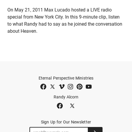
On May 21, 2011 Max Lucado hosted a LIVE radio
special from New York City. In this 9-minute clip, listen
to what Randy had to say as he joined the conversation
about Heaven.
Eternal Perspective Ministries
Randy Alcorn
Sign Up for Our Newsletter