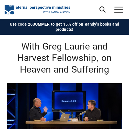
Use code 26SUMMER to get 15% off on Randy's books and
products!
With Greg Laurie and
Harvest Fellowship, on
Heaven and Suffering