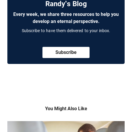
Randy's Blog
Every week, we share three resources to help you
develop an eternal perspective.
Subscribe to have them delivered to your inbox.
Subscribe
You Might Also Like