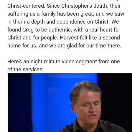
Christ-centered. Since Christopher’s death, their
suffering as a family has been great, and we saw
in them a depth and dependence on Christ. We
found Greg to be authentic, with a real heart for
Christ and for people. Harvest felt like a second
home for us, and we are glad for our time there.
Here’s an eight minute video segment from one
of the services: