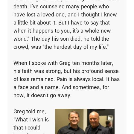
death. I’ve counseled many people who
have lost a loved one, and I thought I knew
a little bit about it. But I have to say that
when it happens to you, it’s a whole new
world.” The day his son died, he told the
crowd, was “the hardest day of my life.”
When I spoke with Greg ten months later,
his faith was strong, but his profound sense
of loss remained. Pain is always local. It has
a face and a name. And sometimes, for
now, it doesn’t go away.
Greg told me,
“What I wish is
that I could