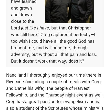
have learned
and grown
and drawn
close to the
Lord
just like I have
, but that Christopher
was still here.” Greg captured it perfectly—I
too wish I could have all the good God has
brought me, and will bring me, through
adversity, but without all that pain and loss.
But it doesn’t work that way, does it?
Nanci and I thoroughly enjoyed our time there in
Riverside (including a couple of meals with Greg
and Cathe his wife), the people of Harvest
Fellowship, and the Thursday night event as well.
Greg has a great passion for evangelism and is
also a student of the Scriptures whose ministry is