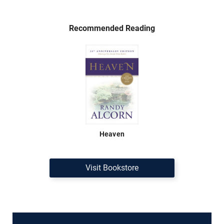
Recommended Reading
Heaven
Visit Bookstore