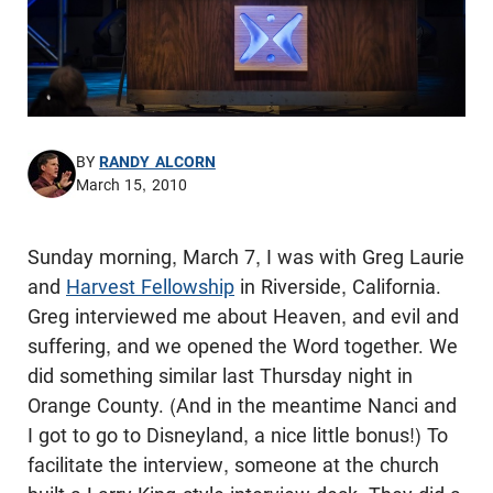
BY
RANDY ALCORN
March 15, 2010
Sunday morning, March 7, I was with Greg Laurie
and
Harvest Fellowship
in Riverside, California.
Greg interviewed me about Heaven, and evil and
suffering, and we opened the Word together. We
did something similar last Thursday night in
Orange County. (And in the meantime Nanci and
I got to go to Disneyland, a nice little bonus!) To
facilitate the interview, someone at the church