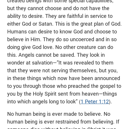
created beings with some special capabilities,
but they cannot choose and do not have the
ability to desire. They are faithful in service to
either God or Satan. This is the great plan of God.
Humans can desire to know God and choose to
believe in Him. They do so uncoerced and in so
doing give God love. No other creature can do
this. Angels cannot be saved. They look in
wonder at salvation—”It was revealed to them
that they were not serving themselves, but you,
in these things which now have been announced
to you through those who preached the gospel to
you by the Holy Spirit sent from heaven—things
into which angels long to look” (
1 Peter 1:12
).
No human being is ever made to believe. No
human being is ever restrained from believing. If