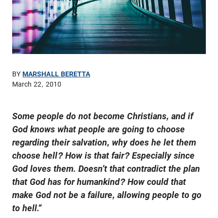
BY
MARSHALL BERETTA
March 22, 2010
Some people do not become Christians, and if
God knows what people are going to choose
regarding their salvation, why does he let them
choose hell? How is that fair? Especially since
God loves them. Doesn’t that contradict the plan
that God has for humankind? How could that
make God not be a failure, allowing people to go
to hell.”