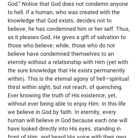
God.” Notice that God does not condemn anyone
to hell. If a human, who was created with the
knowledge that God exists, decides not to
believe, he has condemned him or her self. Thus,
as it pleases God, He gives a gift of salvation to
those who believe; while, those who do not
believe have condemned themselves to an
eternity without a relationship with Him (yet with
the sure knowledge that He exists permanently
within). This is the eternal agony of hell—spiritual
thirst within sight, but not reach, of quenching.
Ever knowing the truth of His existence; yet,
without ever being able to enjoy Him. In this life
we believe in God by faith. In eternity, every
human will believe in God because each one will
have looked directly into His eyes, standing in
front of Him, and heard His voice with their own