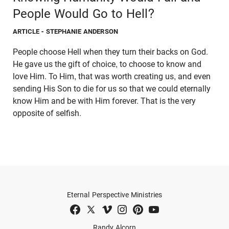
People Would Go to Hell?
ARTICLE
- STEPHANIE ANDERSON
People choose Hell when they turn their backs on God.
He gave us the gift of choice, to choose to know and
love Him. To Him, that was worth creating us, and even
sending His Son to die for us so that we could eternally
know Him and be with Him forever. That is the very
opposite of selfish.
Eternal Perspective Ministries
Randy Alcorn