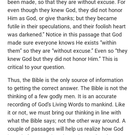
been made, so that they are without excuse. For
even though they knew God, they did not honor
Him as God, or give thanks; but they became
futile in their speculations, and their foolish heart
was darkened.” Notice in this passage that God
made sure everyone knows He exists “within
them” so they are “without excuse.” Even so “they
knew God but they did not honor Him.” This is
critical to your question.
Thus, the Bible is the only source of information
to getting the correct answer. The Bible is not the
thinking of a few godly men. It is an accurate
recording of God’s Living Words to mankind. Like
it or not, we must bring our thinking in line with
what the Bible says; not the other way around. A
couple of passages will help us realize how God