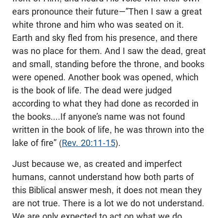
ears pronounce their future—”Then I saw a great
white throne and him who was seated on it.
Earth and sky fled from his presence, and there
was no place for them. And I saw the dead, great
and small, standing before the throne, and books
were opened. Another book was opened, which
is the book of life. The dead were judged
according to what they had done as recorded in
the books....If anyone’s name was not found
written in the book of life, he was thrown into the
lake of fire” (
Rev. 20:11-15
).
Just because we, as created and imperfect
humans, cannot understand how both parts of
this Biblical answer mesh, it does not mean they
are not true. There is a lot we do not understand.
We are only expected to act on what we do