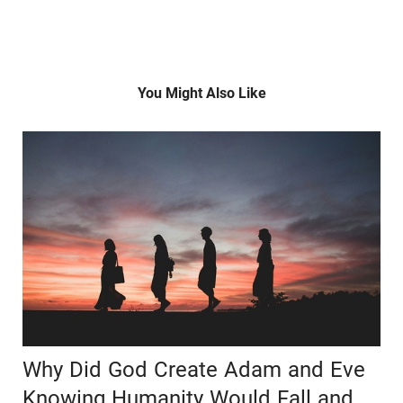
You Might Also Like
Why Did God Create Adam and Eve
Knowing Humanity Would Fall and