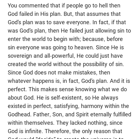
You commented that if people go to hell then
God failed in His plan. But, that assumes that
God’s plan was to save everyone. In fact, if that
was God’s plan, then He failed just allowing sin to
enter the world to begin with; because, before
sin everyone was going to heaven. Since He is
sovereign and all-powerful, He could just have
created the world without the possibility of sin.
Since God does not make mistakes, then
whatever happens is, in fact, God’s plan. And it is
perfect. This makes sense knowing what we do
about God. He is self-existent, so He always
existed in perfect, satisfying, harmony within the
Godhead. Father, Son, and Spirit eternally fulfilled
within themselves. They lacked nothing, since
God is infinite. Therefore, the only reason that