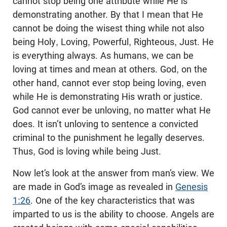
cannot stop being one attribute while He is
demonstrating another. By that I mean that He
cannot be doing the wisest thing while not also
being Holy, Loving, Powerful, Righteous, Just. He
is everything always. As humans, we can be
loving at times and mean at others. God, on the
other hand, cannot ever stop being loving, even
while He is demonstrating His wrath or justice.
God cannot ever be unloving, no matter what He
does. It isn’t unloving to sentence a convicted
criminal to the punishment he legally deserves.
Thus, God is loving while being Just.
Now let’s look at the answer from man’s view. We
are made in God’s image as revealed in
Genesis
1:26
. One of the key characteristics that was
imparted to us is the ability to choose. Angels are