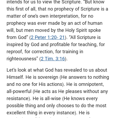
intends for us to view the Scripture. “But know
this first of all, that no prophecy of Scripture is a
matter of one’s own interpretation, for no
prophecy was ever made by an act of human
will, but men moved by the Holy Spirit spoke
from God” (
2 Peter 1:20- 21
). “All Scripture is
inspired by God and profitable for teaching, for
reproof, for correction, for training in
righteousness” (
2 Tim. 3:16
).
Let’s look at what God has revealed to us about
Himself. He is sovereign (He answers to nothing
and no one for His actions). He is omnipotent,
all-powerful (He acts as He pleases without any
resistance). He is all-wise (He knows every
possible thing and only chooses to do the most
excellent thing in every instance). He is