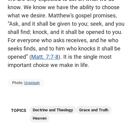
know. We know we have the ability to choose
what we desire. Matthew’s gospel promises,
“Ask, and it shall be given to you; seek, and you
shall find; knock, and it shall be opened to you.
For everyone who asks receives, and he who
seeks finds, and to him who knocks it shall be
opened” (
Matt. 7:7-8
). It is the single most
important choice we make in life.
Photo:
Unsplash
Doctrine and Theology
Grace and Truth
TOPICS
Heaven