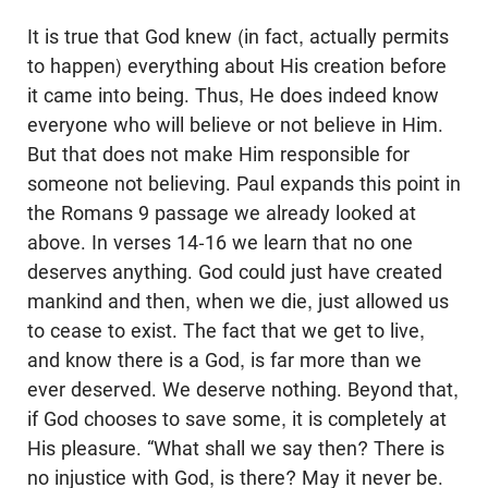
It is true that God knew (in fact, actually permits
to happen) everything about His creation before
it came into being. Thus, He does indeed know
everyone who will believe or not believe in Him.
But that does not make Him responsible for
someone not believing. Paul expands this point in
the Romans 9
passage we already looked at
above. In verses 14-16 we learn that no one
deserves anything. God could just have created
mankind and then, when we die, just allowed us
to cease to exist. The fact that we get to live,
and know there is a God, is far more than we
ever deserved. We deserve nothing. Beyond that,
if God chooses to save some, it is completely at
His pleasure. “What shall we say then? There is
no injustice with God, is there? May it never be.