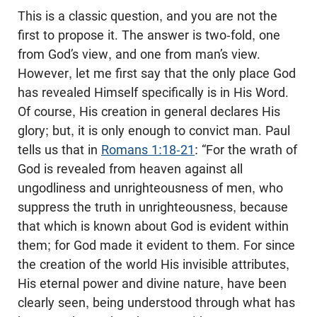
This is a classic question, and you are not the
first to propose it. The answer is two-fold, one
from God’s view, and one from man’s view.
However, let me first say that the only place God
has revealed Himself specifically is in His Word.
Of course, His creation in general declares His
glory; but, it is only enough to convict man. Paul
tells us that in
Romans 1:18-21
: “For the wrath of
God is revealed from heaven against all
ungodliness and unrighteousness of men, who
suppress the truth in unrighteousness, because
that which is known about God is evident within
them; for God made it evident to them. For since
the creation of the world His invisible attributes,
His eternal power and divine nature, have been
clearly seen, being understood through what has