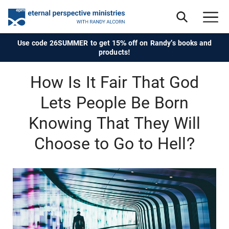
Use code 26SUMMER to get 15% off on Randy's books and
products!
How Is It Fair That God
Lets People Be Born
Knowing That They Will
Choose to Go to Hell?