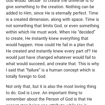
God would “decide” to create the universe is to
give something to the creation. Nothing can be
added to Him, since He is eternally perfect. Time
is a created dimension, along with space. Time is
not something that limits God, or even something
within which He must work. When He “decided”
to create, He instantly knew everything that
would happen. How could He fail in a plan that
He created and instantly knew every part of? He
would just have changed whatever would fail to
what would succeed, and create that. This is why
I said that “failure” is a human concept which is
totally foreign to God.
Not only that, but it is also the most loving thing
to do. God is Love. An important thing to
remember about the Person of God is that He