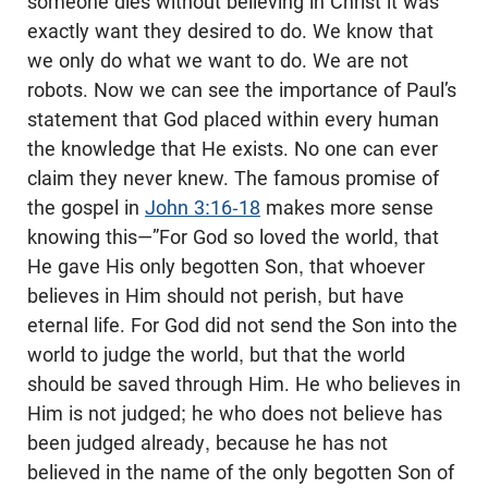
someone dies without believing in Christ it was
exactly want they desired to do. We know that
we only do what we want to do. We are not
robots. Now we can see the importance of Paul’s
statement that God placed within every human
the knowledge that He exists. No one can ever
claim they never knew. The famous promise of
the gospel in
John 3:16-18
makes more sense
knowing this—”For God so loved the world, that
He gave His only begotten Son, that whoever
believes in Him should not perish, but have
eternal life. For God did not send the Son into the
world to judge the world, but that the world
should be saved through Him. He who believes in
Him is not judged; he who does not believe has
been judged already, because he has not
believed in the name of the only begotten Son of