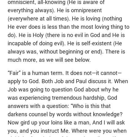
omniscient, all-knowing (He is aware of
everything always). He is omnipresent
(everywhere at all times). He is loving (nothing
He ever does is less than the most loving thing to
do). He is Holy (there is no evil in God and He is
incapable of doing evil). He is self-existent (He
always was, without beginning or end). There is
much more, as we will see below.
“Fair” is a human term. It does not—it cannot—
apply to God. Both Job and Paul discuss it. When
Job was going to question God about why he
was experiencing tremendous hardship, God
answers with a question: “Who is this that
darkens counsel by words without knowledge?
Now gird up your loins like a man, And I will ask
you, and you instruct Me. Where were you when