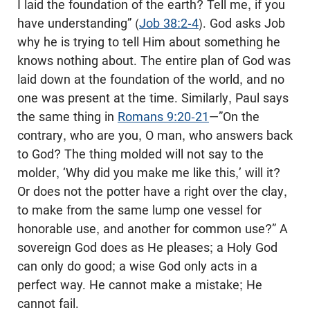
I laid the foundation of the earth? Tell me, if you
have understanding” (
Job 38:2-4
). God asks Job
why he is trying to tell Him about something he
knows nothing about. The entire plan of God was
laid down at the foundation of the world, and no
one was present at the time. Similarly, Paul says
the same thing in
Romans 9:20-21
—”On the
contrary, who are you, O man, who answers back
to God? The thing molded will not say to the
molder, ‘Why did you make me like this,’ will it?
Or does not the potter have a right over the clay,
to make from the same lump one vessel for
honorable use, and another for common use?” A
sovereign God does as He pleases; a Holy God
can only do good; a wise God only acts in a
perfect way. He cannot make a mistake; He
cannot fail.