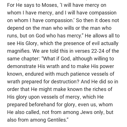
For He says to Moses, ‘I will have mercy on
whom I have mercy, and I will have compassion
on whom I have compassion.’ So then it does not
depend on the man who wills or the man who
runs, but on God who has mercy.” He allows all to
see His Glory, which the presence of evil actually
magnifies. We are told this in verses 22-24 of the
same chapter: “What if God, although willing to
demonstrate His wrath and to make His power
known, endured with much patience vessels of
wrath prepared for destruction? And He did so in
order that He might make known the riches of
His glory upon vessels of mercy, which He
prepared beforehand for glory, even us, whom
He also called, not from among Jews only, but
also from among Gentiles.”