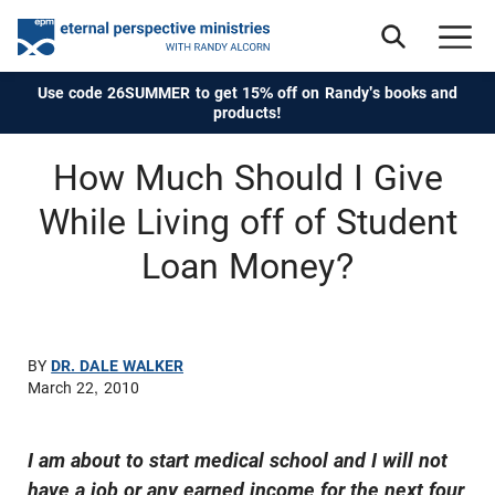
Use code 26SUMMER to get 15% off on Randy's books and
products!
How Much Should I Give
While Living off of Student
Loan Money?
BY
DR. DALE WALKER
March 22, 2010
I am about to start medical school and I will not
have a job or any earned income for the next four