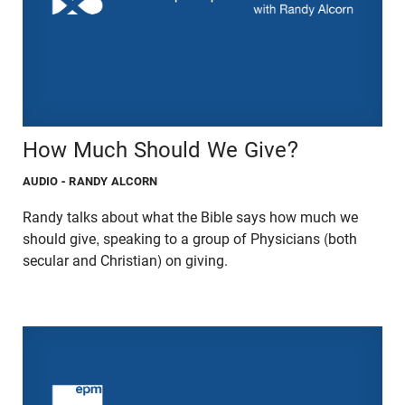
How Much Should We Give?
AUDIO
- RANDY ALCORN
Randy talks about what the Bible says how much we
should give, speaking to a group of Physicians (both
secular and Christian) on giving.