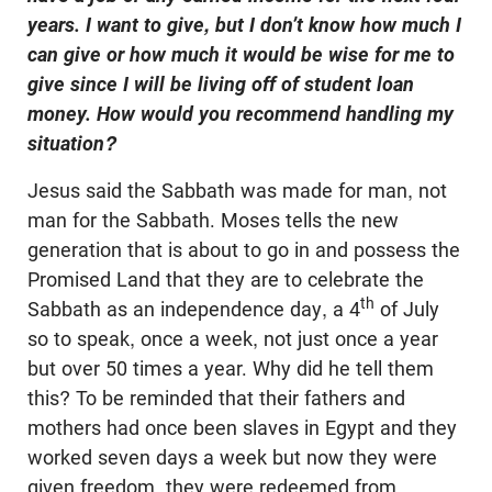
years. I want to give, but I don’t know how much I
can give or how much it would be wise for me to
give since I will be living off of student loan
money. How would you recommend handling my
situation?
Jesus said the Sabbath was made for man, not
man for the Sabbath. Moses tells the new
generation that is about to go in and possess the
Promised Land that they are to celebrate the
th
Sabbath as an independence day, a 4
of July
so to speak, once a week, not just once a year
but over 50 times a year. Why did he tell them
this? To be reminded that their fathers and
mothers had once been slaves in Egypt and they
worked seven days a week but now they were
given freedom, they were redeemed from