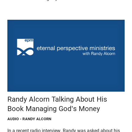
Randy Alcorn Talking About His
Book Managing God's Money
AUDIO
- RANDY ALCORN
In a recent radio interview, Randy was asked about his