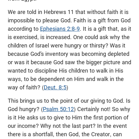
We are told in Hebrews 11
that without faith it is
impossible to please God. Faith is a gift from God
according to
Ephesians 2:8-9
. It is a gift that, as it
is exercised, is increased. One could ask why the
children of Israel were hungry or thirsty? Was it
because God’s inventory was becoming depleted
or was it because God saw the bigger picture and
wanted to discipline His children to walk in His
ways, to be dependent on Him and walk in the
way of faith? (
Deut. 8:5
)
This brings us to the point of our giving to God. Is
God hungry? (
Psalm 50:12
) Certainly not! So why
is it He asks us to give to Him the first portion of
our income? Why not the last part? In the event
there is a shortfall, then God, the Creator, can