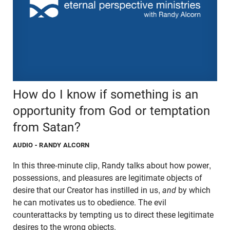
How do I know if something is an
opportunity from God or temptation
from Satan?
AUDIO
- RANDY ALCORN
In this three-minute clip, Randy talks about how power,
possessions, and pleasures are legitimate objects of
desire that our Creator has instilled in us,
and
by which
he can motivates us to obedience. The evil
counterattacks by tempting us to direct these legitimate
desires to the wrong objects.