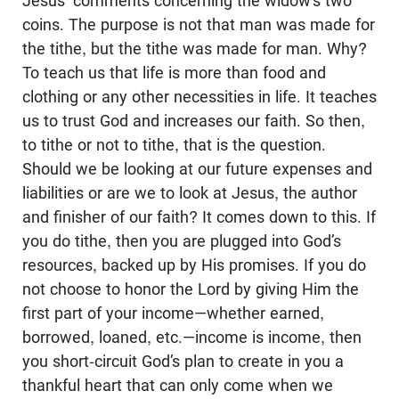
Jesus’ comments concerning the widow’s two
coins. The purpose is not that man was made for
the tithe, but the tithe was made for man. Why?
To teach us that life is more than food and
clothing or any other necessities in life. It teaches
us to trust God and increases our faith. So then,
to tithe or not to tithe, that is the question.
Should we be looking at our future expenses and
liabilities or are we to look at Jesus, the author
and finisher of our faith? It comes down to this. If
you do tithe, then you are plugged into God’s
resources, backed up by His promises. If you do
not choose to honor the Lord by giving Him the
first part of your income—whether earned,
borrowed, loaned, etc.—income is income, then
you short-circuit God’s plan to create in you a
thankful heart that can only come when we