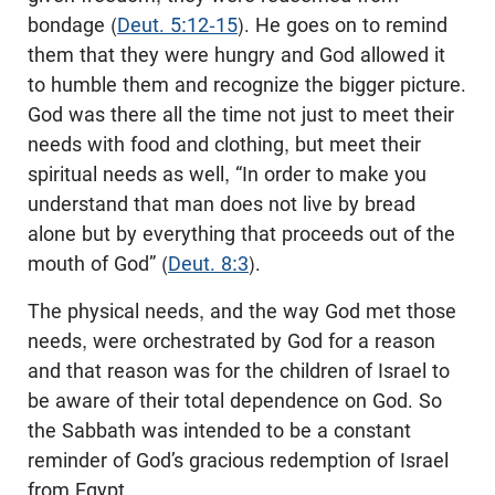
bondage (
Deut. 5:12-15
). He goes on to remind
them that they were hungry and God allowed it
to humble them and recognize the bigger picture.
God was there all the time not just to meet their
needs with food and clothing, but meet their
spiritual needs as well, “In order to make you
understand that man does not live by bread
alone but by everything that proceeds out of the
mouth of God” (
Deut. 8:3
).
The physical needs, and the way God met those
needs, were orchestrated by God for a reason
and that reason was for the children of Israel to
be aware of their total dependence on God. So
the Sabbath was intended to be a constant
reminder of God’s gracious redemption of Israel
from Egypt.