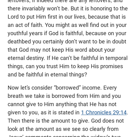
leftovers, if indeed there are any leftovers, and
there invariably won’t be. But it is honoring to the
Lord to put Him first in our lives, because that is
an act of faith. You might as well find out in your
youthful years if God is faithful, because on your
deathbed you certainly don’t want to be in doubt
that God may not keep His word about your
eternal destiny. If He can’t be faithful in temporal
things, can you trust Him to keep His promises
and be faithful in eternal things?
Now let’s consider “borrowed” income. Every
breath we take is borrowed from Him and you
cannot give to Him anything that He has not
given to you, as it is stated in
1 Chronicles 29:14
.
Then there is the amount to give. God does not
look at the amount as we see so clearly from