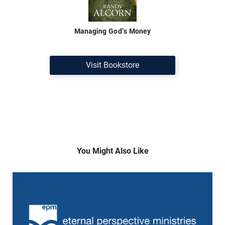
Managing God's Money
Visit Bookstore
You Might Also Like