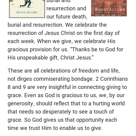
burial and
resurrection and
our future death,
burial and resurrection. We celebrate the
resurrection of Jesus Christ on the first day of
each week. When we give, we celebrate His
gracious provision for us. “Thanks be to God for
His unspeakable gift, Christ Jesus.”
These are all celebrations of freedom and life,
not dirges commiserating bondage. 2 Corinthians
8
and 9 are very insightful in connecting giving to
grace. Even as God is gracious to us, we, by our
generosity, should reflect that to a hurting world
that needs so desperately to see a touch of
grace. So God gives us that opportunity each
time we trust Him to enable us to give.