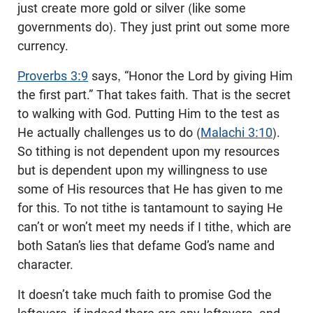
just create more gold or silver (like some
governments do). They just print out some more
currency.
Proverbs 3:9
says, “Honor the Lord by giving Him
the first part.” That takes faith. That is the secret
to walking with God. Putting Him to the test as
He actually challenges us to do (
Malachi 3:10
).
So tithing is not dependent upon my resources
but is dependent upon my willingness to use
some of His resources that He has given to me
for this. To not tithe is tantamount to saying He
can’t or won’t meet my needs if I tithe, which are
both Satan’s lies that defame God’s name and
character.
It doesn’t take much faith to promise God the