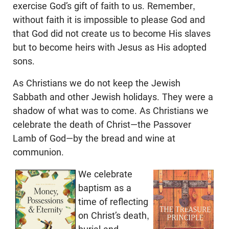
exercise God’s gift of faith to us. Remember,
without faith it is impossible to please God and
that God did not create us to become His slaves
but to become heirs with Jesus as His adopted
sons.
As Christians we do not keep the Jewish
Sabbath and other Jewish holidays. They were a
shadow of what was to come. As Christians we
celebrate the death of Christ—the Passover
Lamb of God—by the bread and wine at
communion.
We celebrate
baptism as a
time of reflecting
on Christ’s death,