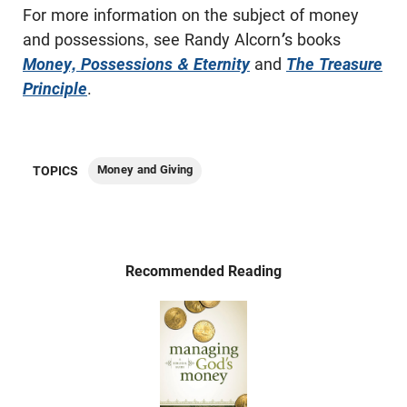
For more information on the subject of money
and possessions, see Randy Alcorn
’
s books
Money, Possessions & Eternity
and
The Treasure
Principle
.
Money and Giving
TOPICS
Recommended Reading