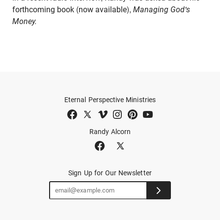
forthcoming book (now available),
Managing God's
Money.
Eternal Perspective Ministries
Randy Alcorn
Sign Up for Our Newsletter