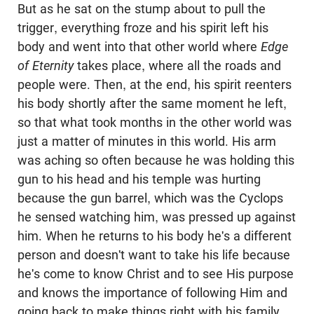
But as he sat on the stump about to pull the
trigger, everything froze and his spirit left his
body and went into that other world where
Edge
of Eternity
takes place, where all the roads and
people were. Then, at the end, his spirit reenters
his body shortly after the same moment he left,
so that what took months in the other world was
just a matter of minutes in this world. His arm
was aching so often because he was holding this
gun to his head and his temple was hurting
because the gun barrel, which was the Cyclops
he sensed watching him, was pressed up against
him. When he returns to his body he's a different
person and doesn't want to take his life because
he's come to know Christ and to see His purpose
and knows the importance of following Him and
going back to make things right with his family.