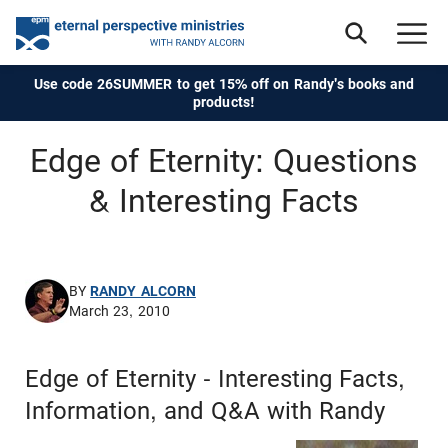
Use code 26SUMMER to get 15% off on Randy's books and
products!
Edge of Eternity: Questions
& Interesting Facts
BY
RANDY ALCORN
March 23, 2010
Edge of Eternity - Interesting Facts,
Information, and Q&A with Randy