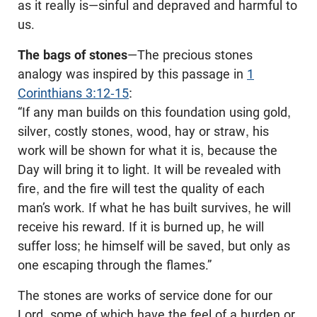
as it really is—sinful and depraved and harmful to
us.
The bags of stones
—The precious stones
analogy was inspired by this passage in
1
Corinthians 3:12-15
:
“If any man builds on this foundation using gold,
silver, costly stones, wood, hay or straw, his
work will be shown for what it is, because the
Day will bring it to light. It will be revealed with
fire, and the fire will test the quality of each
man’s work. If what he has built survives, he will
receive his reward. If it is burned up, he will
suffer loss; he himself will be saved, but only as
one escaping through the flames.”
The stones are works of service done for our
Lord, some of which have the feel of a burden or