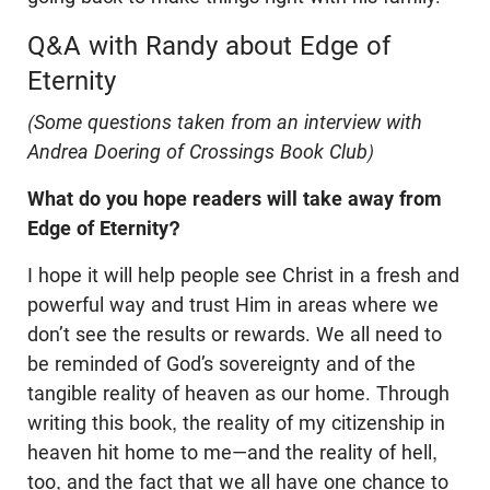
Q&A with Randy about Edge of
Eternity
(Some questions taken from an interview with
Andrea Doering of Crossings Book Club)
What do you hope readers will take away from
Edge of Eternity?
I hope it will help people see Christ in a fresh and
powerful way and trust Him in areas where we
don’t see the results or rewards. We all need to
be reminded of God’s sovereignty and of the
tangible reality of heaven as our home. Through
writing this book, the reality of my citizenship in
heaven hit home to me—and the reality of hell,
too, and the fact that we all have one chance to