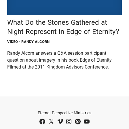
What Do the Stones Gathered at
Night Represent in Edge of Eternity?
VIDEO
- RANDY ALCORN
Randy Alcorn answers a Q&A session participant
question about imagery in his book Edge of Eternity.
Filmed at the 2011 Kingdom Advisors Conference.
Eternal Perspective Ministries