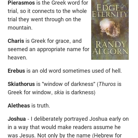
Pierasmos
is the Greek word for
trial, so it connects to the whole
trial they went through on the
mountain.
Charis
is Greek for grace, and
seemed an appropriate name for
heaven.
Erebus
is an old word sometimes used of hell.
Skiathorus
is "window of darkness" (
Thuros
is
Greek for window,
skia
is darkness)
Aletheas
is truth.
Joshua
- I deliberately portrayed Joshua early on
in a way that would make readers assume he
was Jesus. Not only by the name (Hebrew for