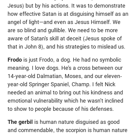
Jesus) but by his actions. It was to demonstrate
how effective Satan is at disguising himself as an
angel of light—and even as Jesus Himself. We
are so blind and gullible. We need to be more
aware of Satan’s skill at deceit (Jesus spoke of
that in John 8
), and his strategies to mislead us.
Frodo
is just Frodo, a dog. He had no symbolic
meaning. I love dogs. He’s a cross between our
14-year-old Dalmatian, Moses, and our eleven-
year-old Springer Spaniel, Champ. I felt Nick
needed an animal to bring out his kindness and
emotional vulnerability which he wasn’t inclined
to show to people because of his defenses.
The gerbil
is human nature disguised as good
and commendable, the scorpion is human nature