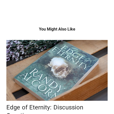
You Might Also Like
Edge of Eternity: Discussion