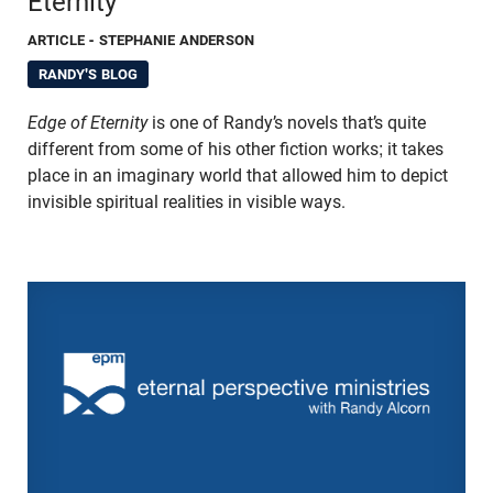
Eternity
ARTICLE
- STEPHANIE ANDERSON
RANDY'S BLOG
Edge of Eternity
is one of Randy’s novels that’s quite
different from some of his other fiction works; it takes
place in an imaginary world that allowed him to depict
invisible spiritual realities in visible ways.