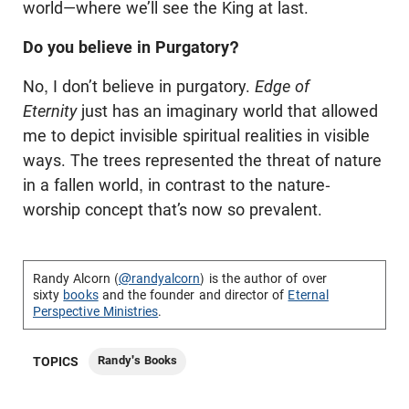
world—where we’ll see the King at last.
Do you believe in Purgatory?
No, I don’t believe in purgatory.
Edge of
Eternity
just has an imaginary world that allowed
me to depict invisible spiritual realities in visible
ways. The trees represented the threat of nature
in a fallen world, in contrast to the nature-
worship concept that’s now so prevalent.
Randy Alcorn (
@randyalcorn
) is the author of over
sixty
books
and the founder and director of
Eternal
Perspective Ministries
.
Randy's Books
TOPICS