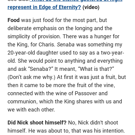
represent in Edge of Eternity?
(video)
Food
was just food for the most part, but
deliberate emphasis on the longing and the
simplicity of provision. There was a hunger for
the King, for Charis.
Senaba
was something my
20-year-old daughter used to say as a two-year-
old. She would point to anything and everything
and ask “Senaba?” It meant, “What is that?”
(Don’t ask me why.) At first it was just a fruit, but
then it came to be more the fruit of the vine,
connected with the wine of Passover and
communion, which the King shares with us and
we with each other.
Did Nick shoot himself?
No, Nick didn't shoot
himself. He was about to, that was his intention.