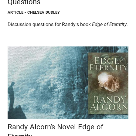
Questions
ARTICLE
- CHELSEA DUDLEY
Discussion questions for Randy's book
Edge of Eterntity
.
Randy Alcorn’s Novel Edge of