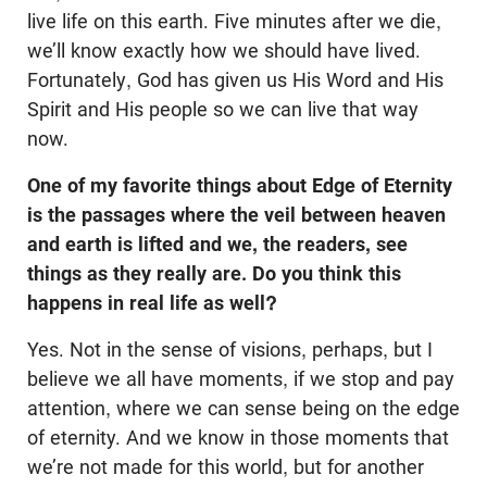
live life on this earth. Five minutes after we die,
we’ll know exactly how we should have lived.
Fortunately, God has given us His Word and His
Spirit and His people so we can live that way
now.
One of my favorite things about Edge of Eternity
is the passages where the veil between heaven
and earth is lifted and we, the readers, see
things as they really are. Do you think this
happens in real life as well?
Yes. Not in the sense of visions, perhaps, but I
believe we all have moments, if we stop and pay
attention, where we can sense being on the edge
of eternity. And we know in those moments that
we’re not made for this world, but for another