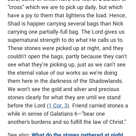
“cross” which we are to pick up daily, but which
have a joy to them that lightens the load. Hence,
Shad is happier carrying several bags than Nick
carrying one partially-full bag. The Lord gives us
supernatural strength to do what He calls us to.
These stones were picked up at night, and they
couldn’t open the bags, partly because they can’t
see what they’re picking up, just as we can’t see
the eternal value of our works as we’re doing
them here in the darkness of the Shadowlands.
We won’t see the gold and silver and precious
stones clearly for what they are until we stand
before the Lord (
1 Cor. 3
). Friend carried stones a
while in sense of Galatians 6
—”bear one
another’s burdens and so fulfill the law of Christ.”
See also:
What do the stones gathered at night