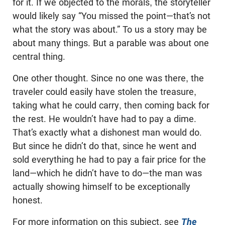
for it. If we objected to the morals, the storyteller
would likely say “You missed the point—that’s not
what the story was about.” To us a story may be
about many things. But a parable was about one
central thing.
One other thought. Since no one was there, the
traveler could easily have stolen the treasure,
taking what he could carry, then coming back for
the rest. He wouldn’t have had to pay a dime.
That’s exactly what a dishonest man would do.
But since he didn’t do that, since he went and
sold everything he had to pay a fair price for the
land—which he didn’t have to do—the man was
actually showing himself to be exceptionally
honest.
For more information on this subject, see
The