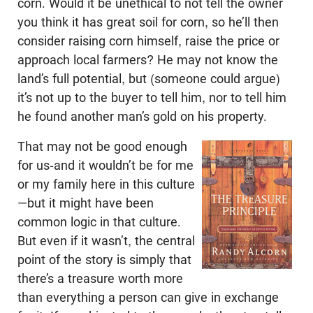
corn. Would it be unethical to not tell the owner
you think it has great soil for corn, so he’ll then
consider raising corn himself, raise the price or
approach local farmers? He may not know the
land’s full potential, but (someone could argue)
it’s not up to the buyer to tell him, nor to tell him
he found another man’s gold on his property.
That may not be good enough
for us-and it wouldn’t be for me
or my family here in this culture
—but it might have been
common logic in that culture.
But even if it wasn’t, the central
point of the story is simply that
there’s a treasure worth more
than everything a person can give in exchange