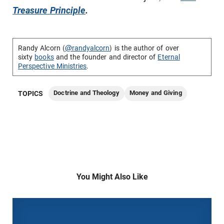
Treasure Principle
.
Randy Alcorn (
@randyalcorn
) is the author of over
sixty
books
and the founder and director of
Eternal
Perspective Ministries
.
Doctrine and Theology
Money and Giving
TOPICS
You Might Also Like