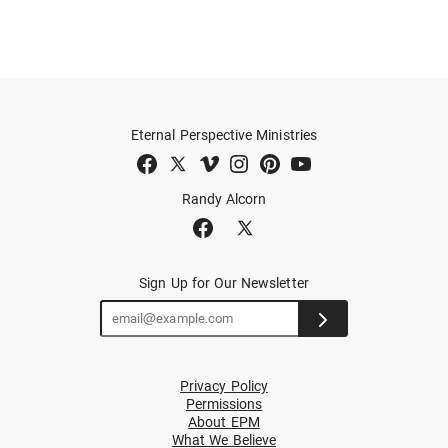
Eternal Perspective Ministries
Randy Alcorn
Sign Up for Our Newsletter
Privacy Policy
Permissions
About EPM
What We Believe