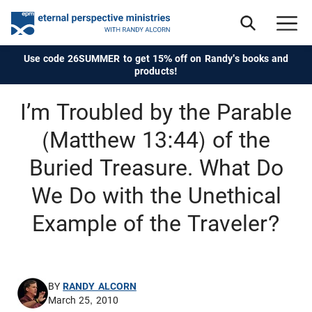
Use code 26SUMMER to get 15% off on Randy's books and
products!
I’m Troubled by the Parable
(Matthew 13:44) of the
Buried Treasure. What Do
We Do with the Unethical
Example of the Traveler?
BY
RANDY ALCORN
March 25, 2010