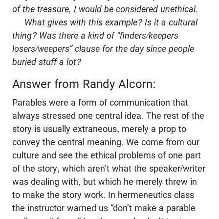
of the treasure, I would be considered unethical.
What gives with this example? Is it a cultural
thing? Was there a kind of “finders/keepers
losers/weepers” clause for the day since people
buried stuff a lot?
Answer from Randy Alcorn:
Parables were a form of communication that
always stressed one central idea. The rest of the
story is usually extraneous, merely a prop to
convey the central meaning. We come from our
culture and see the ethical problems of one part
of the story, which aren’t what the speaker/writer
was dealing with, but which he merely threw in
to make the story work. In hermeneutics class
the instructor warned us “don’t make a parable