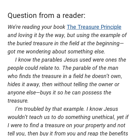
Question from a reader:
We’re reading your book
The Treasure Principle
and loving it by the way, but using the example of
the buried treasure in the field at the beginning
—
got me wondering about something else.
I know the parables Jesus used were ones the
people could relate to. The parable of the man
who finds the treasure in a field he doesn’t own,
hides it away, then without telling the owner or
anyone else
—
buys it so he can possess the
treasure.
I’m troubled by that example. I know Jesus
wouldn’t teach us to do something unethical, yet if
I were to find a treasure on your property and not
tell you, then buy it from you and reap the benefits