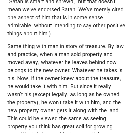
“Satan is smart and shrewd,” but that doesn’t
mean we’ve endorsed Satan. We’ve merely cited
one aspect of him that is in some sense
admirable, without intending to say other positive
things about him.)
Same thing with man in story of treasure. By law
and practice, when a man sold property and
moved away, whatever he leaves behind now
belongs to the new owner. Whatever he takes is
his. Now, if the owner knew about the treasure,
he would take it with him. But since it really
wasn’t his (except legally, as long as he owned
the property), he won’t take it with him, and the
new property owner gets it along with the land.
This could be viewed the same as seeing
property you think has great soil for growing