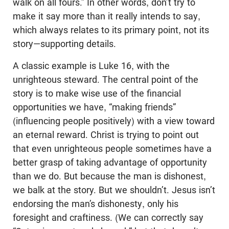
walk on all fours.” In other words, don’t try to
make it say more than it really intends to say,
which always relates to its primary point, not its
story—supporting details.
A classic example is Luke 16
, with the
unrighteous steward. The central point of the
story is to make wise use of the financial
opportunities we have, “making friends”
(influencing people positively) with a view toward
an eternal reward. Christ is trying to point out
that even unrighteous people sometimes have a
better grasp of taking advantage of opportunity
than we do. But because the man is dishonest,
we balk at the story. But we shouldn’t. Jesus isn’t
endorsing the man’s dishonesty, only his
foresight and craftiness. (We can correctly say