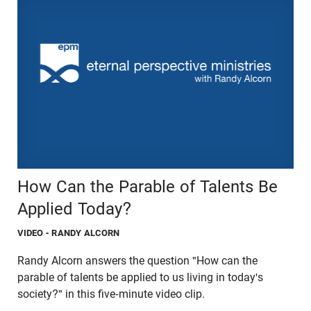
How Can the Parable of Talents Be
Applied Today?
VIDEO
- RANDY ALCORN
Randy Alcorn answers the question "How can the
parable of talents be applied to us living in today's
society?" in this five-minute video clip.