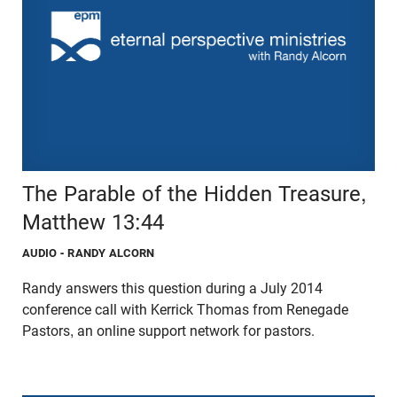
The Parable of the Hidden Treasure,
Matthew 13:44
AUDIO
- RANDY ALCORN
Randy answers this question during a July 2014
conference call with Kerrick Thomas from Renegade
Pastors, an online support network for pastors.