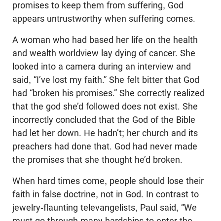
promises to keep them from suffering, God
appears untrustworthy when suffering comes.
A woman who had based her life on the health
and wealth worldview lay dying of cancer. She
looked into a camera during an interview and
said, “I’ve lost my faith.” She felt bitter that God
had “broken his promises.” She correctly realized
that the god she’d followed does not exist. She
incorrectly concluded that the God of the Bible
had let her down. He hadn’t; her church and its
preachers had done that. God had never made
the promises that she thought he’d broken.
When hard times come, people should lose their
faith in false doctrine, not in God. In contrast to
jewelry-flaunting televangelists, Paul said, “We
must go through many hardships to enter the