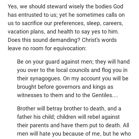
Yes, we should steward wisely the bodies God
has entrusted to us; yet he sometimes calls on
us to sacrifice our preferences, sleep, careers,
vacation plans, and health to say yes to him.
Does this sound demanding? Christ’s words
leave no room for equivocation:
Be on your guard against men; they will hand
you over to the local councils and flog you in
their synagogues. On my account you will be
brought before governors and kings as
witnesses to them and to the Gentiles....
Brother will betray brother to death, and a
father his child; children will rebel against
their parents and have them put to death. All
men will hate you because of me, but he who