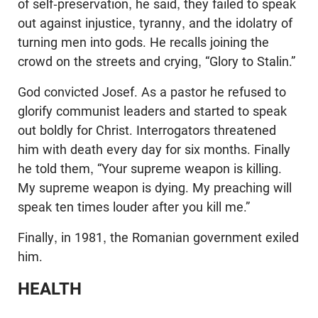
of self-preservation, he said, they failed to speak
out against injustice, tyranny, and the idolatry of
turning men into gods. He recalls joining the
crowd on the streets and crying, “Glory to Stalin.”
God convicted Josef. As a pastor he refused to
glorify communist leaders and started to speak
out boldly for Christ. Interrogators threatened
him with death every day for six months. Finally
he told them, “Your supreme weapon is killing.
My supreme weapon is dying. My preaching will
speak ten times louder after you kill me.”
Finally, in 1981, the Romanian government exiled
him.
HEALTH