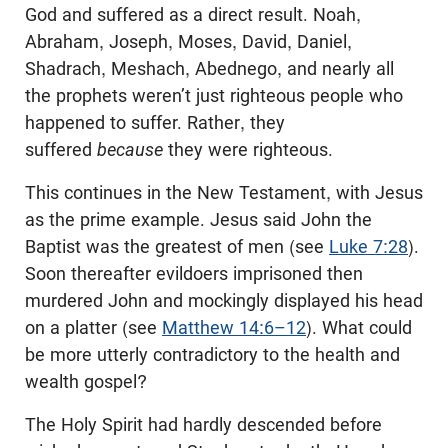
God and suffered as a direct result. Noah,
Abraham, Joseph, Moses, David, Daniel,
Shadrach, Meshach, Abednego, and nearly all
the prophets weren’t just righteous people who
happened to suffer. Rather, they
suffered
because
they were righteous.
This continues in the New Testament, with Jesus
as the prime example. Jesus said John the
Baptist was the greatest of men (see
Luke 7:28
).
Soon thereafter evildoers imprisoned then
murdered John and mockingly displayed his head
on a platter (see
Matthew 14:6–12
). What could
be more utterly contradictory to the health and
wealth gospel?
The Holy Spirit had hardly descended before