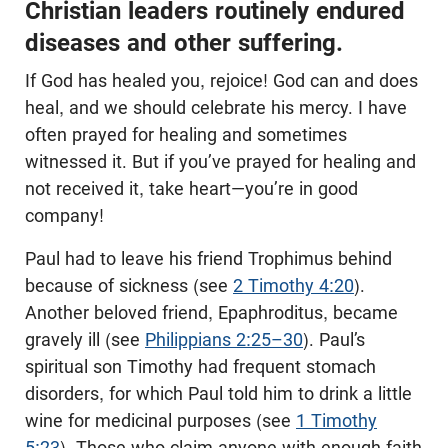
Christian leaders routinely endured
diseases and other suffering.
If God has healed you, rejoice! God can and does
heal, and we should celebrate his mercy. I have
often prayed for healing and sometimes
witnessed it. But if you’ve prayed for healing and
not received it, take heart—you’re in good
company!
Paul had to leave his friend Trophimus behind
because of sickness (see
2 Timothy 4:20
).
Another beloved friend, Epaphroditus, became
gravely ill (see
Philippians 2:25–30
). Paul’s
spiritual son Timothy had frequent stomach
disorders, for which Paul told him to drink a little
wine for medicinal purposes (see
1 Timothy
5:23
). Those who claim anyone with enough faith