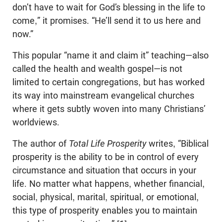
don’t have to wait for God’s blessing in the life to
come,” it promises. “He’ll send it to us here and
now.”
This popular “name it and claim it” teaching—also
called the health and wealth gospel—is not
limited to certain congregations, but has worked
its way into mainstream evangelical churches
where it gets subtly woven into many Christians’
worldviews.
The author of
Total Life Prosperity
writes, “Biblical
prosperity is the ability to be in control of every
circumstance and situation that occurs in your
life. No matter what happens, whether financial,
social, physical, marital, spiritual, or emotional,
this type of prosperity enables you to maintain