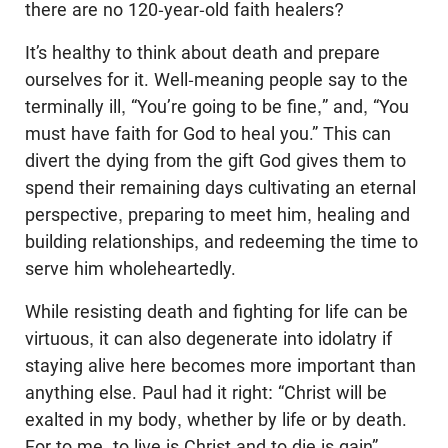
there are no 120-year-old faith healers?
It’s healthy to think about death and prepare
ourselves for it. Well-meaning people say to the
terminally ill, “You’re going to be fine,” and, “You
must have faith for God to heal you.” This can
divert the dying from the gift God gives them to
spend their remaining days cultivating an eternal
perspective, preparing to meet him, healing and
building relationships, and redeeming the time to
serve him wholeheartedly.
While resisting death and fighting for life can be
virtuous, it can also degenerate into idolatry if
staying alive here becomes more important than
anything else. Paul had it right: “Christ will be
exalted in my body, whether by life or by death.
For to me, to live is Christ and to die is gain”