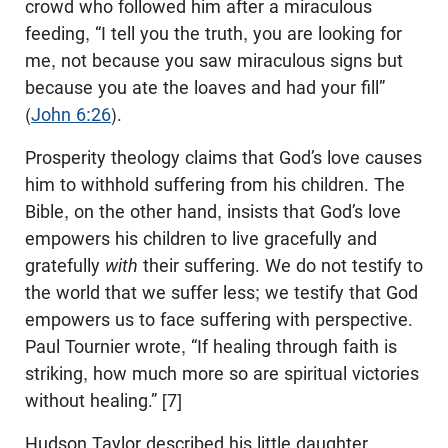
crowd who followed him after a miraculous
feeding, “I tell you the truth, you are looking for
me, not because you saw miraculous signs but
because you ate the loaves and had your fill”
(
John 6:26
).
Prosperity theology claims that God’s love causes
him to withhold suffering from his children. The
Bible, on the other hand, insists that God’s love
empowers his children to live gracefully and
gratefully
with
their suffering. We do not testify to
the world that we suffer less; we testify that God
empowers us to face suffering with perspective.
Paul Tournier wrote, “If healing through faith is
striking, how much more so are spiritual victories
without healing.” [7]
Hudson Taylor described his little daughter