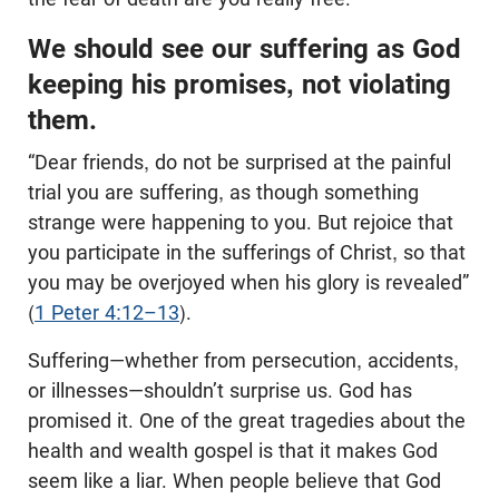
We should see our suffering as God
keeping his promises, not violating
them.
“Dear friends, do not be surprised at the painful
trial you are suffering, as though something
strange were happening to you. But rejoice that
you participate in the sufferings of Christ, so that
you may be overjoyed when his glory is revealed”
(
1 Peter 4:12–13
).
Suffering—whether from persecution, accidents,
or illnesses—shouldn’t surprise us. God has
promised it. One of the great tragedies about the
health and wealth gospel is that it makes God
seem like a liar. When people believe that God