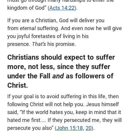
kingdom of God” (
Acts 14:22
).
If you are a Christian, God will deliver you
from
eternal
suffering. And even now he will give
you joyful foretastes of living in his
presence.
That’s
his promise.
Christians should expect to suffer
more, not less, since they suffer
under the Fall
and
as followers of
Christ.
If your goal is to avoid suffering in this life, then
following Christ will not help you. Jesus himself
said, “If the world hates you, keep in mind that it
hated me first.... If they persecuted me, they will
persecute you also” (
John 15:18
,
20
).