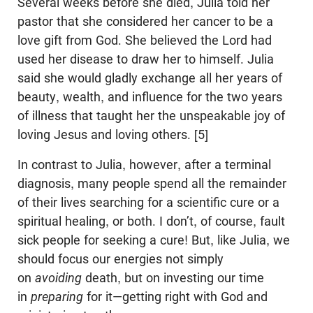
Several weeks before she died, Julia told her
pastor that she considered her cancer to be a
love gift from God. She believed the Lord had
used her disease to draw her to himself. Julia
said she would gladly exchange all her years of
beauty, wealth, and influence for the two years
of illness that taught her the unspeakable joy of
loving Jesus and loving others. [5]
In contrast to Julia, however, after a terminal
diagnosis, many people spend all the remainder
of their lives searching for a scientific cure or a
spiritual healing, or both. I don’t, of course, fault
sick people for seeking a cure! But, like Julia, we
should focus our energies not simply
on
avoiding
death, but on investing our time
in
preparing
for it—getting right with God and