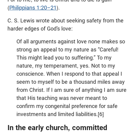
(
Philippians 1:20–21
).
C. S. Lewis wrote about seeking safety from the
harder edges of God’s love:
Of all arguments against love none makes so
strong an appeal to my nature as “Careful!
This might lead you to suffering.” To my
nature, my temperament, yes. Not to my
conscience. When I respond to that appeal I
seem to myself to be a thousand miles away
from Christ. If I am sure of anything I am sure
that His teaching was never meant to
confirm my congenital preference for safe
investments and limited liabilities.[6]
In the early church, committed