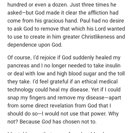
hundred or even a dozen. Just three times he
asked—but God made it clear the affliction had
come from his gracious hand. Paul had no desire
to ask God to remove that which his Lord wanted
to use to create in him greater Christlikeness and
dependence upon God.
Of course, I’d rejoice if God suddenly healed my
pancreas and I no longer needed to take insulin
or deal with low and high blood sugar and the toll
they take. I’d feel grateful if an ethical medical
technology could heal my disease. Yet if I could
snap my fingers and remove my disease—apart
from some direct revelation from God that I
should do so—I would not use that power. Why
not? Because
God
has chosen not to.