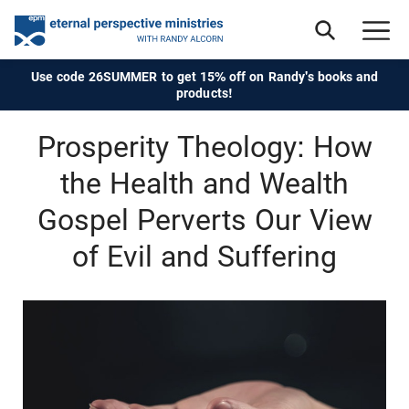
Use code 26SUMMER to get 15% off on Randy's books and
products!
Prosperity Theology: How
the Health and Wealth
Gospel Perverts Our View
of Evil and Suffering