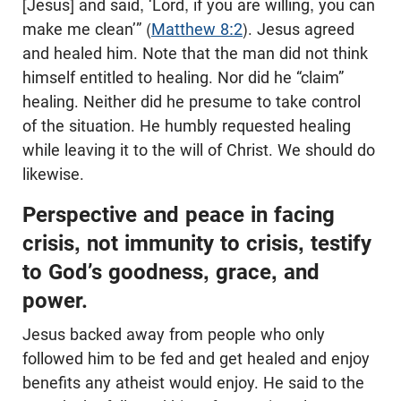
[Jesus] and said, ‘Lord, if you are willing, you can
make me clean’” (
Matthew 8:2
). Jesus agreed
and healed him. Note that the man did not think
himself entitled to healing. Nor did he “claim”
healing. Neither did he presume to take control
of the situation. He humbly requested healing
while leaving it to the will of Christ. We should do
likewise.
Perspective and peace in facing
crisis, not immunity to crisis, testify
to God’s goodness, grace, and
power.
Jesus backed away from people who only
followed him to be fed and get healed and enjoy
benefits any atheist would enjoy. He said to the