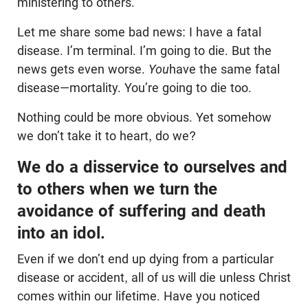
ministering to others.
Let me share some bad news: I have a fatal
disease. I’m terminal. I’m going to die. But the
news gets even worse.
You
have the same fatal
disease—mortality. You’re going to die too.
Nothing could be more obvious. Yet somehow
we don’t take it to heart, do we?
We do a disservice to ourselves and
to others when we turn the
avoidance of suffering and death
into an idol.
Even if we don’t end up dying from a particular
disease or accident, all of us will die unless Christ
comes within our lifetime. Have you noticed