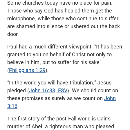
Some churches today have no place for pain.
Those who say God has healed them get the
microphone, while those who continue to suffer
are shamed into silence or ushered out the back
door.
Paul had a much different viewpoint. “It has been
granted to you on behalf of Christ not only to
believe in him, but to suffer for his sake”
(
Philippians 1:29
).
“In the world you will have tribulation,” Jesus
pledged (
John 16:33, ESV
). We should count on
these promises as surely as we count on
John
3:16
.
The first story of the post-Fall world is Cain’s
murder of Abel, a righteous man who pleased