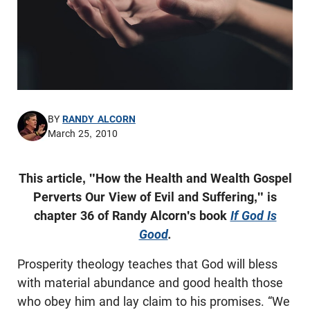
BY
RANDY ALCORN
March 25, 2010
This article, "How the Health and Wealth Gospel
Perverts Our View of Evil and Suffering," is
chapter 36 of Randy Alcorn's book
If God Is
Good
.
Prosperity theology teaches that God will bless
with material abundance and good health those
who obey him and lay claim to his promises. “We