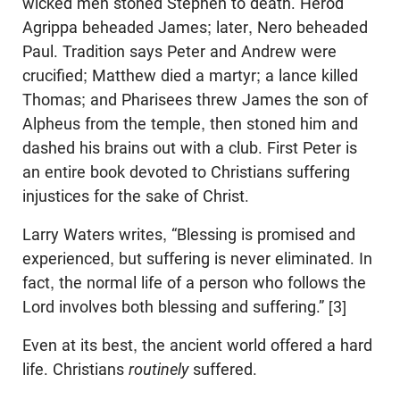
wicked men stoned Stephen to death. Herod
Agrippa beheaded James; later, Nero beheaded
Paul. Tradition says Peter and Andrew were
crucified; Matthew died a martyr; a lance killed
Thomas; and Pharisees threw James the son of
Alpheus from the temple, then stoned him and
dashed his brains out with a club. First Peter is
an entire book devoted to Christians suffering
injustices for the sake of Christ.
Larry Waters writes, “Blessing is promised and
experienced, but suffering is never eliminated. In
fact, the normal life of a person who follows the
Lord involves both blessing and suffering.” [3]
Even at its best, the ancient world offered a hard
life. Christians
routinely
suffered.