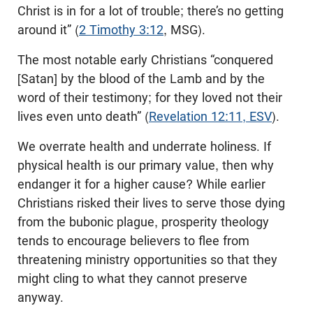
Christ is in for a lot of trouble; there’s no getting
around it” (
2 Timothy 3:12
, MSG).
The most notable early Christians “conquered
[Satan] by the blood of the Lamb and by the
word of their testimony; for they loved not their
lives even unto death” (
Revelation 12:11, ESV
).
We overrate health and underrate holiness. If
physical health is our primary value, then why
endanger it for a higher cause? While earlier
Christians risked their lives to serve those dying
from the bubonic plague, prosperity theology
tends to encourage believers to flee from
threatening ministry opportunities so that they
might cling to what they cannot preserve
anyway.