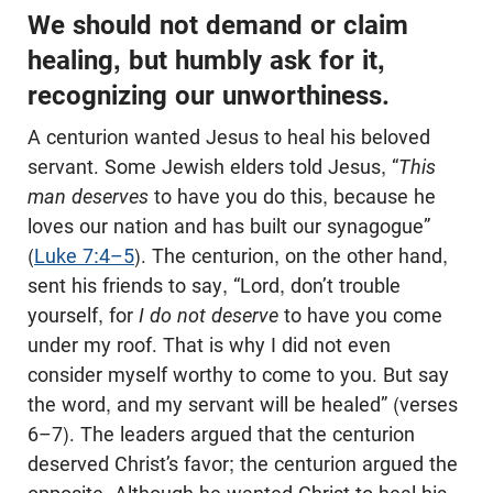
We should not demand or claim
healing, but humbly ask for it,
recognizing our unworthiness.
A centurion wanted Jesus to heal his beloved
servant. Some Jewish elders told Jesus, “
This
man deserves
to have you do this, because he
loves our nation and has built our synagogue”
(
Luke 7:4–5
). The centurion, on the other hand,
sent his friends to say, “Lord, don’t trouble
yourself, for
I do not deserve
to have you come
under my roof. That is why I did not even
consider myself worthy to come to you. But say
the word, and my servant will be healed” (verses
6–7). The leaders argued that the centurion
deserved Christ’s favor; the centurion argued the