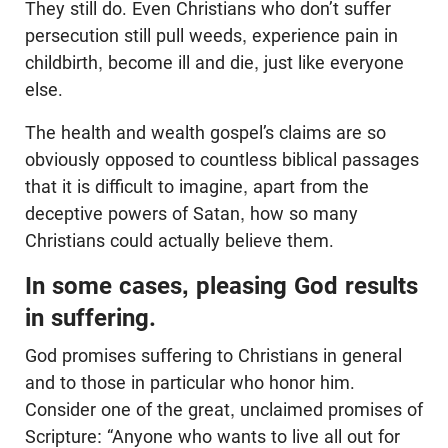
They still do. Even Christians who don’t suffer
persecution still pull weeds, experience pain in
childbirth, become ill and die, just like everyone
else.
The health and wealth gospel’s claims are so
obviously opposed to countless biblical passages
that it is difficult to imagine, apart from the
deceptive powers of Satan, how so many
Christians could actually believe them.
In some cases, pleasing God results
in suffering.
God promises suffering to Christians in general
and to those in particular who honor him.
Consider one of the great, unclaimed promises of
Scripture: “Anyone who wants to live all out for