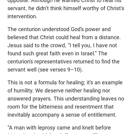
opposite. Although he wanted Christ to heal his
servant, he didn’t think himself worthy of Christ’s
intervention.
The centurion understood God’s power and
believed that Christ could heal from a distance.
Jesus said to the crowd, “I tell you, I have not
found such great faith even in Israel.” The
centurion’s representatives returned to find the
servant well (see verses 9–10).
This is not a formula for healing; it’s an example
of humility. We deserve neither healing nor
answered prayers. This understanding leaves no
room for the bitterness and resentment that
inevitably accompany a sense of entitlement.
“A man with leprosy came and knelt before