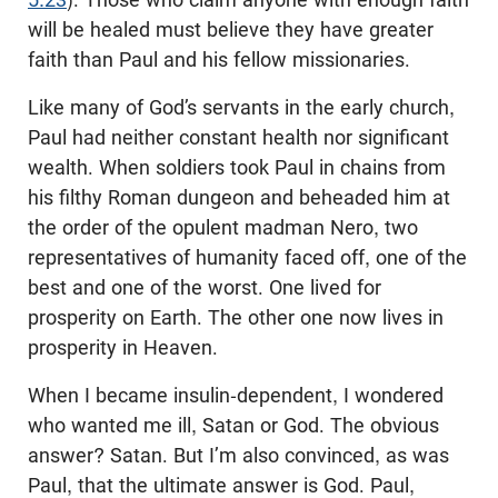
will be healed must believe they have greater
faith than Paul and his fellow missionaries.
Like many of God’s servants in the early church,
Paul had neither constant health nor significant
wealth. When soldiers took Paul in chains from
his filthy Roman dungeon and beheaded him at
the order of the opulent madman Nero, two
representatives of humanity faced off, one of the
best and one of the worst. One lived for
prosperity on Earth. The other one now lives in
prosperity in Heaven.
When I became insulin-dependent, I wondered
who wanted me ill, Satan or God. The obvious
answer? Satan. But I’m also convinced, as was
Paul, that the ultimate answer is God. Paul,