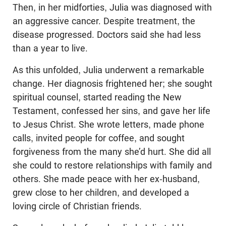
Then, in her midforties, Julia was diagnosed with
an aggressive cancer. Despite treatment, the
disease progressed. Doctors said she had less
than a year to live.
As this unfolded, Julia underwent a remarkable
change. Her diagnosis frightened her; she sought
spiritual counsel, started reading the New
Testament, confessed her sins, and gave her life
to Jesus Christ. She wrote letters, made phone
calls, invited people for coffee, and sought
forgiveness from the many she’d hurt. She did all
she could to restore relationships with family and
others. She made peace with her ex-husband,
grew close to her children, and developed a
loving circle of Christian friends.