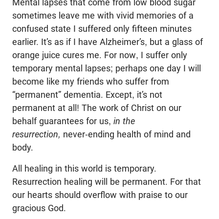
Mental lapses that come from low blood sugar
sometimes leave me with vivid memories of a
confused state I suffered only fifteen minutes
earlier. It’s as if I have Alzheimer’s, but a glass of
orange juice cures me. For now, I suffer only
temporary mental lapses; perhaps one day I will
become like my friends who suffer from
“permanent” dementia. Except, it’s not
permanent at all! The work of Christ on our
behalf guarantees for us,
in the
resurrection,
never-ending health of mind and
body.
All healing in this world is temporary.
Resurrection healing will be permanent. For that
our hearts should overflow with praise to our
gracious God.