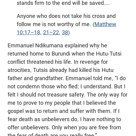
stands firm to the end will be saved....
Anyone who does not take his cross and
follow me is not worthy of me. (
Matthew
10:17–18
,
21–22
,
38
)
Emmanuel Ndikumana explained why he
returned home to Burundi when the Hutu-Tutsi
conflict threatened his life. In revenge for
atrocities, Tutsis already had killed his Hutu
father and grandfather. Emmanuel told me, “I do
not condemn those who fled; I understand. But I
felt I should not treasure safety. The only way for
me to prove to my people that I believed the
gospel was to return and suffer with them. If I
fear death as unbelievers do, I have nothing to
offer unbelievers. Only when you are free from
the fear of death are you really free.”