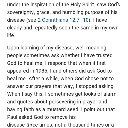
under the inspiration of the Holy Spirit, saw God’s
sovereignty, grace, and humbling purpose of his
disease (see
2 Corinthians 12:7–10
). I have
clearly and repeatedly seen the same in my own
life.
Upon learning of my disease, well-meaning
people sometimes ask whether I have trusted
God to heal me. I respond that when it first
appeared in 1985, I and others did ask God to
heal me. After a while, when God chose not to
answer our prayers that way, I stopped asking.
When I say this, I sometimes get looks of alarm
and quotes about persevering in prayer and
having faith as a mustard seed. I point out that
Paul asked God to remove his
disease
three
times, not a thousand times or a