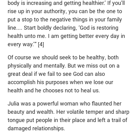
body is increasing and getting healthier.’ If you’ll
rise up in your authority, you can be the one to
put a stop to the negative things in your family
line.... Start boldly declaring, ‘God is restoring
health unto me. I am getting better every day in
every way.’” [4]
Of course we should seek to be healthy, both
physically and mentally. But we miss out on a
great deal if we fail to see God can also
accomplish his purposes when we lose our
health and he chooses not to heal us.
Julia was a powerful woman who flaunted her
beauty and wealth. Her volatile temper and sharp
tongue put people in their place and left a trail of
damaged relationships.