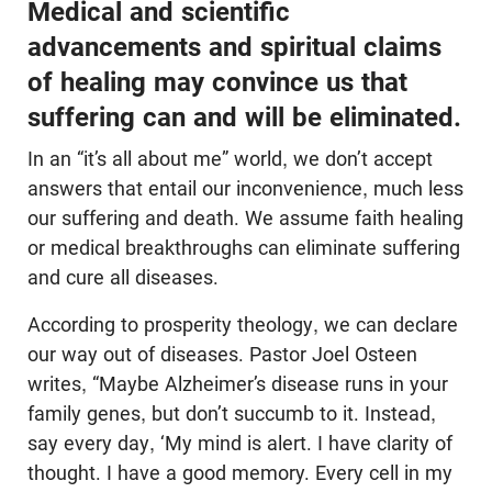
Medical and scientific
advancements and spiritual claims
of healing may convince us that
suffering can and will be eliminated.
In an “it’s all about me” world, we don’t accept
answers that entail our inconvenience, much less
our suffering and death. We assume faith healing
or medical breakthroughs can eliminate suffering
and cure all diseases.
According to prosperity theology, we can declare
our way out of diseases. Pastor Joel Osteen
writes, “Maybe Alzheimer’s disease runs in your
family genes, but don’t succumb to it. Instead,
say every day, ‘My mind is alert. I have clarity of
thought. I have a good memory. Every cell in my