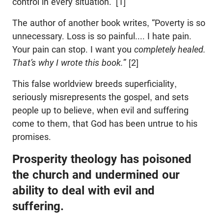
control in every situation.” [1]
The author of another book writes, “Poverty is so
unnecessary. Loss is so painful.... I hate pain.
Your pain can stop. I want you
completely healed.
That’s why I wrote this book.
” [2]
This false worldview breeds superficiality,
seriously misrepresents the gospel, and sets
people up to believe, when evil and suffering
come to them, that God has been untrue to his
promises.
Prosperity theology has poisoned
the church and undermined our
ability to deal with evil and
suffering.