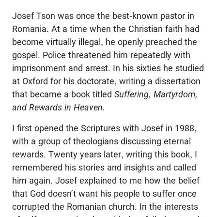
Josef Tson was once the best-known pastor in
Romania. At a time when the Christian faith had
become virtually illegal, he openly preached the
gospel. Police threatened him repeatedly with
imprisonment and arrest. In his sixties he studied
at Oxford for his doctorate, writing a dissertation
that became a book titled
Suffering, Martyrdom,
and Rewards in Heaven.
I first opened the Scriptures with Josef in 1988,
with a group of theologians discussing eternal
rewards. Twenty years later, writing this book, I
remembered his stories and insights and called
him again. Josef explained to me how the belief
that God doesn’t want his people to suffer once
corrupted the Romanian church. In the interests