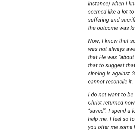
instance) when I kno
seemed like a lot to
suffering and sacri
the outcome was kn
Now, I know that so
was not always aware
that He was “about 
that to suggest tha
sinning is against 
cannot reconcile it.
I do not want to be 
Christ returned now
“saved”.
I spend a l
help me. I feel so 
you offer me some 