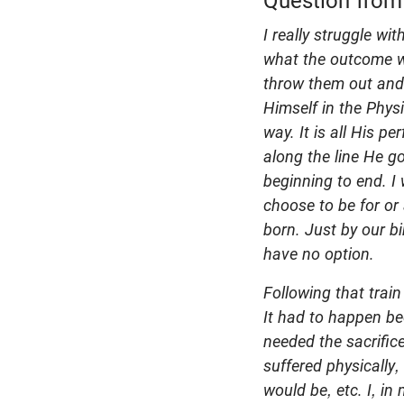
Question from
I really struggle w
what the outcome w
throw them out and 
Himself in the Phys
way. It is all His 
along the line He g
beginning to end. I 
choose to be for or
born. Just by our b
have no option.
Following that train
It had to happen be
needed the sacrific
suffered physically
would be, etc. I, i