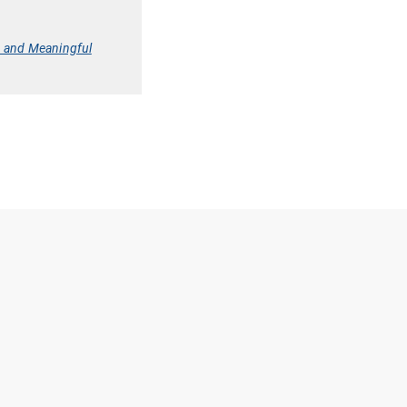
y and Meaningful