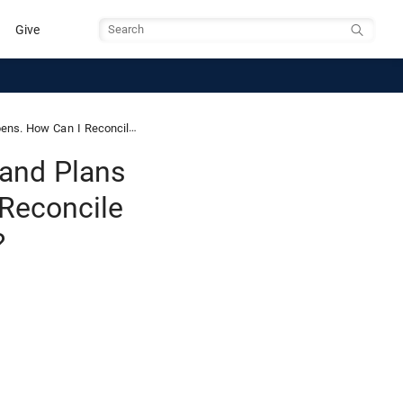
Give
Search
This with Our Ability to Choose?
 and Plans
 Reconcile
?