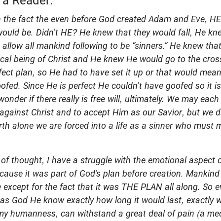
 a Reader:
ith the fact the even before God created Adam and Eve, 
ould be. Didn’t HE? He knew that they would fall, He kn
allow all mankind following to be “sinners.” He knew th
ical being of Christ and He knew He would go to the cross
perfect plan, so He had to have set it up or that would me
oofed. Since He is perfect He couldn’t have goofed so it i
wonder if there really is free will, ultimately. We may each
 against Christ and to accept Him as our Savior, but we d
irth alone we are forced into a life as a sinner who must
 of thought, I have a struggle with the emotional aspect o
cause it was part of God’s plan before creation. Mankind
e except for the fact that it was THE PLAN all along. So 
, as God He know exactly how long it would last, exactly
n my humanness, can withstand a great deal of pain (a me