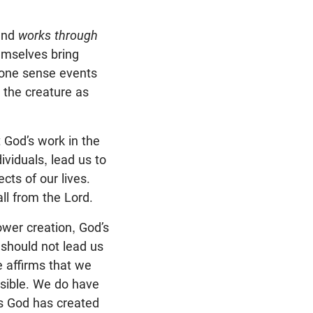
nd
works through
hemselves bring
n one sense events
 the creature as
 God’s work in the
ividuals, lead us to
cts of our lives.
ll from the Lord.
ower creation, God’s
 should not lead us
e affirms that we
sible. We do have
as God has created