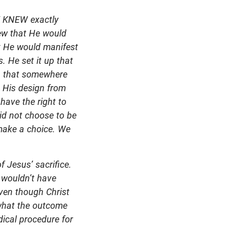
HE KNEW exactly
ew that He would
at He would manifest
. He set it up that
an that somewhere
s His design from
 have the right to
id not choose to be
 make a choice. We
f Jesus’ sacrifice.
 wouldn’t have
even though Christ
 what the outcome
dical procedure for