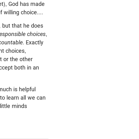
 wet), God has made
willing choice....
, but that he does
 responsible choices
,
countable
. Exactly
nt choices,
t or the other
ccept both in an
much is helpful
to learn all we can
little minds