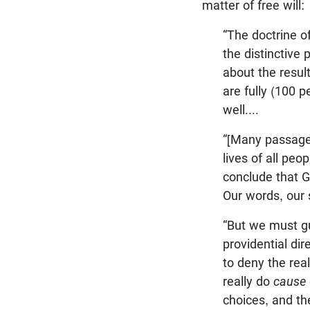
matter of free will:
“The doctrine o
the distinctive
about the result
are fully (100 
well....
“[Many passages
lives of all peo
conclude that G
Our words, our 
“But we must gu
providential di
to deny the rea
really do
cause
choices, and th