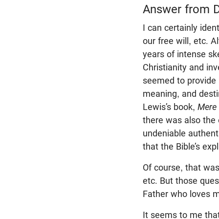
Answer from D
I can certainly ide
our free will, etc. 
years of intense sk
Christianity and in
seemed to provide 
meaning, and destin
Lewis’s book,
Mere 
there was also the 
undeniable authenti
that the Bible’s ex
Of course, that wasn
etc. But those que
Father who loves 
It seems to me that