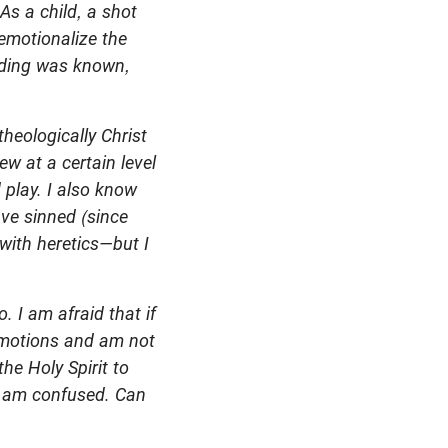
As a child, a shot
 emotionalize the
ending was known,
heologically Christ
ew at a certain level
 play. I also know
ve sinned (since
with heretics—but I
. I am afraid that if
e motions and am not
he Holy Spirit to
 I am confused.
Can