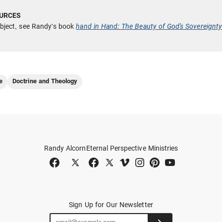
ubject, see Randy's book
hand in Hand: The Beauty of God’s Sovereignt
e
Doctrine and Theology
Randy Alcorn
Eternal Perspective Ministries
Sign Up for Our Newsletter