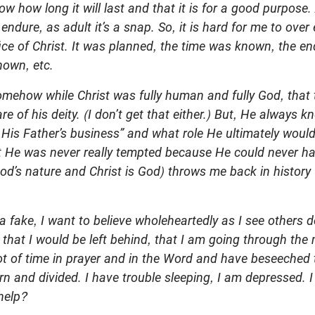
w how long it will last and that it is for a good purpose. 
 endure, as adult it’s a snap. So, it is hard for me to over
fice of Christ. It was planned, the time was known, the 
own, etc.
mehow while Christ was fully human and fully God, that t
 of his deity. (I don’t get that either.) But, He always kn
His Father’s business” and what role He ultimately would
t He was never really tempted because He could never ha
God’s nature and Christ is God) throws me back in history 
a fake, I want to believe wholeheartedly as I see others do
 that I would be left behind, that I am going through th
ot of time in prayer and in the Word and have beseeched t
torn and divided. I have trouble sleeping, I am depressed.
help?