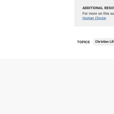
For more on this s
Human Choice
.
Christian Lif
TOPICS