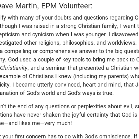
ave Martin, EPM Volunteer:
ntify with many of your doubts and questions regarding G
Although I was raised in a strong Christian family, I went
epticism and cynicism when I was younger. I disavowed 
vestigated other religions, philosophies, and worldviews
a compelling or comprehensive answer to the big questio
y. God used a couple of key tools to bring me back to Ch
Christianity
, and a seminar that presented a Christian w
example of Christians I knew (including my parents) who 
city. I became utterly convinced, heart and mind, that 
planation of God’s world and God’s ways is true.
’t the end of any questions or perplexities about evil, suf
stions have never shaken the joyful certainty that God 
me—and likes me—very much!
 your first concern has to do with God’s omniscience. If