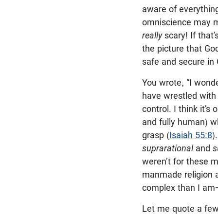
aware of everything
omniscience may m
really
scary! If that
the picture that Go
safe and secure in G
You wrote, “I wonder
have wrestled with 
control. I think it’s
and fully human) wh
grasp (
Isaiah 55:8
)
suprarational
and
s
weren’t for these m
manmade religion a
complex than I am—
Let me quote a fe