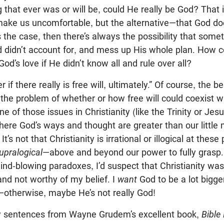
 that ever was or will be, could He really be God? That 
ake us uncomfortable, but the alternative—that God d
’s the case, then there’s always the possibility that some
d didn’t account for, and mess up His whole plan. How c
od’s love if He didn’t know all and rule over all?
 if there really is free will, ultimately.” Of course, the b
the problem of whether or how free will could coexist w
 one of those issues in Christianity (like the Trinity or Je
ere God’s ways and thought are greater than our little 
. It’s not that Christianity is irrational or illogical at these 
upralogical
—above and beyond our power to fully grasp. F
ind-blowing paradoxes, I’d suspect that Christianity was
nd not worthy of my belief. I
want
God to be a lot bigg
otherwise, maybe He’s not really God!
w sentences from Wayne Grudem’s excellent book,
Bible