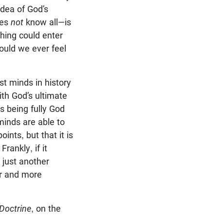
idea of God’s
oes
not
know all—is
thing could enter
ould we ever feel
est minds in history
ith God’s ultimate
sus being fully God
minds are able to
points, but that it is
rankly, if it
 just another
er and more
 Doctrine
, on the