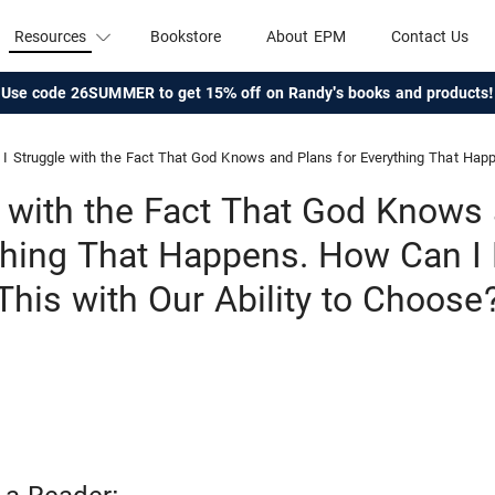
Resources
Bookstore
About EPM
Contact Us
Use code 26SUMMER to get 15% off on Randy's books and products!
I Struggle with the Fact That God Knows and Plans for Everything That Happens. How Can I Reconcile 
e with the Fact That God Knows
thing That Happens. How Can I
This with Our Ability to Choose