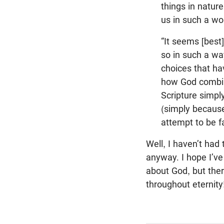
things in natur
us in such a wo
“It seems [best
so in such a w
choices that h
how God combine
Scripture simpl
(simply because
attempt to be fa
Well, I haven’t had 
anyway. I hope I’ve
about God, but there
throughout eternity