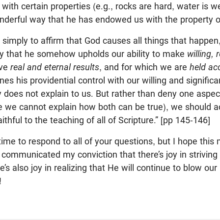
e with certain properties (e.g., rocks are hard, water is
nderful way that he has endowed us with the property of 
] simply to affirm that God causes all things that happen
ay that he somehow upholds our ability to make
willing,
ave
real and eternal results
, and for which we are
held ac
s his providential control with our willing and significa
y does not explain to us. But rather than deny one aspec
 we cannot explain how both can be true), we should a
ithful to the teaching of all of Scripture.” [pp 145-146]
time to respond to all of your questions, but I hope this 
 communicated my conviction that there’s joy in striving 
’s also joy in realizing that He will continue to blow our 
!