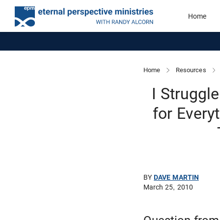
Home
Home
Resources
I Struggl
for Every
BY
DAVE MARTIN
March 25, 2010