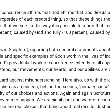
f concurrence affirms that God affirms that God
directs
a
 properties of each created thing, so that these things t
s that we see. In this way it is possible to affirm that i
percent) caused by God and fully (100 percent) caused by
 in Scripture], reporting both general statements about
ple and specific examples of God’s work in the lives of ind
od’s providential work of concurrence extends to all aspe
steps, our movements, our hearts, and our abilities are a
ard against misunderstanding. Here also, as with the l
rection as an unseen, behind-the-scenes, ‘primary cause’
lity of our choices and actions. Again and again Scriptur
events to happen. We are significant and we are respon
ese are real choices that bring about real results. Just 