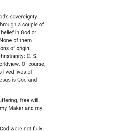
od’s sovereignty,
 through a couple of
belief in God or
. None of them
ns of origin,
ristianity: C. S.
orldview. Of course,
lived lives of
Jesus is God and
fering, free will,
is my Maker and my
 God were not fully