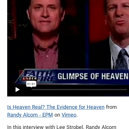
Is Heaven Real? The Evidence for Heaven
from
Randy Alcorn - EPM
on
Vimeo
.
In this interview with Lee Strobel, Randy Alcorn