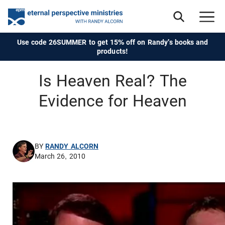
Use code 26SUMMER to get 15% off on Randy's books and
products!
Is Heaven Real? The
Evidence for Heaven
BY
RANDY ALCORN
March 26, 2010