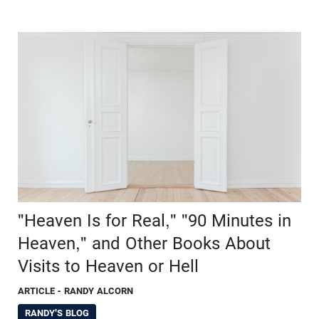
"Heaven Is for Real," "90 Minutes in
Heaven," and Other Books About
Visits to Heaven or Hell
ARTICLE
- RANDY ALCORN
RANDY'S BLOG