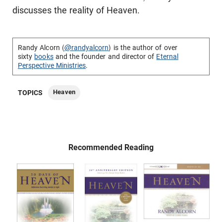
discusses the reality of Heaven.
Randy Alcorn (
@randyalcorn
) is the author of over
sixty
books
and the founder and director of
Eternal
Perspective Ministries
.
Heaven
TOPICS
Recommended Reading