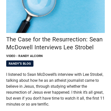
The Case for the Resurrection: Sean
McDowell Interviews Lee Strobel
VIDEO
- RANDY ALCORN
RANDY'S BLOG
I listened to Sean McDowell’s interview with Lee Strobel,
talking about how he as an atheist journalist came to
believe in Jesus, through studying whether the
resurrection of Jesus ever happened. I think it’s all great,
but even if you don’t have time to watch it all, the first 11
minutes or so are terrific.