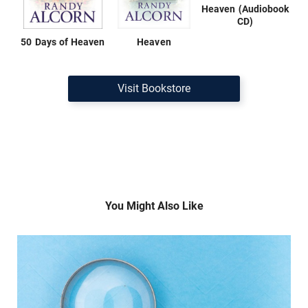
Heaven (Audiobook
CD)
50 Days of Heaven
Heaven
Visit Bookstore
You Might Also Like