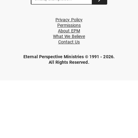
Privacy Policy
Permissions
About EPM
What We Believe
Contact Us
Eternal Perspective Ministries © 1991 - 2026.
All Rights Reserved.