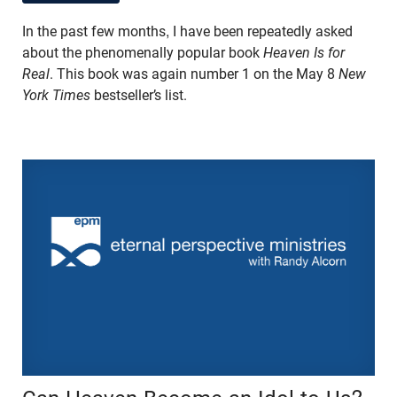
In the past few months, I have been repeatedly asked
about the phenomenally popular book
Heaven Is for
Real
. This book was again number 1 on the May 8
New
York Times
bestseller’s list.