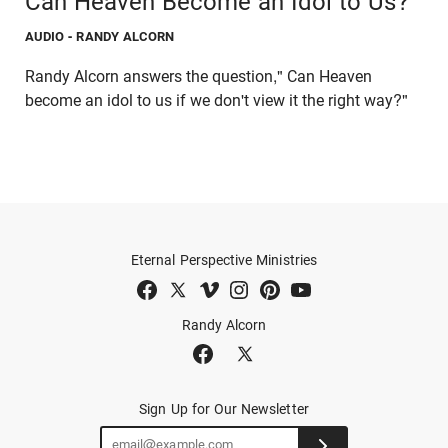
Can Heaven Become an Idol to Us?
AUDIO
- RANDY ALCORN
Randy Alcorn answers the question," Can Heaven
become an idol to us if we don't view it the right way?"
Eternal Perspective Ministries
Randy Alcorn
Sign Up for Our Newsletter